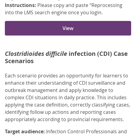
Instructions:
Please copy and paste “Reprocessing
into the LMS search engine once you login.
View
Clostridioides difficile
infection (CDI) Case
Scenarios
Each scenario provides an opportunity for learners to
enhance their understanding of CDI surveillance and
outbreak management and apply knowledge to
complex CDI situations in daily practice. This includes
applying the case definition, correctly classifying cases,
identifying follow up actions and reporting cases
appropriately according to provincial requirements.
Target audience:
Infection Control Professionals and