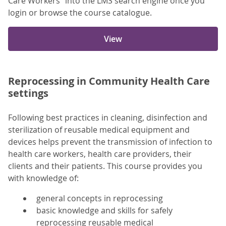
Care Workers” into the LMS search engine once you
login or browse the course catalogue.
View
Reprocessing in Community Health Care
settings
Following best practices in cleaning, disinfection and
sterilization of reusable medical equipment and
devices helps prevent the transmission of infection to
health care workers, health care providers, their
clients and their patients. This course provides you
with knowledge of:
general concepts in reprocessing
basic knowledge and skills for safely
reprocessing reusable medical