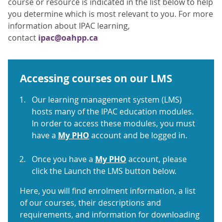
course or resource is indicated in the list below to help
you determine which is most relevant to you. For more
information about IPAC learning,
contact
ipac@oahpp.ca
Accessing courses on our LMS
Our learning management system (LMS)
hosts many of the IPAC education modules.
In order to access these modules, you must
have a
My PHO
account and be logged in.
Once you have a
My PHO
account, please
click the Launch the LMS button below.
Here, you will find enrolment information, a list
of our courses, their descriptions and
requirements, and information for downloading