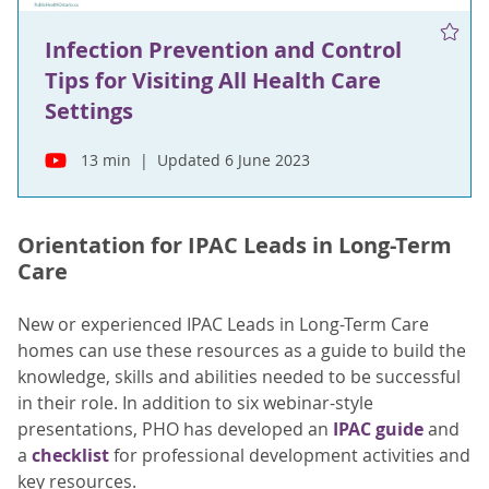
Infection Prevention and Control
Tips for Visiting All Health Care
Settings
13 min
Updated 6 June 2023
Orientation for IPAC Leads in Long-Term
Care
New or experienced IPAC Leads in Long-Term Care
homes can use these resources as a guide to build the
knowledge, skills and abilities needed to be successful
in their role. In addition to six webinar-style
presentations, PHO has developed an
IPAC guide
and
a
checklist
for professional development activities and
key resources.