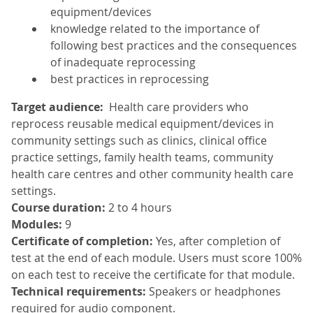
equipment/devices
knowledge related to the importance of
following best practices and the consequences
of inadequate reprocessing
best practices in reprocessing
Target audience:
Health care providers who
reprocess reusable medical equipment/devices in
community settings such as clinics, clinical office
practice settings, family health teams, community
health care centres and other community health care
settings.
Course duration:
2 to 4 hours
Modules:
9
Certificate of completion:
Yes, after completion of
test at the end of each module. Users must score 100%
on each test to receive the certificate for that module.
Technical requirements:
Speakers or headphones
required for audio component.