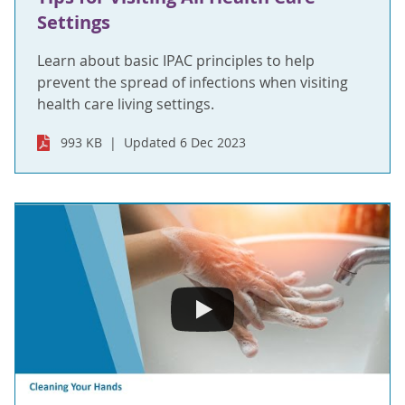
Settings
Learn about basic IPAC principles to help
prevent the spread of infections when visiting
health care living settings.
993 KB
Updated 6 Dec 2023