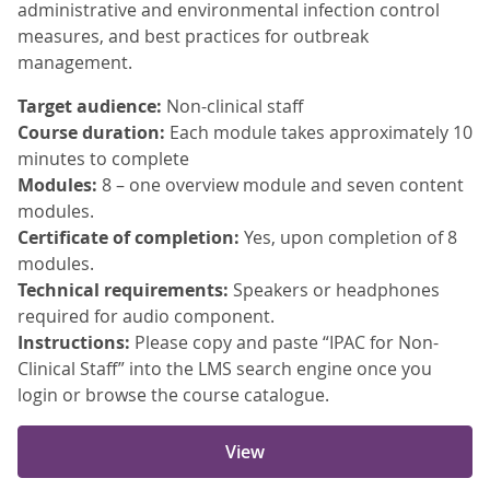
administrative and environmental infection control
measures, and best practices for outbreak
management.
Target audience:
Non-clinical staff
Course duration:
Each module takes approximately 10
minutes to complete
Modules:
8 – one overview module and seven content
modules.
Certificate of completion:
Yes, upon completion of 8
modules.
Technical requirements:
Speakers or headphones
required for audio component.
Instructions:
Please copy and paste “IPAC for Non-
Clinical Staff” into the LMS search engine once you
login or browse the course catalogue.
View