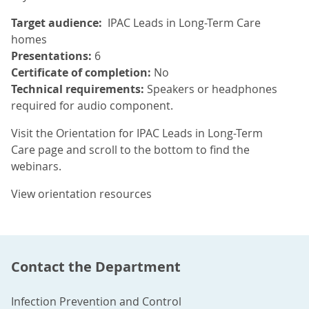
Target audience:
IPAC Leads in Long-Term Care
homes
Presentations:
6
Certificate of completion:
No
Technical requirements:
Speakers or headphones
required for audio component.
Visit the Orientation for IPAC Leads in Long-Term
Care page and scroll to the bottom to find the
webinars.
View orientation resources
Contact the Department
Infection Prevention and Control