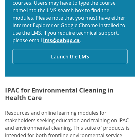
courses. Users may have to type the course
name into the LMS search box to find the
modules. Please note that you must have either
Internet Explorer or Google Chrome installed to
use the LMS. If you require technical support,
please email
lms@oahpp.ca
.
Launch the LMS
IPAC for Environmental Cleaning in
Health Care
Resources and online learning modules for
stakeholders seeking education and training on IPAC
and environmental cleaning. This suite of products is
intended for
both frontline environmental service