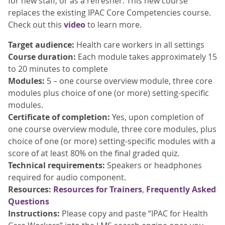
for new staff, or as a refresher. This new course
replaces the existing IPAC Core Competencies course.
Check out this
video
to learn more.
Target audience:
Health care workers in all settings
Course duration:
Each module takes approximately 15
to 20 minutes to complete
Modules:
5 – one course overview module, three core
modules plus choice of one (or more) setting-specific
modules.
Certificate of completion:
Yes, upon completion of
one course overview module, three core modules, plus
choice of one (or more) setting-specific modules with a
score of at least 80% on the final graded quiz.
Technical requirements:
Speakers or headphones
required for audio component.
Resources:
Resources for Trainers
,
Frequently Asked
Questions
Instructions:
Please copy and paste “IPAC for Health