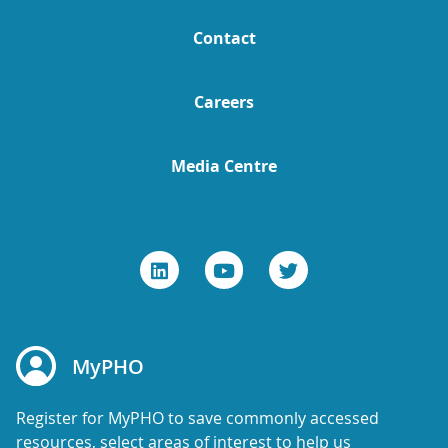
Contact
Careers
Media Centre
MyPHO
Register for MyPHO to save commonly accessed
resources, select areas of interest to help us