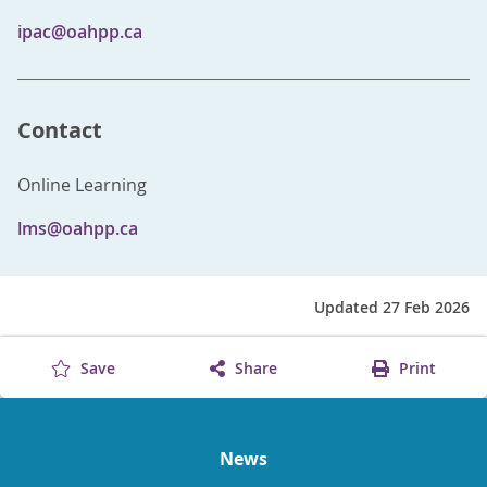
ipac@oahpp.ca
Contact
Online Learning
lms@oahpp.ca
Updated 27 Feb 2026
Save
Share
Print
News