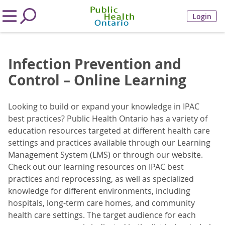
Login
Infection Prevention and
Control – Online Learning
Looking to build or expand your knowledge in IPAC
best practices? Public Health Ontario has a variety of
education resources targeted at different health care
settings and practices available through our Learning
Management System (LMS) or through our website.
Check out our learning resources on IPAC best
practices and reprocessing, as well as specialized
knowledge for different environments, including
hospitals, long-term care homes, and community
health care settings.
The target audience for each