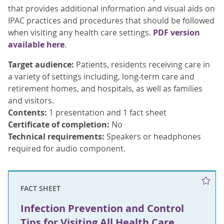
that provides additional information and visual aids on
IPAC practices and procedures that should be followed
when visiting any health care settings.
PDF version
available here
.
Target audience:
Patients, residents receiving care in
a variety of settings including, long-term care and
retirement homes, and hospitals, as well as families
and visitors.
Contents:
1 presentation and 1 fact sheet
Certificate of completion:
No
Technical requirements:
Speakers or headphones
required for audio component.
FACT SHEET
Infection Prevention and Control
Tips for Visiting All Health Care