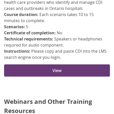
health care providers who identify and manage CDI
cases and outbreaks in Ontario hospitals
Course duration:
Each scenario takes 10 to 15
minutes to complete.
Scenarios:
5
Certificate of completion:
No
Technical requirements:
Speakers or headphones
required for audio component.
Instructions:
Please copy and paste CDI into the LMS
search engine once you login.
View
Webinars and Other Training
Resources