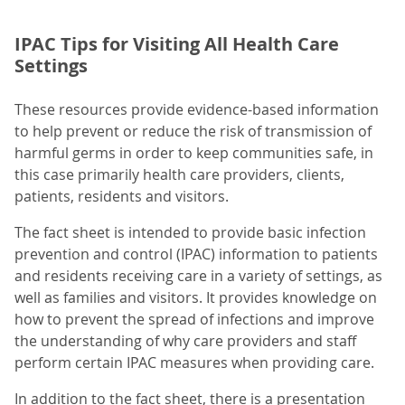
IPAC Tips for Visiting All Health Care
Settings
These resources provide evidence-based information
to help prevent or reduce the risk of transmission of
harmful germs in order to keep communities safe, in
this case primarily health care providers, clients,
patients, residents and visitors.
The fact sheet is intended to provide basic infection
prevention and control (IPAC) information to patients
and residents receiving care in a variety of settings, as
well as families and visitors. It provides knowledge on
how to prevent the spread of infections and improve
the understanding of why care providers and staff
perform certain IPAC measures when providing care.
In addition to the fact sheet, there is a presentation