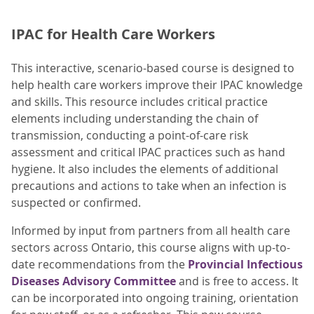
IPAC for Health Care Workers
This interactive, scenario-based course is designed to
help health care workers improve their IPAC knowledge
and skills. This resource includes critical practice
elements including understanding the chain of
transmission, conducting a point-of-care risk
assessment and critical IPAC practices such as hand
hygiene. It also includes the elements of additional
precautions and actions to take when an infection is
suspected or confirmed.
Informed by input from partners from all health care
sectors across Ontario, this course aligns with up-to-
date recommendations from the
Provincial Infectious
Diseases Advisory Committee
and is free to access. It
can be incorporated into ongoing training, orientation