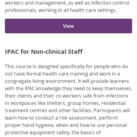
workers and management, as well as infection control
professionals, working in all health care settings.
View
IPAC for Non-clinical Staff
This course is designed specifically for people who do
not have formal health care training and work in a
congregate living environment. It will provide learners
with the IPAC knowledge they need to keep themselves,
their clients and their co-workers safe from infections
in workplaces like shelters, group homes, residential
treatment centres and other facilities. Participants will
learn how to conduct a risk assessment, perform
proper hand hygiene, when and how to use personal
protective equipment safely, the basics of