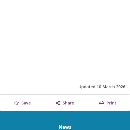
Updated 10 March 2026
Save
Share
Print
News