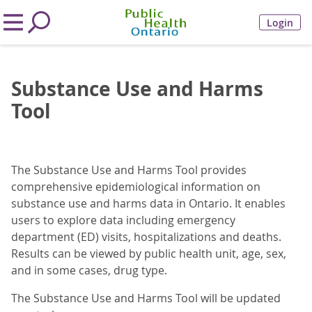
Login
Substance Use and Harms
Tool
The Substance Use and Harms Tool provides
comprehensive epidemiological information on
substance use and harms data in Ontario. It enables
users to explore data including emergency
department (ED) visits, hospitalizations and deaths.
Results can be viewed by public health unit, age, sex,
and in some cases, drug type.
The Substance Use and Harms Tool will be updated