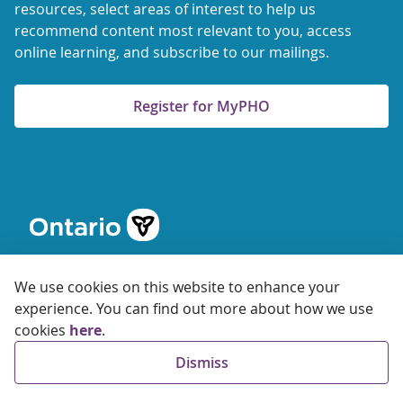
resources, select areas of interest to help us
recommend content most relevant to you, access
online learning, and subscribe to our mailings.
Register for MyPHO
We use cookies on this website to enhance your
experience. You can find out more about how we use
cookies
here
.
© 2026 Ontario Agency for Health Protection and Promotion
Dismiss
Accessibility
Privacy
Terms of Use
FAQs
Sitemap