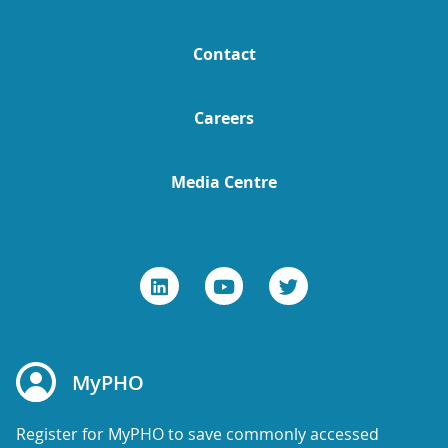
Contact
Careers
Media Centre
MyPHO
Register for MyPHO to save commonly accessed