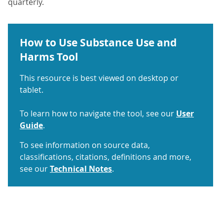
quarterly.
How to Use Substance Use and
Harms Tool
This resource is best viewed on desktop or
tablet.
To learn how to navigate the tool, see our
User
Guide
.
To see information on source data,
classifications, citations, definitions and more,
see our
Technical Notes
.