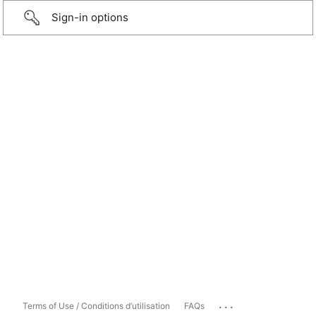
Sign-in options
...
Terms of Use / Conditions d’utilisation
FAQs