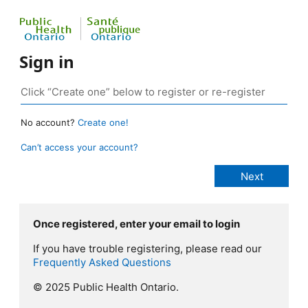
Sign in
No account?
Create one!
Can’t access your account?
Once registered, enter your email to login
If you have trouble registering, please read our
Frequently Asked Questions
© 2025 Public Health Ontario.