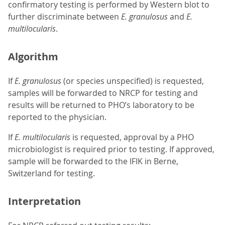
confirmatory testing is performed by Western blot to
further discriminate between
E. granulosus
and
E.
multilocularis
.
Algorithm
If
E. granulosus
(or species unspecified) is requested,
samples will be forwarded to NRCP for testing and
results will be returned to PHO’s laboratory to be
reported to the physician.
If
E. multilocularis
is requested, approval by a PHO
microbiologist is required prior to testing. If approved,
sample will be forwarded to the IFIK in Berne,
Switzerland for testing.
Interpretation