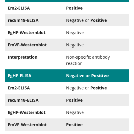
Em2-ELISA
Positive
recEm18-ELISA
Negative or
Positive
EgHF-Westernblot
Negative
EmVF-Westernblot
Negative
Interpretation
Non-specific antibody
reaction
Positive
EgHF-ELISA
Negative or
Em2-ELISA
Negative or
Positive
recEm18-ELISA
Positive
EgHF-Westernblot
Negative
EmVF-Westernblot
Positive