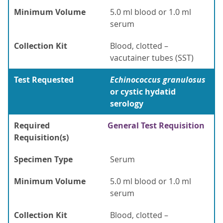
Minimum Volume
5.0 ml blood or 1.0 ml
serum
Collection Kit
Blood, clotted –
vacutainer tubes (SST)
Test Requested
Echinococcus
granulosus
or cystic hydatid
serology
Required
General Test Requisition
Requisition(s)
Specimen Type
Serum
Minimum Volume
5.0 ml blood or 1.0 ml
serum
Collection Kit
Blood, clotted –