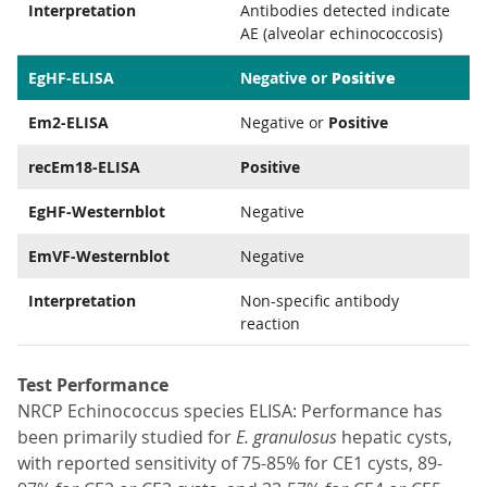
Interpretation
Antibodies detected indicate
AE (alveolar echinococcosis)
Positive
EgHF-ELISA
Negative or
Em2-ELISA
Negative or
Positive
recEm18-ELISA
Positive
EgHF-Westernblot
Negative
EmVF-Westernblot
Negative
Interpretation
Non-specific antibody
reaction
Test Performance
NRCP Echinococcus species ELISA: Performance has
been primarily studied for
E. granulosus
hepatic cysts,
with reported sensitivity of 75-85% for CE1 cysts, 89-