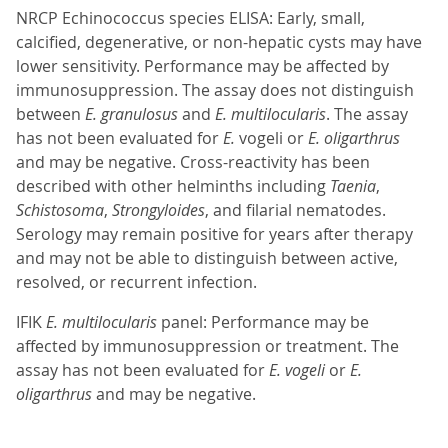
NRCP Echinococcus species ELISA: Early, small,
calcified, degenerative, or non-hepatic cysts may have
lower sensitivity. Performance may be affected by
immunosuppression. The assay does not distinguish
between
E. granulosus
and
E. multilocularis
. The assay
has not been evaluated for
E.
vogeli or
E. oligarthrus
and may be negative. Cross-reactivity has been
described with other helminths including
Taenia
,
Schistosoma
,
Strongyloides
, and filarial nematodes.
Serology may remain positive for years after therapy
and may not be able to distinguish between active,
resolved, or recurrent infection.
IFIK
E. multilocularis
panel: Performance may be
affected by immunosuppression or treatment. The
assay has not been evaluated for
E. vogeli
or
E.
oligarthrus
and may be negative.