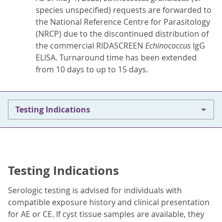
species unspecified) requests are forwarded to
the National Reference Centre for Parasitology
(NRCP) due to the discontinued distribution of
the commercial RIDASCREEN
Echinococcus
IgG
ELISA. Turnaround time has been extended
from 10 days to up to 15 days.
Testing Indications
Testing Indications
Serologic testing is advised for individuals with
compatible exposure history and clinical presentation
for AE or CE. If cyst tissue samples are available, they