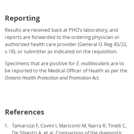
Reporting
Results are received back at PHO’s laboratory, and
reports are forwarded to the ordering physician or
authorized health care provider (General O. Reg 45/22,
s.18), or submitter as indicated on the requisition.
Specimens that are positive for
E. multilocularis
are to
be reported to the Medical Officer of Health as per the
Ontario
Health Protection and Promotion Act
.
References
Tamarozzi F, Covini I, Mariconti M, Narra R, Tinelli C,
De Silvestri A, et al. Comparison of the diagnostic