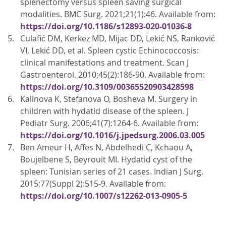
splenectomy versus spleen saving surgical
modalities. BMC Surg. 2021;21(1):46. Available from:
https://doi.org/10.1186/s12893-020-01036-8
Culafić DM, Kerkez MD, Mijac DD, Lekić NS, Ranković
VI, Lekić DD, et al. Spleen cystic Echinococcosis:
clinical manifestations and treatment. Scan J
Gastroenterol. 2010;45(2):186-90. Available from:
https://doi.org/10.3109/00365520903428598
Kalinova K, Stefanova O, Bosheva M. Surgery in
children with hydatid disease of the spleen. J
Pediatr Surg. 2006;41(7):1264-6. Available from:
https://doi.org/10.1016/j.jpedsurg.2006.03.005
Ben Ameur H, Affes N, Abdelhedi C, Kchaou A,
Boujelbene S, Beyrouit MI. Hydatid cyst of the
spleen: Tunisian series of 21 cases. Indian J Surg.
2015;77(Suppl 2):515-9. Available from:
https://doi.org/10.1007/s12262-013-0905-5