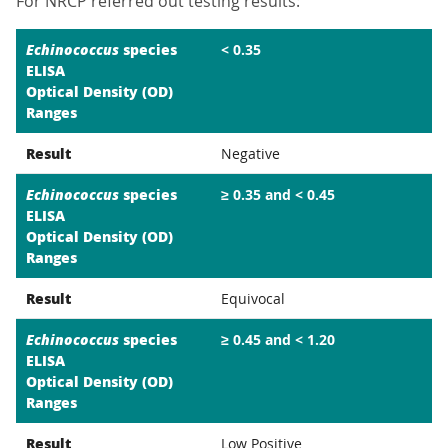
For NRCP referred out testing results:
Echinococcus
species
< 0.35
ELISA
Optical Density (OD)
Ranges
Result
Negative
Echinococcus
species
≥ 0.35 and < 0.45
ELISA
Optical Density (OD)
Ranges
Result
Equivocal
Echinococcus
species
≥ 0.45 and < 1.20
ELISA
Optical Density (OD)
Ranges
Result
Low Positive