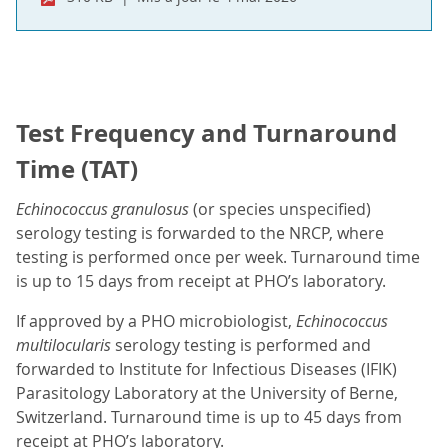
Test Frequency and Turnaround
Time (TAT)
Echinococcus granulosus
(or species unspecified)
serology testing is forwarded to the NRCP, where
testing is performed once per week. Turnaround time
is up to 15 days from receipt at PHO’s laboratory.
If approved by a PHO microbiologist,
Echinococcus
multilocularis
serology testing is performed and
forwarded to Institute for Infectious Diseases (IFIK)
Parasitology Laboratory at the University of Berne,
Switzerland. Turnaround time is up to 45 days from
receipt at PHO’s laboratory.