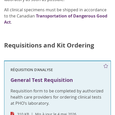
All clinical specimens must be shipped in accordance
to the Canadian
Transportation of Dangerous Good
Act
.
Requisitions and Kit Ordering
RÉQUISITION D'ANALYSE
General Test Requisition
Requisition form to be completed by authorized
health care providers for ordering clinical tests
at PHO’s laboratory.
310 KB
Mis à jour le 4 mai 2026