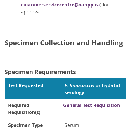
customerservicecentre@oahpp.ca
) for
approval.
Specimen Collection and Handling
Specimen Requirements
Test Requested
Echinococcus
or hydatid
serology
Required
General Test Requisition
Requisition(s)
Specimen Type
Serum