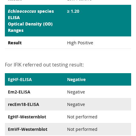
Echinococcus
species
≥ 1.20
ELISA
Optical Density (OD)
Ranges
Result
High Positive
For IFIK referred out testing result:
EgHF-ELISA
Negative
Em2-ELISA
Negative
recEm18-ELISA
Negative
EgHF-Westernblot
Not performed
EmVF-Westernblot
Not performed