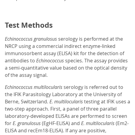
Test Methods
Echinococcus granulosus
serology is performed at the
NRCP using a commercial indirect enzyme-linked
immunosorbent assay (ELISA) kit for the detection of
antibodies to
Echinococcus
species. The assay provides
a semi-quantitative value based on the optical density
of the assay signal.
Echinococcus multilocularis
serology is referred out to
the IFIK Parasitology Laboratory at the University of
Berne, Switzerland.
E. multilocularis
testing at IFIK uses a
two-step approach. First, a panel of three parallel
laboratory-developed ELISAs are performed to screen
for
E. granulosus
(EgHF-ELISA) and
E. multilocularis
(Em2-
ELISA and recEm18-ELISA). If any are positive,