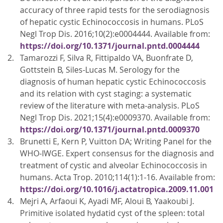
accuracy of three rapid tests for the serodiagnosis
of hepatic cystic Echinococcosis in humans. PLoS
Negl Trop Dis. 2016;10(2):e0004444. Available from:
https://doi.org/10.1371/journal.pntd.0004444
Tamarozzi F, Silva R, Fittipaldo VA, Buonfrate D,
Gottstein B, Siles-Lucas M. Serology for the
diagnosis of human hepatic cystic Echinococcosis
and its relation with cyst staging: a systematic
review of the literature with meta-analysis. PLoS
Negl Trop Dis. 2021;15(4):e0009370. Available from:
https://doi.org/10.1371/journal.pntd.0009370
Brunetti E, Kern P, Vuitton DA; Writing Panel for the
WHO-IWGE. Expert consensus for the diagnosis and
treatment of cystic and alveolar Echinococcosis in
humans. Acta Trop. 2010;114(1):1-16. Available from:
https://doi.org/10.1016/j.actatropica.2009.11.001
Mejri A, Arfaoui K, Ayadi MF, Aloui B, Yaakoubi J.
Primitive isolated hydatid cyst of the spleen: total