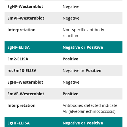
EgHF-Westernblot
Negative
EmVF-Westernblot
Negative
Interpretation
Non-specific antibody
reaction
Positive
EgHF-ELISA
Negative or
Em2-ELISA
Positive
recEm18-ELISA
Negative or
Positive
EgHF-Westernblot
Negative
EmVF-Westernblot
Positive
Interpretation
Antibodies detected indicate
AE (alveolar echinococcosis)
Positive
EgHF-ELISA
Negative or