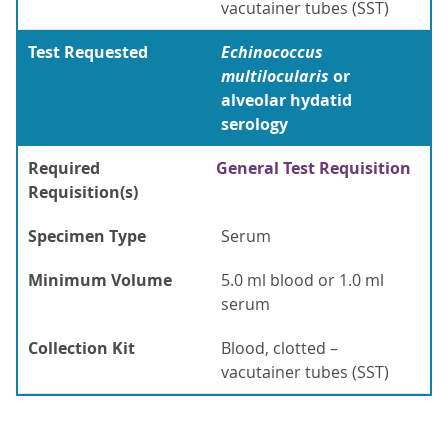
vacutainer tubes (SST)
Test Requested
Echinococcus
multilocularis
or
alveolar hydatid
serology
Required
General Test Requisition
Requisition(s)
Specimen Type
Serum
Minimum Volume
5.0 ml blood or 1.0 ml
serum
Collection Kit
Blood, clotted –
vacutainer tubes (SST)