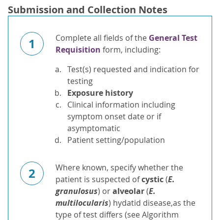
Submission and Collection Notes
Complete all fields of the
General Test
1
Requisition
form, including:
Test(s) requested and indication for
testing
Exposure history
Clinical information including
symptom onset date or if
asymptomatic
Patient setting/population
Where known, specify whether the
2
patient is suspected of
cystic
(
E.
granulosus
) or
alveolar
(
E.
multilocularis
) hydatid disease,as the
type of test differs (see Algorithm