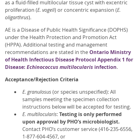
as a fluid-filled multilocular tissue cyst with excentric
proliferation (
E. vogeli
) or concentric expansion (
E.
oligarthrus
).
AE is a Disease of Public Health Significance (DOPHS)
under the Health Protection and Promotion Act
(HPPA). Additional testing and management
recommendations are stated in the
Ontario Ministry
of Health Infectious Disease Protocol Appendix 1 for
Disease:
Echinococcus multilocularis
infection
.
Acceptance/Rejection Criteria
E. granulosus
(or species unspecified): All
samples meeting the specimen collection
instructions below will be accepted for testing.
E. multilocularis
:
Testing is only performed
upon approval by PHO’s microbiologist.
Contact PHO’s customer service (416-235-6556,
1-877-604-4567, or