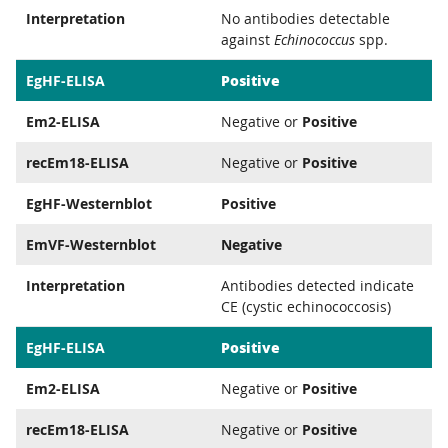
Interpretation
No antibodies detectable
against
Echinococcus
spp.
Positive
EgHF-ELISA
Em2-ELISA
Negative or
Positive
recEm18-ELISA
Negative or
Positive
EgHF-Westernblot
Positive
EmVF-Westernblot
Negative
Interpretation
Antibodies detected indicate
CE (cystic echinococcosis)
Positive
EgHF-ELISA
Em2-ELISA
Negative or
Positive
recEm18-ELISA
Negative or
Positive