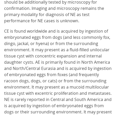
should be additionally tested by microscopy for
confirmation. Imaging and microscopy remains the
primary modality for diagnosis of NE as test
performance for NE cases is unknown.
CE is found worldwide and is acquired by ingestion of
embryonated eggs from dogs (and less commonly fox,
dingo, jackal, or hyena) or from the surrounding
environment. It may present as a fluid-filled unilocular
tissue cyst with concentric expansion and internal
daughter cysts. AE is primarily found in North America
and North/Central Eurasia and is acquired by ingestion
of embryonated eggs from foxes (and frequently
racoon dogs, dogs, or cats) or from the surrounding
environment. It may present as a mucoid multilocular
tissue cyst with excentric proliferation and metastases.
NE is rarely reported in Central and South America and
is acquired by ingestion of embryonated eggs from
dogs or their surrounding environment. It may present