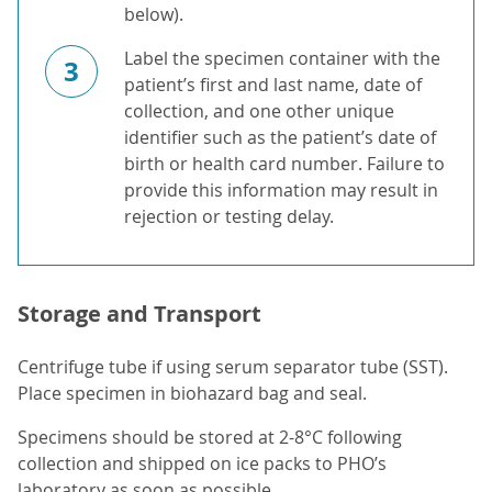
below).
Label the specimen container with the
3
patient’s first and last name, date of
collection, and one other unique
identifier such as the patient’s date of
birth or health card number. Failure to
provide this information may result in
rejection or testing delay.
Storage and Transport
Centrifuge tube if using serum separator tube (SST).
Place specimen in biohazard bag and seal.
Specimens should be stored at 2-8°C following
collection and shipped on ice packs to PHO’s
laboratory as soon as possible.