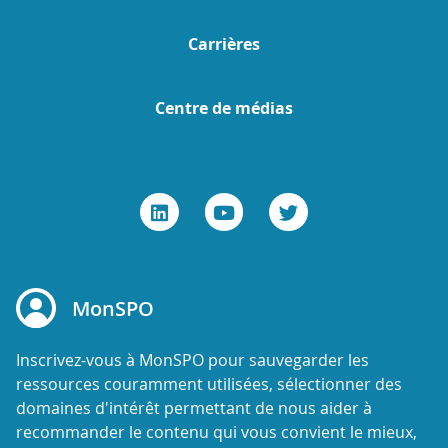
Carrières
Centre de médias
MonSPO
Inscrivez-vous à MonSPO pour sauvegarder les
ressources couramment utilisées, sélectionner des
domaines d'intérêt permettant de nous aider à
recommander le contenu qui vous convient le mieux,