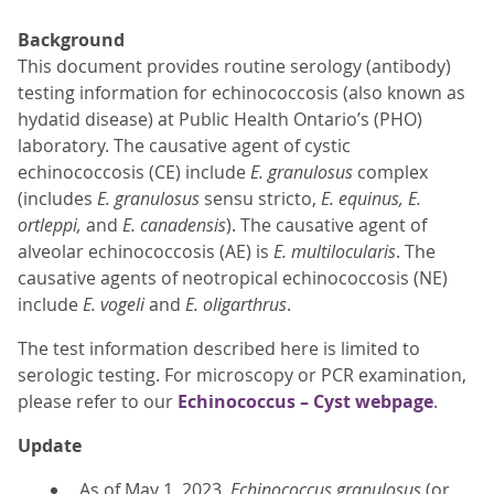
Background
This document provides routine serology (antibody)
testing information for echinococcosis (also known as
hydatid disease) at Public Health Ontario’s (PHO)
laboratory. The causative agent of cystic
echinococcosis (CE) include
E. granulosus
complex
(includes
E. granulosus
sensu stricto,
E. equinus, E.
ortleppi,
and
E. canadensis
). The causative agent of
alveolar echinococcosis (AE) is
E. multilocularis
. The
causative agents of neotropical echinococcosis (NE)
include
E. vogeli
and
E. oligarthrus
.
The test information described here is limited to
serologic testing. For microscopy or PCR examination,
please refer to our
Echinococcus – Cyst webpage
.
Update
As of May 1, 2023,
Echinococcus granulosus
(or