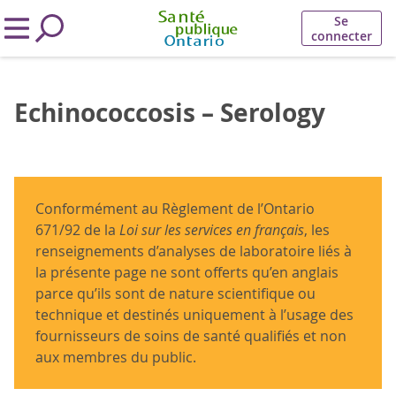
Se
connecter
Echinococcosis – Serology
Conformément au Règlement de l’Ontario
671/92 de la
Loi sur les services en français
, les
renseignements d’analyses de laboratoire liés à
la présente page ne sont offerts qu’en anglais
parce qu’ils sont de nature scientifique ou
technique et destinés uniquement à l’usage des
fournisseurs de soins de santé qualifiés et non
aux membres du public.