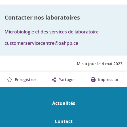
Contacter nos laboratoires
Microbiologie et des services de laboratoire
customerservicecentre@oahpp.ca
Mis à jour le 4 mai 2023
Enregistrer
Partager
Impression
Actualités
Contact