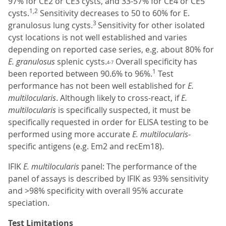
97% for CE2 or CE3 cysts, and 33-57% for CE4 or CE5
1,2
cysts.
Sensitivity decreases to 50 to 60% for E.
3
granulosus lung cysts.
Sensitivity for other isolated
cyst locations is not well established and varies
depending on reported case series, e.g. about 80% for
E. granulosus
splenic cysts.
Overall specificity has
4-7
1
been reported between 90.6% to 96%.
Test
performance has not been well established for
E.
multilocularis
. Although likely to cross-react, if
E.
multilocularis
is specifically suspected, it must be
specifically requested in order for ELISA testing to be
performed using more accurate
E. multilocularis
-
specific antigens (e.g. Em2 and recEm18).
IFIK
E. multilocularis
panel: The performance of the
panel of assays is described by IFIK as 93% sensitivity
and >98% specificity with overall 95% accurate
speciation.
Test Limitations