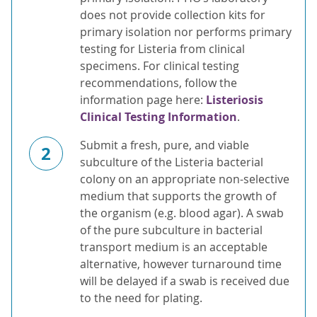
does not provide collection kits for
primary isolation nor performs primary
testing for Listeria from clinical
specimens. For clinical testing
recommendations, follow the
information page here:
Listeriosis
Clinical Testing Information
.
Submit a fresh, pure, and viable
2
subculture of the Listeria bacterial
colony on an appropriate non-selective
medium that supports the growth of
the organism (e.g. blood agar). A swab
of the pure subculture in bacterial
transport medium is an acceptable
alternative, however turnaround time
will be delayed if a swab is received due
to the need for plating.