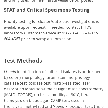
and only used for internal surveillance purposes.
STAT and Critical Specimens Testing
Priority testing for cluster/outbreak investigations is
available upon request. If needed, contact PHO’s
laboratory Customer Service at 416-235-6556/1-877-
604-4567 prior to sample submission.
Test Methods
Listeria
identification of cultured isolates is performed
by colony morphology, Gram stain morphology,
catalase test, oxidase test, matrix-assisted laser
desorption ionization-time of flight mass spectrometry
(MALDI-TOF MS), umbrella motility at 30°C, beta-
hemolysis on blood agar, CAMP test, esculin
hydrolysis, methyl red and Voges-Proskauer test, triple