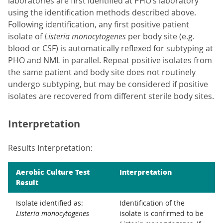
laboratories are first identified at PHO’s laboratory
using the identification methods described above.
Following identification, any first positive patient
isolate of
Listeria monocytogenes
per body site (e.g.
blood or CSF) is automatically reflexed for subtyping at
PHO and NML in parallel. Repeat positive isolates from
the same patient and body site does not routinely
undergo subtyping, but may be considered if positive
isolates are recovered from different sterile body sites.
Interpretation
Results Interpretation:
Aerobic Culture Test
Interpretation
Result
Isolate identified as:
Identification of the
Listeria monocytogenes
isolate is confirmed to be