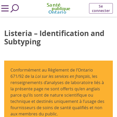
Se
connecter
Listeria – Identification and
Subtyping
Conformément au Règlement de l’Ontario
671/92 de la
Loi sur les services en français
, les
renseignements d’analyses de laboratoire liés à
la présente page ne sont offerts qu’en anglais
parce qu’ils sont de nature scientifique ou
technique et destinés uniquement à l’usage des
fournisseurs de soins de santé qualifiés et non
aux membres du public.