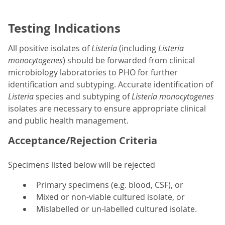
Testing Indications
All positive isolates of
Listeria
(including
Listeria
monocytogenes
) should be forwarded from clinical
microbiology laboratories to PHO for further
identification and subtyping. Accurate identification of
Listeria
species and subtyping of
Listeria monocytogenes
isolates are necessary to ensure appropriate clinical
and public health management.
Acceptance/Rejection Criteria
Specimens listed below will be rejected
Primary specimens (e.g. blood, CSF), or
Mixed or non-viable cultured isolate, or
Mislabelled or un-labelled cultured isolate.