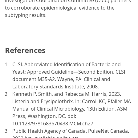
Investigation Coordination Committee (OICC) partners
to corroborate epidemiological evidence to the
subtyping results.
References
CLSI. Abbreviated Identification of Bacteria and
Yeast; Approved Guideline—Second Edition. CLSI
document M35-A2. Wayne, PA: Clinical and
Laboratory Standards Institute; 2008.
Kenneth P. Smith, and Rebecca M. Harris, 2023.
Listeria and Erysipelothrix, In: Carroll KC, Pfaller MA
Manual of Clinical Microbiology, 13th Edition. ASM
Press, Washington, DC. doi:
10.1128/9781683670438.MCM.ch27
Public Health Agency of Canada. PulseNet Canada.