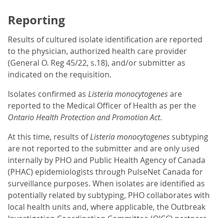
Reporting
Results of cultured isolate identification are reported
to the physician, authorized health care provider
(General O. Reg 45/22, s.18), and/or submitter as
indicated on the requisition.
Isolates confirmed as
Listeria
monocytogenes
are
reported to the Medical Officer of Health as per the
Ontario Health Protection and Promotion Act
.
At this time, results of
Listeria monocytogenes
subtyping
are not reported to the submitter and are only used
internally by PHO and Public Health Agency of Canada
(PHAC) epidemiologists through PulseNet Canada for
surveillance purposes. When isolates are identified as
potentially related by subtyping, PHO collaborates with
local health units and, where applicable, the Outbreak