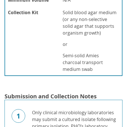
Minimum Volume
N/A
Collection Kit
Solid blood agar medium
(or any non-selective
solid agar that supports
organism growth)
or
Semi-solid Amies
charcoal transport
medium swab
Submission and Collection Notes
Only clinical microbiology laboratories
1
may submit a cultured isolate following
primary isolation. PHO’s laboratory