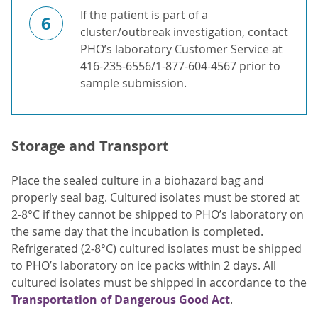
If the patient is part of a
6
cluster/outbreak investigation, contact
PHO’s laboratory Customer Service at
416-235-6556/1-877-604-4567 prior to
sample submission.
Storage and Transport
Place the sealed culture in a biohazard bag and
properly seal bag. Cultured isolates must be stored at
2-8°C if they cannot be shipped to PHO’s laboratory on
the same day that the incubation is completed.
Refrigerated (2-8°C) cultured isolates must be shipped
to PHO’s laboratory on ice packs within 2 days. All
cultured isolates must be shipped in accordance to the
Transportation of Dangerous Good Act
.