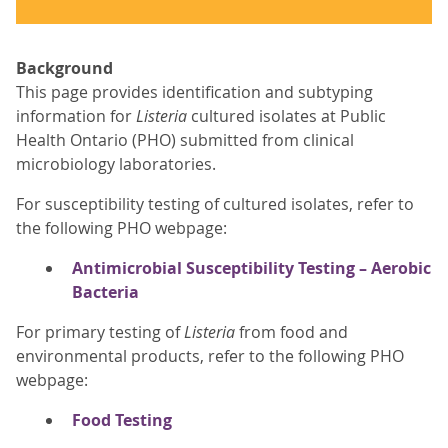
Background
This page provides identification and subtyping
information for
Listeria
cultured isolates at Public
Health Ontario (PHO) submitted from clinical
microbiology laboratories.
For susceptibility testing of cultured isolates, refer to
the following PHO webpage:
Antimicrobial Susceptibility Testing – Aerobic
Bacteria
For primary testing of
Listeria
from food and
environmental products, refer to the following PHO
webpage:
Food Testing