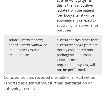
Listeria monocytogenes
. If
this is the first positive
isolate from the patient
(per body site), it will be
automatically reflexed to
subtyping for surveillance
purposes.
Isolate
Listeria innocua,
Listeria
species other than
identif
Listeria ivanovii,
or
Listeria monocytogenes
are
ied
other
Listeria
mostly considered non-
as:
species
pathogenic in humans.
Clinical correlation is
required. Subtyping will
not be performed.
Cultured isolates received unviable or mixed will be
reported as such without further identification or
subtyping results.