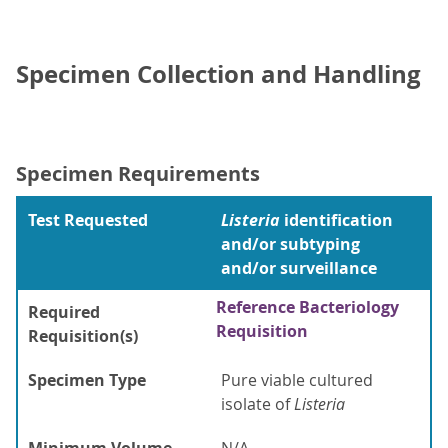
Specimen Collection and Handling
Specimen Requirements
Test Requested
Listeria
identification
and/or subtyping
and/or surveillance
Reference Bacteriology
Required
Requisition
Requisition(s)
Specimen Type
Pure viable cultured
isolate of
Listeria