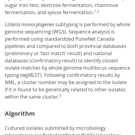
sugar iron test, dextrose fermentation, rhamnose
1,2
fermentation, and xylose fermentation.
Listeria monocytogenes
subtyping is performed by whole
genome sequencing (WGS). Sequence analysis is
performed using standardized PulseNet Canada
pipelines and compared to both provincial databases
(preliminary or ‘fast match’ result) and national
databases (confirmatory result) to identify closest
isolate matches by whole genome multilocus sequence
typing (wgMLST). Following confirmatory results by
NML, a cluster number may be assigned to the isolate
if it is found to be genetically related to other isolates
3
within the same cluster.
Algorithm
Cultured isolates submitted by microbiology