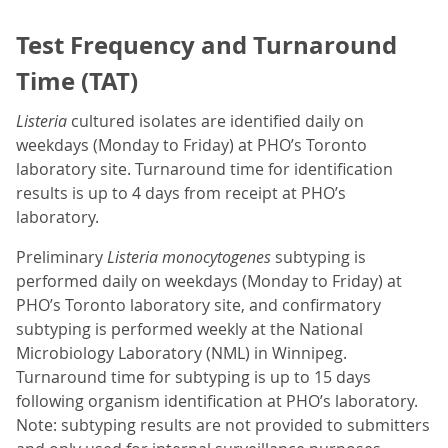
Test Frequency and Turnaround
Time (TAT)
Listeria
cultured isolates are identified daily on
weekdays (Monday to Friday) at PHO’s Toronto
laboratory site. Turnaround time for identification
results is up to 4 days from receipt at PHO’s
laboratory.
Preliminary
Listeria monocytogenes
subtyping is
performed daily on weekdays (Monday to Friday) at
PHO’s Toronto laboratory site, and confirmatory
subtyping is performed weekly at the National
Microbiology Laboratory (NML) in Winnipeg.
Turnaround time for subtyping is up to 15 days
following organism identification at PHO’s laboratory.
Note: subtyping results are not provided to submitters