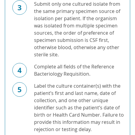
Submit only one cultured isolate from
3
the same primary specimen source of
isolation per patient. If the organism
was isolated from multiple specimen
sources, the order of preference of
specimen submission is CSF first,
otherwise blood, otherwise any other
sterile site.
Complete all fields of the Reference
4
Bacteriology Requisition.
Label the culture container(s) with the
5
patient’s first and last name, date of
collection, and one other unique
identifier such as the patient’s date of
birth or Health Card Number. Failure to
provide this information may result in
rejection or testing delay.