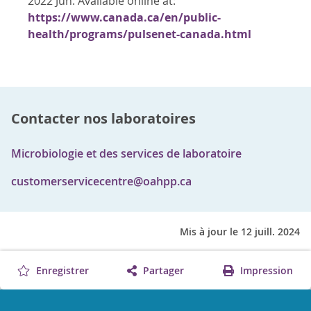
2022 Jun. Available online at:
https://www.canada.ca/en/public-
health/programs/pulsenet-canada.html
Contacter nos laboratoires
Microbiologie et des services de laboratoire
customerservicecentre@oahpp.ca
Mis à jour le 12 juill. 2024
Enregistrer
Partager
Impression