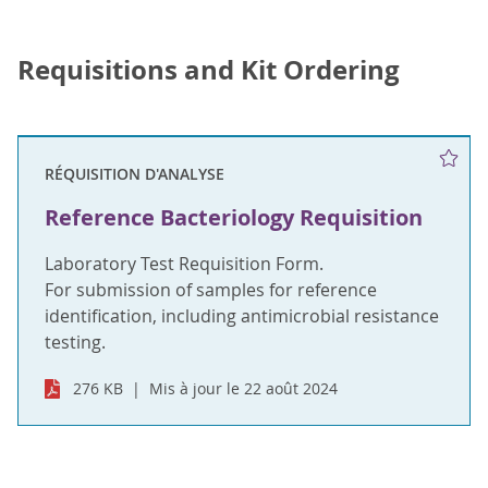
Requisitions and Kit Ordering
RÉQUISITION D'ANALYSE
Reference Bacteriology Requisition
Laboratory Test Requisition Form.
For submission of samples for reference
identification, including antimicrobial resistance
testing.
276 KB
Mis à jour le 22 août 2024