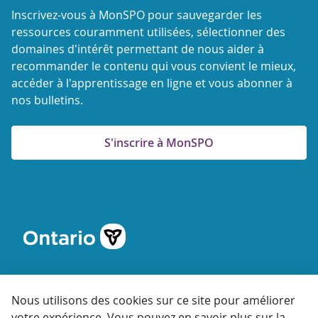
Inscrivez-vous à MonSPO pour sauvegarder les
ressources couramment utilisées, sélectionner des
domaines d'intérêt permettant de nous aider à
recommander le contenu qui vous convient le mieux,
accéder à l'apprentissage en ligne et vous abonner à
nos bulletins.
S'inscrire à MonSPO
Nous utilisons des cookies sur ce site pour améliorer
votre expérience. Vous pouvez en savoir plus sur la