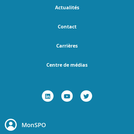
Actualités
Contact
Carrières
Centre de médias
MonSPO