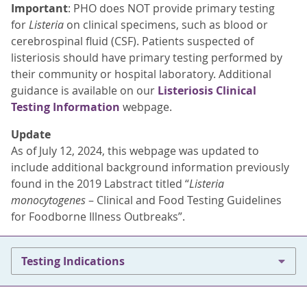
Important
: PHO does NOT provide primary testing
for
Listeria
on clinical specimens, such as blood or
cerebrospinal fluid (CSF). Patients suspected of
listeriosis should have primary testing performed by
their community or hospital laboratory. Additional
guidance is available on our
Listeriosis Clinical
Testing Information
webpage.
Update
As of July 12, 2024, this webpage was updated to
include additional background information previously
found in the 2019 Labstract titled “
Listeria
monocytogenes
– Clinical and Food Testing Guidelines
for Foodborne Illness Outbreaks”.
Testing Indications