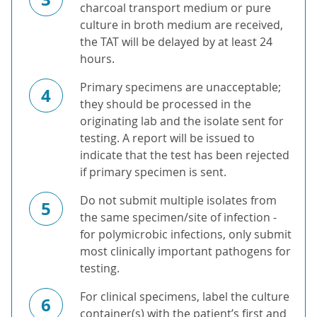
charcoal transport medium or pure
culture in broth medium are received,
the TAT will be delayed by at least 24
hours.
Primary specimens are unacceptable;
4
they should be processed in the
originating lab and the isolate sent for
testing. A report will be issued to
indicate that the test has been rejected
if primary specimen is sent.
Do not submit multiple isolates from
5
the same specimen/site of infection -
for polymicrobic infections, only submit
most clinically important pathogens for
testing.
For clinical specimens, label the culture
6
container(s) with the patient’s first and