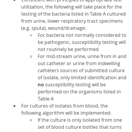
utilization, the following will take place for the
testing of the bacteria listed in Table A cultured
from urine, lower respiratory tract specimens
(e.g. sputa), wound/drainage:
For bacteria not normally considered to
be pathogenic, susceptibility testing will
not routinely be performed
For mid-stream urine, urine from in and
out catheter or urine from indwelling
catheters sources of submitted culture
of isolate, only limited identification and
no
susceptibility testing will be
performed on the organisms listed in
Table A
For cultures of isolates from blood, the
following algorithm will be implemented:
If the culture is only isolated from one
set of blood culture bottles that turns