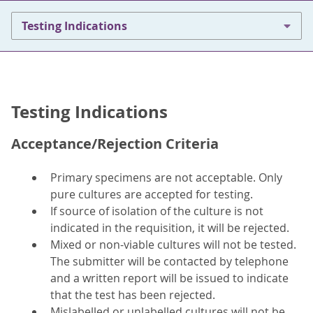
Testing Indications
Testing Indications
Acceptance/Rejection Criteria
Primary specimens are not acceptable. Only
pure cultures are accepted for testing.
If source of isolation of the culture is not
indicated in the requisition, it will be rejected.
Mixed or non-viable cultures will not be tested.
The submitter will be contacted by telephone
and a written report will be issued to indicate
that the test has been rejected.
Mislabelled or unlabelled cultures will not be