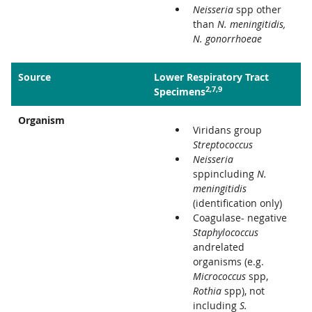
Neisseria
spp other
than
N. meningitidis,
N. gonorrhoeae
Source
Lower Respiratory Tract
2,7,9
Specimens
Organism
Viridans group
Streptococcus
Neisseria
sppincluding
N.
meningitidis
(identification only)
Coagulase- negative
Staphylococcus
andrelated
organisms (e.g.
Micrococcus
spp,
Rothia
spp), not
including
S.