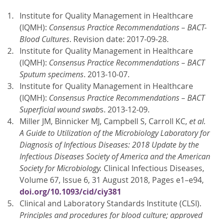
Institute for Quality Management in Healthcare
(IQMH):
Consensus Practice Recommendations – BACT-
Blood Cultures
. Revision date: 2017-09-28.
Institute for Quality Management in Healthcare
(IQMH):
Consensus Practice Recommendations – BACT
Sputum specimens
. 2013-10-07.
Institute for Quality Management in Healthcare
(IQMH):
Consensus Practice Recommendations – BACT
Superficial wound swab
s. 2013-12-09.
Miller JM, Binnicker MJ, Campbell S, Carroll KC,
et al.
A Guide to Utilization of the Microbiology Laboratory for
Diagnosis of Infectious Diseases: 2018 Update by the
Infectious Diseases Society of America and the American
Society for Microbiology.
Clinical Infectious Diseases,
Volume 67, Issue 6, 31 August 2018, Pages e1–e94,
doi.org/10.1093/cid/ciy381
Clinical and Laboratory Standards Institute (CLSI).
Principles and procedures for blood culture; approved