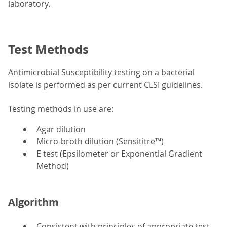
laboratory.
Test Methods
Antimicrobial Susceptibility testing on a bacterial
isolate is performed as per current CLSI guidelines.
Testing methods in use are:
Agar dilution
Micro-broth dilution (Sensititre™)
E test (Epsilometer or Exponential Gradient
Method)
Algorithm
Consistent with principles of appropriate test