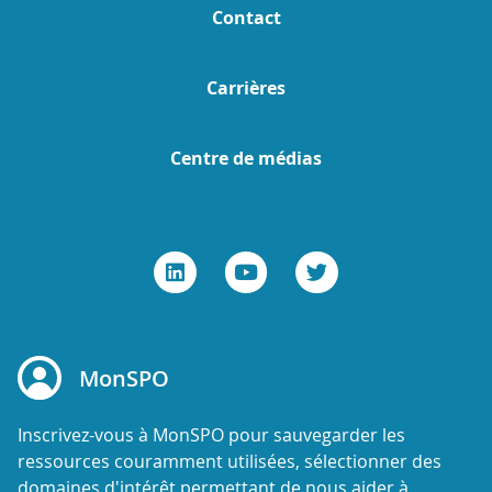
Contact
Carrières
Centre de médias
MonSPO
Inscrivez-vous à MonSPO pour sauvegarder les
ressources couramment utilisées, sélectionner des
domaines d'intérêt permettant de nous aider à