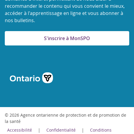
recommander le contenu qui vous convient le mieux,
accéder à l'apprentissage en ligne et vous abonner à
nos bulletins.
S'inscrire à MonSPO
© 2026 Agence ontarienne de protection et de promotion de
la santé
Accessibilité
Confidentialité
Conditions