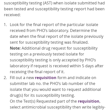
susceptibility testing (AST) when isolate submitted had
been tested and susceptibility testing report had been
received:
Look for the final report of the particular isolate
received from PHO’s laboratory. Determine the
date when the final report of the isolate previously
sent for susceptibility testing was finalized.
Note:
Additional drug request for susceptibility
testing on a previously tested isolate for
susceptibility testing is only accepted by PHO’s
laboratory if request is received within 5 days after
receiving the final report of it.
Fill out a new
requisition
form and indicate on
submitter lab no. the PHO’s lab number of the
isolate that you would want to request additional
drug(s) for its susceptibility testing.
On the Test(s) Requested part of the
requisition
,
select antimicrobial susceptibility then write legibly-