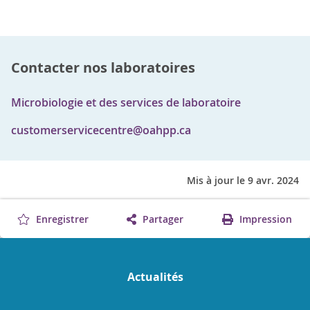
Contacter nos laboratoires
Microbiologie et des services de laboratoire
customerservicecentre@oahpp.ca
Mis à jour le 9 avr. 2024
Enregistrer
Partager
Impression
Actualités