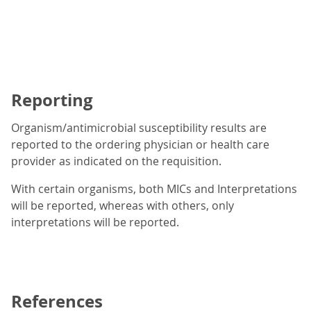
Reporting
Organism/antimicrobial susceptibility results are
reported to the ordering physician or health care
provider as indicated on the requisition.
With certain organisms, both MICs and Interpretations
will be reported, whereas with others, only
interpretations will be reported.
References