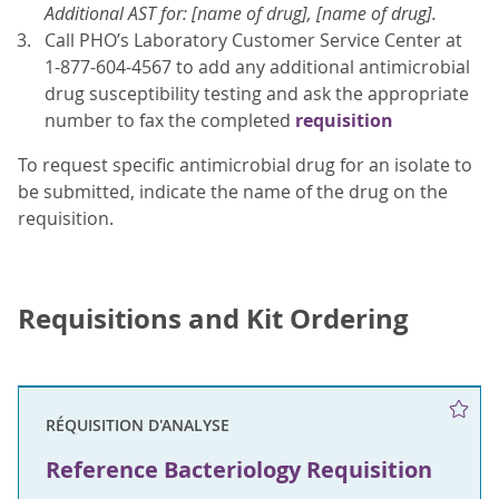
Additional AST for: [name of drug], [name of drug].
Call PHO’s Laboratory Customer Service Center at
1-877-604-4567 to add any additional antimicrobial
drug susceptibility testing and ask the appropriate
number to fax the completed
requisition
To request specific antimicrobial drug for an isolate to
be submitted, indicate the name of the drug on the
requisition.
Requisitions and Kit Ordering
RÉQUISITION D'ANALYSE
Reference Bacteriology Requisition