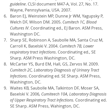
guideline
. CLSI document M47-A, Vol. 27, No. 17.
Wayne, Pennsylvania, USA. 2007.
Baron EJ, Weinstein MP, Dunne Jr WM, Yagupsky P,
Welch DF, Wilson DM. 2005.
Cumitech 1C,
Blood
Cultures IV
. Coordinating ed., EJ Baron. ASM Press,
Washington DC.
Sharp SE, Robinson A, Saubolle MA, Santa Cruz M,
Carroll K, Baselski V. 2004.
Cumitech 7B, Lower
respiratory tract infections
. Coordinating ed., SE
Sharp. ASM Press Washington, DC.
McCarter YS, Burd EM, Hall, GS, Zervos M. 2009.
Cumitech 2C, Laboratory Diagnosis of Urinary Tract
Infections
. Coordinating ed. SE Sharp. ASM Press,
Washington, DC.
Waites KB, Saubolle MA, Talkinton DF, Moser SA,
Baselski V. 2006
, Cumiteech 10A, Laboratory Diagnosis
of Upper Respiratory Tract Infections.
Coordinating ed.
SE Sharp. ASM Press, Wahington, DC.