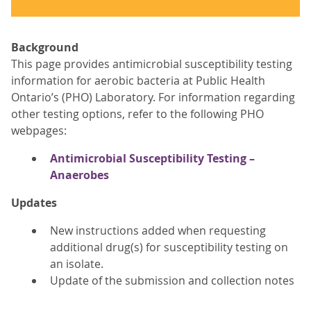
Background
This page provides antimicrobial susceptibility testing
information for aerobic bacteria at Public Health
Ontario’s (PHO) Laboratory. For information regarding
other testing options, refer to the following PHO
webpages:
Antimicrobial Susceptibility Testing –
Anaerobes
Updates
New instructions added when requesting
additional drug(s) for susceptibility testing on
an isolate.
Update of the submission and collection notes