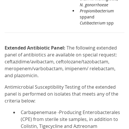
N. gonorrhoeae
Propionibacterium
sppand
Cutibacterium
spp
Extended Antibiotic Panel:
The following extended
panel of antibiotics are available on special request:
ceftazidime/avibactam, ceftolozane/tazobactam,
meropenem/varbobactam, imipenem/ relebactam,
and plazomicin.
Antimicrobial Susceptibility Testing of the extended
panel is performed on isolates that meets any of the
criteria below:
Carbapenemase -Producing Enterobacterales
(CPE) from sterile site samples, in addition to
Colistin, Tigecycline and Aztreonam