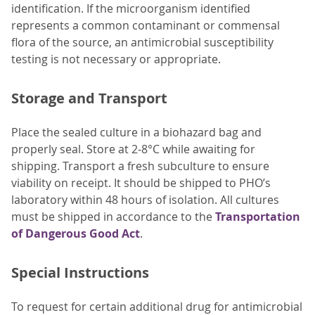
identification. If the microorganism identified
represents a common contaminant or commensal
flora of the source, an antimicrobial susceptibility
testing is not necessary or appropriate.
Storage and Transport
Place the sealed culture in a biohazard bag and
properly seal. Store at 2-8°C while awaiting for
shipping. Transport a fresh subculture to ensure
viability on receipt. It should be shipped to PHO’s
laboratory within 48 hours of isolation. All cultures
must be shipped in accordance to the
Transportation
of Dangerous Good Act
.
Special Instructions
To request for certain additional drug for antimicrobial