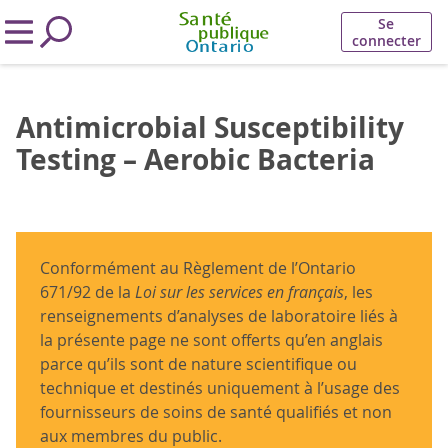
Se
connecter
Antimicrobial Susceptibility
Testing – Aerobic Bacteria
Conformément au Règlement de l’Ontario
671/92 de la
Loi sur les services en français
, les
renseignements d’analyses de laboratoire liés à
la présente page ne sont offerts qu’en anglais
parce qu’ils sont de nature scientifique ou
technique et destinés uniquement à l’usage des
fournisseurs de soins de santé qualifiés et non
aux membres du public.