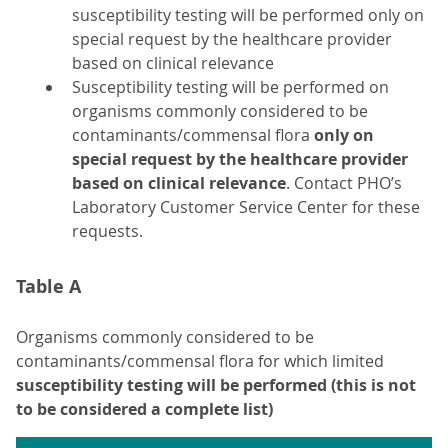
susceptibility testing will be performed only on
special request by the healthcare provider
based on clinical relevance
Susceptibility testing will be performed on
organisms commonly considered to be
contaminants/commensal flora
only on
special request by the healthcare provider
based on clinical relevance
. Contact PHO’s
Laboratory Customer Service Center for these
requests.
Table A
Organisms commonly considered to be
contaminants/commensal flora for which limited
susceptibility testing will be performed (this is not
to be considered a complete list)