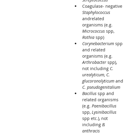
Coagulase- negative
Staphylococcus
andrelated
organisms (e.g.
Micrococcus
spp,
Rothia
spp)
Corynebacterium
spp
and related
organisms (e.g.
Arthrobacter
spp),
not including
C.
urealyticum, C.
glucoronolyticum
and
C. pseudogenitalium
Bacillus
spp and
related organisms
(e.g.
Paenibacillus
spp,
Lysinibacillus
spp etc.), not
including
B.
anthracis