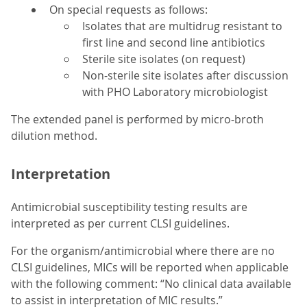
On special requests as follows:
Isolates that are multidrug resistant to
first line and second line antibiotics
Sterile site isolates (on request)
Non-sterile site isolates after discussion
with PHO Laboratory microbiologist
The extended panel is performed by micro-broth
dilution method.
Interpretation
Antimicrobial susceptibility testing results are
interpreted as per current CLSI guidelines.
For the organism/antimicrobial where there are no
CLSI guidelines, MICs will be reported when applicable
with the following comment: “No clinical data available
to assist in interpretation of MIC results.”