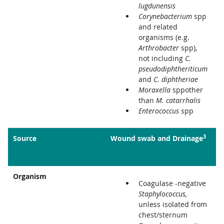
lugdunensis
Corynebacterium
spp
and related
organisms (e.g.
Arthrobacter
spp),
not including
C.
pseudodiphtheriticum
and
C. diphtheriae
Moraxella
sppother
than
M. catarrhalis
Enterococcus
spp
3
Source
Wound swab and Drainage
Organism
Coagulase -negative
Staphylococcus,
unless isolated from
chest/sternum