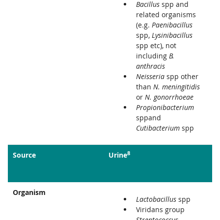
Bacillus
spp and
related organisms
(e.g.
Paenibacillus
spp,
Lysinibacillus
spp etc), not
including
B.
anthracis
Neisseria
spp other
than
N. meningitidis
or
N. gonorrhoeae
Propionibacterium
sppand
Cutibacterium
spp
8
Source
Urine
Organism
Lactobacillus
spp
Viridans group
Streptococcus