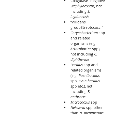
Coagulase -negative
Staphylococcus,
not
including
S.
lugdunensis
“Viridans
groupStreptococci
”
Corynebacterium
spp
and related
organisms (e.g.
Arthrobacter
spp),
not including
C.
diphtheriae
Bacillus
spp and
related organisms
(e.g.
Paenibacillus
spp,
Lysinibacillus
spp etc.), not
including
B.
anthracis
Micrococcus
spp
Neisseria
spp other
than
N. meningitidis,