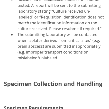
tested. A report will be sent to the submitting
laboratory stating “Culture received un-
labelled” or “Requisition identification does not
match the identification information on the
culture received. Please resubmit if required.”
The submitting laboratory will be contacted
when isolates derived from critical sites” (e.g.
brain abscess) are submitted inappropriately
(e.g. improper transport conditions or
mislabeled/unlabeled.
Specimen Collection and Handling
Specimen Requirements