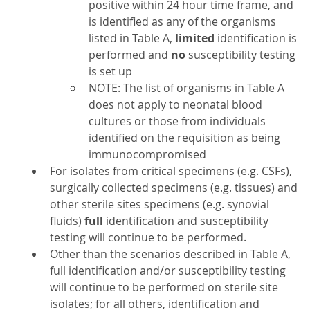
positive within 24 hour time frame, and
is identified as any of the organisms
listed in Table A,
limited
identification is
performed and
no
susceptibility testing
is set up
NOTE: The list of organisms in Table A
does not apply to neonatal blood
cultures or those from individuals
identified on the requisition as being
immunocompromised
For isolates from critical specimens (e.g. CSFs),
surgically collected specimens (e.g. tissues) and
other sterile sites specimens (e.g. synovial
fluids)
full
identification and susceptibility
testing will continue to be performed.
Other than the scenarios described in Table A,
full identification and/or susceptibility testing
will continue to be performed on sterile site
isolates; for all others, identification and