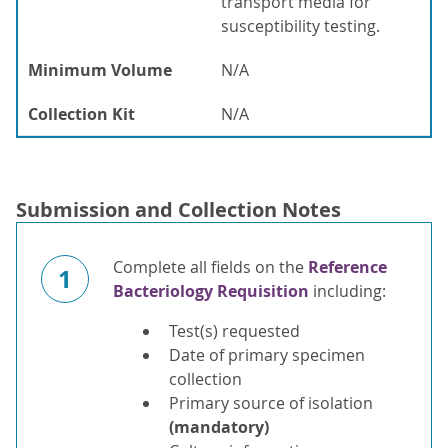
transport media for
susceptibility testing.
Minimum Volume
N/A
Collection Kit
N/A
Submission and Collection Notes
Complete all fields on the
Reference
1
Bacteriology Requisition
including:
Test(s) requested
Date of primary specimen
collection
Primary source of isolation
(mandatory)