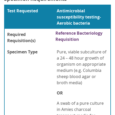
Test Requested
Antimicrobial
susceptibility testing-
Aerobic bacteria
Reference Bacteriology
Required
Requisition
Requisition(s)
Specimen Type
Pure, viable subculture of
a 24 – 48 hour growth of
organism on appropriate
medium (e.g. Columbia
sheep blood agar or
broth media)
OR
A swab of a pure culture
in Amies charcoal