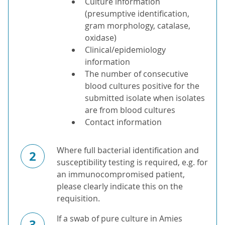
Culture information
(presumptive identification,
gram morphology, catalase,
oxidase)
Clinical/epidemiology
information
The number of consecutive
blood cultures positive for the
submitted isolate when isolates
are from blood cultures
Contact information
Where full bacterial identification and
2
susceptibility testing is required, e.g. for
an immunocompromised patient,
please clearly indicate this on the
requisition.
If a swab of pure culture in Amies
3