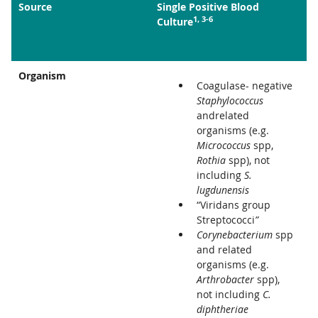
Source
Single Positive Blood
1, 3-6
Culture
Organism
Coagulase- negative
Staphylococcus
andrelated
organisms (e.g.
Micrococcus
spp,
Rothia
spp), not
including
S.
lugdunensis
“Viridans group
Streptococci
”
Corynebacterium
spp
and related
organisms (e.g.
Arthrobacter
spp),
not including
C.
diphtheriae