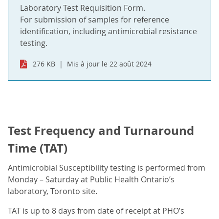
Laboratory Test Requisition Form.
For submission of samples for reference
identification, including antimicrobial resistance
testing.
276 KB
Mis à jour le 22 août 2024
Test Frequency and Turnaround
Time (TAT)
Antimicrobial Susceptibility testing is performed from
Monday – Saturday at Public Health Ontario’s
laboratory, Toronto site.
TAT is up to 8 days from date of receipt at PHO’s