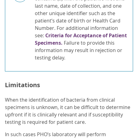
last name, date of collection, and one
other unique identifier such as the
patient’s date of birth or Health Card
Number. For additional information
see:
Criteria for Acceptance of Patient
Specimens.
Failure to provide this
information may result in rejection or
testing delay.
Limitations
When the identification of bacteria from clinical
specimens is unknown, it can be difficult to determine
upfront if it is clinically relevant and if susceptibility
testing is required for patient care.
In such cases PHO’s laboratory will perform