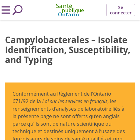
Se
connecter
Campylobacterales – Isolate
Identification, Susceptibility,
and Typing
Conformément au Règlement de l’Ontario
671/92 de la
Loi sur les services en français
, les
renseignements d’analyses de laboratoire liés à
la présente page ne sont offerts qu’en anglais
parce qu’ils sont de nature scientifique ou
technique et destinés uniquement à l’usage des
fournisseurs de soins de santé qualifiés et non