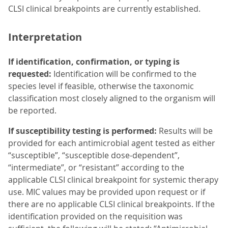
CLSI clinical breakpoints are currently established.
Interpretation
If identification, confirmation, or typing is
requested:
Identification will be confirmed to the
species level if feasible, otherwise the taxonomic
classification most closely aligned to the organism will
be reported.
If susceptibility testing is performed:
Results will be
provided for each antimicrobial agent tested as either
“susceptible”, “susceptible dose-dependent”,
“intermediate”, or “resistant” according to the
applicable CLSI clinical breakpoint for systemic therapy
use. MIC values may be provided upon request or if
there are no applicable CLSI clinical breakpoints. If the
identification provided on the requisition was