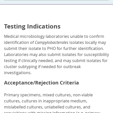
Testing Indications
Medical microbiology laboratories unable to confirm
identification of
Campylobacterales
isolates locally may
submit their isolate to PHO for further identification.
Laboratories may also submit isolates for susceptibility
testing if clinically needed, and may submit isolates for
cluster subtyping if needed for outbreak
investigations.
Acceptance/Rejection Criteria
Primary specimens, mixed cultures, non-viable
cultures, cultures in inappropriate medium,
mislabelled cultures, unlabelled cultures, and