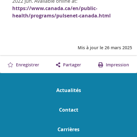
2022 Jun. Available online at:
https://www.canada.ca/en/public-
health/programs/pulsenet-canada.html
Mis à jour le 26 mars 2025
Enregistrer
Partager
Impression
Actualités
Contact
Carrières