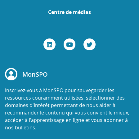
Centre de médias
MonSPO
Inscrivez-vous à MonSPO pour sauvegarder les
ressources couramment utilisées, sélectionner des
domaines d'intérêt permettant de nous aider à
recommander le contenu qui vous convient le mieux,
accéder à l'apprentissage en ligne et vous abonner à
nos bulletins.