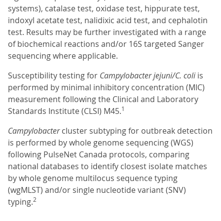
systems), catalase test, oxidase test, hippurate test,
indoxyl acetate test, nalidixic acid test, and cephalotin
test. Results may be further investigated with a range
of biochemical reactions and/or 16S targeted Sanger
sequencing where applicable.
Susceptibility testing for
Campylobacter jejuni/C. coli
is
performed by minimal inhibitory concentration (MIC)
measurement following the Clinical and Laboratory
1
Standards Institute (CLSI) M45.
Campylobacter
cluster subtyping for outbreak detection
is performed by whole genome sequencing (WGS)
following PulseNet Canada protocols, comparing
national databases to identify closest isolate matches
by whole genome multilocus sequence typing
(wgMLST) and/or single nucleotide variant (SNV)
2
typing.