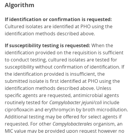
Algorithm
If identification or confirmation is requested:
Cultured isolates are identified at PHO using the
identification methods described above.
If susceptibility testing is requested:
When the
identification provided on the requisition is sufficient
to conduct testing, cultured isolates are tested for
susceptibility without confirmation of identification. If
the identification provided is insufficient, the
submitted isolate is first identified at PHO using the
identification methods described above. Unless
specific agents are requested, antimicrobial agents
routinely tested for
Campylobacter jejuni/coli
include
ciprofloxacin and erythromycin by broth microdilution.
Additional testing may be offered for select agents if
requested. For other
Campylobacterales
organism, an
MIC value may be provided upon request however no