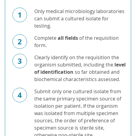
Only medical microbiology laboratories
1
can submit a cultured isolate for
testing.
Complete
all fields
of the requisition
2
form.
Clearly identify on the requisition the
3
organism submitted, including the
level
of identification
so far obtained and
biochemical characteristics assessed.
Submit only one cultured isolate from
4
the same primary specimen source of
isolation per patient. If the organism
was isolated from multiple specimen
sources, the order of preference of
specimen source is sterile site,
otherwise non-sterile site.