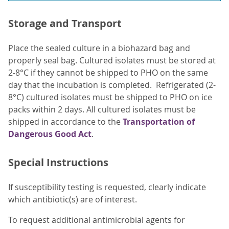
Storage and Transport
Place the sealed culture in a biohazard bag and
properly seal bag. Cultured isolates must be stored at
2-8°C if they cannot be shipped to PHO on the same
day that the incubation is completed. Refrigerated (2-
8°C) cultured isolates must be shipped to PHO on ice
packs within 2 days. All cultured isolates must be
shipped in accordance to the
Transportation of
Dangerous Good Act
.
Special Instructions
If susceptibility testing is requested, clearly indicate
which antibiotic(s) are of interest.
To request additional antimicrobial agents for