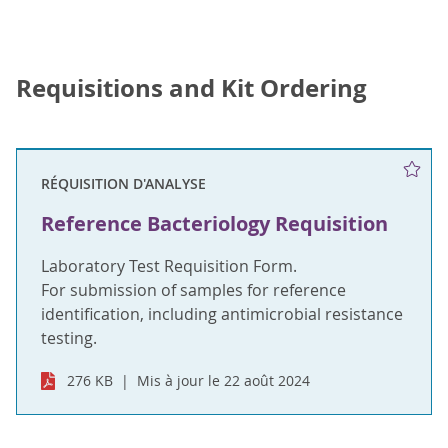
Requisitions and Kit Ordering
RÉQUISITION D'ANALYSE
Reference Bacteriology Requisition
Laboratory Test Requisition Form.
For submission of samples for reference
identification, including antimicrobial resistance
testing.
276 KB
Mis à jour le 22 août 2024