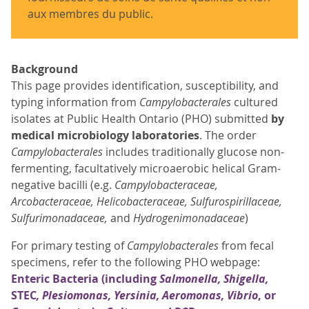
aux membres du public.
Background
This page provides identification, susceptibility, and
typing information from
Campylobacterales
cultured
isolates at Public Health Ontario (PHO) submitted
by
medical microbiology laboratories
. The order
Campylobacterales
includes traditionally glucose non-
fermenting, facultatively microaerobic helical Gram-
negative bacilli (e.g.
Campylobacteraceae,
Arcobacteraceae, Helicobacteraceae, Sulfurospirillaceae,
Sulfurimonadaceae,
and
Hydrogenimonadaceae
)
For primary testing of
Campylobacterales
from fecal
specimens, refer to the following PHO webpage:
Enteric Bacteria (including
Salmonella, Shigella,
STEC
, Plesiomonas, Yersinia, Aeromonas, Vibrio
, or