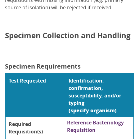
requisitions with missing information (e.g. primary
source of isolation) will be rejected if received.
Specimen Collection and Handling
Specimen Requirements
Test Requested
Identification,
confirmation,
susceptibility, and/or
typing
(specify organism)
Reference Bacteriology
Required
Requisition
Requisition(s)