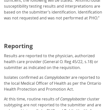
sufficient, the following will be stated: “Antimicrobial
susceptibility testing results and interpretations are
based on the submitter’s identification. Identification
was not requested and was not performed at PHO.”
Reporting
Results are reported to the physician, authorized
health care provider (General O. Reg 45/22, s.18) or
submitter as indicated on the requisition.
Isolates confirmed as
Campylobacter
are reported to
the local Medical Officer of Health as per the Ontario
Health Protection and Promotion Act.
At this time, routine results of
Campylobacter
cluster
subtyping are not reported to the submitter and are