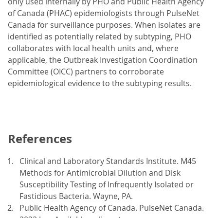
only used internally by PHO and Public Health Agency
of Canada (PHAC) epidemiologists through PulseNet
Canada for surveillance purposes. When isolates are
identified as potentially related by subtyping, PHO
collaborates with local health units and, where
applicable, the Outbreak Investigation Coordination
Committee (OICC) partners to corroborate
epidemiological evidence to the subtyping results.
References
Clinical and Laboratory Standards Institute. M45
Methods for Antimicrobial Dilution and Disk
Susceptibility Testing of Infrequently Isolated or
Fastidious Bacteria. Wayne, PA.
Public Health Agency of Canada. PulseNet Canada.