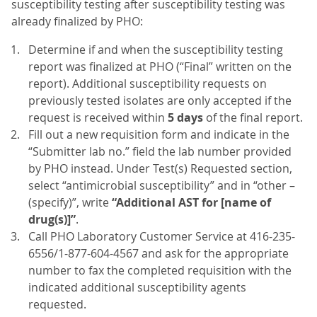
susceptibility testing after susceptibility testing was
already finalized by PHO:
Determine if and when the susceptibility testing
report was finalized at PHO (“Final” written on the
report). Additional susceptibility requests on
previously tested isolates are only accepted if the
request is received within
5 days
of the final report.
Fill out a new requisition form and indicate in the
“Submitter lab no.” field the lab number provided
by PHO instead. Under Test(s) Requested section,
select “antimicrobial susceptibility” and in “other –
(specify)”, write
“Additional AST for [name of
drug(s)]”
.
Call PHO Laboratory Customer Service at 416-235-
6556/1-877-604-4567 and ask for the appropriate
number to fax the completed requisition with the
indicated additional susceptibility agents
requested.