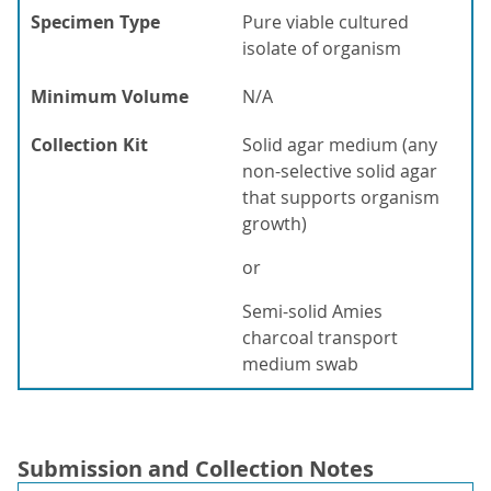
Specimen Type
Pure viable cultured
isolate of organism
Minimum Volume
N/A
Collection Kit
Solid agar medium (any
non-selective solid agar
that supports organism
growth)
or
Semi-solid Amies
charcoal transport
medium swab
Submission and Collection Notes