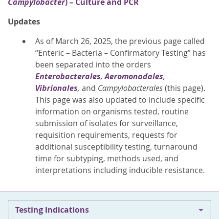
Campylobacter
) – Culture and PCR
Updates
As of March 26, 2025, the previous page called
“Enteric – Bacteria – Confirmatory Testing” has
been separated into the orders
Enterobacterales
,
Aeromonadales
,
Vibrionales
,
and
Campylobacterales
(this page).
This page was also updated to include specific
information on organisms tested, routine
submission of isolates for surveillance,
requisition requirements, requests for
additional susceptibility testing, turnaround
time for subtyping, methods used, and
interpretations including inducible resistance.
Testing Indications