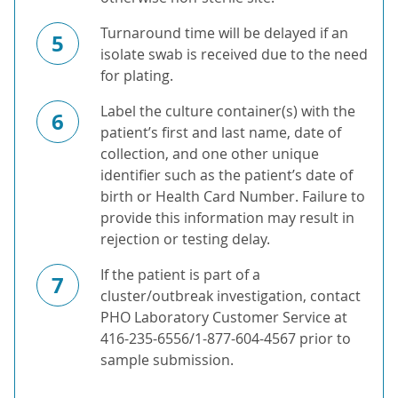
Turnaround time will be delayed if an
5
isolate swab is received due to the need
for plating.
Label the culture container(s) with the
6
patient’s first and last name, date of
collection, and one other unique
identifier such as the patient’s date of
birth or Health Card Number. Failure to
provide this information may result in
rejection or testing delay.
If the patient is part of a
7
cluster/outbreak investigation, contact
PHO Laboratory Customer Service at
416-235-6556/1-877-604-4567 prior to
sample submission.