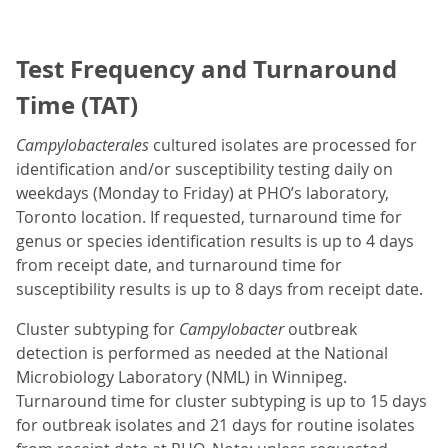
Test Frequency and Turnaround
Time (TAT)
Campylobacterales
cultured isolates are processed for
identification and/or susceptibility testing daily on
weekdays (Monday to Friday) at PHO’s laboratory,
Toronto location. If requested, turnaround time for
genus or species identification results is up to 4 days
from receipt date, and turnaround time for
susceptibility results is up to 8 days from receipt date.
Cluster subtyping for
Campylobacter
outbreak
detection is performed as needed at the National
Microbiology Laboratory (NML) in Winnipeg.
Turnaround time for cluster subtyping is up to 15 days
for outbreak isolates and 21 days for routine isolates