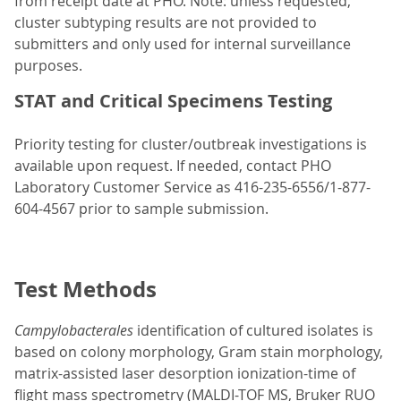
from receipt date at PHO. Note: unless requested,
cluster subtyping results are not provided to
submitters and only used for internal surveillance
purposes.
STAT and Critical Specimens Testing
Priority testing for cluster/outbreak investigations is
available upon request. If needed, contact PHO
Laboratory Customer Service as 416-235-6556/1-877-
604-4567 prior to sample submission.
Test Methods
Campylobacterales
identification of cultured isolates is
based on colony morphology, Gram stain morphology,
matrix-assisted laser desorption ionization-time of
flight mass spectrometry (MALDI-TOF MS, Bruker RUO