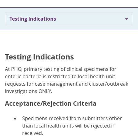
Testing Indications
Testing Indications
At PHO, primary testing of clinical specimens for
enteric bacteria is restricted to local health unit
requests for case management and cluster/outbreak
investigations ONLY.
Acceptance/Rejection Criteria
Specimens received from submitters other
than local health units will be rejected if
received.