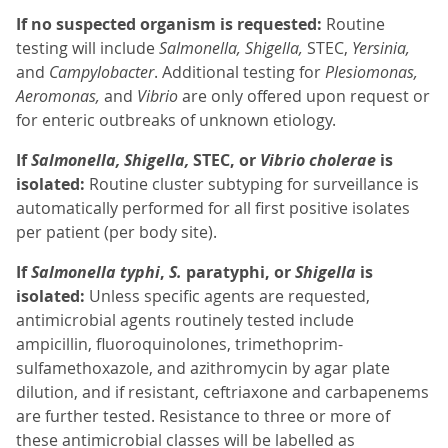
If no suspected organism is requested:
Routine
testing will include
Salmonella, Shigella,
STEC,
Yersinia,
and
Campylobacter
. Additional testing for
Plesiomonas,
Aeromonas,
and
Vibrio
are only offered upon request or
for enteric outbreaks of unknown etiology.
If
Salmonella, Shigella,
STEC, or
Vibrio cholerae
is
isolated:
Routine cluster subtyping for surveillance is
automatically performed for all first positive isolates
per patient (per body site).
If
Salmonella typhi
,
S.
paratyphi, or
Shigella
is
isolated:
Unless specific agents are requested,
antimicrobial agents routinely tested include
ampicillin, fluoroquinolones, trimethoprim-
sulfamethoxazole, and azithromycin by agar plate
dilution, and if resistant, ceftriaxone and carbapenems
are further tested. Resistance to three or more of
these antimicrobial classes will be labelled as