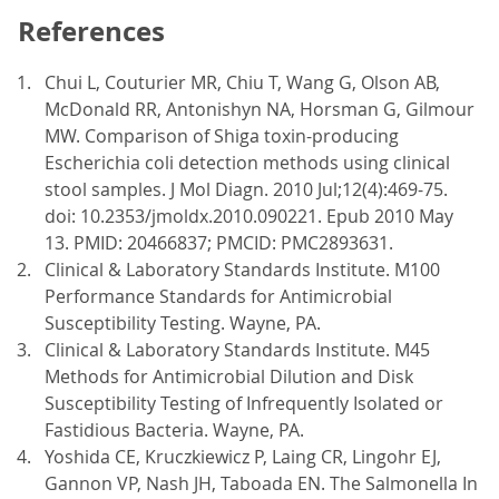
References
Chui L, Couturier MR, Chiu T, Wang G, Olson AB,
McDonald RR, Antonishyn NA, Horsman G, Gilmour
MW. Comparison of Shiga toxin-producing
Escherichia coli detection methods using clinical
stool samples. J Mol Diagn. 2010 Jul;12(4):469-75.
doi: 10.2353/jmoldx.2010.090221. Epub 2010 May
13. PMID: 20466837; PMCID: PMC2893631.
Clinical & Laboratory Standards Institute. M100
Performance Standards for Antimicrobial
Susceptibility Testing. Wayne, PA.
Clinical & Laboratory Standards Institute. M45
Methods for Antimicrobial Dilution and Disk
Susceptibility Testing of Infrequently Isolated or
Fastidious Bacteria. Wayne, PA.
Yoshida CE, Kruczkiewicz P, Laing CR, Lingohr EJ,
Gannon VP, Nash JH, Taboada EN. The Salmonella In