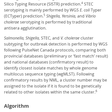
4
Silico Typing Resource (SISTR) prediction.
STEC
serotyping is mainly performed by WGS
E. coli
Typer
5
(ECTyper) prediction.
Shigella, Yersinia,
and
Vibrio
cholerae
serotyping is performed by traditional
antisera agglutination.
Salmonella, Shigella,
STEC, and
V. cholerae
cluster
subtyping for outbreak detection is performed by WGS
following PulseNet Canada protocols, comparing both
provincial databases (preliminary or ‘fast match’ result)
and national databases (confirmatory result) to
identify closest isolate matches by whole genome
multilocus sequence typing (wgMLST). Following
confirmatory results by NML, a cluster number may be
assigned to the isolate if it is found to be genetically
6
related to other isolates within the same cluster.
Algorithm