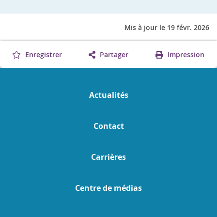
Mis à jour le 19 févr. 2026
Enregistrer
Partager
Impression
Actualités
Contact
Carrières
Centre de médias