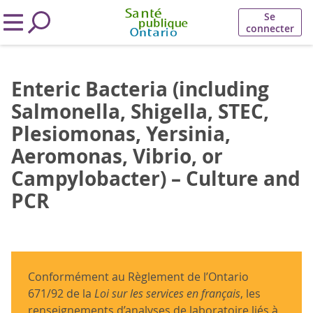
Se
connecter
Enteric Bacteria (including
Salmonella, Shigella, STEC,
Plesiomonas, Yersinia,
Aeromonas, Vibrio, or
Campylobacter) – Culture and
PCR
Conformément au Règlement de l’Ontario
671/92 de la
Loi sur les services en français
, les
renseignements d’analyses de laboratoire liés à