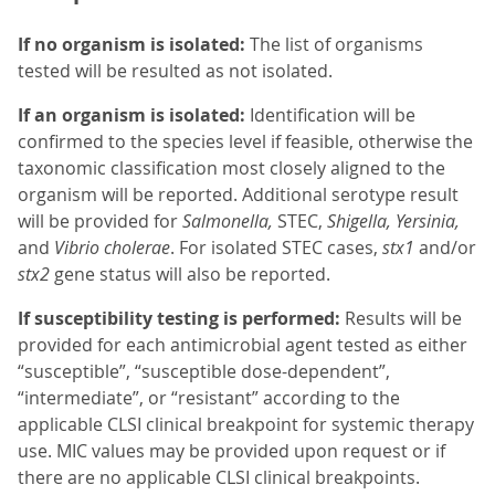
If no organism is isolated:
The list of organisms
tested will be resulted as not isolated.
If an organism is isolated:
Identification will be
confirmed to the species level if feasible, otherwise the
taxonomic classification most closely aligned to the
organism will be reported. Additional serotype result
will be provided for
Salmonella,
STEC,
Shigella, Yersinia,
and
Vibrio cholerae
. For isolated STEC cases,
stx1
and/or
stx2
gene status will also be reported.
If susceptibility testing is performed:
Results will be
provided for each antimicrobial agent tested as either
“susceptible”, “susceptible dose-dependent”,
“intermediate”, or “resistant” according to the
applicable CLSI clinical breakpoint for systemic therapy
use. MIC values may be provided upon request or if
there are no applicable CLSI clinical breakpoints.