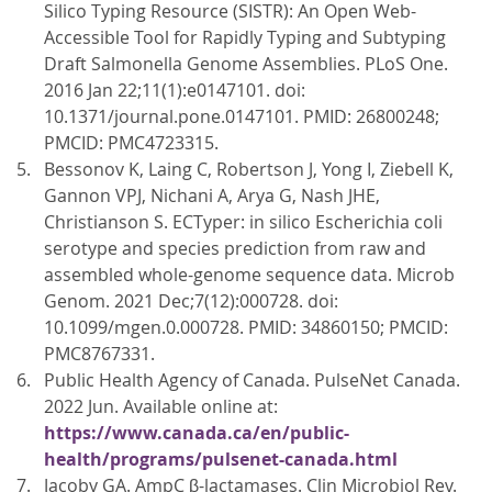
Silico Typing Resource (SISTR): An Open Web-
Accessible Tool for Rapidly Typing and Subtyping
Draft Salmonella Genome Assemblies. PLoS One.
2016 Jan 22;11(1):e0147101. doi:
10.1371/journal.pone.0147101. PMID: 26800248;
PMCID: PMC4723315.
Bessonov K, Laing C, Robertson J, Yong I, Ziebell K,
Gannon VPJ, Nichani A, Arya G, Nash JHE,
Christianson S. ECTyper: in silico Escherichia coli
serotype and species prediction from raw and
assembled whole-genome sequence data. Microb
Genom. 2021 Dec;7(12):000728. doi:
10.1099/mgen.0.000728. PMID: 34860150; PMCID:
PMC8767331.
Public Health Agency of Canada. PulseNet Canada.
2022 Jun. Available online at:
https://www.canada.ca/en/public-
health/programs/pulsenet-canada.html
Jacoby GA. AmpC β-lactamases. Clin Microbiol Rev.