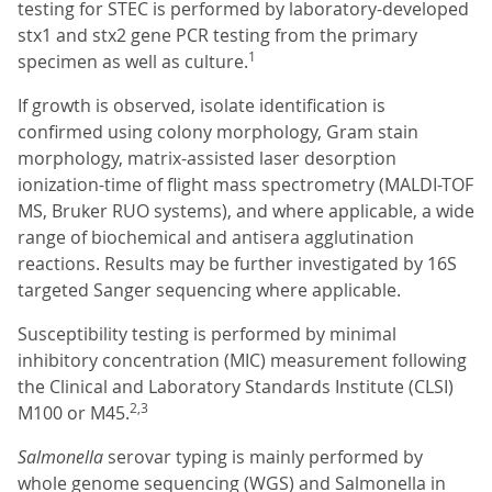
testing for STEC is performed by laboratory-developed
stx1 and stx2 gene PCR testing from the primary
1
specimen as well as culture.
If growth is observed, isolate identification is
confirmed using colony morphology, Gram stain
morphology, matrix-assisted laser desorption
ionization-time of flight mass spectrometry (MALDI-TOF
MS, Bruker RUO systems), and where applicable, a wide
range of biochemical and antisera agglutination
reactions. Results may be further investigated by 16S
targeted Sanger sequencing where applicable.
Susceptibility testing is performed by minimal
inhibitory concentration (MIC) measurement following
the Clinical and Laboratory Standards Institute (CLSI)
2,3
M100 or M45.
Salmonella
serovar typing is mainly performed by
whole genome sequencing (WGS) and Salmonella in