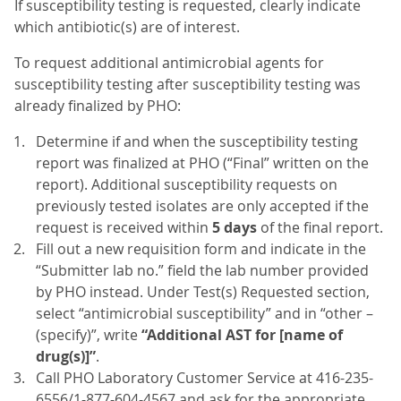
If susceptibility testing is requested, clearly indicate
which antibiotic(s) are of interest.
To request additional antimicrobial agents for
susceptibility testing after susceptibility testing was
already finalized by PHO:
Determine if and when the susceptibility testing
report was finalized at PHO (“Final” written on the
report). Additional susceptibility requests on
previously tested isolates are only accepted if the
request is received within
5 days
of the final report.
Fill out a new requisition form and indicate in the
“Submitter lab no.” field the lab number provided
by PHO instead. Under Test(s) Requested section,
select “antimicrobial susceptibility” and in “other –
(specify)”, write
“Additional AST for [name of
drug(s)]”
.
Call PHO Laboratory Customer Service at 416-235-
6556/1-877-604-4567 and ask for the appropriate