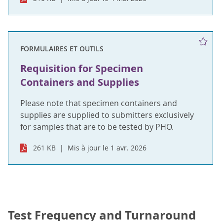
FORMULAIRES ET OUTILS
Requisition for Specimen
Containers and Supplies
Please note that specimen containers and
supplies are supplied to submitters exclusively
for samples that are to be tested by PHO.
261 KB
Mis à jour le 1 avr. 2026
Test Frequency and Turnaround