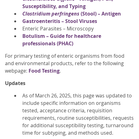
Susceptibility, and Typing
Clostridium perfringens
(Stool) – Antigen
Gastroenteritis – Stool Viruses
Enteric Parasites – Microscopy
Botulism – Guide for healthcare
professionals (PHAC)
For primary testing of enteric organisms from food
and environmental products, refer to the following
webpage:
Food Testing
.
Updates
As of March 26, 2025, this page was updated to
include specific information on organisms
tested, acceptance criteria, requisition
requirements, routine susceptibilities, requests
for additional susceptibility testing, turnaround
time for subtyping, and methods used.