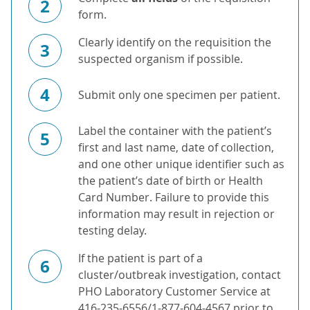
2
form.
Clearly identify on the requisition the
3
suspected organism if possible.
4
Submit only one specimen per patient.
Label the container with the patient’s
5
first and last name, date of collection,
and one other unique identifier such as
the patient’s date of birth or Health
Card Number. Failure to provide this
information may result in rejection or
testing delay.
If the patient is part of a
6
cluster/outbreak investigation, contact
PHO Laboratory Customer Service at
416-235-6556/1-877-604-4567 prior to