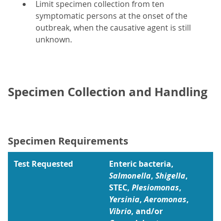
Limit specimen collection from ten
symptomatic persons at the onset of the
outbreak, when the causative agent is still
unknown.
Specimen Collection and Handling
Specimen Requirements
Test Requested
Enteric bacteria,
Salmonella
,
Shigella
,
STEC,
Plesiomonas
,
Yersinia
,
Aeromonas
,
Vibrio
, and/or