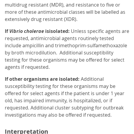
multidrug resistant (MDR), and resistance to five or
more of these antimicrobial classes will be labelled as
extensively drug resistant (XDR).
If
Vibrio cholerae
isisolated:
Unless specific agents are
requested, antimicrobial agents routinely tested
include ampicillin and trimethoprim-sulfamethoxazole
by broth microdilution. Additional susceptibility
testing for these organisms may be offered for select
agents if requested.
If other organisms are isolated:
Additional
susceptibility testing for these organisms may be
offered for select agents if the patient is under 1 year
old, has impaired immunity, is hospitalized, or if
requested. Additional cluster subtyping for outbreak
investigations may also be offered if requested.
Interpretation