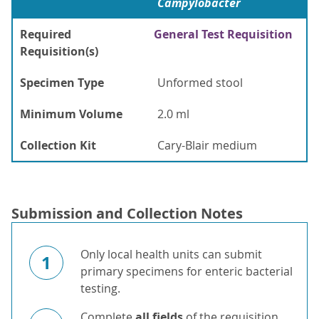
Campylobacter
Required
General Test Requisition
Requisition(s)
Specimen Type
Unformed stool
Minimum Volume
2.0 ml
Collection Kit
Cary-Blair medium
Submission and Collection Notes
Only local health units can submit
1
primary specimens for enteric bacterial
testing.
Complete
all fields
of the requisition