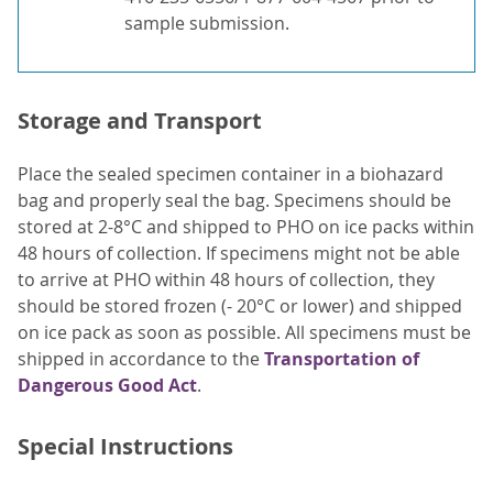
sample submission.
Storage and Transport
Place the sealed specimen container in a biohazard
bag and properly seal the bag. Specimens should be
stored at 2-8°C and shipped to PHO on ice packs within
48 hours of collection. If specimens might not be able
to arrive at PHO within 48 hours of collection, they
should be stored frozen (- 20°C or lower) and shipped
on ice pack as soon as possible. All specimens must be
shipped in accordance to the
Transportation of
Dangerous Good Act
.
Special Instructions