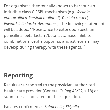
For organisms theoretically known to harbour an
inducible class C ESBL mechanism (e.g.
Yersinia
enterocolitica, Yersinia mollaretii, Yersinia ruckeri,
Edwardsiella tarda, Aeromonas
), the following statement
will be added: ““Resistance to extended-spectrum
penicillins, beta-lactam/beta-lactamase inhibitor
combinations, cephalosporins, and aztreonam may
7
develop during therapy with these agents.”
Reporting
Results are reported to the physician, authorized
health care provider (General O. Reg 45/22, s.18) or
submitter as indicated on the requisition.
Isolates confirmed as
Salmonella,
Shigella,