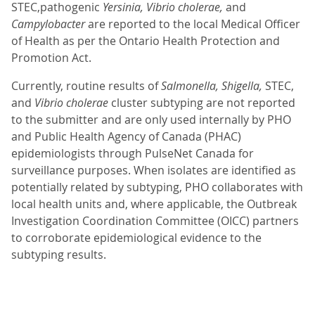
STEC,pathogenic
Yersinia, Vibrio cholerae,
and
Campylobacter
are reported to the local Medical Officer
of Health as per the Ontario Health Protection and
Promotion Act.
Currently, routine results of
Salmonella,
Shigella,
STEC,
and
Vibrio cholerae
cluster subtyping are not reported
to the submitter and are only used internally by PHO
and Public Health Agency of Canada (PHAC)
epidemiologists through PulseNet Canada for
surveillance purposes. When isolates are identified as
potentially related by subtyping, PHO collaborates with
local health units and, where applicable, the Outbreak
Investigation Coordination Committee (OICC) partners
to corroborate epidemiological evidence to the
subtyping results.