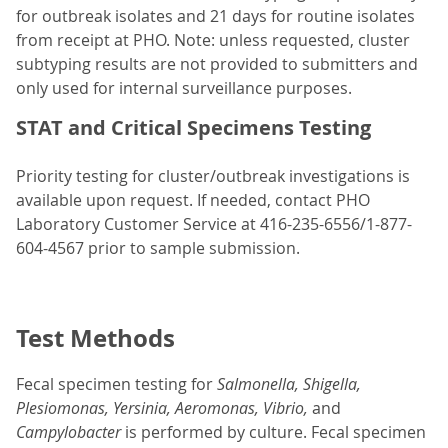
for outbreak isolates and 21 days for routine isolates
from receipt at PHO. Note: unless requested, cluster
subtyping results are not provided to submitters and
only used for internal surveillance purposes.
STAT and Critical Specimens Testing
Priority testing for cluster/outbreak investigations is
available upon request. If needed, contact PHO
Laboratory Customer Service at 416-235-6556/1-877-
604-4567 prior to sample submission.
Test Methods
Fecal specimen testing for
Salmonella, Shigella,
Plesiomonas, Yersinia, Aeromonas, Vibrio,
and
Campylobacter
is performed by culture. Fecal specimen