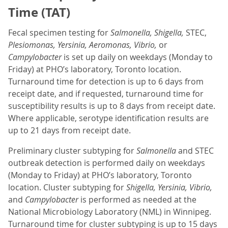
Time (TAT)
Fecal specimen testing for
Salmonella, Shigella,
STEC,
Plesiomonas, Yersinia, Aeromonas, Vibrio,
or
Campylobacter
is set up daily on weekdays (Monday to
Friday) at PHO’s laboratory, Toronto location.
Turnaround time for detection is up to 6 days from
receipt date, and if requested, turnaround time for
susceptibility results is up to 8 days from receipt date.
Where applicable, serotype identification results are
up to 21 days from receipt date.
Preliminary cluster subtyping for
Salmonella
and STEC
outbreak detection is performed daily on weekdays
(Monday to Friday) at PHO’s laboratory, Toronto
location. Cluster subtyping for
Shigella, Yersinia, Vibrio,
and
Campylobacter
is performed as needed at the
National Microbiology Laboratory (NML) in Winnipeg.
Turnaround time for cluster subtyping is up to 15 days