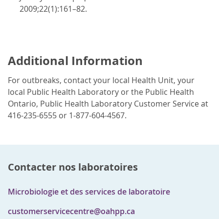
2009;22(1):161–82.
Additional Information
For outbreaks, contact your local Health Unit, your
local Public Health Laboratory or the Public Health
Ontario, Public Health Laboratory Customer Service at
416-235-6555 or 1-877-604-4567.
Contacter nos laboratoires
Microbiologie et des services de laboratoire
customerservicecentre@oahpp.ca