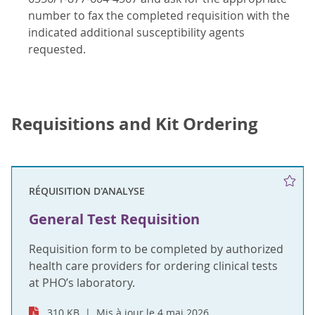
number to fax the completed requisition with the
indicated additional susceptibility agents
requested.
Requisitions and Kit Ordering
RÉQUISITION D'ANALYSE
General Test Requisition
Requisition form to be completed by authorized
health care providers for ordering clinical tests
at PHO’s laboratory.
310 KB
Mis à jour le 4 mai 2026