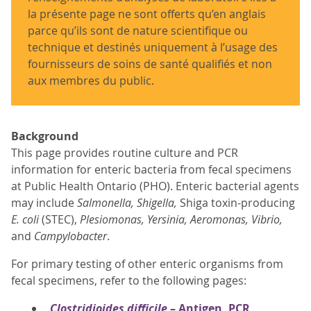
la présente page ne sont offerts qu’en anglais
parce qu’ils sont de nature scientifique ou
technique et destinés uniquement à l’usage des
fournisseurs de soins de santé qualifiés et non
aux membres du public.
Background
This page provides routine culture and PCR
information for enteric bacteria from fecal specimens
at Public Health Ontario (PHO). Enteric bacterial agents
may include
Salmonella, Shigella,
Shiga toxin-producing
E. coli
(STEC),
Plesiomonas, Yersinia, Aeromonas, Vibrio,
and
Campylobacter
.
For primary testing of other enteric organisms from
fecal specimens, refer to the following pages:
Clostridioides difficile
– Antigen, PCR,