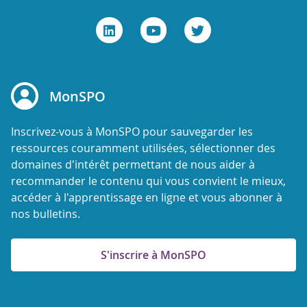
MonSPO
Inscrivez-vous à MonSPO pour sauvegarder les
ressources couramment utilisées, sélectionner des
domaines d'intérêt permettant de nous aider à
recommander le contenu qui vous convient le mieux,
accéder à l'apprentissage en ligne et vous abonner à
nos bulletins.
S'inscrire à MonSPO