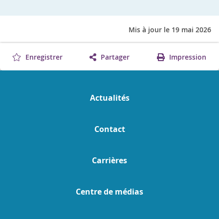
Mis à jour le 19 mai 2026
Enregistrer
Partager
Impression
Actualités
Contact
Carrières
Centre de médias