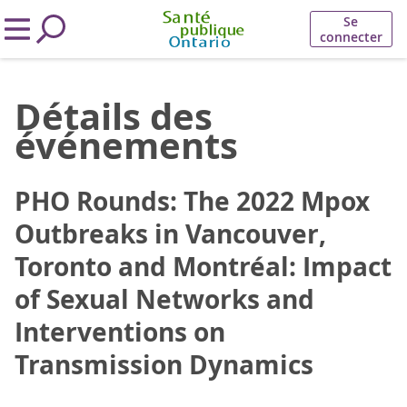
Se
connecter
Détails des
événements
PHO Rounds: The 2022 Mpox
Outbreaks in Vancouver,
Toronto and Montréal: Impact
of Sexual Networks and
Interventions on
Transmission Dynamics