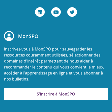
MonSPO
Inscrivez-vous à MonSPO pour sauvegarder les
ressources couramment utilisées, sélectionner des
domaines d'intérêt permettant de nous aider à
recommander le contenu qui vous convient le mieux,
accéder à l'apprentissage en ligne et vous abonner à
nos bulletins.
S'inscrire à MonSPO