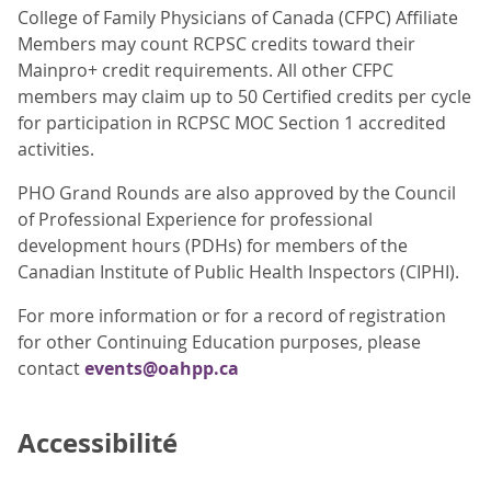
College of Family Physicians of Canada (CFPC) Affiliate
Members may count RCPSC credits toward their
Mainpro+ credit requirements. All other CFPC
members may claim up to 50 Certified credits per cycle
for participation in RCPSC MOC Section 1 accredited
activities.
PHO Grand Rounds are also approved by the Council
of Professional Experience for professional
development hours (PDHs) for members of the
Canadian Institute of Public Health Inspectors (CIPHI).
For more information or for a record of registration
for other Continuing Education purposes, please
contact
events@oahpp.ca
Accessibilité