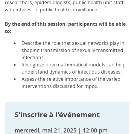
researchers, epidemiologists, public health unit staff
with interest in public health surveillance.
By the end of this session, participants will be able
to:
Describe the role that sexual networks play in
shaping transmission of sexually transmitted
infections.
Recognize how mathematical models can help
understand dynamics of infectious diseases.
Assess the relative importance of the varied
interventions discussed for mpox.
S'inscrire à l'événement
mercredi, mai 21, 2025 | 12:00 pm