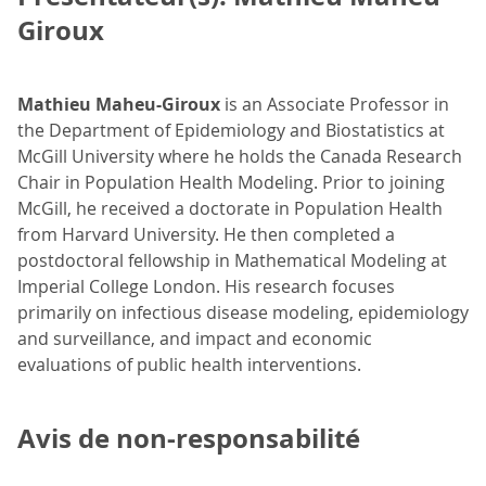
Giroux
Mathieu Maheu-Giroux
is an Associate Professor in
the Department of Epidemiology and Biostatistics at
McGill University where he holds the Canada Research
Chair in Population Health Modeling. Prior to joining
McGill, he received a doctorate in Population Health
from Harvard University. He then completed a
postdoctoral fellowship in Mathematical Modeling at
Imperial College London. His research focuses
primarily on infectious disease modeling, epidemiology
and surveillance, and impact and economic
evaluations of public health interventions.
Avis de non-responsabilité