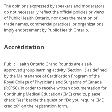
The opinions expressed by speakers and moderators
do not necessarily reflect the official policies or views
of Public Health Ontario, nor does the mention of
trade names, commercial practices, or organizations
imply endorsement by Public Health Ontario.
Accréditation
Public Health Ontario Grand Rounds are a self-
approved group learning activity (Section 1) as defined
by the Maintenance of Certification Program of the
Royal College of Physicians and Surgeons of Canada
(RCPSC). In order to receive written documentation for
Continuing Medical Education (CME) credits, please
check “Yes” beside the question “Do you require CME
credits?” on the registration form.