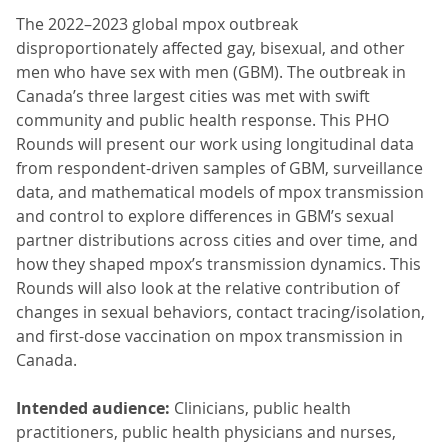
The 2022–2023 global mpox outbreak
disproportionately affected gay, bisexual, and other
men who have sex with men (GBM). The outbreak in
Canada’s three largest cities was met with swift
community and public health response. This PHO
Rounds will present our work using longitudinal data
from respondent-driven samples of GBM, surveillance
data, and mathematical models of mpox transmission
and control to explore differences in GBM’s sexual
partner distributions across cities and over time, and
how they shaped mpox’s transmission dynamics. This
Rounds will also look at the relative contribution of
changes in sexual behaviors, contact tracing/isolation,
and first-dose vaccination on mpox transmission in
Canada.
Intended audience:
Clinicians, public health
practitioners, public health physicians and nurses,