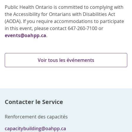
Public Health Ontario is committed to complying with
the Accessibility for Ontarians with Disabilities Act
(AODA). If you require accommodations to participate
in this event, please contact 647-260-7100 or
events@oahpp.ca
.
Voir tous les événements
Contacter le Service
Renforcement des capacités
capacitybuilding@oahpp.ca