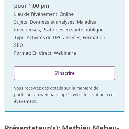
pour 1:00 pm
Lieu de l'événement: Online
Sujets: Données et analyses; Maladies
infectieuses; Pratiques en santé publique
Type: Activités de DPC agréées; Formation
SPO
Format: En direct; Webinaire
S'inscrire
Vous recevrez des détails sur la manière de
participer au webinaire après votre inscription à cet
événement.
Présentateur(s): Mathieu Maheu-