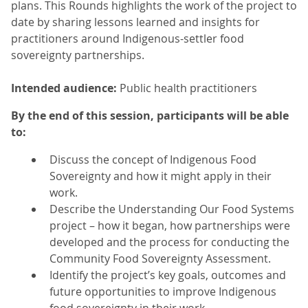
plans. This Rounds highlights the work of the project to
date by sharing lessons learned and insights for
practitioners around Indigenous-settler food
sovereignty partnerships.
Intended audience:
Public health practitioners
By the end of this session, participants will be able
to:
Discuss the concept of Indigenous Food
Sovereignty and how it might apply in their
work.
Describe the Understanding Our Food Systems
project – how it began, how partnerships were
developed and the process for conducting the
Community Food Sovereignty Assessment.
Identify the project’s key goals, outcomes and
future opportunities to improve Indigenous