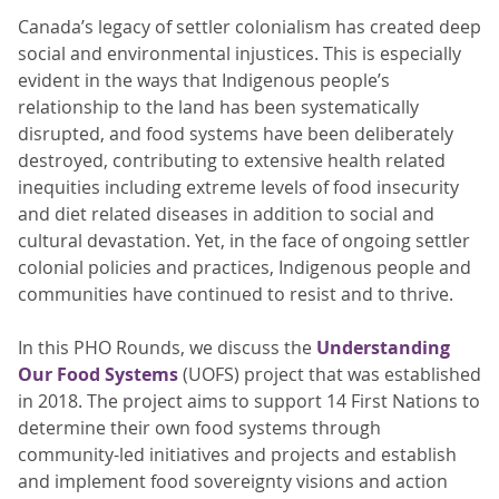
Canada’s legacy of settler colonialism has created deep
social and environmental injustices. This is especially
evident in the ways that Indigenous people’s
relationship to the land has been systematically
disrupted, and food systems have been deliberately
destroyed, contributing to extensive health related
inequities including extreme levels of food insecurity
and diet related diseases in addition to social and
cultural devastation. Yet, in the face of ongoing settler
colonial policies and practices, Indigenous people and
communities have continued to resist and to thrive.
In this PHO Rounds, we discuss the
Understanding
Our Food Systems
(UOFS) project that was established
in 2018. The project aims to support 14 First Nations to
determine their own food systems through
community-led initiatives and projects and establish
and implement food sovereignty visions and action