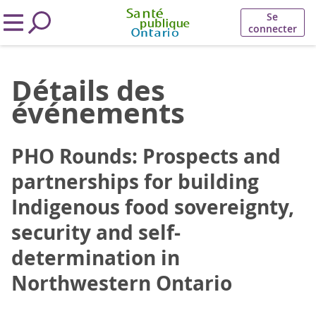
Se
connecter
Détails des
événements
PHO Rounds: Prospects and
partnerships for building
Indigenous food sovereignty,
security and self-
determination in
Northwestern Ontario