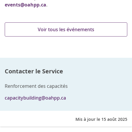
events@oahpp.ca
.
Voir tous les événements
Contacter le Service
Renforcement des capacités
capacitybuilding@oahpp.ca
Mis à jour le 15 août 2025