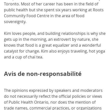
Toronto. Most of her career has been in the field of
public health but she spent six years working at Roots
Community Food Centre in the area of food
sovereignty.
Kim loves people, and building relationships is why she
gets up in the morning, an extrovert by nature, she
knows that food is a great equalizer and a wonderful
catalyst for change. Kim also enjoys traveling, hot yoga
and a cup of chai tea.
Avis de non-responsabilité
The opinions expressed by speakers and moderators
do not necessarily reflect the official policies or views
of Public Health Ontario, nor does the mention of
trade names, commercial practices, or organizations