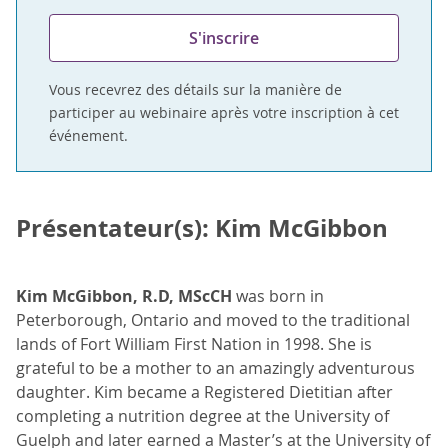
S'inscrire
Vous recevrez des détails sur la manière de
participer au webinaire après votre inscription à cet
événement.
Présentateur(s): Kim McGibbon
Kim McGibbon, R.D, MScCH
was born in
Peterborough, Ontario and moved to the traditional
lands of Fort William First Nation in 1998. She is
grateful to be a mother to an amazingly adventurous
daughter. Kim became a Registered Dietitian after
completing a nutrition degree at the University of
Guelph and later earned a Master’s at the University of