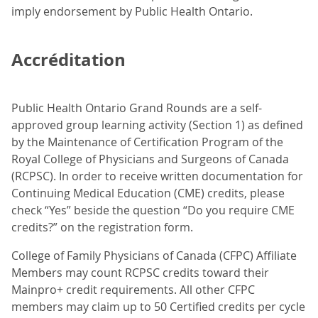
imply endorsement by Public Health Ontario.
Accréditation
Public Health Ontario Grand Rounds are a self-
approved group learning activity (Section 1) as defined
by the Maintenance of Certification Program of the
Royal College of Physicians and Surgeons of Canada
(RCPSC). In order to receive written documentation for
Continuing Medical Education (CME) credits, please
check “Yes” beside the question “Do you require CME
credits?” on the registration form.
College of Family Physicians of Canada (CFPC) Affiliate
Members may count RCPSC credits toward their
Mainpro+ credit requirements. All other CFPC
members may claim up to 50 Certified credits per cycle