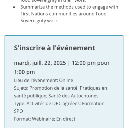
food sovereignty in their work.
Summarize the methods used to engage with
First Nations communities around Food
Sovereignty work.
S'inscrire à l'événement
mardi, juill. 22, 2025 | 12:00 pm pour
1:00 pm
Lieu de l'événement: Online
Sujets: Promotion de la santé; Pratiques en
santé publique; Santé des Autochtones
Type: Activités de DPC agréées; Formation
SPO
Format: Webinaire; En direct