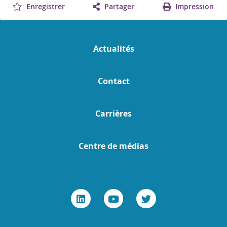
Enregistrer
Partager
Impression
Actualités
Contact
Carrières
Centre de médias