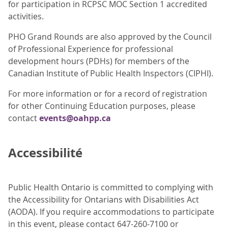
for participation in RCPSC MOC Section 1 accredited
activities.
PHO Grand Rounds are also approved by the Council
of Professional Experience for professional
development hours (PDHs) for members of the
Canadian Institute of Public Health Inspectors (CIPHI).
For more information or for a record of registration
for other Continuing Education purposes, please
contact
events@oahpp.ca
Accessibilité
Public Health Ontario is committed to complying with
the Accessibility for Ontarians with Disabilities Act
(AODA). If you require accommodations to participate
in this event, please contact 647-260-7100 or