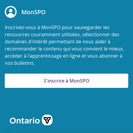
MonSPO
Inscrivez-vous à MonSPO pour sauvegarder les
ressources couramment utilisées, sélectionner des
domaines d'intérêt permettant de nous aider à
recommander le contenu qui vous convient le mieux,
accéder à l'apprentissage en ligne et vous abonner à
nos bulletins.
S'inscrire à MonSPO