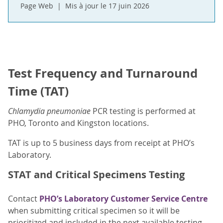
Page Web
Mis à jour le 17 juin 2026
Test Frequency and Turnaround
Time (TAT)
Chlamydia pneumoniae
PCR testing is performed at
PHO, Toronto and Kingston locations.
TAT is up to 5 business days from receipt at PHO’s
Laboratory.
STAT and Critical Specimens Testing
Contact
PHO’s Laboratory Customer Service Centre
when submitting critical specimen so it will be
prioritized and included in the next available testing