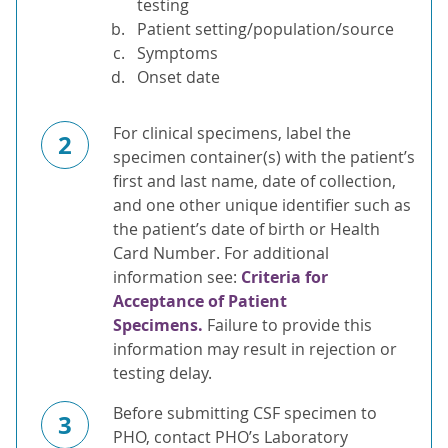
testing
Patient setting/population/source
Symptoms
Onset date
For clinical specimens, label the
2
specimen container(s) with the patient’s
first and last name, date of collection,
and one other unique identifier such as
the patient’s date of birth or Health
Card Number. For additional
information see:
Criteria for
Acceptance of Patient
Specimens.
Failure to provide this
information may result in rejection or
testing delay.
Before submitting CSF specimen to
3
PHO, contact PHO’s Laboratory