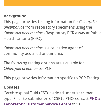
Background
This page provides testing information for
Chlamydia
pneumoniae
from respiratory specimens using the
Chlamydia pneumoniae
- Respiratory PCR assay at Public
Health Ontario (PHO).
Chlamydia pneumoniae
is a causative agent of
community-acquired pneumonia
.
The following testing options are available for
Chlamydia pneumoniae
: PCR.
This page provides information specific to PCR Testing
Updates
Cerebrospinal Fluid (CSF) is added under specimen
type. Prior to submission of CSF to PHO, contact
PHO’s
Laboratory Customer Service Centre
for a