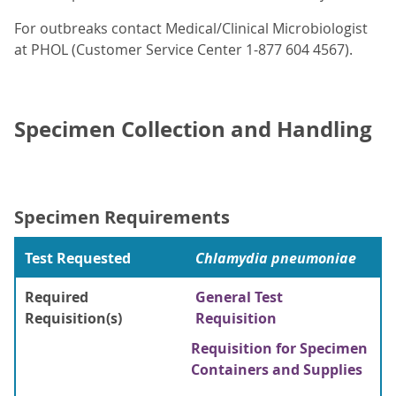
For outbreaks contact Medical/Clinical Microbiologist
at PHOL (Customer Service Center 1-877 604 4567).
Specimen Collection and Handling
Specimen Requirements
Test Requested
Chlamydia pneumoniae
Required
General Test
Requisition(s)
Requisition
Requisition for Specimen
Containers and Supplies