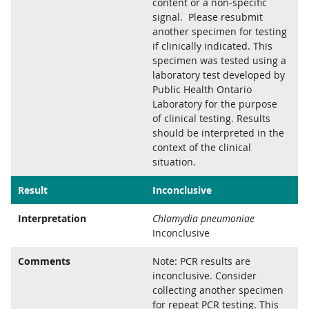
content or a non-specific
signal. Please resubmit
another specimen for testing
if clinically indicated. This
specimen was tested using a
laboratory test developed by
Public Health Ontario
Laboratory for the purpose
of clinical testing. Results
should be interpreted in the
context of the clinical
situation.
Result
Inconclusive
Interpretation
Chlamydia pneumoniae
Inconclusive
Comments
Note: PCR results are
inconclusive. Consider
collecting another specimen
for repeat PCR testing. This