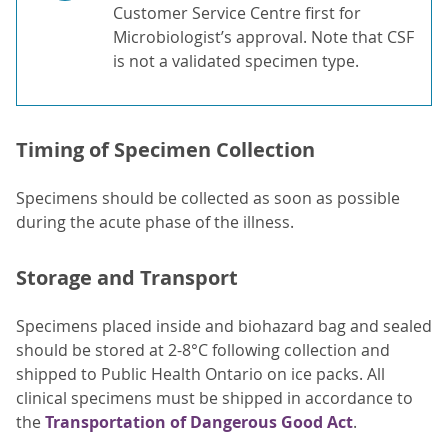
Customer Service Centre first for
Microbiologist’s approval. Note that CSF
is not a validated specimen type.
Timing of Specimen Collection
Specimens should be collected as soon as possible
during the acute phase of the illness.
Storage and Transport
Specimens placed inside and biohazard bag and sealed
should be stored at 2-8°C following collection and
shipped to Public Health Ontario on ice packs. All
clinical specimens must be shipped in accordance to
the
Transportation of Dangerous Good Act
.