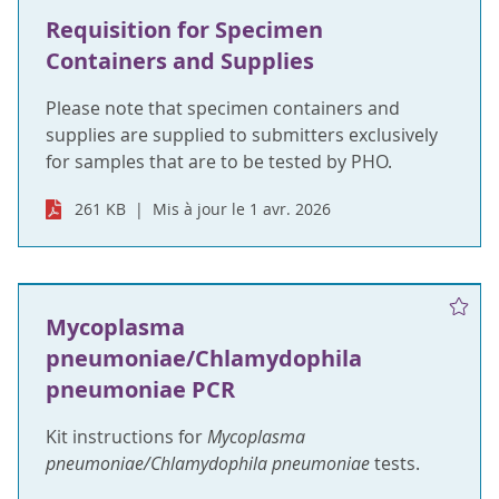
Requisition for Specimen
Containers and Supplies
Please note that specimen containers and
supplies are supplied to submitters exclusively
for samples that are to be tested by PHO.
261 KB
Mis à jour le 1 avr. 2026
Mycoplasma
pneumoniae/Chlamydophila
pneumoniae PCR
Kit instructions for
Mycoplasma
pneumoniae/Chlamydophila pneumoniae
tests.