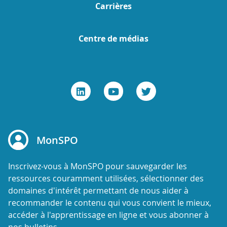
Carrières
Centre de médias
MonSPO
Inscrivez-vous à MonSPO pour sauvegarder les
ressources couramment utilisées, sélectionner des
domaines d'intérêt permettant de nous aider à
recommander le contenu qui vous convient le mieux,
accéder à l'apprentissage en ligne et vous abonner à