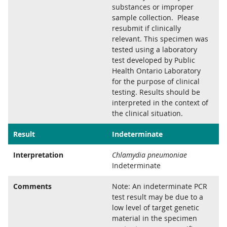
substances or improper
sample collection. Please
resubmit if clinically
relevant. This specimen was
tested using a laboratory
test developed by Public
Health Ontario Laboratory
for the purpose of clinical
testing. Results should be
interpreted in the context of
the clinical situation.
Result
Indeterminate
Interpretation
Chlamydia pneumoniae
Indeterminate
Comments
Note: An indeterminate PCR
test result may be due to a
low level of target genetic
material in the specimen