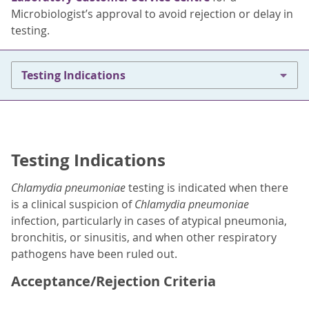
Microbiologist’s approval to avoid rejection or delay in
testing.
Testing Indications
Testing Indications
Chlamydia pneumoniae
testing is indicated when there
is a clinical suspicion of
Chlamydia pneumoniae
infection, particularly in cases of atypical pneumonia,
bronchitis, or sinusitis, and when other respiratory
pathogens have been ruled out.
Acceptance/Rejection Criteria