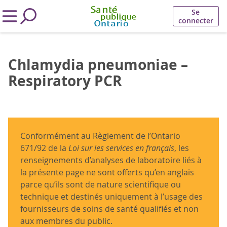
Se
connecter
Chlamydia pneumoniae –
Respiratory PCR
Conformément au Règlement de l’Ontario
671/92 de la
Loi sur les services en français
, les
renseignements d’analyses de laboratoire liés à
la présente page ne sont offerts qu’en anglais
parce qu’ils sont de nature scientifique ou
technique et destinés uniquement à l’usage des
fournisseurs de soins de santé qualifiés et non
aux membres du public.