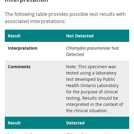
The following table provides possible test results with
associated interpretations:
Result
Not Detected
Interpretation
Chlamydia pneumoniae
Not
Detected
Comments
Note: This specimen was
tested using a laboratory
test developed by Public
Health Ontario Laboratory
for the purpose of clinical
testing. Results should be
interpreted in the context of
the clinical situation.
Result
Detected