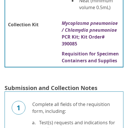
Neat (minimum
volume 0.5mL)
Mycoplasma pneumoniae
Collection Kit
/ Chlamydia pneumoniae
PCR Kit; Kit Order#
390085
Requisition for Specimen
Containers and Supplies
Submission and Collection Notes
Complete all fields of the requisition
1
form, including:
Test(s) requests and indications for