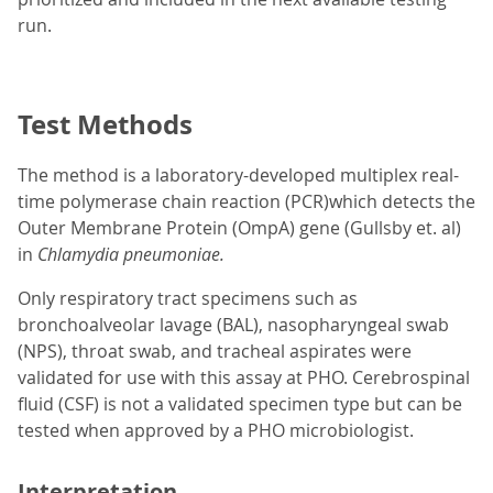
run.
Test Methods
The method is a laboratory-developed multiplex real-
time polymerase chain reaction (PCR)which detects the
Outer Membrane Protein (OmpA) gene (Gullsby et. al)
in
Chlamydia pneumoniae.
Only respiratory tract specimens such as
bronchoalveolar lavage (BAL), nasopharyngeal swab
(NPS), throat swab, and tracheal aspirates were
validated for use with this assay at PHO. Cerebrospinal
fluid (CSF) is not a validated specimen type but can be
tested when approved by a PHO microbiologist.
Interpretation