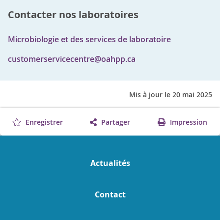
Contacter nos laboratoires
Microbiologie et des services de laboratoire
customerservicecentre@oahpp.ca
Mis à jour le 20 mai 2025
Enregistrer
Partager
Impression
Actualités
Contact