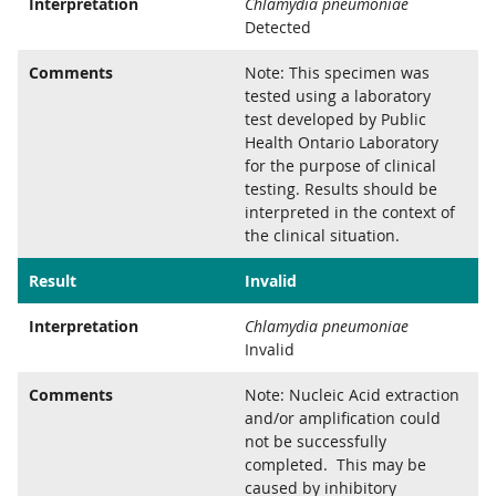
Interpretation
Chlamydia pneumoniae
Detected
Comments
Note: This specimen was
tested using a laboratory
test developed by Public
Health Ontario Laboratory
for the purpose of clinical
testing. Results should be
interpreted in the context of
the clinical situation.
Result
Invalid
Interpretation
Chlamydia pneumoniae
Invalid
Comments
Note: Nucleic Acid extraction
and/or amplification could
not be successfully
completed. This may be
caused by inhibitory