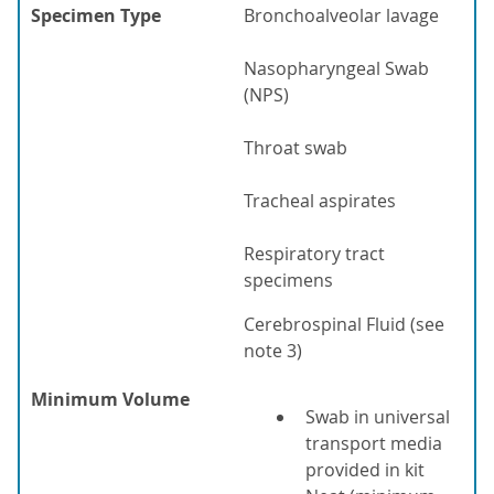
Specimen Type
Bronchoalveolar lavage
Nasopharyngeal Swab
(NPS)
Throat swab
Tracheal aspirates
Respiratory tract
specimens
Cerebrospinal Fluid (see
note 3)
Minimum Volume
Swab in universal
transport media
provided in kit