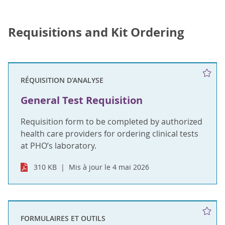
Requisitions and Kit Ordering
RÉQUISITION D'ANALYSE
General Test Requisition
Requisition form to be completed by authorized
health care providers for ordering clinical tests
at PHO’s laboratory.
310 KB
Mis à jour le 4 mai 2026
FORMULAIRES ET OUTILS