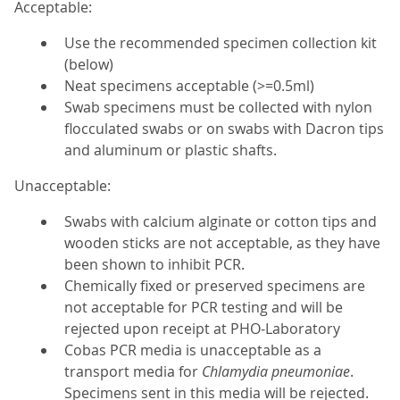
Acceptable:
Use the recommended specimen collection kit
(below)
Neat specimens acceptable (>=0.5ml)
Swab specimens must be collected with nylon
flocculated swabs or on swabs with Dacron tips
and aluminum or plastic shafts.
Unacceptable:
Swabs with calcium alginate or cotton tips and
wooden sticks are not acceptable, as they have
been shown to inhibit PCR.
Chemically fixed or preserved specimens are
not acceptable for PCR testing and will be
rejected upon receipt at PHO-Laboratory
Cobas PCR media is unacceptable as a
transport media for
Chlamydia pneumoniae
.
Specimens sent in this media will be rejected.