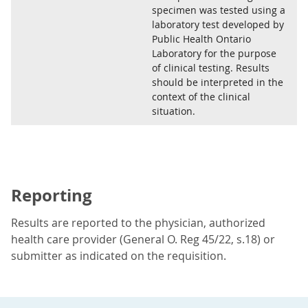
specimen was tested using a
laboratory test developed by
Public Health Ontario
Laboratory for the purpose
of clinical testing. Results
should be interpreted in the
context of the clinical
situation.
Reporting
Results are reported to the physician, authorized
health care provider (General O. Reg 45/22, s.18) or
submitter as indicated on the requisition.