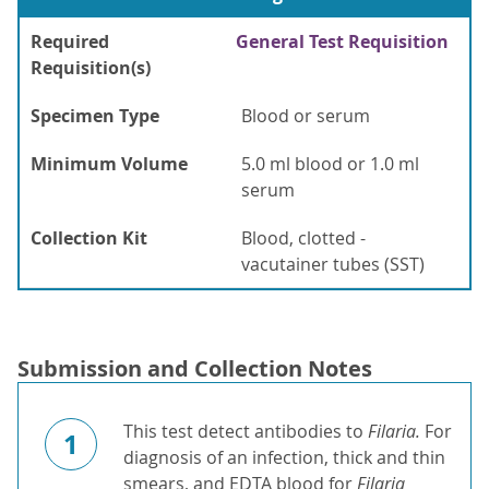
Required
General Test Requisition
Requisition(s)
Specimen Type
Blood or serum
Minimum Volume
5.0 ml blood or 1.0 ml
serum
Collection Kit
Blood, clotted -
vacutainer tubes (SST)
Submission and Collection Notes
This test detect antibodies to
Filaria.
For
1
diagnosis of an infection, thick and thin
smears, and EDTA blood for
Filaria