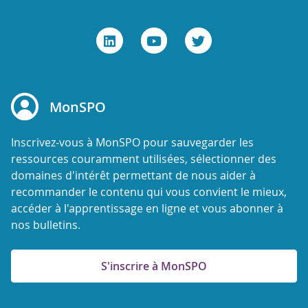
MonSPO
Inscrivez-vous à MonSPO pour sauvegarder les
ressources couramment utilisées, sélectionner des
domaines d'intérêt permettant de nous aider à
recommander le contenu qui vous convient le mieux,
accéder à l'apprentissage en ligne et vous abonner à
nos bulletins.
S'inscrire à MonSPO