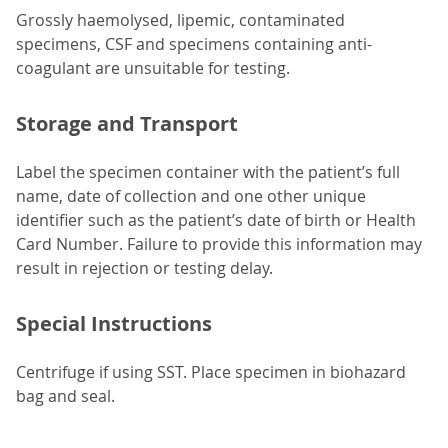
Grossly haemolysed, lipemic, contaminated
specimens, CSF and specimens containing anti-
coagulant are unsuitable for testing.
Storage and Transport
Label the specimen container with the patient’s full
name, date of collection and one other unique
identifier such as the patient’s date of birth or Health
Card Number. Failure to provide this information may
result in rejection or testing delay.
Special Instructions
Centrifuge if using SST. Place specimen in biohazard
bag and seal.