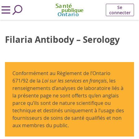
Se
connecter
Filaria Antibody – Serology
Conformément au Règlement de l’Ontario
671/92 de la
Loi sur les services en français
, les
renseignements d’analyses de laboratoire liés à
la présente page ne sont offerts qu’en anglais
parce qu’ils sont de nature scientifique ou
technique et destinés uniquement à l’usage des
fournisseurs de soins de santé qualifiés et non
aux membres du public.