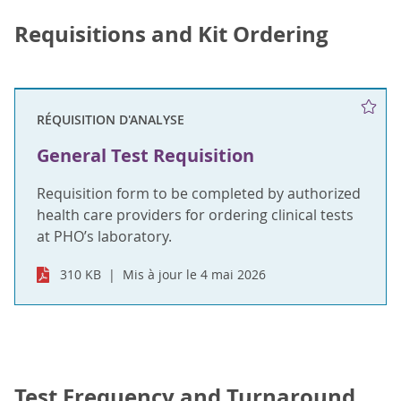
Requisitions and Kit Ordering
RÉQUISITION D'ANALYSE
General Test Requisition
Requisition form to be completed by authorized
health care providers for ordering clinical tests
at PHO’s laboratory.
310 KB
Mis à jour le 4 mai 2026
Test Frequency and Turnaround