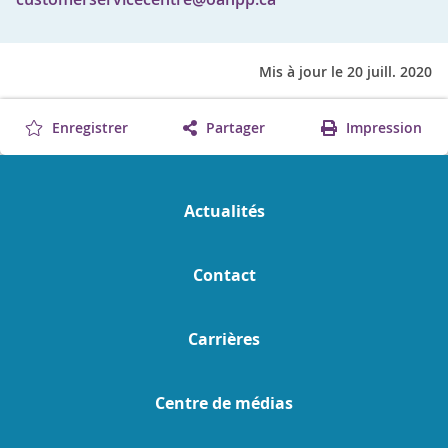
Mis à jour le 20 juill. 2020
Enregistrer
Partager
Impression
Actualités
Contact
Carrières
Centre de médias