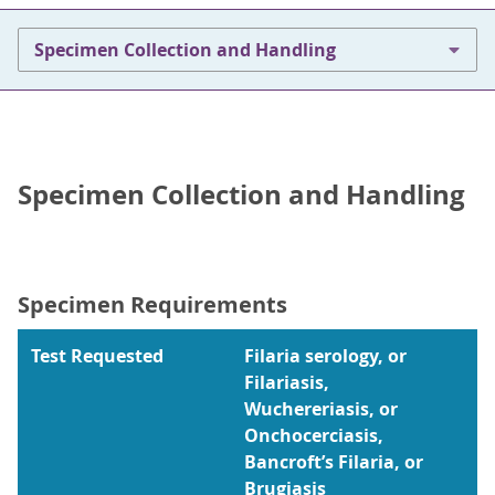
Specimen Collection and Handling
Specimen Collection and Handling
Specimen Requirements
Test Requested
Filaria serology, or
Filariasis,
Wuchereriasis, or
Onchocerciasis,
Bancroft’s Filaria, or
Brugiasis