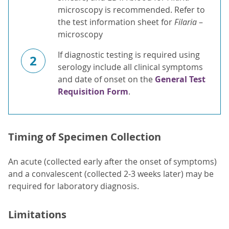
microscopy is recommended. Refer to
the test information sheet for
Filaria
–
microscopy
If diagnostic testing is required using
2
serology include all clinical symptoms
and date of onset on the
General Test
Requisition Form
.
Timing of Specimen Collection
An acute (collected early after the onset of symptoms)
and a convalescent (collected 2-3 weeks later) may be
required for laboratory diagnosis.
Limitations