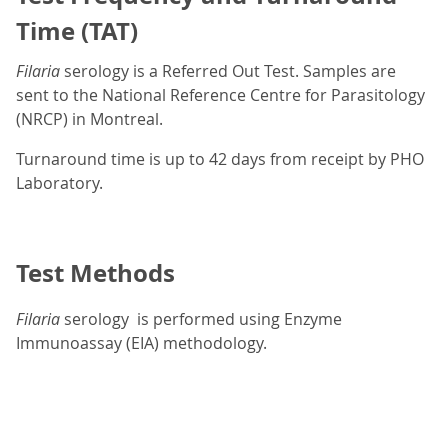
Time (TAT)
Filaria
serology is a Referred Out Test. Samples are
sent to the National Reference Centre for Parasitology
(NRCP) in Montreal.
Turnaround time is up to 42 days from receipt by PHO
Laboratory.
Test Methods
Filaria
serology is performed using Enzyme
Immunoassay (EIA) methodology.