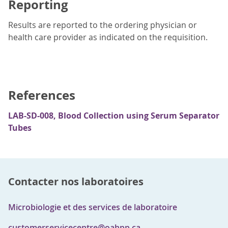
Reporting
Results are reported to the ordering physician or
health care provider as indicated on the requisition.
References
LAB-SD-008, Blood Collection using Serum Separator
Tubes
Contacter nos laboratoires
Microbiologie et des services de laboratoire
customerservicecentre@oahpp.ca