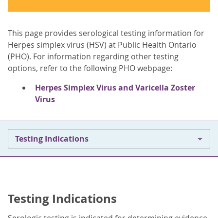
This page provides serological testing information for
Herpes simplex virus (HSV) at Public Health Ontario
(PHO). For information regarding other testing
options, refer to the following PHO webpage:
Herpes Simplex Virus and Varicella Zoster
Virus
Testing Indications
Testing Indications