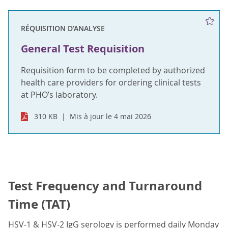
RÉQUISITION D'ANALYSE
General Test Requisition
Requisition form to be completed by authorized
health care providers for ordering clinical tests
at PHO’s laboratory.
310 KB
Mis à jour le 4 mai 2026
Test Frequency and Turnaround
Time (TAT)
HSV-1 & HSV-2 IgG serology is performed daily Monday