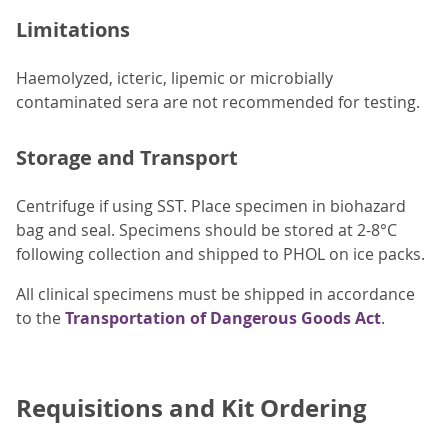
Limitations
Haemolyzed, icteric, lipemic or microbially
contaminated sera are not recommended for testing.
Storage and Transport
Centrifuge if using SST. Place specimen in biohazard
bag and seal. Specimens should be stored at 2-8°C
following collection and shipped to PHOL on ice packs.
All clinical specimens must be shipped in accordance
to the
Transportation of Dangerous Goods Act
.
Requisitions and Kit Ordering