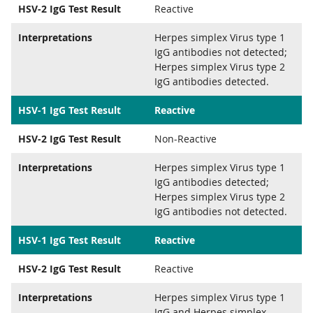
HSV-2 IgG Test Result
Reactive
Interpretations
Herpes simplex Virus type 1
IgG antibodies not detected;
Herpes simplex Virus type 2
IgG antibodies detected.
HSV-1 IgG Test Result
Reactive
HSV-2 IgG Test Result
Non-Reactive
Interpretations
Herpes simplex Virus type 1
IgG antibodies detected;
Herpes simplex Virus type 2
IgG antibodies not detected.
HSV-1 IgG Test Result
Reactive
HSV-2 IgG Test Result
Reactive
Interpretations
Herpes simplex Virus type 1
IgG and Herpes simplex