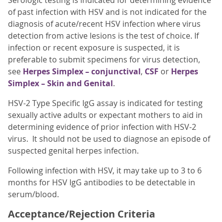
Serologic testing is indicated for determining evidence
of past infection with HSV and is not indicated for the
diagnosis of acute/recent HSV infection where virus
detection from active lesions is the test of choice. If
infection or recent exposure is suspected, it is
preferable to submit specimens for virus detection,
see
Herpes Simplex – conjunctival
,
CSF
or
Herpes
Simplex – Skin and Genital
.
HSV-2 Type Specific IgG assay is indicated for testing
sexually active adults or expectant mothers to aid in
determining evidence of prior infection with HSV-2
virus. It should not be used to diagnose an episode of
suspected genital herpes infection.
Following infection with HSV, it may take up to 3 to 6
months for HSV IgG antibodies to be detectable in
serum/blood.
Acceptance/Rejection Criteria