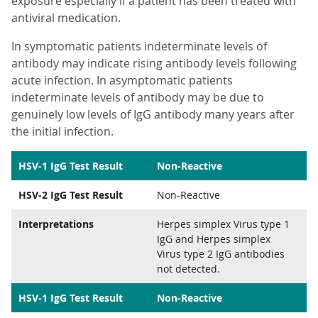
exposure especially if a patient has been treated with
antiviral medication.
In symptomatic patients indeterminate levels of
antibody may indicate rising antibody levels following
acute infection. In asymptomatic patients
indeterminate levels of antibody may be due to
genuinely low levels of IgG antibody many years after
the initial infection.
HSV-1 IgG Test Result
Non-Reactive
HSV-2 IgG Test Result
Non-Reactive
Interpretations
Herpes simplex Virus type 1
IgG and Herpes simplex
Virus type 2 IgG antibodies
not detected.
HSV-1 IgG Test Result
Non-Reactive