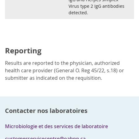
Virus type 2 IgG antibodies
detected.
Reporting
Results are reported to the physician, authorized
health care provider (General O. Reg 45/22, s.18) or
submitter as indicated on the requisition.
Contacter nos laboratoires
Microbiologie et des services de laboratoire
customerservicecentre@oahpp.ca