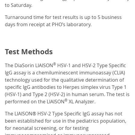
to Saturday.
Turnaround time for test results is up to 5 business
days from receipt at PHO’s laboratory.
Test Methods
®
The DiaSorin LIAISON
HSV-1 and HSV-2 Type Specific
IgG assay is a chemiluminescent immunoassay (CLIA)
technology used for the qualitative determination of
specific IgG antibodies to Herpes simplex virus Type 1
(HSV-1) and Type 2 (HSV-2) in human serum. The test is
®
performed on the LIAISON
XL Analyzer.
The LIAISON® HSV-2 Type Specific IgG assay has not
been established for use in the pediatrics population,
for neonatal screening, or for testing