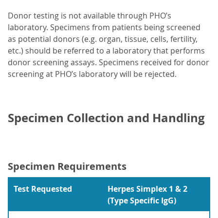
Donor testing is not available through PHO’s
laboratory. Specimens from patients being screened
as potential donors (e.g. organ, tissue, cells, fertility,
etc.) should be referred to a laboratory that performs
donor screening assays. Specimens received for donor
screening at PHO’s laboratory will be rejected.
Specimen Collection and Handling
Specimen Requirements
Test Requested
Herpes Simplex 1 & 2
(Type Specific IgG)