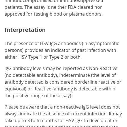
immunocompromised or immunosuppressed
patients. The assay is neither FDA cleared nor
approved for testing blood or plasma donors.
Interpretation
The presence of HSV IgG antibodies (in asymptomatic
persons) provides an indicator of past infection with
either HSV Type 1 or Type 2 or both.
IgG antibody levels may be reported as Non-Reactive
(no detectable antibody), Indeterminate (the level of
antibody detected is considered borderline reactive or
equivocal) or Reactive (antibody is detectable within
the positive range of the assay).
Please be aware that a non-reactive IgG level does not
always indicate the absence of current infection. It may
take up to 3 to 6 months for HSV IgG to develop after