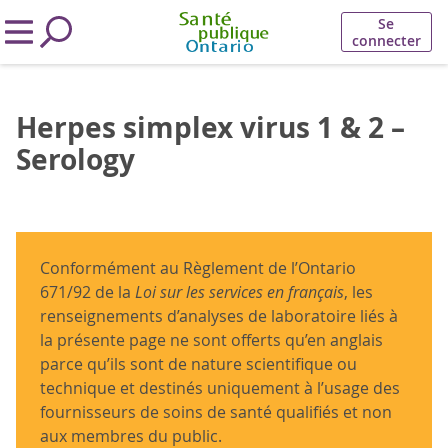
Se
connecter
Herpes simplex virus 1 & 2 –
Serology
Conformément au Règlement de l’Ontario
671/92 de la
Loi sur les services en français
, les
renseignements d’analyses de laboratoire liés à
la présente page ne sont offerts qu’en anglais
parce qu’ils sont de nature scientifique ou
technique et destinés uniquement à l’usage des
fournisseurs de soins de santé qualifiés et non
aux membres du public.