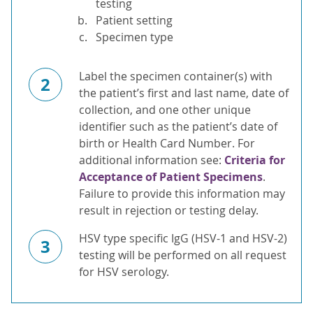
testing
Patient setting
Specimen type
Label the specimen container(s) with
2
the patient’s first and last name, date of
collection, and one other unique
identifier such as the patient’s date of
birth or Health Card Number. For
additional information see:
Criteria for
Acceptance of Patient Specimens
.
Failure to provide this information may
result in rejection or testing delay.
HSV type specific IgG (HSV-1 and HSV-2)
3
testing will be performed on all request
for HSV serology.