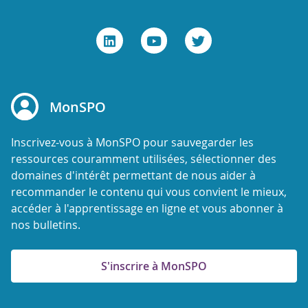
MonSPO
Inscrivez-vous à MonSPO pour sauvegarder les
ressources couramment utilisées, sélectionner des
domaines d'intérêt permettant de nous aider à
recommander le contenu qui vous convient le mieux,
accéder à l'apprentissage en ligne et vous abonner à
nos bulletins.
S'inscrire à MonSPO