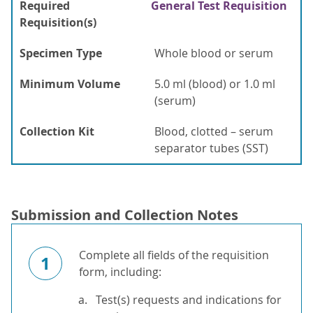
Required
General Test Requisition
Requisition(s)
Specimen Type
Whole blood or serum
Minimum Volume
5.0 ml (blood) or 1.0 ml
(serum)
Collection Kit
Blood, clotted – serum
separator tubes (SST)
Submission and Collection Notes
Complete all fields of the requisition
1
form, including:
Test(s) requests and indications for