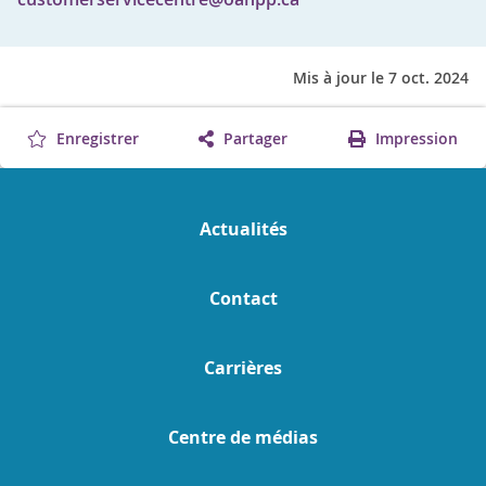
Mis à jour le 7 oct. 2024
Enregistrer
Partager
Impression
Actualités
Contact
Carrières
Centre de médias