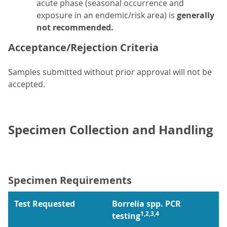
acute phase (seasonal occurrence and
exposure in an endemic/risk area) is
generally
not recommended.
Acceptance/Rejection Criteria
Samples submitted without prior approval will not be
accepted.
Specimen Collection and Handling
Specimen Requirements
Test Requested
Borrelia spp. PCR
1,2,3,4
testing