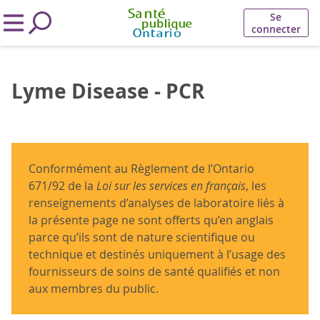
Se
connecter
Lyme Disease - PCR
Conformément au Règlement de l’Ontario
671/92 de la
Loi sur les services en français
, les
renseignements d’analyses de laboratoire liés à
la présente page ne sont offerts qu’en anglais
parce qu’ils sont de nature scientifique ou
technique et destinés uniquement à l’usage des
fournisseurs de soins de santé qualifiés et non
aux membres du public.