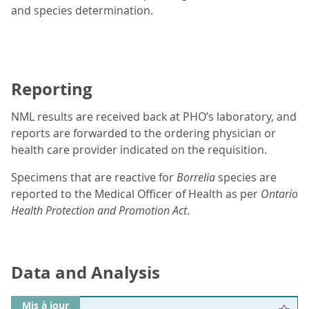
and species determination.
Reporting
NML results are received back at PHO’s laboratory, and
reports are forwarded to the ordering physician or
health care provider indicated on the requisition.
Specimens that are reactive for
Borrelia
species are
reported to the Medical Officer of Health as per
Ontario
Health Protection and Promotion Act
.
Data and Analysis
Mis à jour