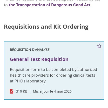
to
the Transportation of Dangerous Good Act
.
Requisitions and Kit Ordering
RÉQUISITION D'ANALYSE
General Test Requisition
Requisition form to be completed by authorized
health care providers for ordering clinical tests
at PHO’s laboratory.
310 KB
Mis à jour le 4 mai 2026