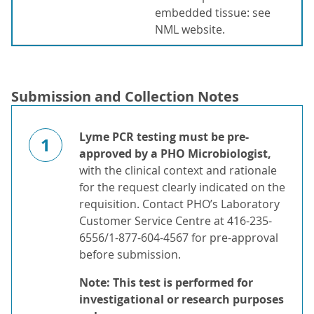
embedded tissue: see
NML website.
Submission and Collection Notes
Lyme PCR
testing must be pre-
1
approved by a PHO Microbiologist,
with the clinical context and rationale
for the request clearly indicated on the
requisition. Contact PHO’s Laboratory
Customer Service Centre at 416-235-
6556/1-877-604-4567 for pre-approval
before submission.
Note: This test is performed for
investigational or research purposes