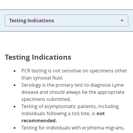
Testing Indications
Testing Indications
PCR testing is not sensitive on specimens other
than synovial fluid.
Serology is the primary test to diagnose Lyme
disease and should always be the appropriate
specimens submitted.
Testing of asymptomatic patients, including
individuals following a tick bite, is
not
recommended.
Testing for individuals with erythema migrans,