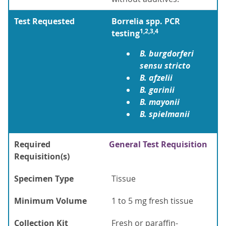
Test Requested
Borrelia spp. PCR
1,2,3,4
testing
B. burgdorferi
sensu stricto
B. afzelii
B. garinii
B. mayonii
B. spielmanii
Required
General Test Requisition
Requisition(s)
Specimen Type
Tissue
Minimum Volume
1 to 5 mg fresh tissue
Collection Kit
Fresh or paraffin-