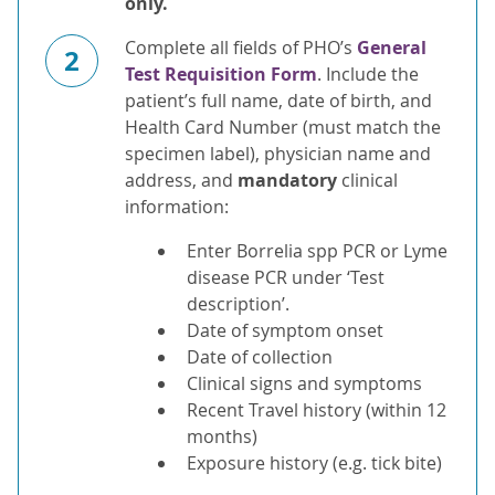
only.
Complete all fields of PHO’s
General
2
Test Requisition Form
. Include the
patient’s full name, date of birth, and
Health Card Number (must match the
specimen label), physician name and
address, and
mandatory
clinical
information:
Enter Borrelia spp PCR or Lyme
disease PCR under ‘Test
description’.
Date of symptom onset
Date of collection
Clinical signs and symptoms
Recent Travel history (within 12
months)
Exposure history (e.g. tick bite)