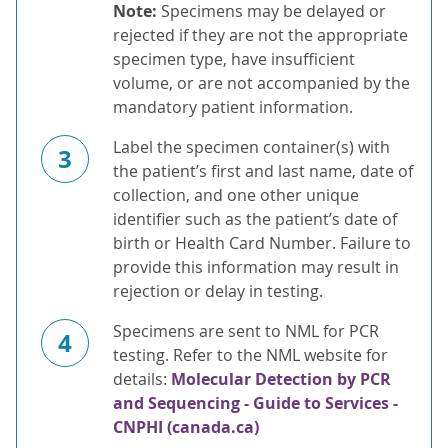
Note:
Specimens may be delayed or
rejected if they are not the appropriate
specimen type, have insufficient
volume, or are not accompanied by the
mandatory patient information.
Label the specimen container(s) with
3
the patient’s first and last name, date of
collection, and one other unique
identifier such as the patient’s date of
birth or Health Card Number. Failure to
provide this information may result in
rejection or delay in testing.
Specimens are sent to NML for PCR
4
testing. Refer to the NML website for
details:
Molecular Detection by PCR
and Sequencing - Guide to Services -
CNPHI (canada.ca)