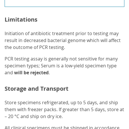
Limitations
Initiation of antibiotic treatment prior to testing may
result in decreased bacterial genome which will affect
the outcome of PCR testing.
PCR testing assay is generally not sensitive for many
specimen types; Serum is a low-yield specimen type
and
will be rejected
.
Storage and Transport
Store specimens refrigerated, up to 5 days, and ship
them with freezer packs. If greater than 5 days, store at
– 20 °C and ship on dry ice.
All clinical specimens must be shipped in accordance