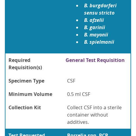
B. burgdorferi
sensu stricto
B. afzelii
B. garinii
B. mayonii
B. spielmanii
Required
General Test Requisition
Requisition(s)
Specimen Type
CSF
Minimum Volume
0.5 ml CSF
Collection Kit
Collect CSF into a sterile
container without
additives.
Test Requested
Borrelia spp. PCR