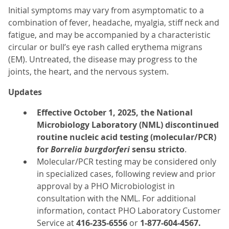
Initial symptoms may vary from asymptomatic to a
combination of fever, headache, myalgia, stiff neck and
fatigue, and may be accompanied by a characteristic
circular or bull’s eye rash called erythema migrans
(EM). Untreated, the disease may progress to the
joints, the heart, and the nervous system.
Updates
Effective October 1, 2025, the National
Microbiology Laboratory (NML) discontinued
routine nucleic acid testing (molecular/PCR)
for
Borrelia burgdorferi
sensu stricto
.
Molecular/PCR testing may be considered only
in specialized cases, following review and prior
approval by a PHO Microbiologist in
consultation with the NML. For additional
information, contact PHO Laboratory Customer
Service at
416-235-6556
or
1-877-604-4567.