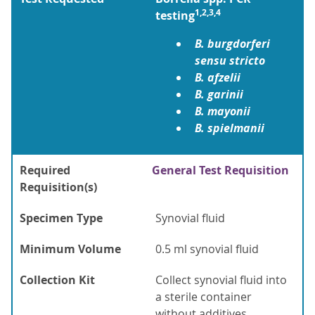
1,2,3,4
testing
B. burgdorferi
sensu stricto
B. afzelii
B. garinii
B. mayonii
B. spielmanii
Required
General Test Requisition
Requisition(s)
Specimen Type
Synovial fluid
Minimum Volume
0.5 ml synovial fluid
Collection Kit
Collect synovial fluid into
a sterile container
without additives.