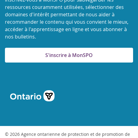
ressources couramment utilisées, sélectionner des
domaines d'intérêt permettant de nous aider à
recommander le contenu qui vous convient le mieux,
accéder à l'apprentissage en ligne et vous abonner à
nos bulletins.
S'inscrire à MonSPO
© 2026 Agence ontarienne de protection et de promotion de