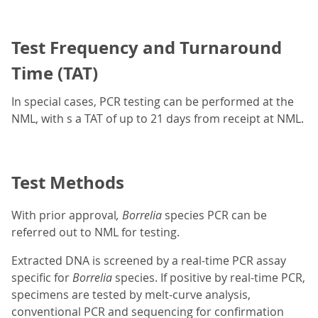
Test Frequency and Turnaround
Time (TAT)
In special cases, PCR testing can be performed at the
NML, with s a TAT of up to 21 days from receipt at NML.
Test Methods
With prior approval
, Borrelia
species PCR can be
referred out to NML for testing.
Extracted DNA is screened by a real-time PCR assay
specific for
Borrelia
species. If positive by real-time PCR,
specimens are tested by melt-curve analysis,
conventional PCR and sequencing for confirmation