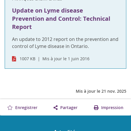
Update on Lyme disease
Prevention and Control: Technical
Report
An update to 2012 report on the prevention and
control of Lyme disease in Ontario.
1007 KB
Mis à jour le 1 juin 2016
Mis à jour le 21 nov. 2025
Enregistrer
Partager
Impression