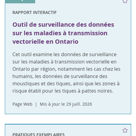
RAPPORT INTERACTIF
Outil de surveillance des données
sur les maladies à transmission
vectorielle en Ontario
Cet outil examine les données de surveillance
sur les maladies à transmission vectorielle en
Ontario par région, notamment les cas chez les
humains, les données de surveillance des
moustiques et des tiques, ainsi que les zones à
risque établi pour les tiques à pattes noires.
Page Web
Mis à jour le 29 juill. 2026
PRATIQUES EXEMPLAIRES