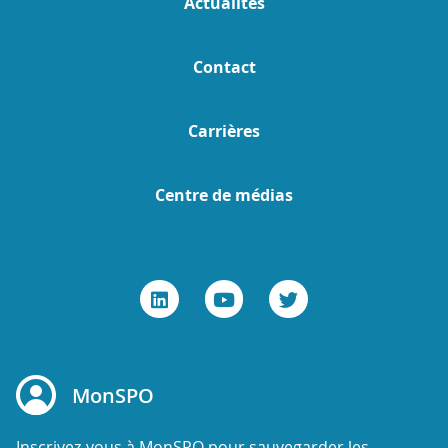
Actualités
Contact
Carrières
Centre de médias
MonSPO
Inscrivez-vous à MonSPO pour sauvegarder les