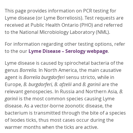
This page provides information on PCR testing for
Lyme disease (or Lyme Borreliosis). Test requests are
received at Public Health Ontario (PHO) and referred
to the National Microbiology Laboratory (NML).
For information regarding other testing options, refer
to the our
Lyme Disease – Serology webpage
.
Lyme disease is caused by spirochetal bacteria of the
genus
Borrelia.
In North America, the main causative
agent is
Borrelia burgdorferi
sensu stricto, while in
Europe,
B. burgdorferi,
B. afzelii
and
B. garinii
are the
relevant genospecies. In Russia and Northern Asia
, B.
garinii
is the most common species causing Lyme
disease. As a vector-borne zoonotic disease, the
bacterium is transmitted through the bite of a species
of Ixodes ticks, thus most cases occur during the
warmer months when the ticks are active.