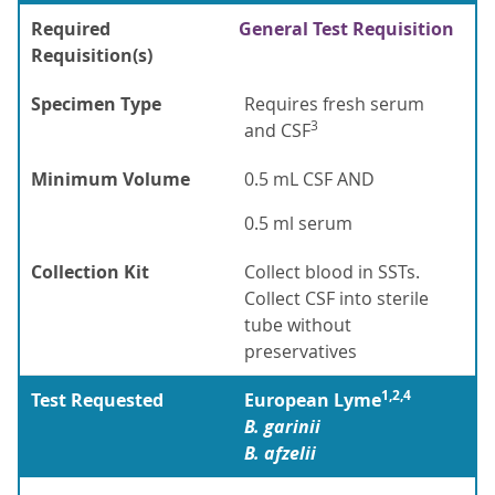
Required
General Test Requisition
Requisition(s)
Specimen Type
Requires fresh serum
3
and CSF
Minimum Volume
0.5 mL CSF AND
0.5 ml serum
Collection Kit
Collect blood in SSTs.
Collect CSF into sterile
tube without
preservatives
1,2,4
Test Requested
European Lyme
B. garinii
B. afzelii