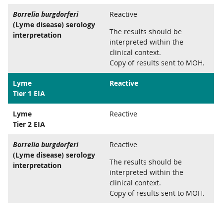
Borrelia burgdorferi
Reactive
(Lyme disease) serology
The results should be
interpretation
interpreted within the
clinical context.
Copy of results sent to MOH.
Lyme
Reactive
Tier 1 EIA
Lyme
Reactive
Tier 2 EIA
Borrelia burgdorferi
Reactive
(Lyme disease) serology
The results should be
interpretation
interpreted within the
clinical context.
Copy of results sent to MOH.