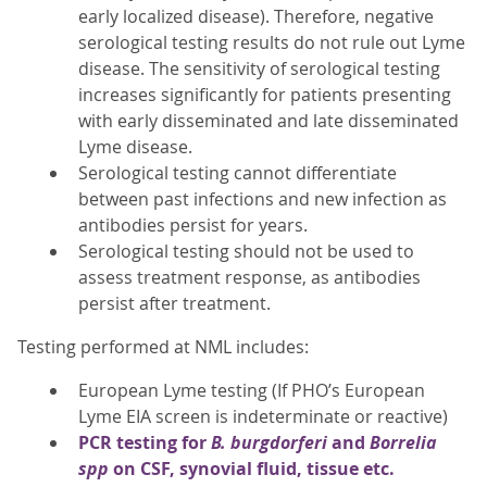
early localized disease). Therefore, negative
serological testing results do not rule out Lyme
disease. The sensitivity of serological testing
increases significantly for patients presenting
with early disseminated and late disseminated
Lyme disease.
Serological testing cannot differentiate
between past infections and new infection as
antibodies persist for years.
Serological testing should not be used to
assess treatment response, as antibodies
persist after treatment.
Testing performed at NML includes:
European Lyme testing (If PHO’s European
Lyme EIA screen is indeterminate or reactive)
PCR testing for
B. burgdorferi
and
Borrelia
spp
on CSF, synovial fluid, tissue etc.