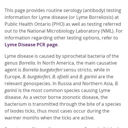
This page provides routine serology (antibody) testing
information for Lyme disease (or Lyme Borreliosis) at
Public Health Ontario (PHO) as well as testing referred
out to the National Microbiology Laboratory (NML). For
information regarding other testing options, refer to
Lyme Disease PCR page
.
Lyme disease is caused by spirochetal bacteria of the
genus
Borrelia.
In North America, the main causative
agent is
Borrelia burgdorferi
sensu stricto, while in
Europe,
B. burgdorferi,
B. afzelii
and
B. garinii
are the
relevant genospecies. In Russia and Northern Asia
, B.
garinii
is the most common species causing Lyme
disease. As a vector borne zoonotic disease, the
bacterium is transmitted through the bite of a species
of Ixodes ticks, thus most cases occur during the
warmer months when the ticks are active.