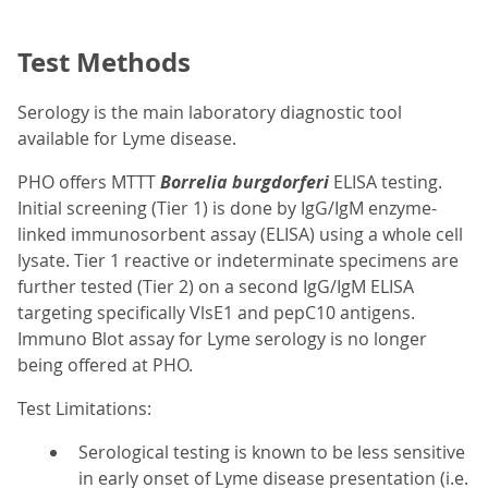
Test Methods
Serology is the main laboratory diagnostic tool
available for Lyme disease.
PHO offers MTTT
Borrelia burgdorferi
ELISA testing.
Initial screening (Tier 1) is done by IgG/IgM enzyme-
linked immunosorbent assay (ELISA) using a whole cell
lysate. Tier 1 reactive or indeterminate specimens are
further tested (Tier 2) on a second IgG/IgM ELISA
targeting specifically VlsE1 and pepC10 antigens.
Immuno Blot assay for Lyme serology is no longer
being offered at PHO.
Test Limitations:
Serological testing is known to be less sensitive
in early onset of Lyme disease presentation (i.e.