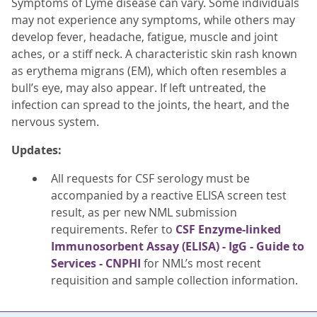
Symptoms of Lyme disease can vary. Some individuals
may not experience any symptoms, while others may
develop fever, headache, fatigue, muscle and joint
aches, or a stiff neck. A characteristic skin rash known
as erythema migrans (EM), which often resembles a
bull’s eye, may also appear. If left untreated, the
infection can spread to the joints, the heart, and the
nervous system.
Updates:
All requests for CSF serology must be
accompanied by a reactive ELISA screen test
result, as per new NML submission
requirements. Refer to
CSF Enzyme-linked
Immunosorbent Assay (ELISA) - IgG - Guide to
Services - CNPHI
for NML’s most recent
requisition and sample collection information.