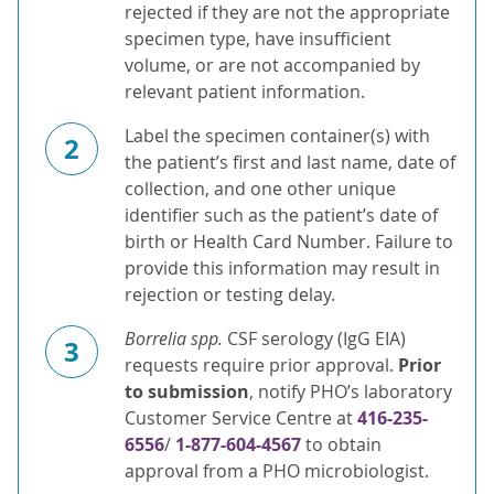
rejected if they are not the appropriate
specimen type, have insufficient
volume, or are not accompanied by
relevant patient information.
Label the specimen container(s) with
2
the patient’s first and last name, date of
collection, and one other unique
identifier such as the patient’s date of
birth or Health Card Number. Failure to
provide this information may result in
rejection or testing delay.
Borrelia spp.
CSF serology (IgG EIA)
3
requests require prior approval.
Prior
to submission
, notify PHO’s laboratory
Customer Service Centre at
416-235-
6556
/
1-877-604-4567
to obtain
approval from a PHO microbiologist.