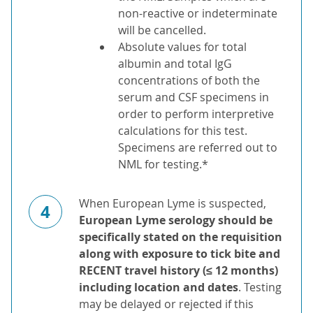
non-reactive or indeterminate
will be cancelled.
Absolute values for total
albumin and total IgG
concentrations of both the
serum and CSF specimens in
order to perform interpretive
calculations for this test.
Specimens are referred out to
NML for testing.*
When European Lyme is suspected,
4
European Lyme serology should be
specifically stated on the requisition
along with exposure to tick bite and
RECENT travel history (≤ 12 months)
including location and dates
. Testing
may be delayed or rejected if this