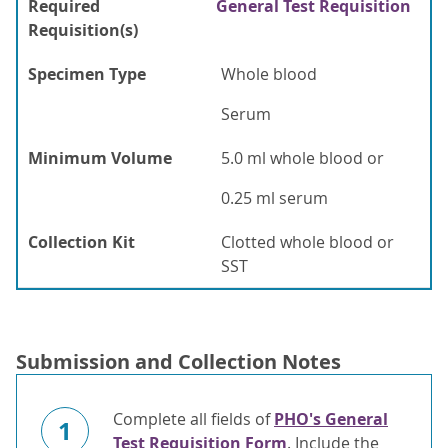
Required
General Test Requisition
Requisition(s)
Specimen Type
Whole blood
Serum
Minimum Volume
5.0 ml whole blood or
0.25 ml serum
Collection Kit
Clotted whole blood or
SST
Submission and Collection Notes
Complete all fields of
PHO's General
1
Test Requisition Form
. Include the