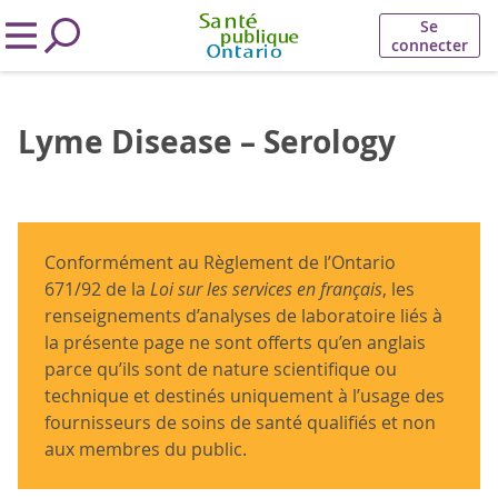
Se
connecter
Lyme Disease – Serology
Conformément au Règlement de l’Ontario
671/92 de la
Loi sur les services en français
, les
renseignements d’analyses de laboratoire liés à
la présente page ne sont offerts qu’en anglais
parce qu’ils sont de nature scientifique ou
technique et destinés uniquement à l’usage des
fournisseurs de soins de santé qualifiés et non
aux membres du public.