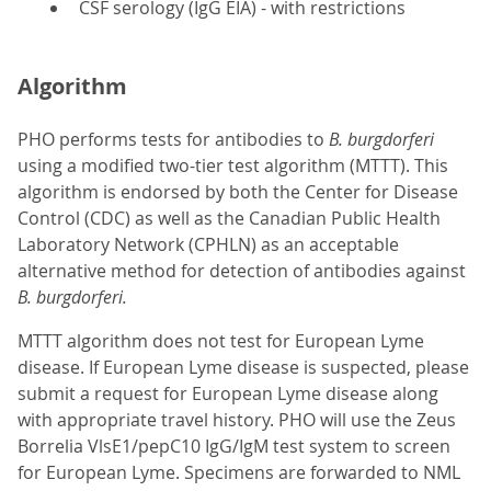
CSF serology (IgG EIA) - with restrictions
Algorithm
PHO performs tests for antibodies to
B. burgdorferi
using a modified two-tier test algorithm (MTTT). This
algorithm is endorsed by both the Center for Disease
Control (CDC) as well as the Canadian Public Health
Laboratory Network (CPHLN) as an acceptable
alternative method for detection of antibodies against
B. burgdorferi.
MTTT algorithm does not test for European Lyme
disease. If European Lyme disease is suspected, please
submit a request for European Lyme disease along
with appropriate travel history. PHO will use the Zeus
Borrelia VlsE1/pepC10 IgG/IgM test system to screen
for European Lyme. Specimens are forwarded to NML