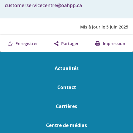
customerservicecentre@oahpp.ca
Mis à jour le 5 juin 2025
Enregistrer
Partager
Impression
Actualités
Contact
Carrières
Centre de médias