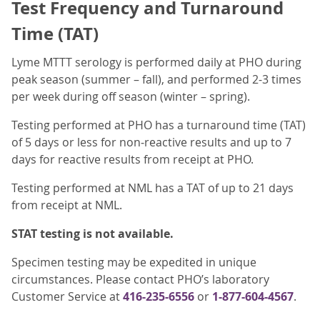
Test Frequency and Turnaround
Time (TAT)
Lyme MTTT serology is performed daily at PHO during
peak season (summer – fall), and performed 2-3 times
per week during off season (winter – spring).
Testing performed at PHO has a turnaround time (TAT)
of 5 days or less for non‐reactive results and up to 7
days for reactive results from receipt at PHO.
Testing performed at NML has a TAT of up to 21 days
from receipt at NML.
STAT testing is not available.
Specimen testing may be expedited in unique
circumstances. Please contact PHO’s laboratory
Customer Service at
416-235-6556
or
1-877-604-4567
.