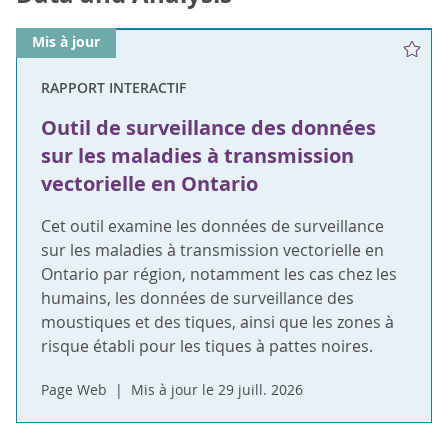
Mis à jour
RAPPORT INTERACTIF
Outil de surveillance des données
sur les maladies à transmission
vectorielle en Ontario
Cet outil examine les données de surveillance
sur les maladies à transmission vectorielle en
Ontario par région, notamment les cas chez les
humains, les données de surveillance des
moustiques et des tiques, ainsi que les zones à
risque établi pour les tiques à pattes noires.
Page Web
Mis à jour le 29 juill. 2026