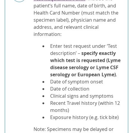
patient’s full name, date of birth, and
Health Card Number (must match the
specimen label), physician name and
address, and relevant clinical
information:
Enter test request under ‘Test
description’ –
specify exactly
which test is requested (Lyme
disease serology or Lyme CSF
serology or European Lyme)
.
Date of symptom onset
Date of collection
Clinical signs and symptoms
Recent Travel history (within 12
months)
Exposure history (e.g. tick bite)
Note: Specimens may be delayed or