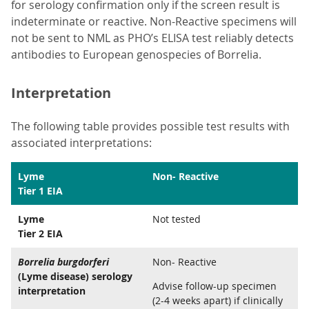
for serology confirmation only if the screen result is
indeterminate or reactive. Non-Reactive specimens will
not be sent to NML as PHO’s ELISA test reliably detects
antibodies to European genospecies of Borrelia.
Interpretation
The following table provides possible test results with
associated interpretations:
Lyme
Non- Reactive
Tier 1 EIA
Lyme
Not tested
Tier 2 EIA
Borrelia burgdorferi
Non- Reactive
(Lyme disease) serology
Advise follow-up specimen
interpretation
(2-4 weeks apart) if clinically