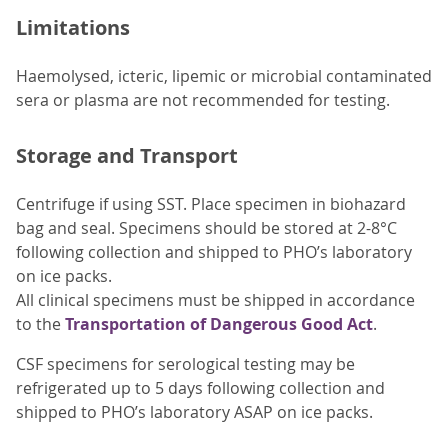
Limitations
Haemolysed, icteric, lipemic or microbial contaminated
sera or plasma are not recommended for testing.
Storage and Transport
Centrifuge if using SST. Place specimen in biohazard
bag and seal. Specimens should be stored at 2-8°C
following collection and shipped to PHO’s laboratory
on ice packs.
All clinical specimens must be shipped in accordance
to the
Transportation of Dangerous Good Act
.
CSF specimens for serological testing may be
refrigerated up to 5 days following collection and
shipped to PHO’s laboratory ASAP on ice packs.