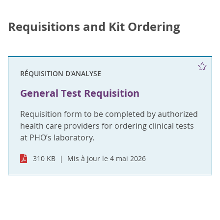
Requisitions and Kit Ordering
RÉQUISITION D'ANALYSE
General Test Requisition
Requisition form to be completed by authorized
health care providers for ordering clinical tests
at PHO’s laboratory.
310 KB
Mis à jour le 4 mai 2026