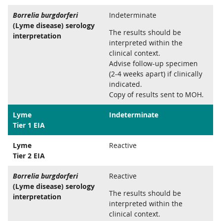
Borrelia burgdorferi
Indeterminate
(Lyme disease) serology
The results should be
interpretation
interpreted within the
clinical context.
Advise follow-up specimen
(2-4 weeks apart) if clinically
indicated.
Copy of results sent to MOH.
Lyme
Indeterminate
Tier 1 EIA
Lyme
Reactive
Tier 2 EIA
Borrelia burgdorferi
Reactive
(Lyme disease) serology
The results should be
interpretation
interpreted within the
clinical context.