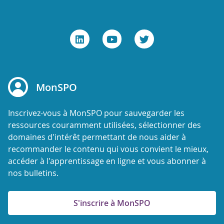
MonSPO
Inscrivez-vous à MonSPO pour sauvegarder les
ressources couramment utilisées, sélectionner des
domaines d'intérêt permettant de nous aider à
recommander le contenu qui vous convient le mieux,
accéder à l'apprentissage en ligne et vous abonner à
nos bulletins.
S'inscrire à MonSPO