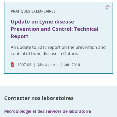
PRATIQUES EXEMPLAIRES
Update on Lyme disease
Prevention and Control: Technical
Report
An update to 2012 report on the prevention and
control of Lyme disease in Ontario.
1007 KB
Mis à jour le 1 juin 2016
Contacter nos laboratoires
Microbiologie et des services de laboratoire