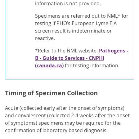
information is not provided.
Specimens are referred out to NML* for
testing if PHO’s European Lyme EIA
screen result is indeterminate or
reactive.
*Refer to the NML website:
Pathogens -
B - Guide to Services - CNPHI
(canada.ca)
for testing information.
Timing of Specimen Collection
Acute (collected early after the onset of symptoms)
and convalescent (collected 2-4 weeks after the onset
of symptoms) specimens may be required for the
confirmation of laboratory based diagnosis.