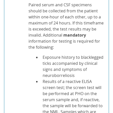
Paired serum and CSF specimens
should be collected from the patient
within one-hour of each other, up to a
maximum of 24 hours. If this timeframe
is exceeded, the test results may be
invalid. Additional
mandatory
information for testing is required for
the following:
Exposure history to blacklegged
ticks accompanied by clinical
signs and symptoms of
neuroborreliosis
Results of a reactive ELISA
screen test; the screen test will
be performed at PHO on the
serum sample and, if reactive,
the sample will be forwarded to
the NML. Samples which are