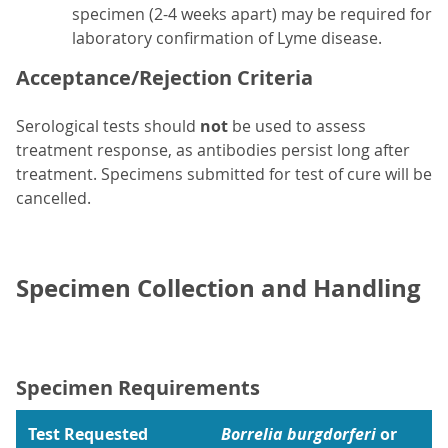
specimen (2-4 weeks apart) may be required for
laboratory confirmation of Lyme disease.
Acceptance/Rejection Criteria
Serological tests should
not
be used to assess
treatment response, as antibodies persist long after
treatment. Specimens submitted for test of cure will be
cancelled.
Specimen Collection and Handling
Specimen Requirements
Test Requested
Borrelia burgdorferi
or