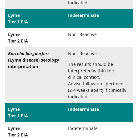
indicated.
Lyme
Indeterminate
Tier 1 EIA
Lyme
Non- Reactive
Tier 2 EIA
Borrelia burgdorferi
Non- Reactive
(Lyme disease) serology
The results should be
interpretation
interpreted within the
clinical context.
Advise follow-up specimen
(2-4 weeks apart) if clinically
indicated.
Lyme
Indeterminate
Tier 1 EIA
Lyme
Indeterminate
Tier 2 EIA