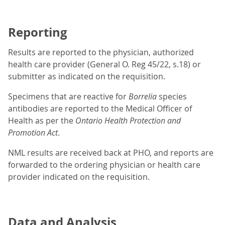
Reporting
Results are reported to the physician, authorized
health care provider (General O. Reg 45/22, s.18) or
submitter as indicated on the requisition.
Specimens that are reactive for
Borrelia
species
antibodies are reported to the Medical Officer of
Health as per the
Ontario
Health Protection and
Promotion Act
.
NML results are received back at PHO, and reports are
forwarded to the ordering physician or health care
provider indicated on the requisition.
Data and Analysis