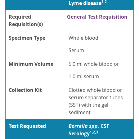
1,2
Lyme disease
Required
General Test Requisition
Requisition(s)
Specimen Type
Whole blood
Serum
Minimum Volume
5.0 ml whole blood or
1.0 ml serum
Collection Kit
Clotted whole blood or
serum separator tubes
(SST) with the gel
sediment
Test Requested
Borrelia spp.
CSF
1,2,3
Serology