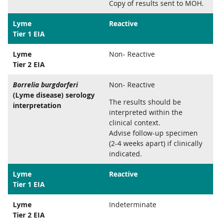
Copy of results sent to MOH.
Lyme
Reactive
Tier 1 EIA
Lyme
Non- Reactive
Tier 2 EIA
Borrelia burgdorferi
Non- Reactive
(Lyme disease) serology
The results should be
interpretation
interpreted within the
clinical context.
Advise follow-up specimen
(2-4 weeks apart) if clinically
indicated.
Lyme
Reactive
Tier 1 EIA
Lyme
Indeterminate
Tier 2 EIA