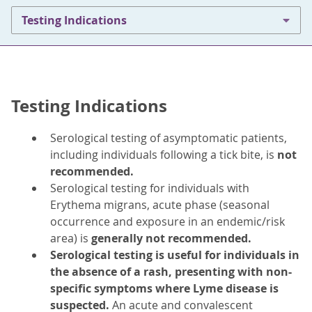
Testing Indications
Testing Indications
Serological testing of asymptomatic patients,
including individuals following a tick bite, is
not
recommended.
Serological testing for individuals with
Erythema migrans, acute phase (seasonal
occurrence and exposure in an endemic/risk
area) is
generally not recommended.
Serological testing is useful for individuals in
the absence of a rash, presenting with non-
specific symptoms where Lyme disease is
suspected.
An acute and convalescent