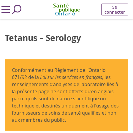
Se
connecter
Tetanus – Serology
Conformément au Règlement de l’Ontario
671/92 de la
Loi sur les services en français
, les
renseignements d’analyses de laboratoire liés à
la présente page ne sont offerts qu’en anglais
parce qu’ils sont de nature scientifique ou
technique et destinés uniquement à l’usage des
fournisseurs de soins de santé qualifiés et non
aux membres du public.