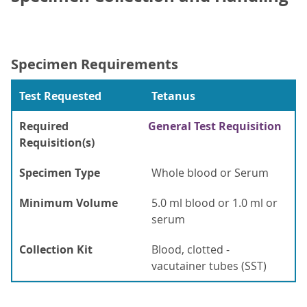
Specimen Requirements
Test Requested
Tetanus
Required
General Test Requisition
Requisition(s)
Specimen Type
Whole blood or Serum
Minimum Volume
5.0 ml blood or 1.0 ml or
serum
Collection Kit
Blood, clotted -
vacutainer tubes (SST)