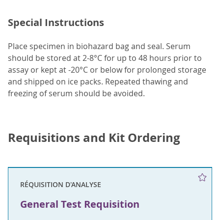
Special Instructions
Place specimen in biohazard bag and seal. Serum
should be stored at 2-8°C for up to 48 hours prior to
assay or kept at -20°C or below for prolonged storage
and shipped on ice packs. Repeated thawing and
freezing of serum should be avoided.
Requisitions and Kit Ordering
RÉQUISITION D'ANALYSE
General Test Requisition