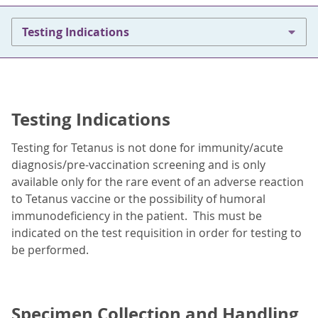
Testing Indications
Testing Indications
Testing for Tetanus is not done for immunity/acute
diagnosis/pre-vaccination screening and is only
available only for the rare event of an adverse reaction
to Tetanus vaccine or the possibility of humoral
immunodeficiency in the patient. This must be
indicated on the test requisition in order for testing to
be performed.
Specimen Collection and Handling