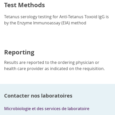
Test Methods
Tetanus serology testing for Anti-Tetanus Toxoid IgG is
by the Enzyme Immunoassay (EIA) method
Reporting
Results are reported to the ordering physician or
health care provider as indicated on the requisition.
Contacter nos laboratoires
Microbiologie et des services de laboratoire