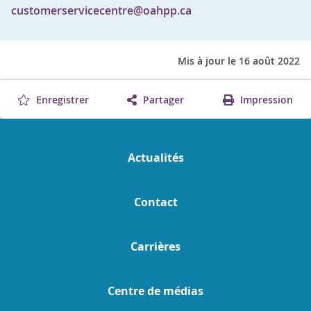
customerservicecentre@oahpp.ca
Mis à jour le 16 août 2022
Enregistrer
Partager
Impression
Actualités
Contact
Carrières
Centre de médias