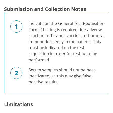
Submission and Collection Notes
Indicate on the General Test Requisition
1
Form if testing is required due adverse
reaction to Tetanus vaccine, or humoral
immunodeficiency in the patient. This
must be indicated on the test
requisition in order for testing to be
performed.
Serum samples should not be heat-
2
inactivated, as this may give false
positive results.
Limitations