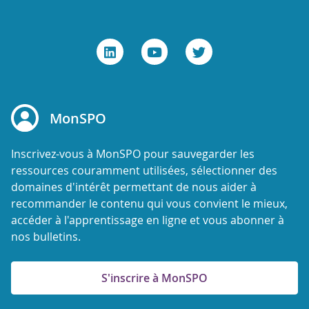
MonSPO
Inscrivez-vous à MonSPO pour sauvegarder les
ressources couramment utilisées, sélectionner des
domaines d'intérêt permettant de nous aider à
recommander le contenu qui vous convient le mieux,
accéder à l'apprentissage en ligne et vous abonner à
nos bulletins.
S'inscrire à MonSPO