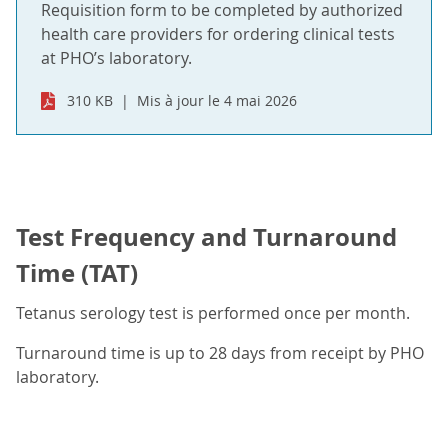
Requisition form to be completed by authorized
health care providers for ordering clinical tests
at PHO’s laboratory.
310 KB
Mis à jour le 4 mai 2026
Test Frequency and Turnaround
Time (TAT)
Tetanus serology test is performed once per month.
Turnaround time is up to 28 days from receipt by PHO
laboratory.