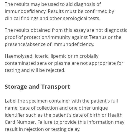
The results may be used to aid diagnosis of
immunodeficiency. Results must be confirmed by
clinical findings and other serological tests.
The results obtained from this assay are not diagnostic
proof of protection/immunity against Tetanus or the
presence/absence of immunodeficiency.
Haemolysed, icteric, lipemic or microbially
contaminated sera or plasma are not appropriate for
testing and will be rejected.
Storage and Transport
Label the specimen container with the patient’s full
name, date of collection and one other unique
identifier such as the patient’s date of birth or Health
Card Number. Failure to provide this information may
result in rejection or testing delay.