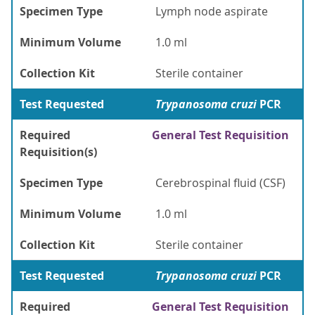
Specimen Type
Lymph node aspirate
Minimum Volume
1.0 ml
Collection Kit
Sterile container
Test Requested
Trypanosoma cruzi
PCR
Required
General Test Requisition
Requisition(s)
Specimen Type
Cerebrospinal fluid (CSF)
Minimum Volume
1.0 ml
Collection Kit
Sterile container
Test Requested
Trypanosoma cruzi
PCR
Required
General Test Requisition