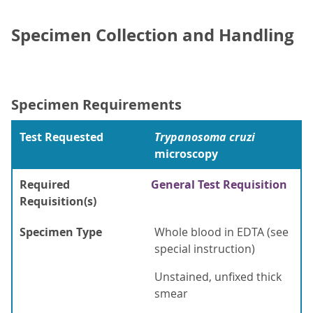
Specimen Collection and Handling
Specimen Requirements
Test Requested
Trypanosoma cruzi
microscopy
Required
General Test Requisition
Requisition(s)
Specimen Type
Whole blood in EDTA (see
special instruction)
Unstained, unfixed thick
smear