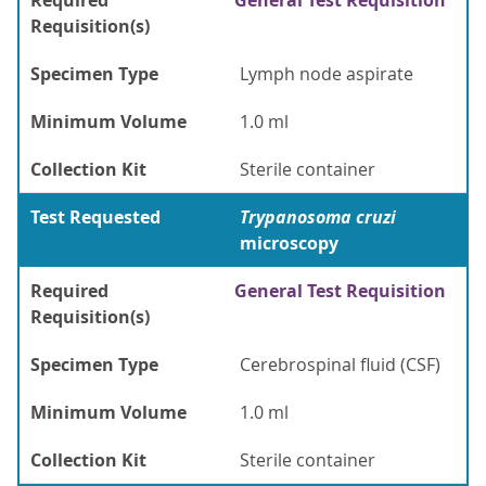
Required
General Test Requisition
Requisition(s)
Specimen Type
Lymph node aspirate
Minimum Volume
1.0 ml
Collection Kit
Sterile container
Test Requested
Trypanosoma cruzi
microscopy
Required
General Test Requisition
Requisition(s)
Specimen Type
Cerebrospinal fluid (CSF)
Minimum Volume
1.0 ml
Collection Kit
Sterile container