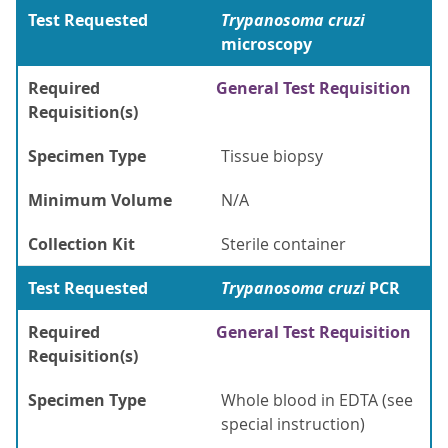
Test Requested
Trypanosoma cruzi
microscopy
Required
General Test Requisition
Requisition(s)
Specimen Type
Tissue biopsy
Minimum Volume
N/A
Collection Kit
Sterile container
Test Requested
Trypanosoma cruzi
PCR
Required
General Test Requisition
Requisition(s)
Specimen Type
Whole blood in EDTA (see
special instruction)