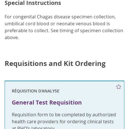
Special Instructions
For congenital Chagas disease specimen collection,
umbilical cord blood or neonate venous blood is
preferable to collect. See timing of specimen collection
above.
Requisitions and Kit Ordering
RÉQUISITION D'ANALYSE
General Test Requisition
Requisition form to be completed by authorized
health care providers for ordering clinical tests
at PHO’s laboratory.