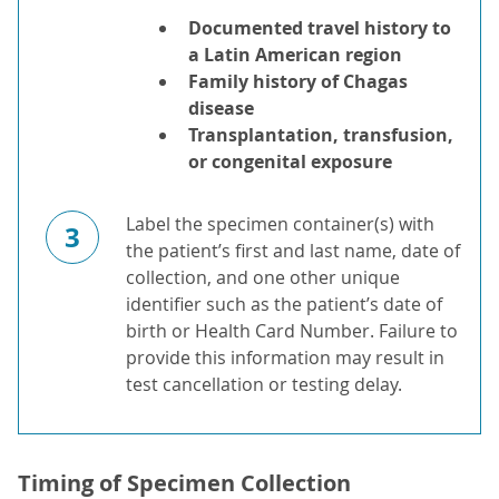
Documented travel history to
a Latin American region
Family history of Chagas
disease
Transplantation, transfusion,
or congenital exposure
Label the specimen container(s) with
3
the patient’s first and last name, date of
collection, and one other unique
identifier such as the patient’s date of
birth or Health Card Number. Failure to
provide this information may result in
test cancellation or testing delay.
Timing of Specimen Collection