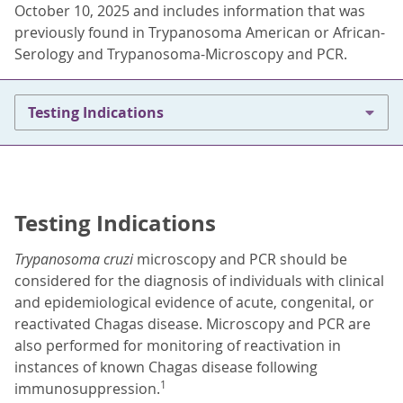
October 10, 2025 and includes information that was
previously found in Trypanosoma American or African-
Serology and Trypanosoma-Microscopy and PCR.
Testing Indications
Testing Indications
Trypanosoma cruzi
microscopy and PCR should be
considered for the diagnosis of individuals with clinical
and epidemiological evidence of acute, congenital, or
reactivated Chagas disease. Microscopy and PCR are
also performed for monitoring of reactivation in
instances of known Chagas disease following
1
immunosuppression.