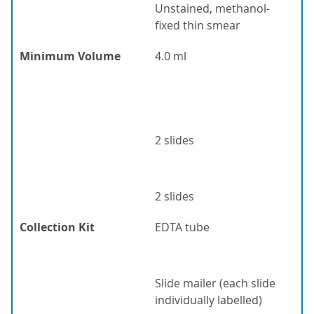
Unstained, methanol-
fixed thin smear
Minimum Volume
4.0 ml
2 slides
2 slides
Collection Kit
EDTA tube
Slide mailer (each slide
individually labelled)