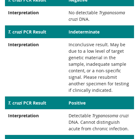
Interpretation
No detectable
Trypanosoma
cruzi
DNA.
T. cruzi
PCR Result
Indeterminate
Interpretation
Inconclusive result. May be
due to a low level of target
genetic material in the
sample, inadequate sample
content, or a non-specific
signal. Please resubmit
another specimen for testing
if clinically indicated.
T. cruzi
PCR Result
Positive
Interpretation
Detectable
Trypanosoma cruzi
DNA. Cannot distinguish
acute from chronic infection.