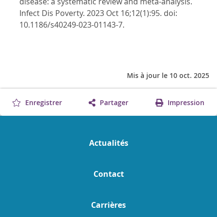
disease: a systematic review and meta-analysis.
Infect Dis Poverty. 2023 Oct 16;12(1):95. doi:
10.1186/s40249-023-01143-7.
Mis à jour le 10 oct. 2025
Enregistrer
Partager
Impression
Actualités
Contact
Carrières