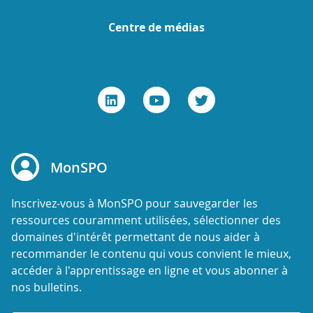
Centre de médias
MonSPO
Inscrivez-vous à MonSPO pour sauvegarder les
ressources couramment utilisées, sélectionner des
domaines d'intérêt permettant de nous aider à
recommander le contenu qui vous convient le mieux,
accéder à l'apprentissage en ligne et vous abonner à
nos bulletins.