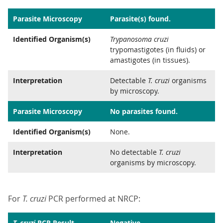
Parasite Microscopy
Parasite(s) found.
Identified Organism(s)
Trypanosoma cruzi
trypomastigotes (in fluids) or
amastigotes (in tissues).
Interpretation
Detectable
T. cruzi
organisms
by microscopy.
Parasite Microscopy
No parasites found.
Identified Organism(s)
None.
Interpretation
No detectable
T. cruzi
organisms by microscopy.
For
T. cruzi
PCR performed at NRCP:
T. cruzi
PCR Result
Negative