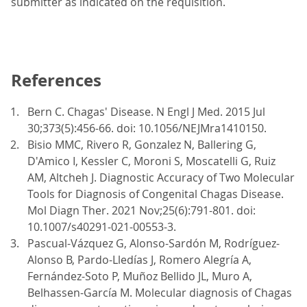
submitter as indicated on the requisition.
References
Bern C. Chagas' Disease. N Engl J Med. 2015 Jul
30;373(5):456-66. doi: 10.1056/NEJMra1410150.
Bisio MMC, Rivero R, Gonzalez N, Ballering G,
D'Amico I, Kessler C, Moroni S, Moscatelli G, Ruiz
AM, Altcheh J. Diagnostic Accuracy of Two Molecular
Tools for Diagnosis of Congenital Chagas Disease.
Mol Diagn Ther. 2021 Nov;25(6):791-801. doi:
10.1007/s40291-021-00553-3.
Pascual-Vázquez G, Alonso-Sardón M, Rodríguez-
Alonso B, Pardo-Lledías J, Romero Alegría A,
Fernández-Soto P, Muñoz Bellido JL, Muro A,
Belhassen-García M. Molecular diagnosis of Chagas