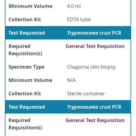
Minimum Volume
4.0 ml
Collection Kit
EDTA tube
Test Requested
Trypanosoma cruzi
PCR
Required
General Test Requisition
Requisition(s)
Specimen Type
Chagoma skin biopsy
Minimum Volume
N/A
Collection Kit
Sterile container
Test Requested
Trypanosoma cruzi
PCR
Required
General Test Requisition
Requisition(s)