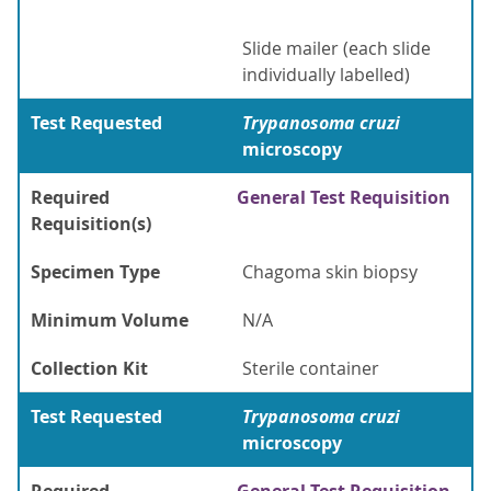
Slide mailer (each slide
individually labelled)
Test Requested
Trypanosoma cruzi
microscopy
Required
General Test Requisition
Requisition(s)
Specimen Type
Chagoma skin biopsy
Minimum Volume
N/A
Collection Kit
Sterile container
Test Requested
Trypanosoma cruzi
microscopy