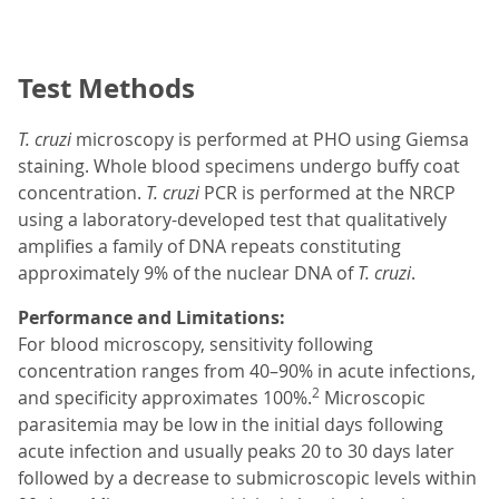
Test Methods
T. cruzi
microscopy is performed at PHO using Giemsa
staining. Whole blood specimens undergo buffy coat
concentration.
T. cruzi
PCR is performed at the NRCP
using a laboratory-developed test that qualitatively
amplifies a family of DNA repeats constituting
approximately 9% of the nuclear DNA of
T. cruzi
.
Performance and Limitations:
For blood microscopy, sensitivity following
concentration ranges from 40–90% in acute infections,
2
and specificity approximates 100%.
Microscopic
parasitemia may be low in the initial days following
acute infection and usually peaks 20 to 30 days later
followed by a decrease to submicroscopic levels within