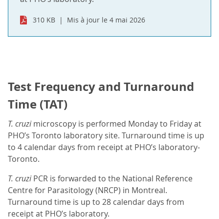
310 KB
Mis à jour le 4 mai 2026
Test Frequency and Turnaround
Time (TAT)
T. cruzi
microscopy is performed Monday to Friday at
PHO’s Toronto laboratory site. Turnaround time is up
to 4 calendar days from receipt at PHO’s laboratory-
Toronto.
T. cruzi
PCR is forwarded to the National Reference
Centre for Parasitology (NRCP) in Montreal.
Turnaround time is up to 28 calendar days from
receipt at PHO’s laboratory.