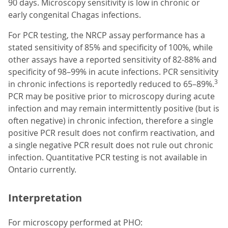
90 days. Microscopy sensitivity is low in chronic or
early congenital Chagas infections.
For PCR testing, the NRCP assay performance has a
stated sensitivity of 85% and specificity of 100%, while
other assays have a reported sensitivity of 82-88% and
specificity of 98–99% in acute infections. PCR sensitivity
3
in chronic infections is reportedly reduced to 65–89%.
PCR may be positive prior to microscopy during acute
infection and may remain intermittently positive (but is
often negative) in chronic infection, therefore a single
positive PCR result does not confirm reactivation, and
a single negative PCR result does not rule out chronic
infection. Quantitative PCR testing is not available in
Ontario currently.
Interpretation
For microscopy performed at PHO: