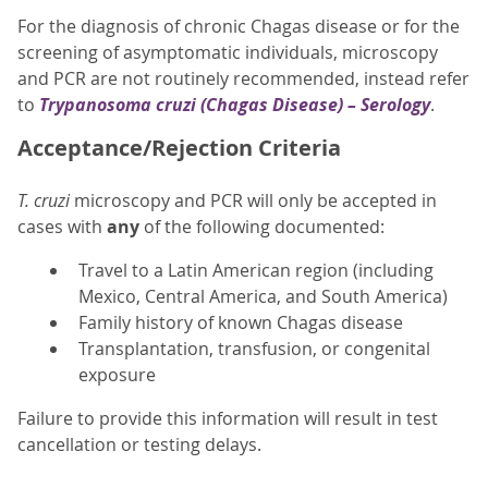
For the diagnosis of chronic Chagas disease or for the
screening of asymptomatic individuals, microscopy
and PCR are not routinely recommended, instead refer
to
Trypanosoma cruzi
(Chagas Disease) – Serology
.
Acceptance/Rejection Criteria
T. cruzi
microscopy and PCR will only be accepted in
cases with
any
of the following documented:
Travel to a Latin American region (including
Mexico, Central America, and South America)
Family history of known Chagas disease
Transplantation, transfusion, or congenital
exposure
Failure to provide this information will result in test
cancellation or testing delays.