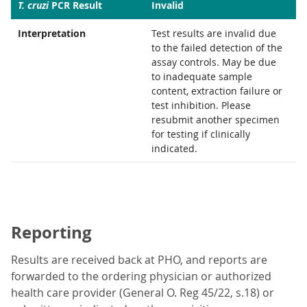
T. cruzi
PCR Result
Invalid
Interpretation
Test results are invalid due
to the failed detection of the
assay controls. May be due
to inadequate sample
content, extraction failure or
test inhibition. Please
resubmit another specimen
for testing if clinically
indicated.
Reporting
Results are received back at PHO, and reports are
forwarded to the ordering physician or authorized
health care provider (General O. Reg 45/22, s.18) or