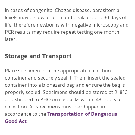
In cases of congenital Chagas disease, parasitemia
levels may be low at birth and peak around 30 days of
life, therefore newborns with negative microscopy and
PCR results may require repeat testing one month
later.
Storage and Transport
Place specimen into the appropriate collection
container and securely seal it. Then, insert the sealed
container into a biohazard bag and ensure the bag is
properly sealed. Specimens should be stored at 2–8°C
and shipped to PHO on ice packs within 48 hours of
collection. All specimens must be shipped in
accordance to the
Transportation of Dangerous
Good Act
.