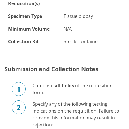
Requisition(s)
Specimen Type
Tissue biopsy
Minimum Volume
N/A
Collection Kit
Sterile container
Submission and Collection Notes
Complete
all fields
of the requisition
1
form.
Specify any of the following testing
2
indications on the requisition. Failure to
provide this information may result in
rejection: