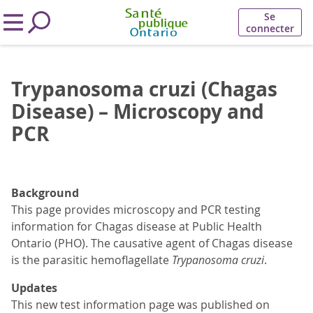
Se
connecter
Trypanosoma cruzi (Chagas
Disease) – Microscopy and
PCR
Background
This page provides microscopy and PCR testing
information for Chagas disease at Public Health
Ontario (PHO). The causative agent of Chagas disease
is the parasitic hemoflagellate
Trypanosoma cruzi
.
Updates
This new test information page was published on