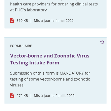
health care providers for ordering clinical tests
at PHO’s laboratory.
310 KB
Mis à jour le 4 mai 2026
FORMULAIRE
Vector-borne and Zoonotic Virus
Testing Intake Form
Submission of this form is MANDATORY for
testing of some vector-borne and zoonotic
viruses.
272 KB
Mis à jour le 2 juill. 2025