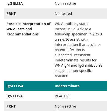
IgG ELISA
Non-reactive
PRNT
Not tested
Possible interpretation of
WNV antibody status
WNV Tests and
inconclusive. Advise a
Recommendations
follow-up specimen in 2 to 3
weeks to assist with
interpretation if an acute or
recent infection is
suspected. Persistent
indeterminate results for
WNV IgM and IgG antibodies
suggest a non-specific
reaction.
IgM ELISA
Indeterminate
IgG ELISA
REACTIVE
PRNT
Non-reactive