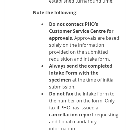
established turnaround time.
Note the following
:
Do not contact PHO’s
Customer Service Centre for
approvals
. Approvals are based
solely on the information
provided on the submitted
requisition and intake form.
Always send the completed
Intake Form with the
specimen
at the time of initial
submission.
Do not fax
the Intake Form to
the number on the form. Only
fax if PHO has issued a
cancellation
report
requesting
additional mandatory
information.