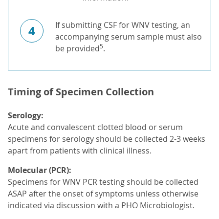
If submitting CSF for WNV testing, an
4
accompanying serum sample must also
5
be provided
.
Timing of Specimen Collection
Serology:
Acute and convalescent clotted blood or serum
specimens for serology should be collected 2-3 weeks
apart from patients with clinical illness.
Molecular (PCR):
Specimens for WNV PCR testing should be collected
ASAP after the onset of symptoms unless otherwise
indicated via discussion with a PHO Microbiologist.