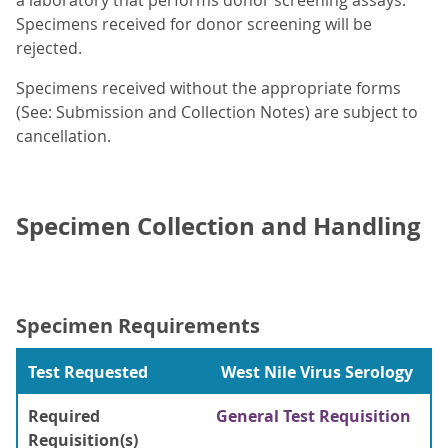
a laboratory that performs donor screening assays.
Specimens received for donor screening will be
rejected.
Specimens received without the appropriate forms
(See: Submission and Collection Notes) are subject to
cancellation.
Specimen Collection and Handling
Specimen Requirements
Test Requested
West Nile Virus Serology
Required
General Test Requisition
Requisition(s)