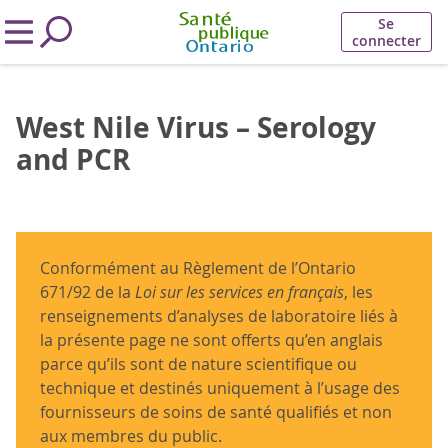
Se
connecter
West Nile Virus – Serology
and PCR
Conformément au Règlement de l’Ontario
671/92 de la
Loi sur les services en français
, les
renseignements d’analyses de laboratoire liés à
la présente page ne sont offerts qu’en anglais
parce qu’ils sont de nature scientifique ou
technique et destinés uniquement à l’usage des
fournisseurs de soins de santé qualifiés et non
aux membres du public.