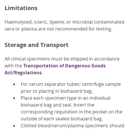
Limitations
Haemolysed, icteric, lipemic or microbial contaminated
sera or plasma are not recommended for testing.
Storage and Transport
All clinical specimens must be shipped in accordance
with the
Transportation of Dangerous Goods
Act/Regulations
.
For serum separator tubes: centrifuge sample
prior to placing in biohazard bag.
Place each specimen type in an individual
biohazard bag and seal. Insert the
corresponding requisition in the pocket on the
outside of each sealed biohazard bag.
Clotted blood/serum/plasma specimens should