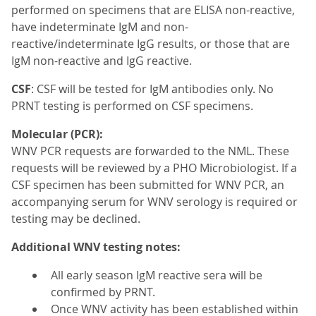
performed on specimens that are ELISA non-reactive,
have indeterminate IgM and non-
reactive/indeterminate IgG results, or those that are
IgM non-reactive and IgG reactive.
CSF
: CSF will be tested for IgM antibodies only. No
PRNT testing is performed on CSF specimens.
Molecular (PCR):
WNV PCR requests are forwarded to the NML. These
requests will be reviewed by a PHO Microbiologist. If a
CSF specimen has been submitted for WNV PCR, an
accompanying serum for WNV serology is required or
testing may be declined.
Additional WNV testing notes:
All early season IgM reactive sera will be
confirmed by PRNT.
Once WNV activity has been established within