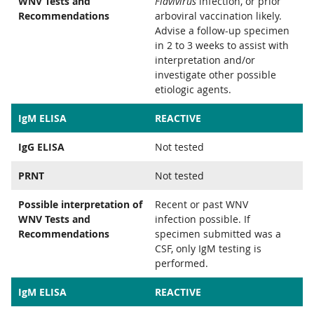
WNV Tests and
Flavivirus
infection, or prior
Recommendations
arboviral vaccination likely.
Advise a follow-up specimen
in 2 to 3 weeks to assist with
interpretation and/or
investigate other possible
etiologic agents.
IgM ELISA
REACTIVE
IgG ELISA
Not tested
PRNT
Not tested
Possible interpretation of
Recent or past WNV
WNV Tests and
infection possible. If
Recommendations
specimen submitted was a
CSF, only IgM testing is
performed.
IgM ELISA
REACTIVE