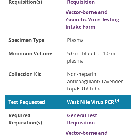
Requisition(s)
Requisition
Vector-borne and
Zoonotic Virus Testing
Intake Form
Specimen Type
Plasma
Minimum Volume
5.0 ml blood or 1.0 ml
plasma
Collection Kit
Non-heparin
anticoagulant/ Lavender
top/EDTA tube
1,4
Test Requested
West Nile Virus PCR
Required
General Test
Requisition(s)
Requisition
Vector-borne and