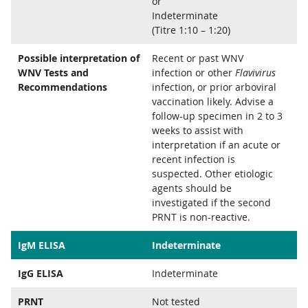
or
Indeterminate
(Titre 1:10 – 1:20)
Possible interpretation of
Recent or past WNV
WNV Tests and
infection or other
Flavivirus
Recommendations
infection, or prior arboviral
vaccination likely. Advise a
follow-up specimen in 2 to 3
weeks to assist with
interpretation if an acute or
recent infection is
suspected. Other etiologic
agents should be
investigated if the second
PRNT is non-reactive.
IgM ELISA
Indeterminate
IgG ELISA
Indeterminate
PRNT
Not tested