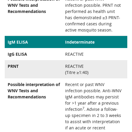
WNV Tests and
infection possible. PRNT not
Recommendations
performed as health unit
has demonstrated ≥3 PRNT-
confirmed cases during
active mosquito season.
IgM ELISA
Indeterminate
IgG ELISA
REACTIVE
PRNT
REACTIVE
(Titre ≥1:40)
Possible interpretation of
Recent or past WNV
WNV Tests and
infection possible. Anti-WNV
Recommendations
IgM antibodies may persist
for >1 year after a previous
7
infection
. Advise a follow-
up specimen in 2 to 3 weeks
to assist with interpretation
if an acute or recent