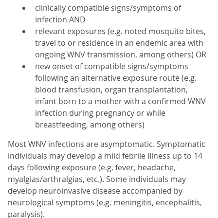
clinically compatible signs/symptoms of
infection AND
relevant exposures (e.g. noted mosquito bites,
travel to or residence in an endemic area with
ongoing WNV transmission, among others) OR
new onset of compatible signs/symptoms
following an alternative exposure route (e.g.
blood transfusion, organ transplantation,
infant born to a mother with a confirmed WNV
infection during pregnancy or while
breastfeeding, among others)
Most WNV infections are asymptomatic. Symptomatic
individuals may develop a mild febrile illness up to 14
days following exposure (e.g. fever, headache,
myalgias/arthralgias, etc.). Some individuals may
develop neuroinvasive disease accompanied by
neurological symptoms (e.g. meningitis, encephalitis,
paralysis).