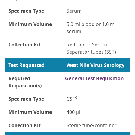
Specimen Type
Serum
Minimum Volume
5.0 ml blood or 1.0 ml
serum
Collection Kit
Red top or Serum
Separator tubes (SST)
Test Requested
West Nile Virus Serology
Required
General Test Requisition
Requisition(s)
3
Specimen Type
CSF
Minimum Volume
400 µl
Collection Kit
Sterile tube/container