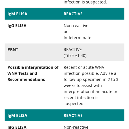
infection is suspected.
IgM ELISA
REACTIVE
IgG ELISA
Non-reactive
or
Indeterminate
PRNT
REACTIVE
(Titre ≥1:40)
Possible interpretation of
Recent or acute WNV
WNV Tests and
infection possible. Advise a
Recommendations
follow-up specimen in 2 to 3
weeks to assist with
interpretation if an acute or
recent infection is
suspected.
IgM ELISA
REACTIVE
IgG ELISA
Non-reactive