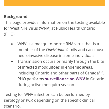
Background
This page provides information on the testing available
for West Nile Virus (WNV) at Public Health Ontario
(PHO).
WNV is a mosquito-borne RNA virus that is a
member of the
Flaviviridae
family and can cause
neuroinvasive disease in some individuals.
Transmission occurs primarily through the bite
of infected mosquitoes in endemic areas,
1-3
including Ontario and other parts of Canada
.
PHO performs
surveillance on WNV
in Ontario
during active mosquito season.
Testing for WNV infection can be performed by
serology or PCR depending on the specific clinical
scenario.