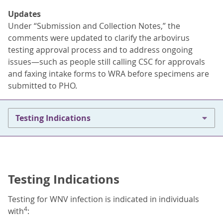
Updates
Under “Submission and Collection Notes,” the
comments were updated to clarify the arbovirus
testing approval process and to address ongoing
issues—such as people still calling CSC for approvals
and faxing intake forms to WRA before specimens are
submitted to PHO.
Testing Indications
Testing Indications
Testing for WNV infection is indicated in individuals
4
with
: