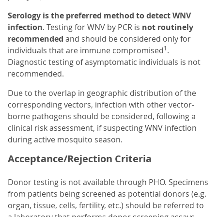
Serology is the preferred method to detect WNV
infection
. Testing for WNV by PCR is
not routinely
recommended
and should be considered only for
1
individuals that are immune compromised
.
Diagnostic testing of asymptomatic individuals is not
recommended.
Due to the overlap in geographic distribution of the
corresponding vectors, infection with other vector-
borne pathogens should be considered, following a
clinical risk assessment, if suspecting WNV infection
during active mosquito season.
Acceptance/Rejection Criteria
Donor testing is not available through PHO. Specimens
from patients being screened as potential donors (e.g.
organ, tissue, cells, fertility, etc.) should be referred to