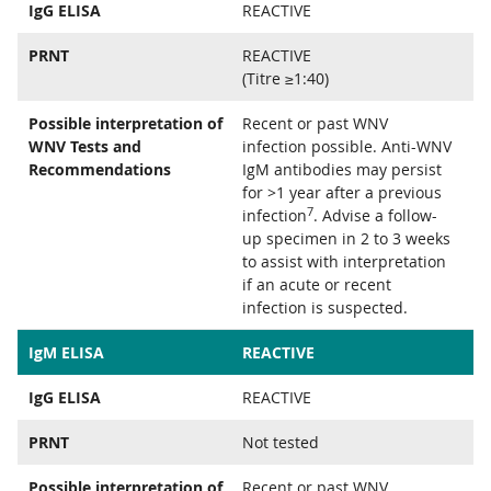
IgG ELISA
REACTIVE
PRNT
REACTIVE
(Titre ≥1:40)
Possible interpretation of
Recent or past WNV
WNV Tests and
infection possible. Anti-WNV
Recommendations
IgM antibodies may persist
for >1 year after a previous
7
infection
. Advise a follow-
up specimen in 2 to 3 weeks
to assist with interpretation
if an acute or recent
infection is suspected.
IgM ELISA
REACTIVE
IgG ELISA
REACTIVE
PRNT
Not tested
Possible interpretation of
Recent or past WNV