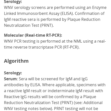
Serology:
WNV serology screens are performed using an Enzyme
Linked Immunosorbent Assay (ELISA). Confirmation of
IgM reactive sera is performed by Plaque Reduction
Neutralization Test (PRNT).
Molecular (Real-time RT-PCR):
WNV PCR testing is performed at the NML using a real-
time reverse transcriptase PCR (RT-PCR).
Algorithm
Serology:
Serum
: Sera will be screened for IgM and IgG
antibodies by ELISA. Where applicable, specimens with
a reactive IgM result or indeterminate IgM result with
Reactive IgG results will be confirmed by a Plaque
Reduction Neutralization Test (PRNT) (see: Additional
WNV testing notes below). PRNT testing will not be