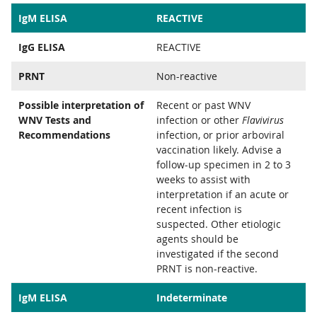
IgM ELISA
REACTIVE
IgG ELISA
REACTIVE
PRNT
Non-reactive
Possible interpretation of
Recent or past WNV
WNV Tests and
infection or other
Flavivirus
Recommendations
infection, or prior arboviral
vaccination likely. Advise a
follow-up specimen in 2 to 3
weeks to assist with
interpretation if an acute or
recent infection is
suspected. Other etiologic
agents should be
investigated if the second
PRNT is non-reactive.
IgM ELISA
Indeterminate