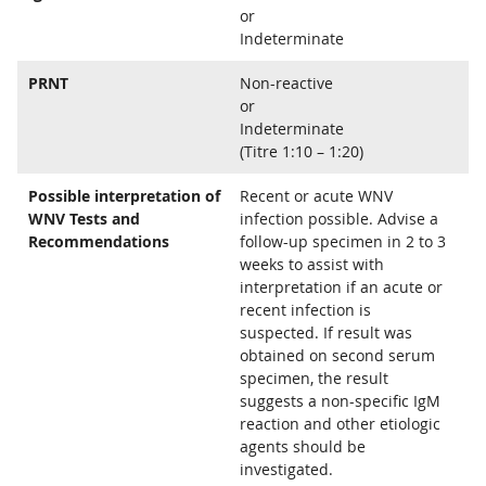
or
Indeterminate
PRNT
Non-reactive
or
Indeterminate
(Titre 1:10 – 1:20)
Possible interpretation of
Recent or acute WNV
WNV Tests and
infection possible. Advise a
Recommendations
follow-up specimen in 2 to 3
weeks to assist with
interpretation if an acute or
recent infection is
suspected. If result was
obtained on second serum
specimen, the result
suggests a non-specific IgM
reaction and other etiologic
agents should be
investigated.