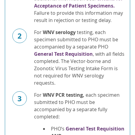
Acceptance of Patient Specimens.
Failure to provide this information may
result in rejection or testing delay.
For
WNV serology
testing, each
2
specimen submitted to PHO must be
accompanied by a separate PHO
General Test Requisition
, with all fields
completed. The Vector-borne and
Zoonotic Virus Testing Intake Form is
not required for WNV serology
requests.
For
WNV PCR testing,
each specimen
3
submitted to PHO must be
accompanied by a separate fully
completed:
PHO’s
General Test Requisition