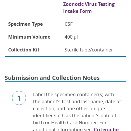
Zoonotic Virus Testing
Intake Form
Specimen Type
CSF
Minimum Volume
400 µl
Collection Kit
Sterile tube/container
Submission and Collection Notes
Label the specimen container(s) with
1
the patient’s first and last name, date of
collection, and one other unique
identifier such as the patient’s date of
birth or Health Card Number. For
additional information see:
Criteria for