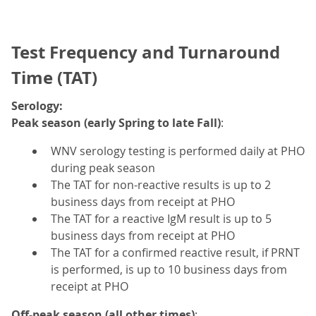
Test Frequency and Turnaround
Time (TAT)
Serology:
Peak season (early Spring to late Fall)
:
WNV serology testing is performed daily at PHO
during peak season
The TAT for non-reactive results is up to 2
business days from receipt at PHO
The TAT for a reactive IgM result is up to 5
business days from receipt at PHO
The TAT for a confirmed reactive result, if PRNT
is performed, is up to 10 business days from
receipt at PHO
Off-peak season (all other times)
: