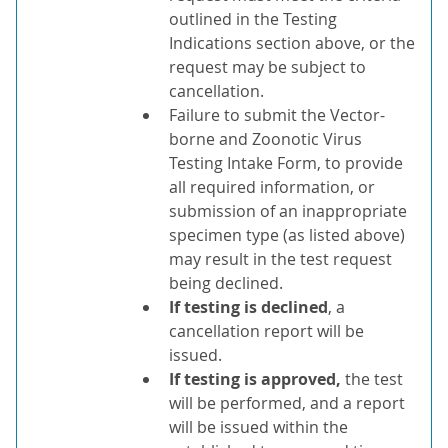
outlined in the Testing
Indications section above, or the
request may be subject to
cancellation.
Failure to submit the Vector-
borne and Zoonotic Virus
Testing Intake Form, to provide
all required information, or
submission of an inappropriate
specimen type (as listed above)
may result in the test request
being declined.
If testing is declined
, a
cancellation report will be
issued.
If testing is approved,
the test
will be performed, and a report
will be issued within the