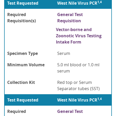
1,4
Test Requested
West Nile Virus PCR
Required
General Test
Requisition(s)
Requisition
Vector-borne and
Zoonotic Virus Testing
Intake Form
Specimen Type
Serum
Minimum Volume
5.0 ml blood or 1.0 ml
serum
Collection Kit
Red top or Serum
Separator tubes (SST)
1,4
Test Requested
West Nile Virus PCR
Required
General Test