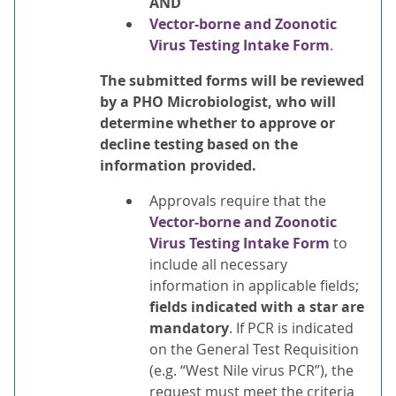
AND
Vector-borne and Zoonotic
Virus Testing Intake Form
.
The submitted forms will be reviewed
by a PHO Microbiologist, who will
determine whether to approve or
decline testing based on the
information provided
.
Approvals require that the
Vector-borne and Zoonotic
Virus Testing Intake Form
to
include all necessary
information in applicable fields;
fields indicated with a star are
mandatory
. If PCR is indicated
on the General Test Requisition
(e.g. “West Nile virus PCR”), the
request must meet the criteria