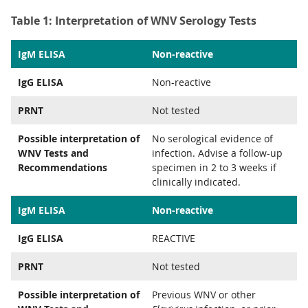
Table 1: Interpretation of WNV Serology Tests
IgM ELISA
Non-reactive
IgG ELISA
Non-reactive
PRNT
Not tested
Possible interpretation of
No serological evidence of
WNV Tests and
infection. Advise a follow-up
Recommendations
specimen in 2 to 3 weeks if
clinically indicated.
IgM ELISA
Non-reactive
IgG ELISA
REACTIVE
PRNT
Not tested
Possible interpretation of
Previous WNV or other