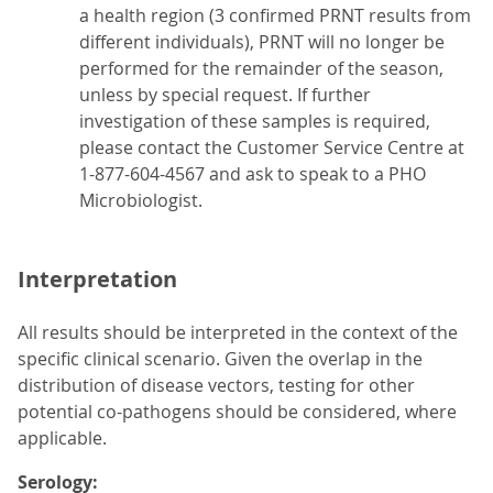
a health region (3 confirmed PRNT results from
different individuals), PRNT will no longer be
performed for the remainder of the season,
unless by special request. If further
investigation of these samples is required,
please contact the Customer Service Centre at
1-877-604-4567 and ask to speak to a PHO
Microbiologist.
Interpretation
All results should be interpreted in the context of the
specific clinical scenario. Given the overlap in the
distribution of disease vectors, testing for other
potential co-pathogens should be considered, where
applicable.
Serology: