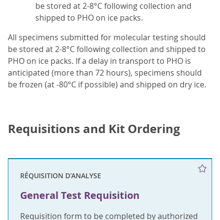
be stored at 2-8°C following collection and
shipped to PHO on ice packs.
All specimens submitted for molecular testing should
be stored at 2-8°C following collection and shipped to
PHO on ice packs. If a delay in transport to PHO is
anticipated (more than 72 hours), specimens should
be frozen (at -80°C if possible) and shipped on dry ice.
Requisitions and Kit Ordering
RÉQUISITION D'ANALYSE
General Test Requisition
Requisition form to be completed by authorized