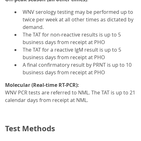
WNV serology testing may be performed up to
twice per week at all other times as dictated by
demand.
The TAT for non-reactive results is up to 5
business days from receipt at PHO
The TAT for a reactive IgM result is up to 5
business days from receipt at PHO
A final confirmatory result by PRNT is up to 10
business days from receipt at PHO
Molecular (Real-time RT-PCR):
WNV PCR tests are referred to NML. The TAT is up to 21
calendar days from receipt at NML.
Test Methods