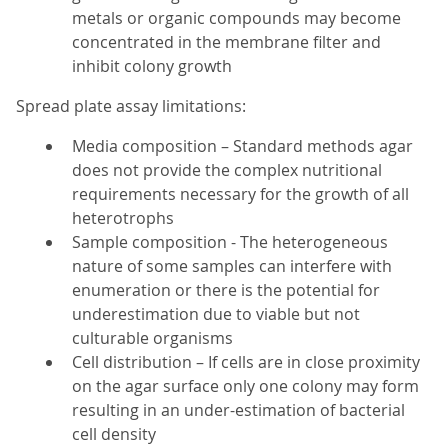
metals or organic compounds may become
concentrated in the membrane filter and
inhibit colony growth
Spread plate assay limitations:
Media composition – Standard methods agar
does not provide the complex nutritional
requirements necessary for the growth of all
heterotrophs
Sample composition - The heterogeneous
nature of some samples can interfere with
enumeration or there is the potential for
underestimation due to viable but not
culturable organisms
Cell distribution – If cells are in close proximity
on the agar surface only one colony may form
resulting in an under-estimation of bacterial
cell density