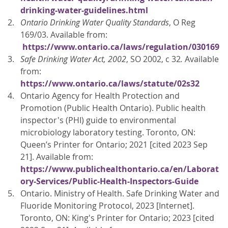
drinking-water-guidelines.html
Ontario Drinking Water Quality Standards
, O Reg
169/03. Available from:
https://www.ontario.ca/laws/regulation/030169
Safe Drinking Water Act, 2002
, SO 2002, c 32
.
Available
from:
https://www.ontario.ca/laws/statute/02s32
Ontario Agency for Health Protection and
Promotion (Public Health Ontario). Public health
inspector's (PHI) guide to environmental
microbiology laboratory testing. Toronto, ON:
Queen’s Printer for Ontario; 2021 [cited 2023 Sep
21]. Available from:
https://www.publichealthontario.ca/en/Laborat
ory-Services/Public-Health-Inspectors-Guide
Ontario. Ministry of Health. Safe Drinking Water and
Fluoride Monitoring Protocol, 2023 [Internet].
Toronto, ON: King's Printer for Ontario; 2023 [cited