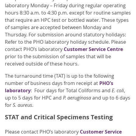
laboratory Monday – Friday during regular operating
hours 8:30 a.m. to 4:30 p.m. except for routine samples
that require an HPC test or bottled water. These types
of samples are accepted between Monday and
Thursday. For submission around statutory holidays:
Refer to the PHO laboratory holiday schedule. Please
contact PHO’s laboratory
Customer Service Centre
prior to the submission of samples that will be
received outside of these hours.
The turnaround time (TAT) is up to the following
number of business days from receipt at
PHO’s
laboratory
: Four days for Total Coliforms and
E. coli
,
up to 5 days for HPC and
P. aeruginosa
and up to 6 days
for
S. aureus
.
STAT and Critical Specimens Testing
Please contact PHO’s laboratory
Customer Service