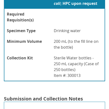
coli
; HPC upon request
Required
Requisition(s)
Specimen Type
Drinking water
Minimum Volume
200 mL (to the fill line on
the bottle)
Collection Kit
Sterile Water bottles -
250 mL capacity (Case of
250 bottles)
Item #: 300013
Submission and Collection Notes