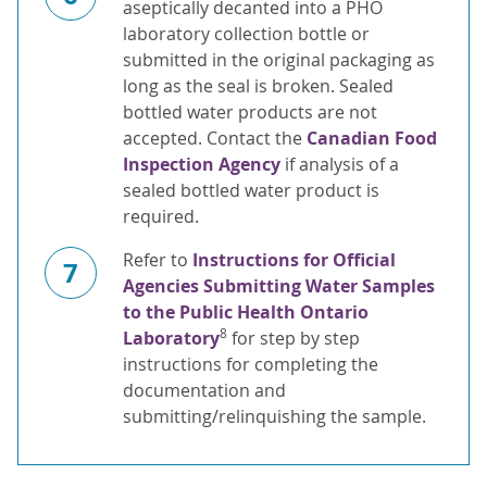
aseptically decanted into a PHO
laboratory collection bottle or
submitted in the original packaging as
long as the seal is broken. Sealed
bottled water products are not
accepted. Contact the
Canadian Food
Inspection Agency
if analysis of a
sealed bottled water product is
required.
Refer to
Instructions for Official
7
Agencies Submitting Water Samples
to the Public Health Ontario
8
Laboratory
for step by step
instructions for completing the
documentation and
submitting/relinquishing the sample.