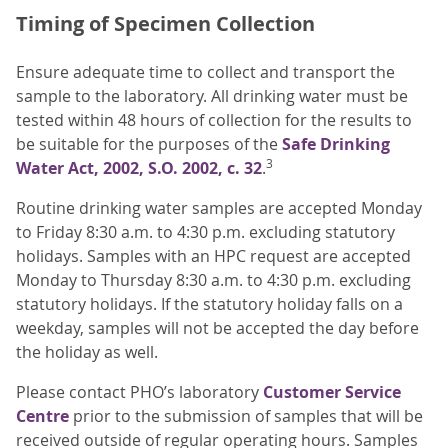
Timing of Specimen Collection
Ensure adequate time to collect and transport the
sample to the laboratory. All drinking water must be
tested within 48 hours of collection for the results to
be suitable for the purposes of the
Safe Drinking
3
Water Act, 2002, S.O. 2002, c. 32
.
Routine drinking water samples are accepted Monday
to Friday 8:30 a.m. to 4:30 p.m. excluding statutory
holidays. Samples with an HPC request are accepted
Monday to Thursday 8:30 a.m. to 4:30 p.m. excluding
statutory holidays. If the statutory holiday falls on a
weekday, samples will not be accepted the day before
the holiday as well.
Please contact PHO’s laboratory
Customer Service
Centre
prior to the submission of samples that will be
received outside of regular operating hours. Samples