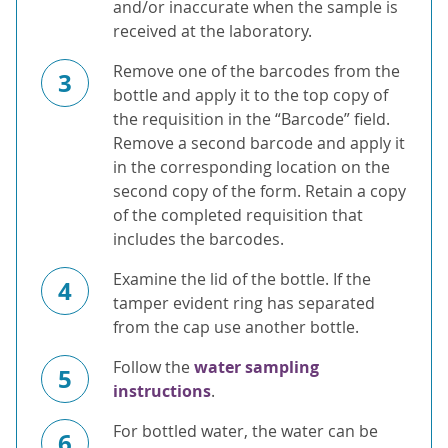
and/or inaccurate when the sample is
received at the laboratory.
Remove one of the barcodes from the
3
bottle and apply it to the top copy of
the requisition in the “Barcode” field.
Remove a second barcode and apply it
in the corresponding location on the
second copy of the form. Retain a copy
of the completed requisition that
includes the barcodes.
Examine the lid of the bottle. If the
4
tamper evident ring has separated
from the cap use another bottle.
Follow the
water sampling
5
instructions
.
For bottled water, the water can be
6