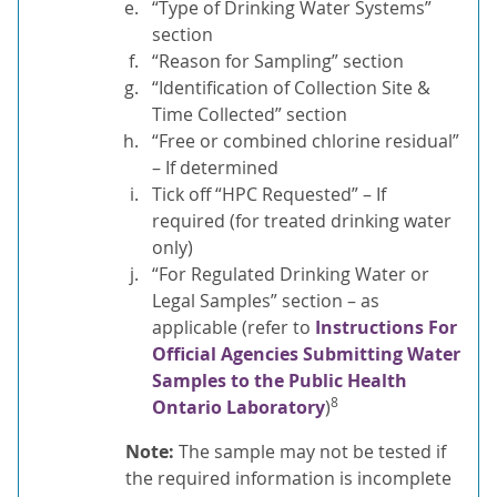
“Type of Drinking Water Systems”
section
“Reason for Sampling” section
“Identification of Collection Site &
Time Collected” section
“Free or combined chlorine residual”
– If determined
Tick off “HPC Requested” – If
required (for treated drinking water
only)
“For Regulated Drinking Water or
Legal Samples” section – as
applicable (refer to
Instructions For
Official Agencies Submitting Water
Samples to the Public Health
8
Ontario Laboratory
)
Note:
The sample may not be tested if
the required information is incomplete