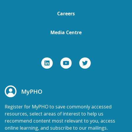
Careers
Media Centre
MyPHO
Register for MyPHO to save commonly accessed
resources, select areas of interest to help us
recommend content most relevant to you, access
online learning, and subscribe to our mailings.