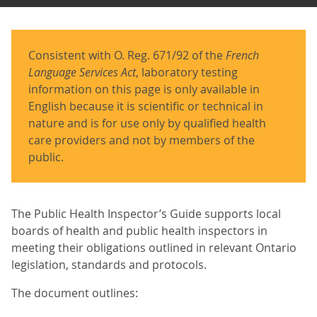
Consistent with O. Reg. 671/92 of the
French
Language Services Act
, laboratory testing
information on this page is only available in
English because it is scientific or technical in
nature and is for use only by qualified health
care providers and not by members of the
public.
The Public Health Inspector’s Guide supports local
boards of health and public health inspectors in
meeting their obligations outlined in relevant Ontario
legislation, standards and protocols.
The document outlines: