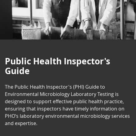
Public Health Inspector's
Guide
The Public Health Inspector's (PHI) Guide to
Environmental Microbiology Laboratory Testing is
designed to support effective public health practice,
ensuring that inspectors have timely information on
PHO’s laboratory environmental microbiology services
and expertise.