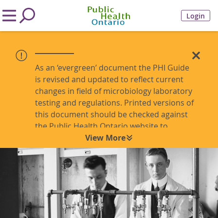
Login
As an ‘evergreen’ document the PHI Guide
is revised and updated to reflect current
changes in field of microbiology laboratory
testing and regulations. Printed versions of
this document should be checked against
the Public Health Ontario website to
ensure the most recent version is being
View More
referenced.