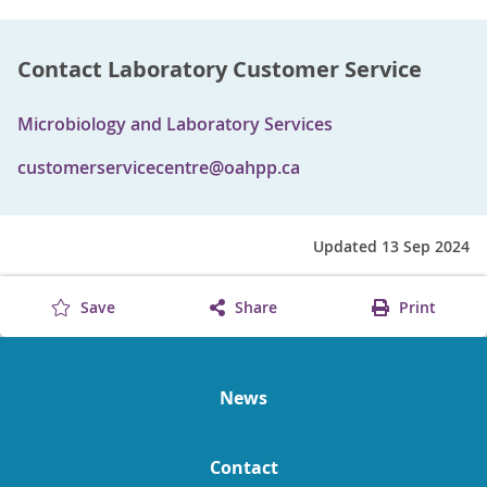
Contact Laboratory Customer Service
Microbiology and Laboratory Services
customerservicecentre@oahpp.ca
Updated 13 Sep 2024
Save
Share
Print
News
Contact