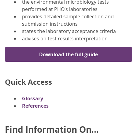
the environmental microbiology tests
performed at PHO’s laboratories
provides detailed sample collection and
submission instructions
states the laboratory acceptance criteria
advises on test results interpretation
Download the full guide
Quick Access
Glossary
References
Find Information On...