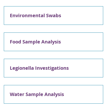
Environmental Swabs
Food Sample Analysis
Legionella Investigations
Water Sample Analysis