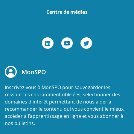
Centre de médias
MonSPO
Inscrivez-vous à MonSPO pour sauvegarder les
ressources couramment utilisées, sélectionner des
domaines d'intérêt permettant de nous aider à
recommander le contenu qui vous convient le mieux,
accéder à l'apprentissage en ligne et vous abonner à
nos bulletins.