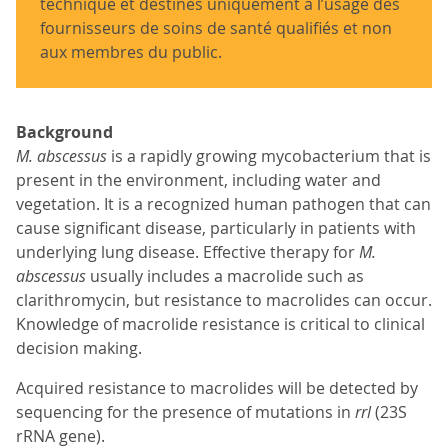
technique et destinés uniquement à l’usage des
fournisseurs de soins de santé qualifiés et non
aux membres du public.
Background
M. abscessus
is a rapidly growing mycobacterium that is
present in the environment, including water and
vegetation. It is a recognized human pathogen that can
cause significant disease, particularly in patients with
underlying lung disease. Effective therapy for
M.
abscessus
usually includes a macrolide such as
clarithromycin, but resistance to macrolides can occur.
Knowledge of macrolide resistance is critical to clinical
decision making.
Acquired resistance to macrolides will be detected by
sequencing for the presence of mutations in
rrl
(23S
rRNA gene).