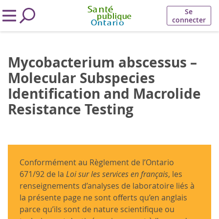
Se
connecter
Mycobacterium abscessus –
Molecular Subspecies
Identification and Macrolide
Resistance Testing
Conformément au Règlement de l’Ontario
671/92 de la
Loi sur les services en français
, les
renseignements d’analyses de laboratoire liés à
la présente page ne sont offerts qu’en anglais
parce qu’ils sont de nature scientifique ou