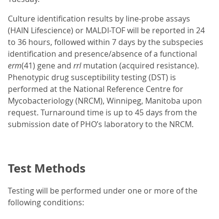
Culture identification results by line-probe assays
(HAIN Lifescience) or MALDI-TOF will be reported in 24
to 36 hours, followed within 7 days by the subspecies
identification and presence/absence of a functional
erm
(41) gene and
rrl
mutation (acquired resistance).
Phenotypic drug susceptibility testing (DST) is
performed at the National Reference Centre for
Mycobacteriology (NRCM), Winnipeg, Manitoba upon
request. Turnaround time is up to 45 days from the
submission date of PHO’s laboratory to the NRCM.
Test Methods
Testing will be performed under one or more of the
following conditions: