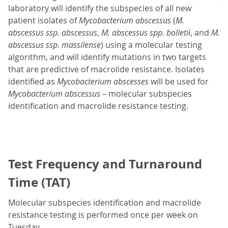
laboratory will identify the subspecies of all new
patient isolates of
Mycobacterium abscessus
(
M.
abscessus ssp. abscessus
,
M. abscessus spp. bolletii
, and
M.
abscessus ssp. massilense
) using a molecular testing
algorithm, and will identify mutations in two targets
that are predictive of macrolide resistance. Isolates
identified as
Mycobacterium abscesses
will be used for
Mycobacterium abscessus
– molecular subspecies
identification and macrolide resistance testing.
Test Frequency and Turnaround
Time (TAT)
Molecular subspecies identification and macrolide
resistance testing is performed once per week on
Tuesday.