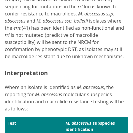
sequencing for mutations in the
rrl
locus known to
confer resistance to macrolides.
M. abscessus ssp.
abscessus
and
M. abscessus ssp. bolletii
isolates where
the
erm
(41) has been identified as non-functional and
rrl
is not mutated (predictive of macrolide
susceptibility) will be sent to the NRCM for
confirmation by phenotypic DST, as isolates may still
be macrolide resistant due to unknown mechanisms.
Interpretation
Where an isolate is identified as
M. abscessus
, the
reporting for
M. abscessus
molecular subspecies
identification and macrolide resistance testing will be
as follows:
Test
M. abscessus
subspecies
identification