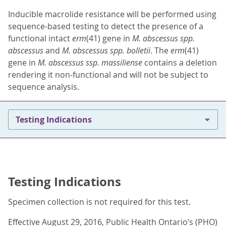
Inducible macrolide resistance will be performed using
sequence-based testing to detect the presence of a
functional intact
erm
(41) gene in
M. abscessus spp.
abscessus
and
M. abscessus spp. bolletii
. The
erm
(41)
gene in
M. abscessus ssp. massiliense
contains a deletion
rendering it non-functional and will not be subject to
sequence analysis.
Testing Indications
Testing Indications
Specimen collection is not required for this test.
Effective August 29, 2016, Public Health Ontario’s (PHO)