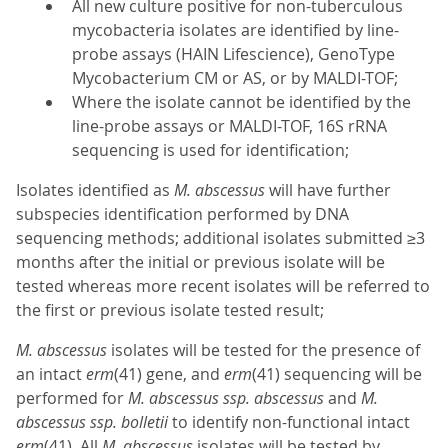
All new culture positive for non-tuberculous
mycobacteria isolates are identified by line-
probe assays (HAIN Lifescience), GenoType
Mycobacterium CM or AS, or by MALDI-TOF;
Where the isolate cannot be identified by the
line-probe assays or MALDI-TOF, 16S rRNA
sequencing is used for identification;
Isolates identified as
M. abscessus
will have further
subspecies identification performed by DNA
sequencing methods; additional isolates submitted ≥3
months after the initial or previous isolate will be
tested whereas more recent isolates will be referred to
the first or previous isolate tested result;
M.
abscessus
isolates will be tested for the presence of
an intact
erm
(41) gene, and
erm
(41) sequencing will be
performed for
M. abscessus ssp. abscessus
and
M.
abscessus ssp. bolletii
to identify non-functional intact
erm
(41). All
M. abscessus
isolates will be tested by