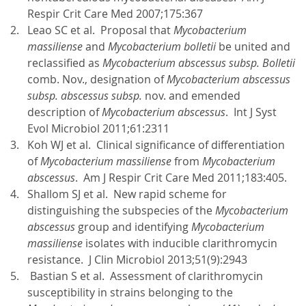
Respir Crit Care Med 2007;175:367
Leao SC et al. Proposal that
Mycobacterium
massiliense
and
Mycobacterium bolletii
be united and
reclassified as
Mycobacterium abscessus subsp. Bolletii
comb. Nov., designation of
Mycobacterium abscessus
subsp. abscessus subsp.
nov. and emended
description of
Mycobacterium abscessus
. Int J Syst
Evol Microbiol 2011;61:2311
Koh WJ et al. Clinical significance of differentiation
of
Mycobacterium massiliense
from
Mycobacterium
abscessus
. Am J Respir Crit Care Med 2011;183:405.
Shallom SJ et al. New rapid scheme for
distinguishing the subspecies of the
Mycobacterium
abscessus
group and identifying
Mycobacterium
massiliense
isolates with inducible clarithromycin
resistance. J Clin Microbiol 2013;51(9):2943
Bastian S et al. Assessment of clarithromycin
susceptibility in strains belonging to the