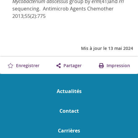
Mycobacterium abscessus
group by
erm
(41)and
rrl
sequencing. Antimicrob Agents Chemother
2013;55(2):775
Mis à jour le 13 mai 2024
Enregistrer
Partager
Impression
Actualités
Contact
Carrières