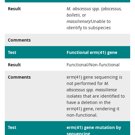
Result
M. abscessus spp.
(
abscessus,
bolletii,
or
massiliense
)
/
Unable to
identify to subspecies
Comments
Test
Functional erm(41) gene
Result
Functional/Non-functional
Comments
erm(41) gene sequencing is
not performed for
M.
abscessus spp. massiliense
isolates that are identified to
have a deletion in the
erm(41) gene, rendering it
non-functional.
Test
erm(41) gene mutation by
sequencing