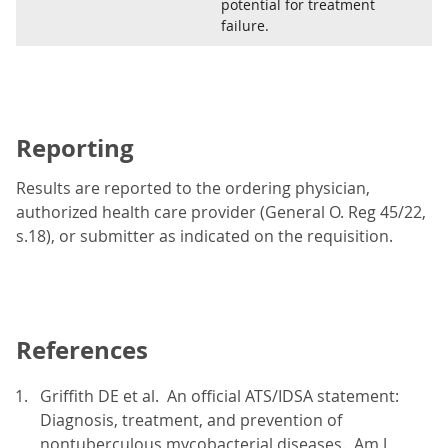
potential for treatment
failure.
Reporting
Results are reported to the ordering physician,
authorized health care provider (General O. Reg 45/22,
s.18), or submitter as indicated on the requisition.
References
Griffith DE et al. An official ATS/IDSA statement:
Diagnosis, treatment, and prevention of
nontuberculous mycobacterial diseases. Am J