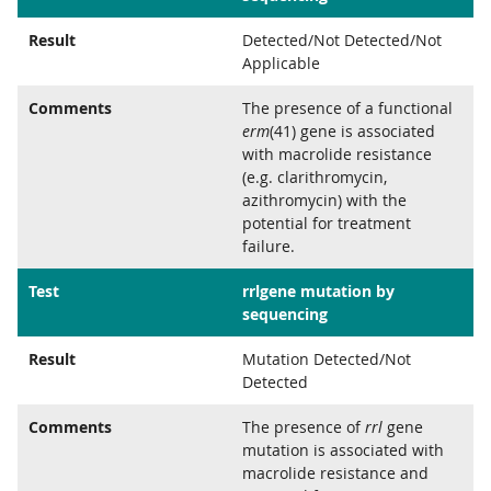
Result
Detected/Not Detected/Not
Applicable
Comments
The presence of a functional
erm
(41) gene is associated
with macrolide resistance
(e.g. clarithromycin,
azithromycin) with the
potential for treatment
failure.
Test
rrlgene mutation by
sequencing
Result
Mutation Detected/Not
Detected
Comments
The presence of
rrl
gene
mutation is associated with
macrolide resistance and