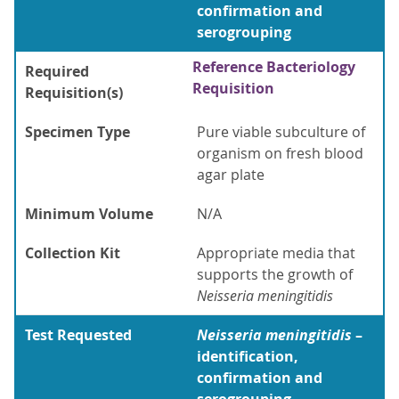
confirmation and
serogrouping
Reference Bacteriology
Required
Requisition
Requisition(s)
Specimen Type
Pure viable subculture of
organism on fresh blood
agar plate
Minimum Volume
N/A
Collection Kit
Appropriate media that
supports the growth of
Neisseria meningitidis
Test Requested
Neisseria meningitidis
–
identification,
confirmation and