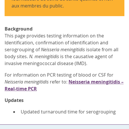
aux membres du public.
Background
This page provides testing information on the
Identification, confirmation of identification and
serogrouping of
Neisseria meningitidis
isolate from all
body sites.
N. meningitidis
is the causative agent of
invasive meningococcal disease (IMD).
For information on PCR testing of blood or CSF for
Neisseria meningitidis
refer to:
Neisseria meningitidis –
Real-time PCR
Updates
Updated turnaround time for serogrouping