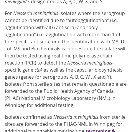
meningitidis
designated as A, B, C, W, X, and Y
For
Neisseria meningitidis
isolates where the serogroup
cannot be identified due to “autoagglutination” (i.e.
agglutination with all 6 antisera) and “poly-
agglutination” (i.e. agglutination with more than 1 of
the specific antisera),or if the identification with MALDI-
ToF MS and Biochemicals is in question, the isolate will
then be tested using real-time polymerase chain
reaction (PCR) to detect the
Neisseria meningitidis-
specific gene
ctrA
as well as the capsular biosynthesis
genes (genes for serogroups A, B, C, W , X and Y).
Isolates from sterile sites that remain questionable are
forwarded to the Public Health Agency of Canada
(PHAC) National Microbiology Laboratory (NML) in
Winnipeg for additional testing.
Isolates confirmed as
Neisseria meningitidis
from sterile
sites are forwarded to the PHAC-NML in Winnipeg for
additional typing which may include
serotyping &