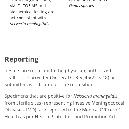
MALDI-TOF MS and
Genus species
biochemical testing are
not consistent with
Neisseria meningitidis
Reporting
Results are reported to the physician, authorized
health care provider (General O. Reg 45/22, s.18) or
submitter as indicated on the requisition.
Specimens that are positive for
Neisseria meningitidis
from sterile sites (representing Invasive Meningococcal
Disease – IMD)) are reported to the Medical Officer of
Health as per Health Protection and Promotion Act.