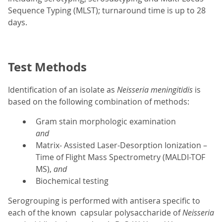
Sequence Typing (MLST); turnaround time is up to 28
days.
Test Methods
Identification of an isolate as
Neisseria meningitidis
is
based on the following combination of methods:
Gram stain morphologic examination
and
Matrix- Assisted Laser-Desorption Ionization –
Time of Flight Mass Spectrometry (MALDI-TOF
MS),
and
Biochemical testing
Serogrouping is performed with antisera specific to
each of the known capsular polysaccharide of
Neisseria