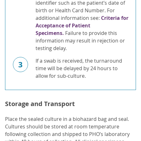
identifier such as the patient’s date of
birth or Health Card Number. For
additional information see:
Criteria for
Acceptance of Patient
Specimens.
Failure to provide this
information may result in rejection or
testing delay.
If a swab is received, the turnaround
3
time will be delayed by 24 hours to
allow for sub-culture.
Storage and Transport
Place the sealed culture in a biohazard bag and seal.
Cultures should be stored at room temperature
following collection and shipped to PHO’s laboratory