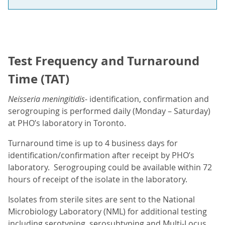
Test Frequency and Turnaround
Time (TAT)
Neisseria meningitidis
- identification, confirmation and
serogrouping is performed daily (Monday – Saturday)
at PHO’s laboratory in Toronto.
Turnaround time is up to 4 business days for
identification/confirmation after receipt by PHO’s
laboratory. Serogrouping could be available within 72
hours of receipt of the isolate in the laboratory.
Isolates from sterile sites are sent to the National
Microbiology Laboratory (NML) for additional testing
including serotyping, serosubtyping and Multi-Locus