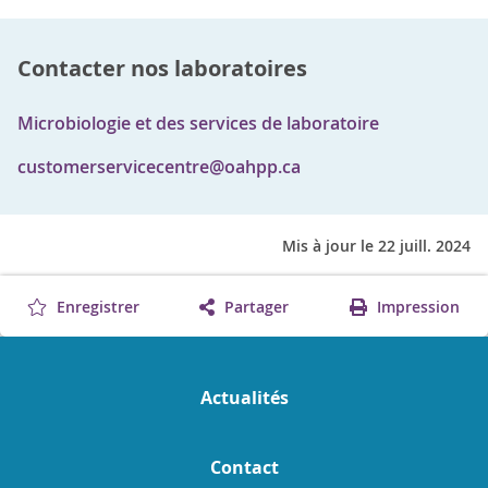
Contacter nos laboratoires
Microbiologie et des services de laboratoire
customerservicecentre@oahpp.ca
Mis à jour le 22 juill. 2024
Enregistrer
Partager
Impression
Actualités
Contact