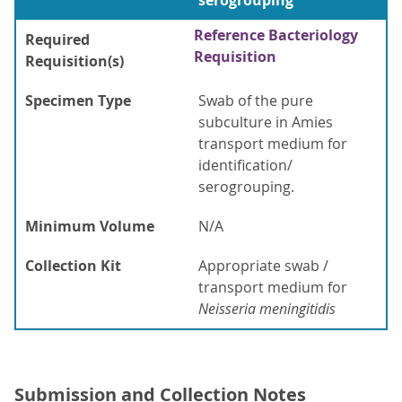
serogrouping
Reference Bacteriology
Required
Requisition
Requisition(s)
Specimen Type
Swab of the pure
subculture in Amies
transport medium for
identification/
serogrouping.
Minimum Volume
N/A
Collection Kit
Appropriate swab /
transport medium for
Neisseria meningitidis
Submission and Collection Notes