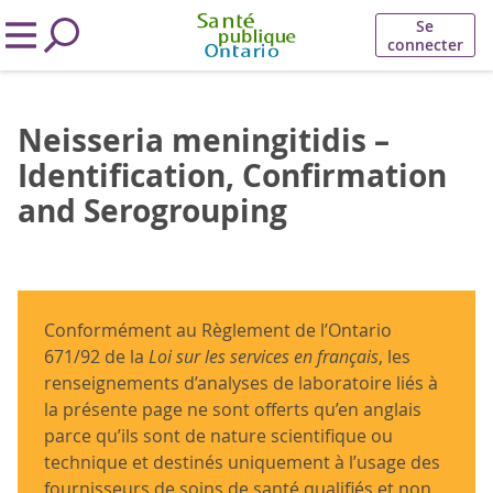
Se
connecter
Neisseria meningitidis –
Identification, Confirmation
and Serogrouping
Conformément au Règlement de l’Ontario
671/92 de la
Loi sur les services en français
, les
renseignements d’analyses de laboratoire liés à
la présente page ne sont offerts qu’en anglais
parce qu’ils sont de nature scientifique ou
technique et destinés uniquement à l’usage des
fournisseurs de soins de santé qualifiés et non