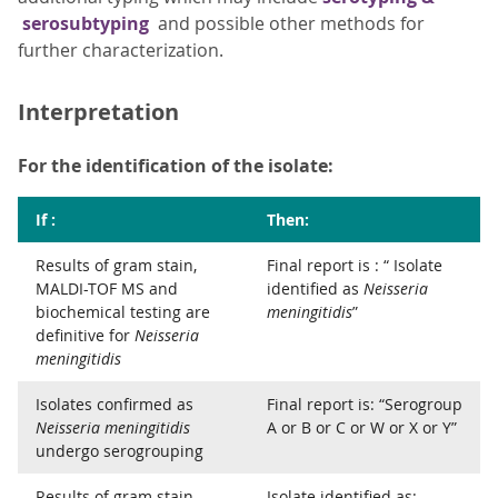
serosubtyping
and possible other methods for
further characterization.
Interpretation
For the identification of the isolate:
If :
Then:
Results of gram stain,
Final report is : “ Isolate
MALDI-TOF MS and
identified as
Neisseria
biochemical testing are
meningitidis
”
definitive for
Neisseria
meningitidis
Isolates confirmed as
Final report is: “Serogroup
Neisseria meningitidis
A or B or C or W or X or Y”
undergo serogrouping
Results of gram stain,
Isolate identified as: