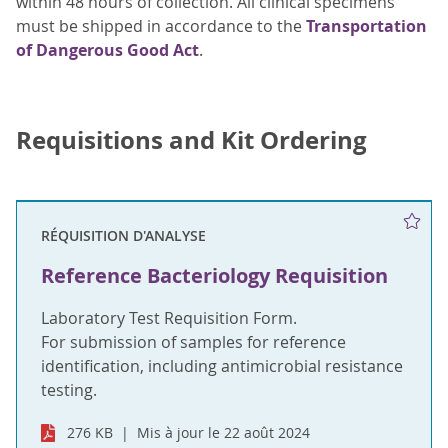
within 48 hours of collection. All clinical specimens
must be shipped in accordance to the
Transportation
of Dangerous Good Act
.
Requisitions and Kit Ordering
RÉQUISITION D'ANALYSE
Reference Bacteriology Requisition
Laboratory Test Requisition Form.
For submission of samples for reference
identification, including antimicrobial resistance
testing.
276 KB
Mis à jour le 22 août 2024