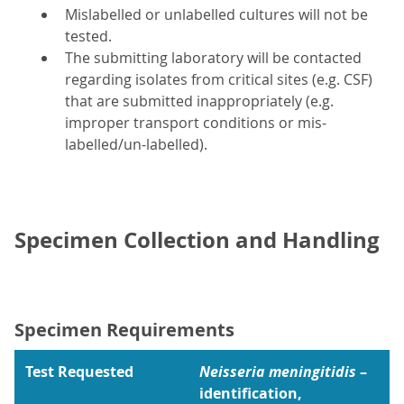
Mislabelled or unlabelled cultures will not be
tested.
The submitting laboratory will be contacted
regarding isolates from critical sites (e.g. CSF)
that are submitted inappropriately (e.g.
improper transport conditions or mis-
labelled/un-labelled).
Specimen Collection and Handling
Specimen Requirements
Test Requested
Neisseria meningitidis
–
identification,