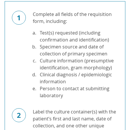
Complete all fields of the requisition
1
form, including:
Test(s) requested (including
confirmation and identification)
Specimen source and date of
collection of primary specimen
Culture information (presumptive
identification, gram morphology)
Clinical diagnosis / epidemiologic
information
Person to contact at submitting
laboratory
Label the culture container(s) with the
2
patient’s first and last name, date of
collection, and one other unique