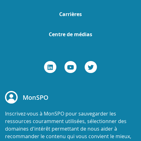
Carrières
Centre de médias
MonSPO
Inscrivez-vous à MonSPO pour sauvegarder les
ressources couramment utilisées, sélectionner des
domaines d'intérêt permettant de nous aider à
recommander le contenu qui vous convient le mieux,