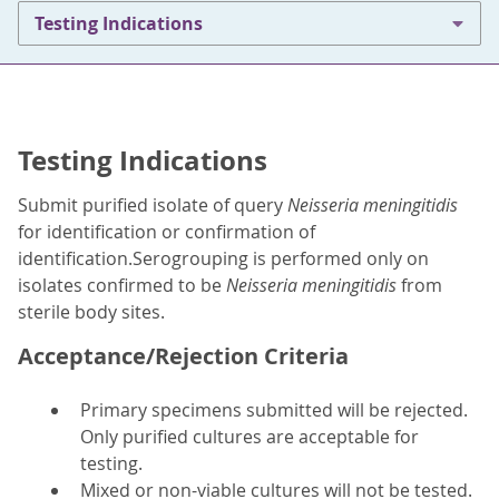
Testing Indications
Testing Indications
Submit purified isolate of query
Neisseria meningitidis
for identification or confirmation of
identification.Serogrouping is performed only on
isolates confirmed to be
Neisseria meningitidis
from
sterile body sites.
Acceptance/Rejection Criteria
Primary specimens submitted will be rejected.
Only purified cultures are acceptable for
testing.
Mixed or non-viable cultures will not be tested.