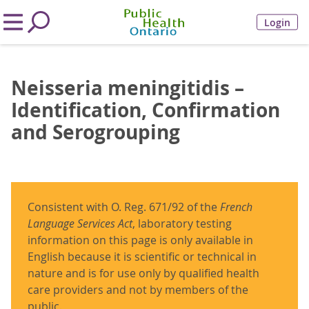
Login
Neisseria meningitidis –
Identification, Confirmation
and Serogrouping
Consistent with O. Reg. 671/92 of the
French
Language Services Act
, laboratory testing
information on this page is only available in
English because it is scientific or technical in
nature and is for use only by qualified health
care providers and not by members of the
public.