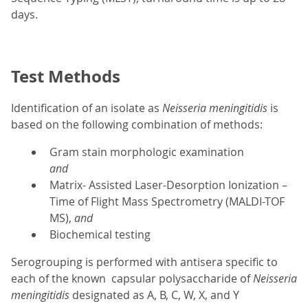
days.
Test Methods
Identification of an isolate as
Neisseria meningitidis
is
based on the following combination of methods:
Gram stain morphologic examination
and
Matrix- Assisted Laser-Desorption Ionization –
Time of Flight Mass Spectrometry (MALDI-TOF
MS),
and
Biochemical testing
Serogrouping is performed with antisera specific to
each of the known capsular polysaccharide of
Neisseria
meningitidis
designated as A, B, C, W, X, and Y