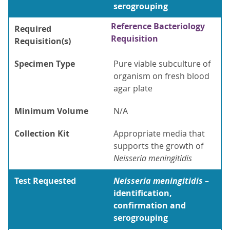
serogrouping
Reference Bacteriology
Required
Requisition
Requisition(s)
Specimen Type
Pure viable subculture of
organism on fresh blood
agar plate
Minimum Volume
N/A
Collection Kit
Appropriate media that
supports the growth of
Neisseria meningitidis
Test Requested
Neisseria meningitidis
–
identification,
confirmation and
serogrouping