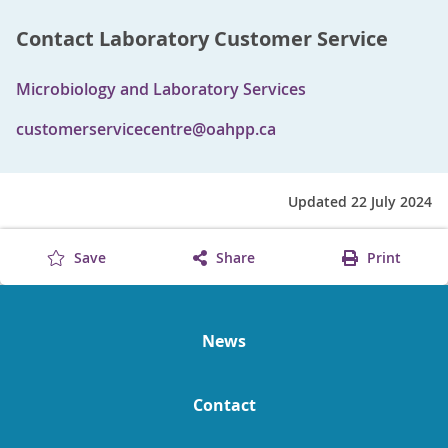
Contact Laboratory Customer Service
Microbiology and Laboratory Services
customerservicecentre@oahpp.ca
Updated 22 July 2024
Save
Share
Print
News
Contact