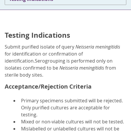
Testing Indications
Submit purified isolate of query
Neisseria meningitidis
for identification or confirmation of
identification.Serogrouping is performed only on
isolates confirmed to be
Neisseria meningitidis
from
sterile body sites.
Acceptance/Rejection Criteria
Primary specimens submitted will be rejected.
Only purified cultures are acceptable for
testing.
Mixed or non-viable cultures will not be tested.
Mislabelled or unlabelled cultures will not be