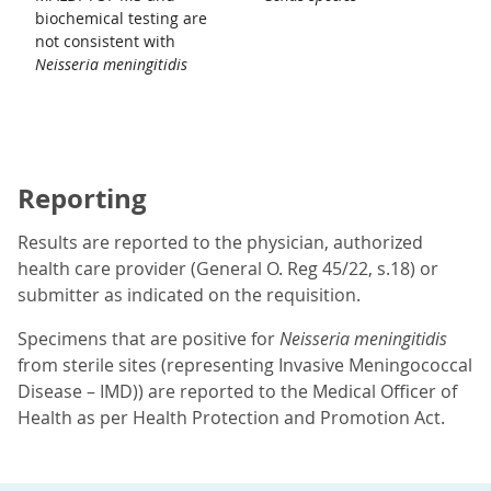
biochemical testing are
not consistent with
Neisseria meningitidis
Reporting
Results are reported to the physician, authorized
health care provider (General O. Reg 45/22, s.18) or
submitter as indicated on the requisition.
Specimens that are positive for
Neisseria meningitidis
from sterile sites (representing Invasive Meningococcal
Disease – IMD)) are reported to the Medical Officer of
Health as per Health Protection and Promotion Act.