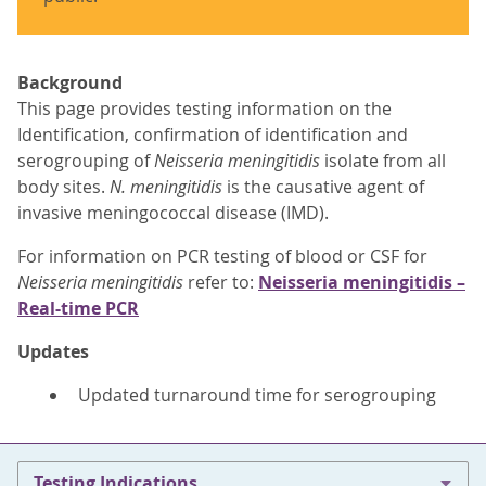
Background
This page provides testing information on the
Identification, confirmation of identification and
serogrouping of
Neisseria meningitidis
isolate from all
body sites.
N. meningitidis
is the causative agent of
invasive meningococcal disease (IMD).
For information on PCR testing of blood or CSF for
Neisseria meningitidis
refer to:
Neisseria meningitidis –
Real-time PCR
Updates
Updated turnaround time for serogrouping
Testing Indications