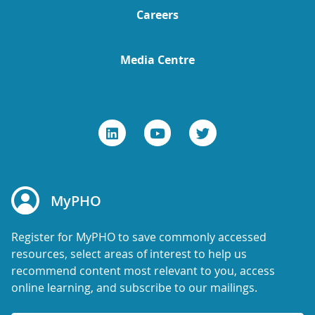
Careers
Media Centre
MyPHO
Register for MyPHO to save commonly accessed
resources, select areas of interest to help us
recommend content most relevant to you, access
online learning, and subscribe to our mailings.