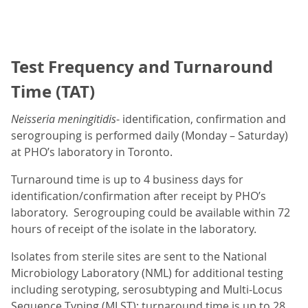
Test Frequency and Turnaround
Time (TAT)
Neisseria meningitidis
- identification, confirmation and
serogrouping is performed daily (Monday – Saturday)
at PHO’s laboratory in Toronto.
Turnaround time is up to 4 business days for
identification/confirmation after receipt by PHO’s
laboratory. Serogrouping could be available within 72
hours of receipt of the isolate in the laboratory.
Isolates from sterile sites are sent to the National
Microbiology Laboratory (NML) for additional testing
including serotyping, serosubtyping and Multi-Locus
Sequence Typing (MLST); turnaround time is up to 28