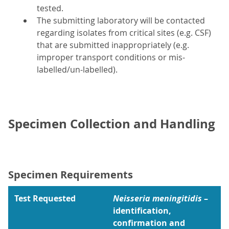
tested.
The submitting laboratory will be contacted
regarding isolates from critical sites (e.g. CSF)
that are submitted inappropriately (e.g.
improper transport conditions or mis-
labelled/un-labelled).
Specimen Collection and Handling
Specimen Requirements
Test Requested
Neisseria meningitidis
–
identification,
confirmation and