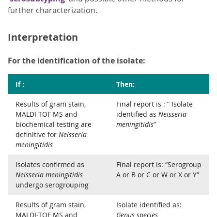
further characterization.
Interpretation
For the identification of the isolate:
If :
Then:
Results of gram stain,
Final report is : “ Isolate
MALDI-TOF MS and
identified as
Neisseria
biochemical testing are
meningitidis
”
definitive for
Neisseria
meningitidis
Isolates confirmed as
Final report is: “Serogroup
Neisseria meningitidis
A or B or C or W or X or Y”
undergo serogrouping
Results of gram stain,
Isolate identified as:
MALDI-TOF MS and
Genus species