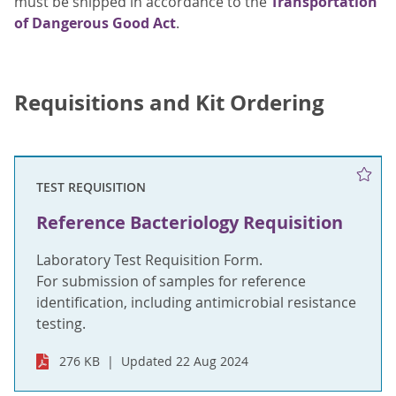
must be shipped in accordance to the
Transportation
of Dangerous Good Act
.
Requisitions and Kit Ordering
TEST REQUISITION
Reference Bacteriology Requisition
Laboratory Test Requisition Form.
For submission of samples for reference
identification, including antimicrobial resistance
testing.
276 KB
Updated 22 Aug 2024