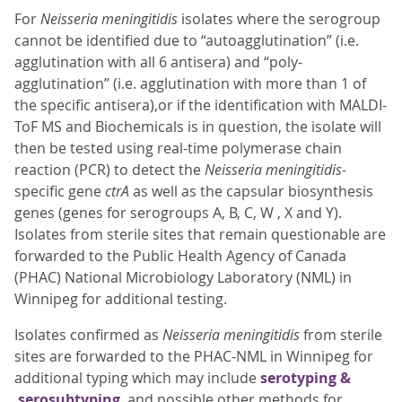
For
Neisseria meningitidis
isolates where the serogroup
cannot be identified due to “autoagglutination” (i.e.
agglutination with all 6 antisera) and “poly-
agglutination” (i.e. agglutination with more than 1 of
the specific antisera),or if the identification with MALDI-
ToF MS and Biochemicals is in question, the isolate will
then be tested using real-time polymerase chain
reaction (PCR) to detect the
Neisseria meningitidis-
specific gene
ctrA
as well as the capsular biosynthesis
genes (genes for serogroups A, B, C, W , X and Y).
Isolates from sterile sites that remain questionable are
forwarded to the Public Health Agency of Canada
(PHAC) National Microbiology Laboratory (NML) in
Winnipeg for additional testing.
Isolates confirmed as
Neisseria meningitidis
from sterile
sites are forwarded to the PHAC-NML in Winnipeg for
additional typing which may include
serotyping &
serosubtyping
and possible other methods for