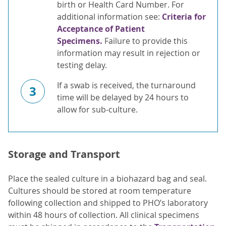
birth or Health Card Number. For
additional information see:
Criteria for
Acceptance of Patient
Specimens.
Failure to provide this
information may result in rejection or
testing delay.
If a swab is received, the turnaround
3
time will be delayed by 24 hours to
allow for sub-culture.
Storage and Transport
Place the sealed culture in a biohazard bag and seal.
Cultures should be stored at room temperature
following collection and shipped to PHO’s laboratory
within 48 hours of collection. All clinical specimens