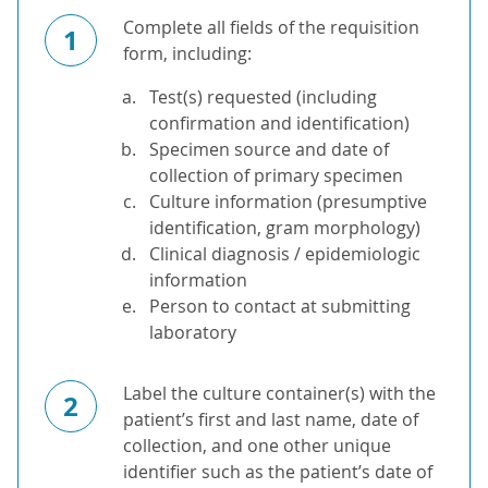
Complete all fields of the requisition
1
form, including:
Test(s) requested (including
confirmation and identification)
Specimen source and date of
collection of primary specimen
Culture information (presumptive
identification, gram morphology)
Clinical diagnosis / epidemiologic
information
Person to contact at submitting
laboratory
Label the culture container(s) with the
2
patient’s first and last name, date of
collection, and one other unique
identifier such as the patient’s date of