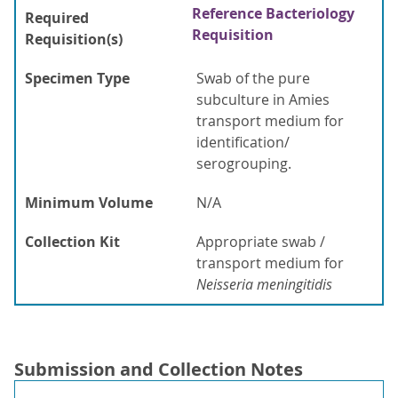
Reference Bacteriology
Required
Requisition
Requisition(s)
Specimen Type
Swab of the pure
subculture in Amies
transport medium for
identification/
serogrouping.
Minimum Volume
N/A
Collection Kit
Appropriate swab /
transport medium for
Neisseria meningitidis
Submission and Collection Notes