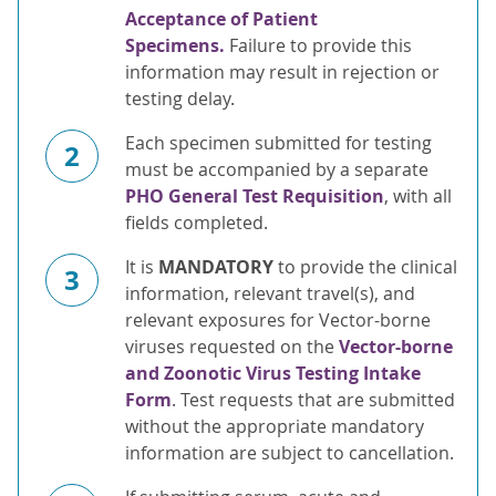
Acceptance of Patient
Specimens.
Failure to provide this
information may result in rejection or
testing delay.
Each specimen submitted for testing
2
must be accompanied by a separate
PHO General Test Requisition
, with all
fields completed.
It is
MANDATORY
to provide the clinical
3
information, relevant travel(s), and
relevant exposures for Vector-borne
viruses requested on the
Vector-borne
and Zoonotic Virus Testing Intake
Form
. Test requests that are submitted
without the appropriate mandatory
information are subject to cancellation.