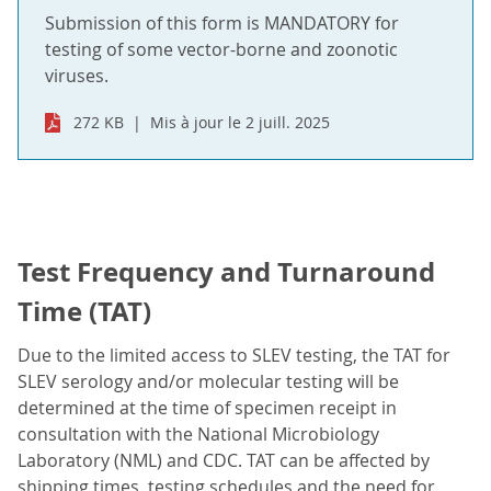
Submission of this form is MANDATORY for
testing of some vector-borne and zoonotic
viruses.
272 KB
Mis à jour le 2 juill. 2025
Test Frequency and Turnaround
Time (TAT)
Due to the limited access to SLEV testing, the TAT for
SLEV serology and/or molecular testing will be
determined at the time of specimen receipt in
consultation with the National Microbiology
Laboratory (NML) and CDC. TAT can be affected by
shipping times, testing schedules and the need for