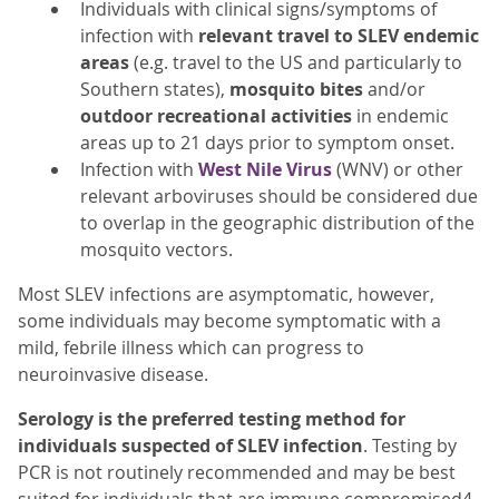
Individuals with clinical signs/symptoms of
infection with
relevant travel
to SLEV endemic
areas
(e.g. travel to the US and particularly to
Southern states),
mosquito bites
and/or
outdoor recreational
activities
in endemic
areas up to 21 days prior to symptom onset.
Infection with
West Nile Virus
(WNV) or other
relevant arboviruses should be considered due
to overlap in the geographic distribution of the
mosquito vectors.
Most SLEV infections are asymptomatic, however,
some individuals may become symptomatic with a
mild, febrile illness which can progress to
neuroinvasive disease.
Serology is the preferred testing method for
individuals suspected of SLEV infection
. Testing by
PCR is not routinely recommended and may be best