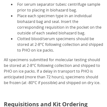
For serum separator tubes: centrifuge sample
prior to placing in biohazard bag.
Place each specimen type in an individual
biohazard bag and seal. Insert the
corresponding requisition in the pocket on the
outside of each sealed biohazard bag.
Clotted blood/serum specimens should be
stored at 2-8°C following collection and shipped
to PHO on ice packs.
All specimens submitted for molecular testing should
be stored at 2-8°C following collection and shipped to
PHO on ice packs. If a delay in transport to PHO is
anticipated (more than 72 hours), specimens should
be frozen (at -80°C if possible) and shipped on dry ice.
Requisitions and Kit Ordering