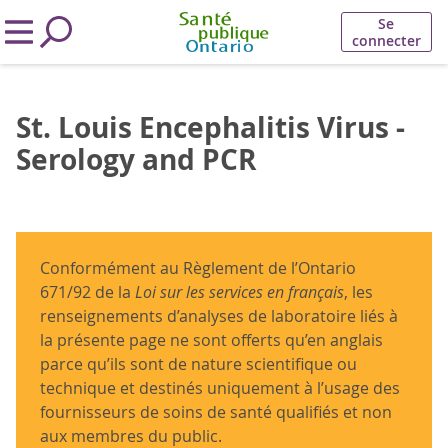
Se
connecter
St. Louis Encephalitis Virus -
Serology and PCR
Conformément au Règlement de l’Ontario
671/92 de la
Loi sur les services en français
, les
renseignements d’analyses de laboratoire liés à
la présente page ne sont offerts qu’en anglais
parce qu’ils sont de nature scientifique ou
technique et destinés uniquement à l’usage des
fournisseurs de soins de santé qualifiés et non
aux membres du public.