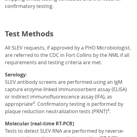
confirmatory testing.
Test Methods
All SLEV requests, if approved by a PHO Microbiologist,
are referred to the CDC in Fort Collins by the NML if all
requirements and testing criteria are met.
Serology
:
SLEV antibody screens are performed using an IgM
capture enzyme-linked immunosorbent assay (ELISA)
or indirect immunofluorescence assay (IFA), as
4
appropriate
. Confirmatory testing is performed by
4
plaque reduction neutralization tests (PRNT)
.
Molecular (real-time RT-PCR)
Tests to detect SLEV RNA are performed by reverse-