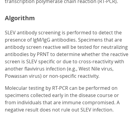
transcription polymerase chain reaction (RT-PCR).
Algorithm
SLEV antibody screening is performed to detect the
presence of IgM/IgG antibodies. Specimens that are
antibody screen reactive will be tested for neutralizing
antibodies by PRNT to determine whether the reactive
screen is SLEV specific or due to cross-reactivity with
another flavivirus infection (e.g., West Nile virus,
Powassan virus) or non-specific reactivity.
Molecular testing by RT-PCR can be performed on
specimens collected early in the disease course or
from individuals that are immune compromised. A
negative result does not rule out SLEV infection.