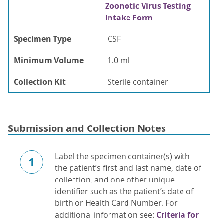
Zoonotic Virus Testing
Intake Form
Specimen Type
CSF
Minimum Volume
1.0 ml
Collection Kit
Sterile container
Submission and Collection Notes
Label the specimen container(s) with
1
the patient’s first and last name, date of
collection, and one other unique
identifier such as the patient’s date of
birth or Health Card Number. For
additional information see:
Criteria for