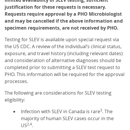
limited availability of SLEV testing, sufficient
justification for these requests is necessary.
Requests require approval by a PHO Microbiologist
and may be cancelled if the above information and
specimen requirements, are not received by PHO.
Testing for SLEV is available upon special request via
the US CDC. A review of the individual’s clinical status,
exposure, and travel history (including relevant dates)
and consideration of alternative diagnoses should be
completed prior to submitting a SLEV test request to
PHO. This information will be required for the approval
processes.
The following are considerations for SLEV testing
eligibility:
3
Infection with SLEV in Canada is rare
. The
majority of human SLEV cases occur in the
2,4
US
.