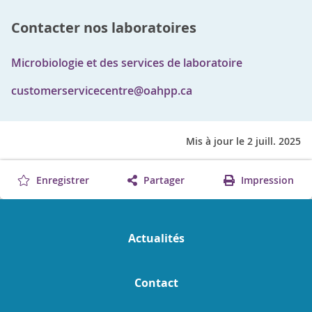
Contacter nos laboratoires
Microbiologie et des services de laboratoire
customerservicecentre@oahpp.ca
Mis à jour le 2 juill. 2025
Enregistrer
Partager
Impression
Actualités
Contact