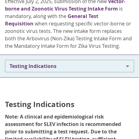
Effective July 2, 2025, submission of the new
Vector-
borne and Zoonotic Virus Testing Intake Form
is
mandatory, along with the
General Test
Requisition
when requesting specific vector-borne or
zoonotic virus tests. The new intake form replaces
both the Arbovirus (Non-Zika) Testing Intake Form and
the Mandatory Intake Form for Zika Virus Testing.
Testing Indications
Testing Indications
Note: A clinical and epidemiological risk
assessment for SLEV infection is recommended
prior to submitting a test request. Due to the