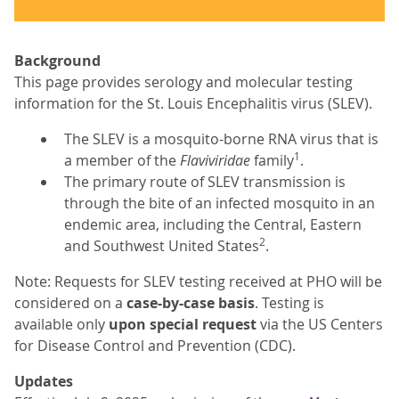
Background
This page provides serology and molecular testing
information for the St. Louis Encephalitis virus (SLEV).
The SLEV is a mosquito-borne RNA virus that is
1
a member of the
Flaviviridae
family
.
The primary route of SLEV transmission is
through the bite of an infected mosquito in an
endemic area, including the Central, Eastern
2
and Southwest United States
.
Note: Requests for SLEV testing received at PHO will be
considered on a
case-by-case basis
. Testing is
available only
upon special request
via the US Centers
for Disease Control and Prevention (CDC).
Updates