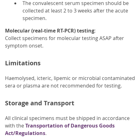
The convalescent serum specimen should be
collected at least 2 to 3 weeks after the acute
specimen.
Molecular (real-time RT-PCR) testing
:
Collect specimens for molecular testing ASAP after
symptom onset.
Limitations
Haemolysed, icteric, lipemic or microbial contaminated
sera or plasma are not recommended for testing.
Storage and Transport
All clinical specimens must be shipped in accordance
with the
Transportation of Dangerous Goods
Act/Regulations
.