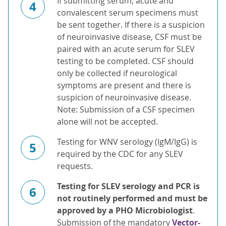
If submitting serum, acute and
4
convalescent serum specimens must
be sent together. If there is a suspicion
of neuroinvasive disease, CSF must be
paired with an acute serum for SLEV
testing to be completed. CSF should
only be collected if neurological
symptoms are present and there is
suspicion of neuroinvasive disease.
Note: Submission of a CSF specimen
alone will not be accepted.
Testing for WNV serology (IgM/IgG) is
5
required by the CDC for any SLEV
requests.
Testing for SLEV serology and PCR is
6
not routinely performed and must be
approved by a PHO Microbiologist
.
Submission of the mandatory
Vector-