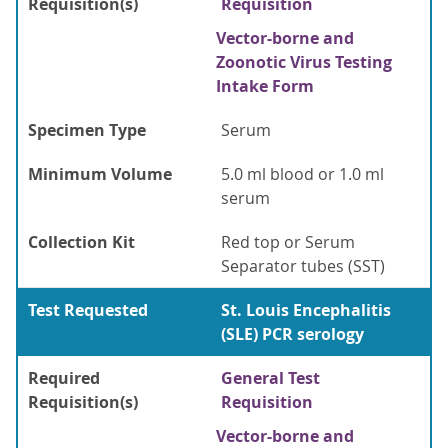
Requisition(s)
Requisition
Vector-borne and
Zoonotic Virus Testing
Intake Form
Specimen Type
Serum
Minimum Volume
5.0 ml blood or 1.0 ml
serum
Collection Kit
Red top or Serum
Separator tubes (SST)
Test Requested
St. Louis Encephalitis
(SLE) PCR serology
Required
General Test
Requisition(s)
Requisition
Vector-borne and