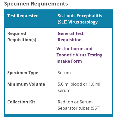
Specimen Requirements
Test Requested
St. Louis Encephalitis
(SLE) Virus serology
Required
General Test
Requisition(s)
Requisition
Vector-borne and
Zoonotic Virus Testing
Intake Form
Specimen Type
Serum
Minimum Volume
5.0 ml blood or 1.0 ml
serum
Collection Kit
Red top or Serum
Separator tubes (SST)