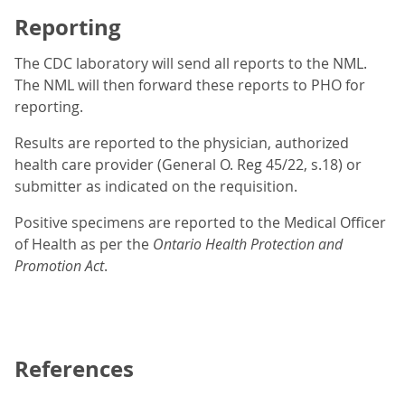
Reporting
The CDC laboratory will send all reports to the NML.
The NML will then forward these reports to PHO for
reporting.
Results are reported to the physician, authorized
health care provider (General O. Reg 45/22, s.18) or
submitter as indicated on the requisition.
Positive specimens are reported to the Medical Officer
of Health as per the
Ontario Health Protection and
Promotion Act
.
References