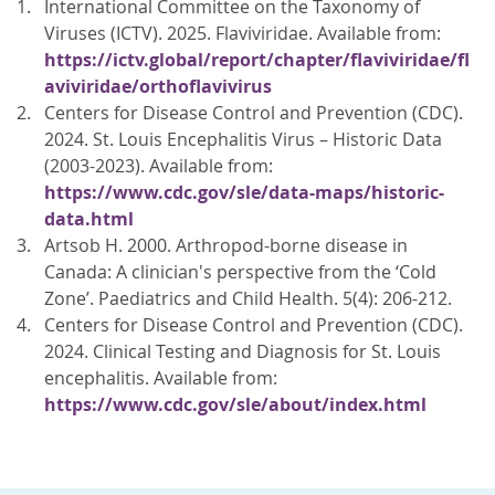
International Committee on the Taxonomy of
Viruses (ICTV). 2025. Flaviviridae. Available from:
https://ictv.global/report/chapter/flaviviridae/fl
aviviridae/orthoflavivirus
Centers for Disease Control and Prevention (CDC).
2024. St. Louis Encephalitis Virus – Historic Data
(2003-2023). Available from:
https://www.cdc.gov/sle/data-maps/historic-
data.html
Artsob H. 2000. Arthropod-borne disease in
Canada: A clinician's perspective from the ‘Cold
Zone’. Paediatrics and Child Health. 5(4): 206-212.
Centers for Disease Control and Prevention (CDC).
2024. Clinical Testing and Diagnosis for St. Louis
encephalitis. Available from:
https://www.cdc.gov/sle/about/index.html