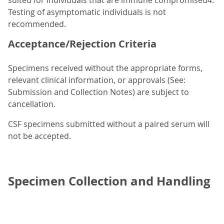
suited for individuals that are immune compromised4.
Testing of asymptomatic individuals is not
recommended.
Acceptance/Rejection Criteria
Specimens received without the appropriate forms,
relevant clinical information, or approvals (See:
Submission and Collection Notes) are subject to
cancellation.
CSF specimens submitted without a paired serum will
not be accepted.
Specimen Collection and Handling