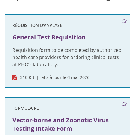
RÉQUISITION D'ANALYSE
General Test Requisition
Requisition form to be completed by authorized
health care providers for ordering clinical tests
at PHO’s laboratory.
310 KB
Mis à jour le 4 mai 2026
FORMULAIRE
Vector-borne and Zoonotic Virus
Testing Intake Form