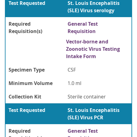
Test Requested
St. Louis Encephalitis
(SLE) Virus serology
Required
General Test
Requisition(s)
Requisition
Vector-borne and
Zoonotic Virus Testing
Intake Form
Specimen Type
CSF
Minimum Volume
1.0 ml
Collection Kit
Sterile container
Test Requested
St. Louis Encephalitis
(SLE) Virus PCR
Required
General Test