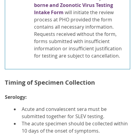
borne and Zoonotic Virus Testing
Intake Form
will initiate the review
process at PHO provided the form
contains all necessary information.
Requests received without the form,
forms submitted with insufficient
information or insufficient justification
for testing are subject to cancellation.
Timing of Specimen Collection
Serology:
Acute and convalescent sera must be
submitted together for SLEV testing.
The acute specimen should be collected within
10 days of the onset of symptoms.