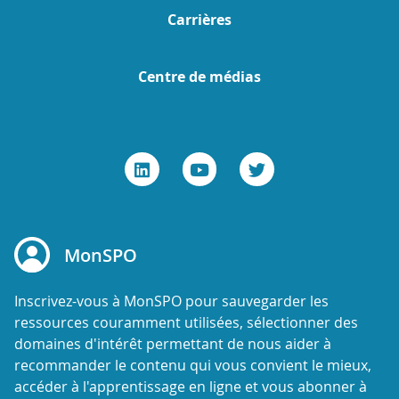
Carrières
Centre de médias
MonSPO
Inscrivez-vous à MonSPO pour sauvegarder les
ressources couramment utilisées, sélectionner des
domaines d'intérêt permettant de nous aider à
recommander le contenu qui vous convient le mieux,
accéder à l'apprentissage en ligne et vous abonner à