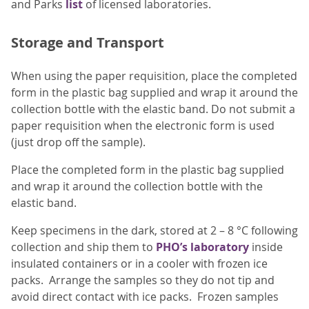
and Parks
list
of licensed laboratories.
Storage and Transport
When using the paper requisition, place the completed
form in the plastic bag supplied and wrap it around the
collection bottle with the elastic band. Do not submit a
paper requisition when the electronic form is used
(just drop off the sample).
Place the completed form in the plastic bag supplied
and wrap it around the collection bottle with the
elastic band.
Keep specimens in the dark, stored at 2 – 8 °C following
collection and ship them to
PHO’s laboratory
inside
insulated containers or in a cooler with frozen ice
packs. Arrange the samples so they do not tip and
avoid direct contact with ice packs. Frozen samples