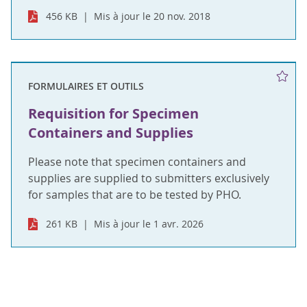
456 KB
Mis à jour le 20 nov. 2018
FORMULAIRES ET OUTILS
Requisition for Specimen
Containers and Supplies
Please note that specimen containers and
supplies are supplied to submitters exclusively
for samples that are to be tested by PHO.
261 KB
Mis à jour le 1 avr. 2026