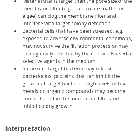
Material that is larger than the pore size of the
membrane filter (e.g., particulate matter or
algae) can clog the membrane filter and
interfere with target colony detection
Bacterial cells that have been stressed, e.g.,
exposed to adverse environmental conditions,
may not survive the filtration process or may
be negatively affected by the chemicals used as
selective agents in the medium
Some non-target bacteria may release
bacteriocins, proteins that can inhibit the
growth of target bacteria. High levels of toxic
metals or organic compounds may become
concentrated in the membrane filter and
inhibit colony growth
Interpretation