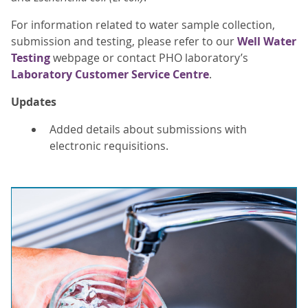
For information related to water sample collection,
submission and testing, please refer to our
Well Water
Testing
webpage or contact PHO laboratory’s
Laboratory Customer Service Centre
.
Updates
Added details about submissions with
electronic requisitions.