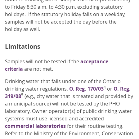
to Friday 8:30 a.m. to 4:30 p.m. excluding statutory
holidays. If the statutory holiday falls on a weekday,
samples will not be accepted the day before the
holiday as well.
Limitations
Samples will not be tested if the
acceptance
criteria
are not met.
Drinking water that falls under one of the Ontario
4
drinking water regulations,
O. Reg. 170/03
or
O. Reg.
5
319/08
(e.g., city water that is treated and provided by
a municipal source) will not be tested by the PHO
laboratory. Owner operator(s) of public drinking water
systems must use licensed and accredited
commercial laboratories
for their routine testing.
Refer to the Ministry of the Environment, Conservation