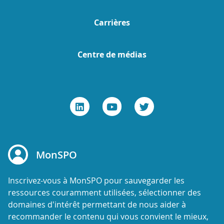
Carrières
Centre de médias
MonSPO
Inscrivez-vous à MonSPO pour sauvegarder les
ressources couramment utilisées, sélectionner des
domaines d'intérêt permettant de nous aider à
recommander le contenu qui vous convient le mieux,