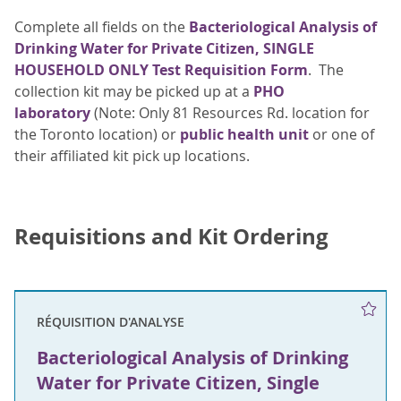
Complete all fields on the
Bacteriological Analysis of
Drinking Water for Private Citizen, SINGLE
HOUSEHOLD ONLY Test Requisition Form
. The
collection kit may be picked up at a
PHO
laboratory
(Note: Only 81 Resources Rd. location for
the Toronto location) or
public health unit
or one of
their affiliated kit pick up locations.
Requisitions and Kit Ordering
RÉQUISITION D'ANALYSE
Bacteriological Analysis of Drinking
Water for Private Citizen, Single