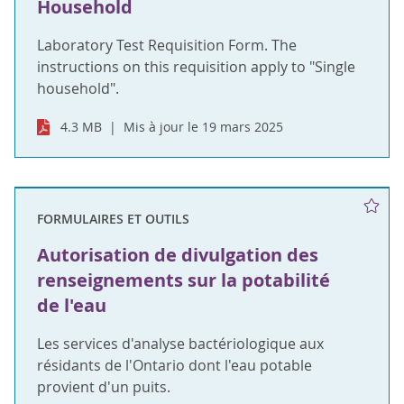
Household
Laboratory Test Requisition Form. The
instructions on this requisition apply to "Single
household".
4.3 MB
Mis à jour le 19 mars 2025
FORMULAIRES ET OUTILS
Autorisation de divulgation des
renseignements sur la potabilité
de l'eau
Les services d'analyse bactériologique aux
résidants de l'Ontario dont l'eau potable
provient d'un puits.