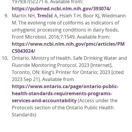
1979;87(5):271-6. Available from:
https://pubmed.ncbi.nlm.nih.gov/393074/
Martin NH,
Trmčić
A, Hsieh T-H, Boor KJ, Wiedmann
M. The evolving role of coliforms as indicators of
unhygienic processing conditions in dairy foods.
Front Microbiol. 2016;7:1549. Available from:
https://www.ncbi.nlm.nih.gov/pmc/articles/PM
C5043024/
Ontario. Ministry of Health. Safe Drinking Water and
Fluoride Monitoring Protocol, 2023 [Internet].
Toronto, ON: King’s Printer for Ontario; 2023 [cited
2023 Sep 21]. Available from
https://www.ontario.ca/page/ontario-public-
health-standards-requirements-programs-
services-and-accountability
(Access under the
Protocols section of the Ontario Public Health
Standards)