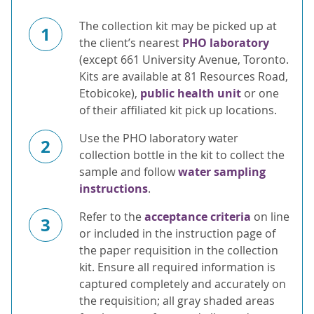
The collection kit may be picked up at
1
the client’s nearest
PHO laboratory
(except 661 University Avenue, Toronto.
Kits are available at 81 Resources Road,
Etobicoke),
public health unit
or one
of their affiliated kit pick up locations.
Use the PHO laboratory water
2
collection bottle in the kit to collect the
sample and follow
water sampling
instructions
.
Refer to the
acceptance criteria
on line
3
or included in the instruction page of
the paper requisition in the collection
kit. Ensure all required information is
captured completely and accurately on
the requisition; all gray shaded areas