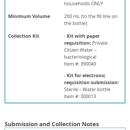
households ONLY
Minimum Volume
200 mL (to the fill line on
the bottle)
Collection Kit
-
Kit with paper
requisition:
Private
Citizen Water –
bacteriological
Item #: 390040
- Kit for electronic
requisition submission:
Sterile – Water bottle
Item #: 300013
Submission and Collection Notes