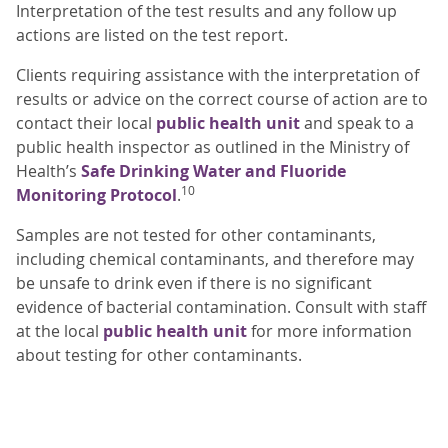
Interpretation of the test results and any follow up
actions are listed on the test report.
Clients requiring assistance with the interpretation of
results or advice on the correct course of action are to
contact their local
public health unit
and speak to a
public health inspector as outlined in the Ministry of
Health’s
Safe Drinking Water and Fluoride
10
Monitoring Protocol
.
Samples are not tested for other contaminants,
including chemical contaminants, and therefore may
be unsafe to drink even if there is no significant
evidence of bacterial contamination. Consult with staff
at the local
public health unit
for more information
about testing for other contaminants.