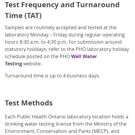
Test Frequency and Turnaround
Time (TAT)
Samples are routinely accepted and tested at the
laboratory Monday – Friday during regular operating
hours 8:30 a.m. to 4:30 p.m. For submission around
statutory holidays, refer to the PHO laboratory holiday
schedule posted on the PHO
Well Water
Testing
website.
Turnaround time is up to 4 business days.
Test Methods
Each Public Health Ontario laboratory location holds a
drinking water testing license from the Ministry of the
Environment, Conservation and Parks (MECP), and