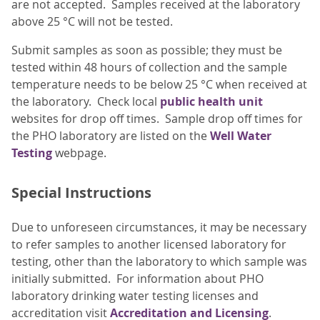
are not accepted. Samples received at the laboratory
above 25 °C will not be tested.
Submit samples as soon as possible; they must be
tested within 48 hours of collection and the sample
temperature needs to be below 25 °C when received at
the laboratory. Check local
public health unit
websites for drop off times. Sample drop off times for
the PHO laboratory are listed on the
Well Water
Testing
webpage.
Special Instructions
Due to unforeseen circumstances, it may be necessary
to refer samples to another licensed laboratory for
testing, other than the laboratory to which sample was
initially submitted. For information about PHO
laboratory drinking water testing licenses and
accreditation visit
Accreditation and Licensing
.