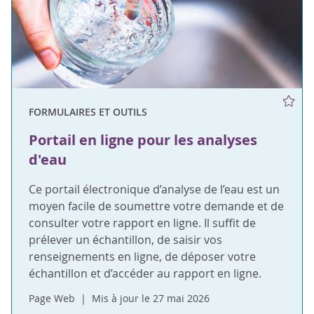
FORMULAIRES ET OUTILS
Portail en ligne pour les analyses
d'eau
Ce portail électronique d’analyse de l’eau est un
moyen facile de soumettre votre demande et de
consulter votre rapport en ligne. Il suffit de
prélever un échantillon, de saisir vos
renseignements en ligne, de déposer votre
échantillon et d’accéder au rapport en ligne.
Page Web
Mis à jour le 27 mai 2026