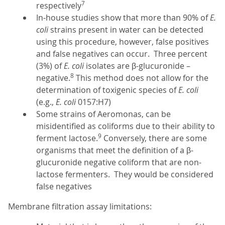
7
respectively
In-house studies show that more than 90% of
E.
coli
strains present in water can be detected
using this procedure, however, false positives
and false negatives can occur. Three percent
(3%) of
E. coli
isolates are β-glucuronide –
8
negative.
This method does not allow for the
determination of toxigenic species of
E. coli
(e.g.,
E. coli
0157:H7)
Some strains of Aeromonas, can be
misidentified as coliforms due to their ability to
9
ferment lactose.
Conversely, there are some
organisms that meet the definition of a β-
glucuronide negative coliform that are non-
lactose fermenters. They would be considered
false negatives
Membrane filtration assay limitations: