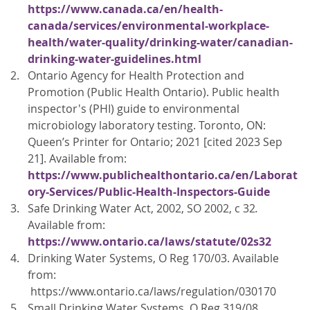
https://www.canada.ca/en/health-
canada/services/environmental-workplace-
health/water-quality/drinking-water/canadian-
drinking-water-guidelines.html
Ontario Agency for Health Protection and
Promotion (Public Health Ontario). Public health
inspector's (PHI) guide to environmental
microbiology laboratory testing. Toronto, ON:
Queen’s Printer for Ontario; 2021 [cited 2023 Sep
21]. Available from:
https://www.publichealthontario.ca/en/Laborat
ory-Services/Public-Health-Inspectors-Guide
Safe Drinking Water Act, 2002, SO 2002, c 32
.
Available from:
https://www.ontario.ca/laws/statute/02s32
Drinking Water Systems, O Reg 170/03. Available
from:
https://www.ontario.ca/laws/regulation/030170
Small Drinking Water Systems, O Reg 319/08.