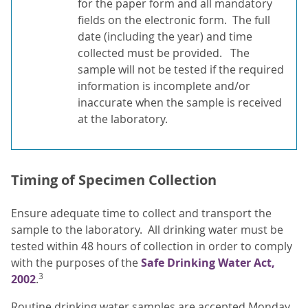
for the paper form and all mandatory
fields on the electronic form. The full
date (including the year) and time
collected must be provided. The
sample will not be tested if the required
information is incomplete and/or
inaccurate when the sample is received
at the laboratory.
Timing of Specimen Collection
Ensure adequate time to collect and transport the
sample to the laboratory. All drinking water must be
tested within 48 hours of collection in order to comply
with the purposes of the
Safe Drinking Water Act,
3
2002
.
Routine drinking water samples are accepted Monday