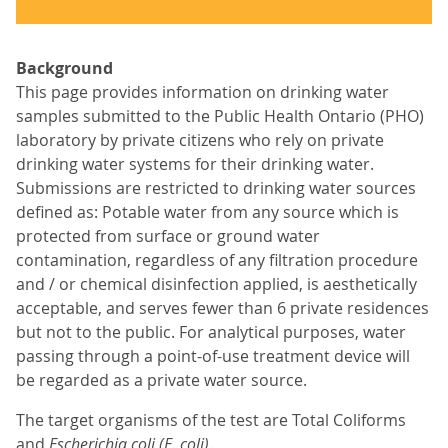
Background
This page provides information on drinking water
samples submitted to the Public Health Ontario (PHO)
laboratory by private citizens who rely on private
drinking water systems for their drinking water.
Submissions are restricted to drinking water sources
defined as: Potable water from any source which is
protected from surface or ground water
contamination, regardless of any filtration procedure
and / or chemical disinfection applied, is aesthetically
acceptable, and serves fewer than 6 private residences
but not to the public. For analytical purposes, water
passing through a point-of-use treatment device will
be regarded as a private water source.
The target organisms of the test are Total Coliforms
and
Escherichia coli (E. coli)
.