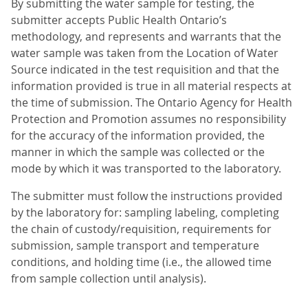
By submitting the water sample for testing, the
submitter accepts Public Health Ontario’s
methodology, and represents and warrants that the
water sample was taken from the Location of Water
Source indicated in the test requisition and that the
information provided is true in all material respects at
the time of submission. The Ontario Agency for Health
Protection and Promotion assumes no responsibility
for the accuracy of the information provided, the
manner in which the sample was collected or the
mode by which it was transported to the laboratory.
The submitter must follow the instructions provided
by the laboratory for: sampling labeling, completing
the chain of custody/requisition, requirements for
submission, sample transport and temperature
conditions, and holding time (i.e., the allowed time
from sample collection until analysis).