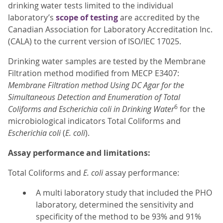
drinking water tests limited to the individual
laboratory’s
scope of testing
are accredited by the
Canadian Association for Laboratory Accreditation Inc.
(CALA) to the current version of ISO/IEC 17025.
Drinking water samples are tested by the Membrane
Filtration method modified from MECP E3407:
Membrane Filtration method Using DC Agar for the
Simultaneous Detection and Enumeration of Total
6
Coliforms and Escherichia coli in Drinking Water
for the
microbiological indicators Total Coliforms and
Escherichia coli
(
E. coli
).
Assay performance and limitations:
Total Coliforms and
E. coli
assay performance:
A multi laboratory study that included the PHO
laboratory, determined the sensitivity and
specificity of the method to be 93% and 91%