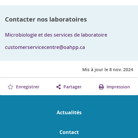
Contacter nos laboratoires
Microbiologie et des services de laboratoire
customerservicecentre@oahpp.ca
Mis à jour le 8 nov. 2024
Enregistrer
Partager
Impression
Actualités
Contact