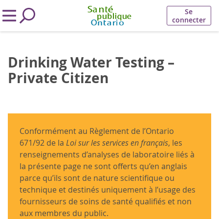
Se
connecter
Drinking Water Testing –
Private Citizen
Conformément au Règlement de l’Ontario
671/92 de la
Loi sur les services en français
, les
renseignements d’analyses de laboratoire liés à
la présente page ne sont offerts qu’en anglais
parce qu’ils sont de nature scientifique ou
technique et destinés uniquement à l’usage des
fournisseurs de soins de santé qualifiés et non
aux membres du public.