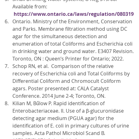
Available from:
https://www.ontario.ca/laws/regulation/080319
Ontario. Ministry of the Environment, Conservation
and Parks. Membrane filtration method using DC
agar for the simultaneous detection and
enumeration of total Coliforms and Escherichia coli
in drinking water and ground water. E3407 Revision.
Toronto, ON : Queen’s Printer for Ontario; 2022.
Schop RN, et al. Comparison of the relative
recovery of Escherichia coli and Total Coliforms by
Differential Coliform and Chromocult Coliform
agars. Poster presented at: CALA Catalyst
Conference. 2014 June 2-4; Toronto, ON.
Kilian M, Bűlow P. Rapid identification of
Enterobacteriaceae. II. Use of a β-glucuronidase
detecting agar medium (PGUA agar) for the
identification of E. coli in primary cultures of urine
samples. Acta Pathol Microbiol Scand B.