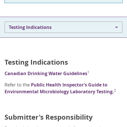
Testing Indications
Testing Indications
1
Canadian Drinking Water Guidelines
Refer to the
Public Health Inspector’s Guide to
2
Environmental Microbiology Laboratory Testing.
Submitter's Responsibility