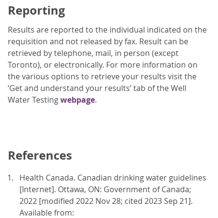
Reporting
Results are reported to the individual indicated on the
requisition and not released by fax. Result can be
retrieved by telephone, mail, in person (except
Toronto), or electronically. For more information on
the various options to retrieve your results visit the
‘Get and understand your results’ tab of the Well
Water Testing
webpage
.
References
Health Canada. Canadian drinking water guidelines
[Internet]. Ottawa, ON: Government of Canada;
2022 [modified 2022 Nov 28; cited 2023 Sep 21].
Available from: