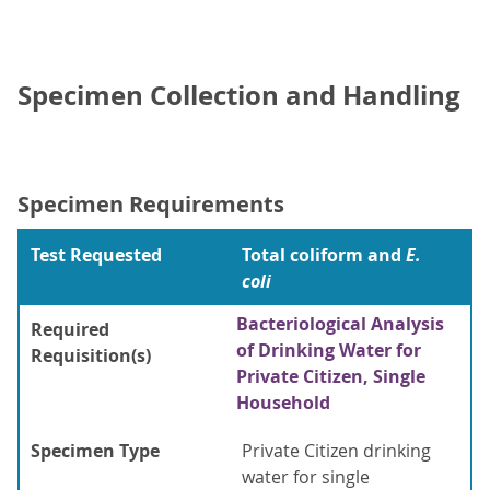
Specimen Collection and Handling
Specimen Requirements
Test Requested
Total coliform and
E.
coli
Bacteriological Analysis
Required
of Drinking Water for
Requisition(s)
Private Citizen, Single
Household
Specimen Type
Private Citizen drinking
water for single