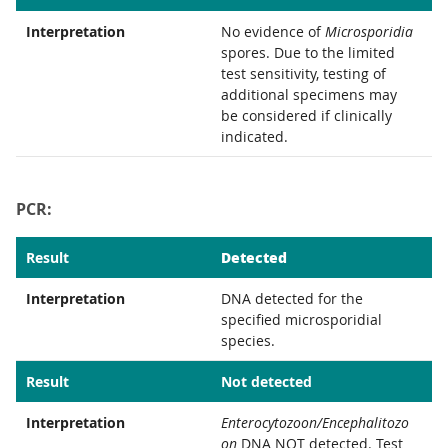
Interpretation
No evidence of
Microsporidia
spores. Due to the limited
test sensitivity, testing of
additional specimens may
be considered if clinically
indicated.
PCR:
Detected
Result
Interpretation
DNA detected for the
specified microsporidial
species.
Result
Not detected
Interpretation
Enterocytozoon/Encephalitozo
on
DNA NOT detected. Test