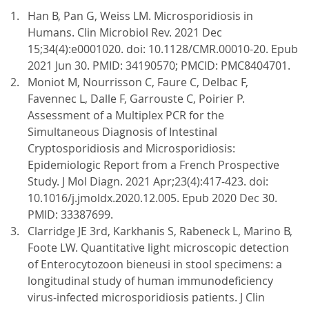
Han B, Pan G, Weiss LM. Microsporidiosis in
Humans. Clin Microbiol Rev. 2021 Dec
15;34(4):e0001020. doi: 10.1128/CMR.00010-20. Epub
2021 Jun 30. PMID: 34190570; PMCID: PMC8404701.
Moniot M, Nourrisson C, Faure C, Delbac F,
Favennec L, Dalle F, Garrouste C, Poirier P.
Assessment of a Multiplex PCR for the
Simultaneous Diagnosis of Intestinal
Cryptosporidiosis and Microsporidiosis:
Epidemiologic Report from a French Prospective
Study. J Mol Diagn. 2021 Apr;23(4):417-423. doi:
10.1016/j.jmoldx.2020.12.005. Epub 2020 Dec 30.
PMID: 33387699.
Clarridge JE 3rd, Karkhanis S, Rabeneck L, Marino B,
Foote LW. Quantitative light microscopic detection
of Enterocytozoon bieneusi in stool specimens: a
longitudinal study of human immunodeficiency
virus-infected microsporidiosis patients. J Clin