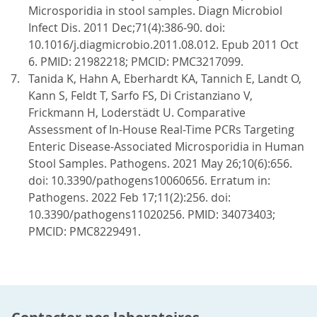
Microsporidia in stool samples. Diagn Microbiol
Infect Dis. 2011 Dec;71(4):386-90. doi:
10.1016/j.diagmicrobio.2011.08.012. Epub 2011 Oct
6. PMID: 21982218; PMCID: PMC3217099.
Tanida K, Hahn A, Eberhardt KA, Tannich E, Landt O,
Kann S, Feldt T, Sarfo FS, Di Cristanziano V,
Frickmann H, Loderstädt U. Comparative
Assessment of In-House Real-Time PCRs Targeting
Enteric Disease-Associated Microsporidia in Human
Stool Samples. Pathogens. 2021 May 26;10(6):656.
doi: 10.3390/pathogens10060656. Erratum in:
Pathogens. 2022 Feb 17;11(2):256. doi:
10.3390/pathogens11020256. PMID: 34073403;
PMCID: PMC8229491.