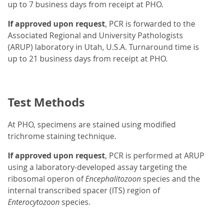
up to 7 business days from receipt at PHO.
If approved upon request
, PCR is forwarded to the
Associated Regional and University Pathologists
(ARUP) laboratory in Utah, U.S.A. Turnaround time is
up to 21 business days from receipt at PHO.
Test Methods
At PHO, specimens are stained using modified
trichrome staining technique.
If approved upon request
, PCR is performed at ARUP
using a laboratory-developed assay targeting the
ribosomal operon of
Encephalitozoon
species and the
internal transcribed spacer (ITS) region of
Enterocytozoon
species.