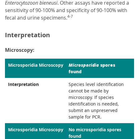
Enterocytozoon bieneusi
. Other assays have reported a
sensitivity of 90-100% and specificity of 90-100% with
4-7
fecal and urine specimens.
Interpretation
Microscopy:
Microsporidia
spores
Microsporidia Microscopy
found
Interpretation
Species level identification
cannot be made by
microscopy. If species
identification is needed,
submit an unpreserved
sample for PCR.
Microsporidia Microscopy
No microsporidia spores
found