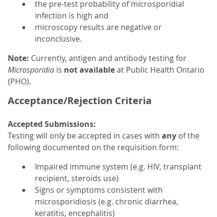
the pre-test probability of microsporidial
infection is high and
microscopy results are negative or
inconclusive.
Note:
Currently, antigen and antibody testing for
Microsporidia
is
not available
at Public Health Ontario
(PHO).
Acceptance/Rejection Criteria
Accepted Submissions:
Testing will only be accepted in cases with
any
of the
following documented on the requisition form:
Impaired immune system (e.g. HIV, transplant
recipient, steroids use)
Signs or symptoms consistent with
microsporidiosis (e.g. chronic diarrhea,
keratitis, encephalitis)