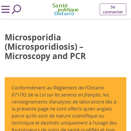
Se
connecter
Microsporidia
(Microsporidiosis) –
Microscopy and PCR
Conformément au Règlement de l’Ontario
671/92 de la
Loi sur les services en français
, les
renseignements d’analyses de laboratoire liés à
la présente page ne sont offerts qu’en anglais
parce qu’ils sont de nature scientifique ou
technique et destinés uniquement à l’usage des
fournisseurs de soins de santé qualifiés et non