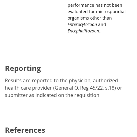
performance has not been
evaluated for microsporidial
organisms other than
Enterocytozoon
and
Encephalitozoon
..
Reporting
Results are reported to the physician, authorized
health care provider (General O. Reg 45/22, s.18) or
submitter as indicated on the requisition.
References