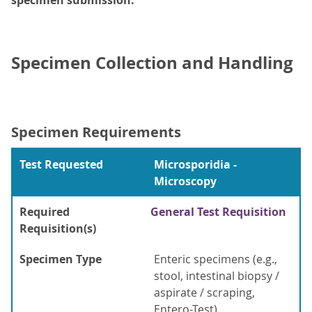
specimen submission.
Specimen Collection and Handling
Specimen Requirements
Test Requested
Microsporidia -
Microscopy
Required
General Test Requisition
Requisition(s)
Specimen Type
Enteric specimens (e.g.,
stool, intestinal biopsy /
aspirate / scraping,
Entero-Test)