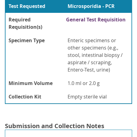
Test Requested
Microsporidia - PCR
Required
General Test Requisition
Requisition(s)
Specimen Type
Enteric specimens or
other specimens (e.g.,
stool, intestinal biopsy /
aspirate / scraping,
Entero-Test, urine)
Minimum Volume
1.0 ml or 2.0 g
Collection Kit
Empty sterile vial
Submission and Collection Notes