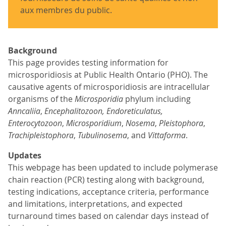
aux membres du public.
Background
This page provides testing information for
microsporidiosis at Public Health Ontario (PHO). The
causative agents of microsporidiosis are intracellular
organisms of the
Microsporidia
phylum including
Anncaliia
,
Encephalitozoon, Endoreticulatus,
Enterocytozoon
,
Microsporidium
,
Nosema
,
Pleistophora
,
Trachipleistophora
,
Tubulinosema
, and
Vittaforma
.
Updates
This webpage has been updated to include polymerase
chain reaction (PCR) testing along with background,
testing indications, acceptance criteria, performance
and limitations, interpretations, and expected
turnaround times based on calendar days instead of