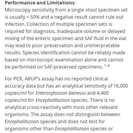
Performance and Limitations
:
Microscopy sensitivity from a single stool specimen set
is usually < 50% and a negative result cannot rule out
infection. Collection of multiple specimen sets is
required for diagnosis. Inadequate volume or delayed
mixing of the enteric specimen and SAF fluid in the vial
may lead to poor preservation and uninterpretable
results. Species identification cannot be reliably made
based on microscopic examination alone and cannot
1-4
be performed on SAF-preserved specimens.
For PCR, ARUP’s assay has no reported clinical
accuracy data but has an analytical sensitivity of 16,000
copies/ml for
Enterocytozoon bieneusi
and 4,400
copies/ml for
Encephalitozoon
species. There is no
analytical cross-reactivity with most other relevant
organisms. The assay does not distinguish between
Encephalitozoon
species and does not test for
organisms other than
Encephalitozoon
species or