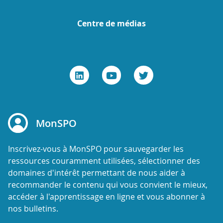
Centre de médias
MonSPO
Inscrivez-vous à MonSPO pour sauvegarder les
ressources couramment utilisées, sélectionner des
domaines d'intérêt permettant de nous aider à
recommander le contenu qui vous convient le mieux,
accéder à l'apprentissage en ligne et vous abonner à
nos bulletins.