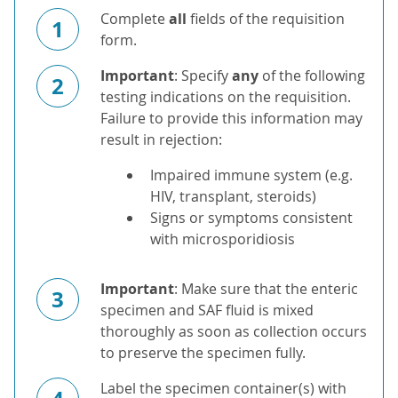
Complete
all
fields of the requisition
1
form.
Important
: Specify
any
of the following
2
testing indications on the requisition.
Failure to provide this information may
result in rejection:
Impaired immune system (e.g.
HIV, transplant, steroids)
Signs or symptoms consistent
with microsporidiosis
Important
: Make sure that the enteric
3
specimen and SAF fluid is mixed
thoroughly as soon as collection occurs
to preserve the specimen fully.
Label the specimen container(s) with