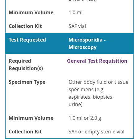
Minimum Volume
1.0 ml
Collection Kit
SAF vial
Test Requested
Microsporidia -
Microscopy
Required
General Test Requisition
Requisition(s)
Specimen Type
Other body fluid or tissue
specimens (e.g.
aspirates, biopsies,
urine)
Minimum Volume
1.0 ml or 2.0 g
Collection Kit
SAF or empty sterile vial