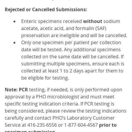
Rejected or Cancelled Submissions:
Enteric specimens received
without
sodium
acetate, acetic acid, and formalin (SAF)
preservation are ineligible and will be cancelled.
Only one specimen per patient per collection
date will be tested. Any additional specimens
collected on the same date will be cancelled. If
submitting multiple specimens, ensure each is
collected at least 1 to 2 days apart for them to
be eligible for testing.
Note:
PCR
testing, if needed, is only performed upon
approval by a PHO microbiologist and must meet
specific testing indication criteria. If PCR testing is
being considered, please review the testing indications
carefully and contact PHO’s Laboratory Customer
Service at 416-235-6556 or 1-877-604-4567
prior to