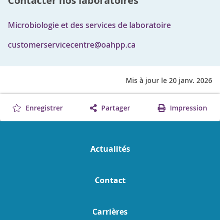
Contacter nos laboratoires
Microbiologie et des services de laboratoire
customerservicecentre@oahpp.ca
Mis à jour le 20 janv. 2026
Enregistrer
Partager
Impression
Actualités
Contact
Carrières