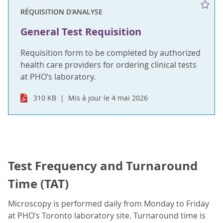
RÉQUISITION D'ANALYSE
General Test Requisition
Requisition form to be completed by authorized
health care providers for ordering clinical tests
at PHO’s laboratory.
310 KB
Mis à jour le 4 mai 2026
Test Frequency and Turnaround
Time (TAT)
Microscopy is performed daily from Monday to Friday
at PHO’s Toronto laboratory site. Turnaround time is