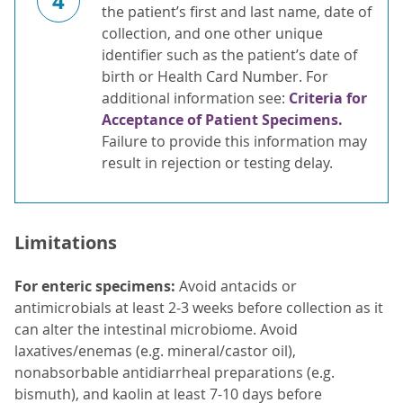
4
the patient’s first and last name, date of
collection, and one other unique
identifier such as the patient’s date of
birth or Health Card Number. For
additional information see:
Criteria for
Acceptance of Patient Specimens.
Failure to provide this information may
result in rejection or testing delay.
Limitations
For enteric specimens:
Avoid antacids or
antimicrobials at least 2-3 weeks before collection as it
can alter the intestinal microbiome. Avoid
laxatives/enemas (e.g. mineral/castor oil),
nonabsorbable antidiarrheal preparations (e.g.
bismuth), and kaolin at least 7-10 days before