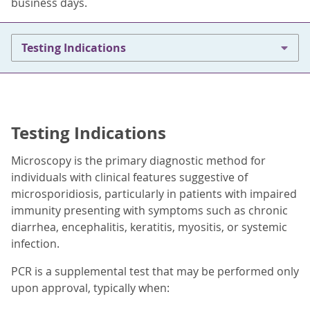
business days.
Testing Indications
Testing Indications
Microscopy is the primary diagnostic method for
individuals with clinical features suggestive of
microsporidiosis, particularly in patients with impaired
immunity presenting with symptoms such as chronic
diarrhea, encephalitis, keratitis, myositis, or systemic
infection.
PCR is a supplemental test that may be performed only
upon approval, typically when: