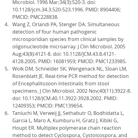
Microbiol. 1996 Mar;34(3):520-3. doi:
10.1128/jcm.34.3.520-523.1996. PMID: 8904406;
PMCID: PMC228838.
Wang Z, Orlandi PA, Stenger DA. Simultaneous
detection of four human pathogenic
microsporidian species from clinical samples by
oligonucleotide microarray. J Clin Microbiol. 2005
Aug;43(8):4121-8. doi: 10.1128/JCM.43.8.4121-
4128.2005. PMID: 16081959; PMCID: PMC1233985.
Wolk DM, Schneider SK, Wengenack NL, Sloan LM,
Rosenblatt JE. Real-time PCR method for detection
of Encephalitozoon intestinalis from stool
specimens. J Clin Microbiol. 2002 Nov;40(11):3922-8.
doi: 10.1128/JCM.40.11.3922-3928.2002. PMID:
12409353; PMCID: PMC139654.
Taniuchi M, Verweij JJ, Sethabutr O, Bodhidatta L,
Garcia L, Maro A, Kumburu H, Gratz J, Kibiki G,
Houpt ER. Multiplex polymerase chain reaction
method to detect Cyclospora, Cystoisospora, and