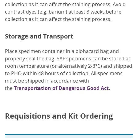
collection as it can affect the staining process. Avoid
contrast dyes (e.g. barium) at least 3 weeks before
collection as it can affect the staining process.
Storage and Transport
Place specimen container in a biohazard bag and
properly seal the bag. SAF specimens can be stored at
room temperature (or alternatively 2-8°C) and shipped
to PHO within 48 hours of collection. All specimens
must be shipped in accordance with
the
Transportation of Dangerous Good Act
.
Requisitions and Kit Ordering