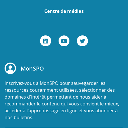
Centre de médias
MonSPO
Inscrivez-vous à MonSPO pour sauvegarder les
ressources couramment utilisées, sélectionner des
domaines d'intérêt permettant de nous aider à
recommander le contenu qui vous convient le mieux,
accéder à l'apprentissage en ligne et vous abonner à
nos bulletins.