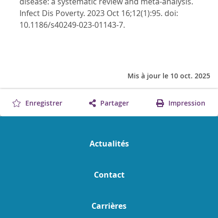
disease: a systematic review and meta-analysis.
Infect Dis Poverty. 2023 Oct 16;12(1):95. doi:
10.1186/s40249-023-01143-7.
Mis à jour le 10 oct. 2025
Enregistrer
Partager
Impression
Actualités
Contact
Carrières