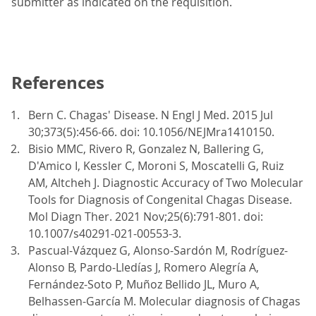
submitter as indicated on the requisition.
References
Bern C. Chagas' Disease. N Engl J Med. 2015 Jul
30;373(5):456-66. doi: 10.1056/NEJMra1410150.
Bisio MMC, Rivero R, Gonzalez N, Ballering G,
D'Amico I, Kessler C, Moroni S, Moscatelli G, Ruiz
AM, Altcheh J. Diagnostic Accuracy of Two Molecular
Tools for Diagnosis of Congenital Chagas Disease.
Mol Diagn Ther. 2021 Nov;25(6):791-801. doi:
10.1007/s40291-021-00553-3.
Pascual-Vázquez G, Alonso-Sardón M, Rodríguez-
Alonso B, Pardo-Lledías J, Romero Alegría A,
Fernández-Soto P, Muñoz Bellido JL, Muro A,
Belhassen-García M. Molecular diagnosis of Chagas