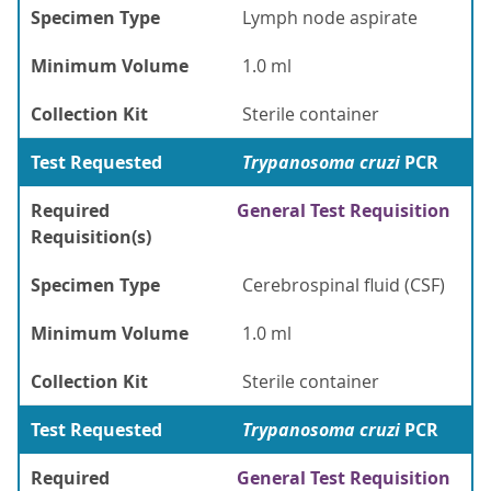
Specimen Type
Lymph node aspirate
Minimum Volume
1.0 ml
Collection Kit
Sterile container
Test Requested
Trypanosoma cruzi
PCR
Required
General Test Requisition
Requisition(s)
Specimen Type
Cerebrospinal fluid (CSF)
Minimum Volume
1.0 ml
Collection Kit
Sterile container
Test Requested
Trypanosoma cruzi
PCR
Required
General Test Requisition