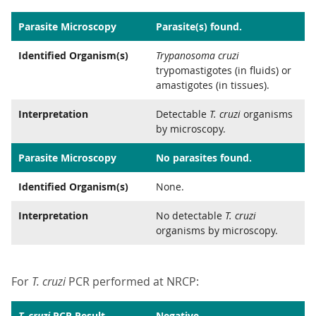
Parasite Microscopy
Parasite(s) found.
Identified Organism(s)
Trypanosoma cruzi
trypomastigotes (in fluids) or
amastigotes (in tissues).
Interpretation
Detectable
T. cruzi
organisms
by microscopy.
Parasite Microscopy
No parasites found.
Identified Organism(s)
None.
Interpretation
No detectable
T. cruzi
organisms by microscopy.
For
T. cruzi
PCR performed at NRCP:
T. cruzi
PCR Result
Negative