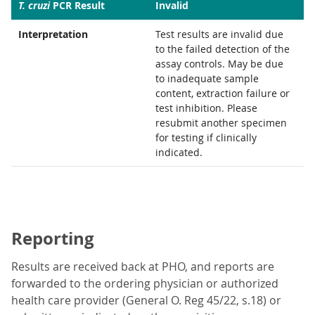
T. cruzi
PCR Result
Invalid
Interpretation
Test results are invalid due
to the failed detection of the
assay controls. May be due
to inadequate sample
content, extraction failure or
test inhibition. Please
resubmit another specimen
for testing if clinically
indicated.
Reporting
Results are received back at PHO, and reports are
forwarded to the ordering physician or authorized
health care provider (General O. Reg 45/22, s.18) or