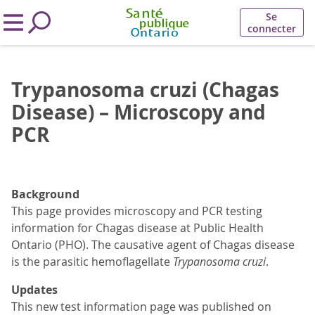
Se
connecter
Trypanosoma cruzi (Chagas
Disease) – Microscopy and
PCR
Background
This page provides microscopy and PCR testing
information for Chagas disease at Public Health
Ontario (PHO). The causative agent of Chagas disease
is the parasitic hemoflagellate
Trypanosoma cruzi
.
Updates
This new test information page was published on