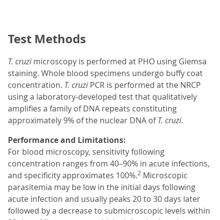
Test Methods
T. cruzi
microscopy is performed at PHO using Giemsa
staining. Whole blood specimens undergo buffy coat
concentration.
T. cruzi
PCR is performed at the NRCP
using a laboratory-developed test that qualitatively
amplifies a family of DNA repeats constituting
approximately 9% of the nuclear DNA of
T. cruzi
.
Performance and Limitations:
For blood microscopy, sensitivity following
concentration ranges from 40–90% in acute infections,
2
and specificity approximates 100%.
Microscopic
parasitemia may be low in the initial days following
acute infection and usually peaks 20 to 30 days later
followed by a decrease to submicroscopic levels within