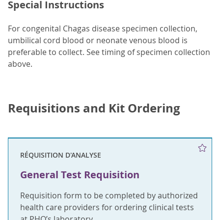
Special Instructions
For congenital Chagas disease specimen collection,
umbilical cord blood or neonate venous blood is
preferable to collect. See timing of specimen collection
above.
Requisitions and Kit Ordering
RÉQUISITION D'ANALYSE
General Test Requisition
Requisition form to be completed by authorized
health care providers for ordering clinical tests
at PHO’s laboratory.