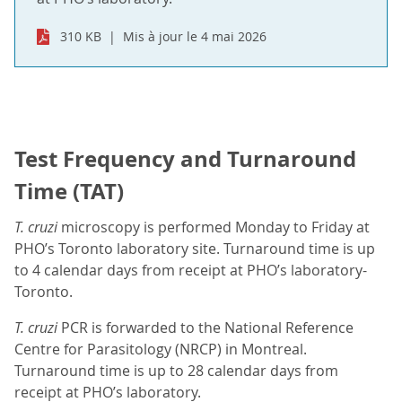
310 KB
Mis à jour le 4 mai 2026
Test Frequency and Turnaround
Time (TAT)
T. cruzi
microscopy is performed Monday to Friday at
PHO’s Toronto laboratory site. Turnaround time is up
to 4 calendar days from receipt at PHO’s laboratory-
Toronto.
T. cruzi
PCR is forwarded to the National Reference
Centre for Parasitology (NRCP) in Montreal.
Turnaround time is up to 28 calendar days from
receipt at PHO’s laboratory.