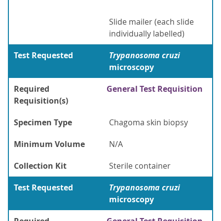
Slide mailer (each slide
individually labelled)
Test Requested
Trypanosoma cruzi
microscopy
Required
General Test Requisition
Requisition(s)
Specimen Type
Chagoma skin biopsy
Minimum Volume
N/A
Collection Kit
Sterile container
Test Requested
Trypanosoma cruzi
microscopy