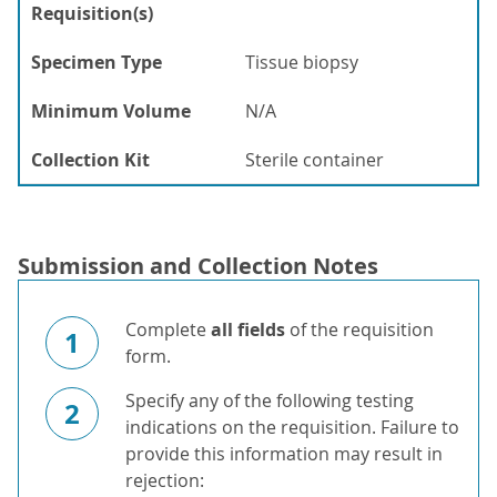
Requisition(s)
Specimen Type
Tissue biopsy
Minimum Volume
N/A
Collection Kit
Sterile container
Submission and Collection Notes
Complete
all fields
of the requisition
1
form.
Specify any of the following testing
2
indications on the requisition. Failure to
provide this information may result in
rejection: