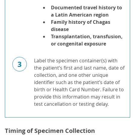
Documented travel history to
a Latin American region
Family history of Chagas
disease
Transplantation, transfusion,
or congenital exposure
Label the specimen container(s) with
3
the patient’s first and last name, date of
collection, and one other unique
identifier such as the patient’s date of
birth or Health Card Number. Failure to
provide this information may result in
test cancellation or testing delay.
Timing of Specimen Collection