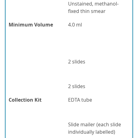
Unstained, methanol-
fixed thin smear
Minimum Volume
4.0 ml
2 slides
2 slides
Collection Kit
EDTA tube
Slide mailer (each slide
individually labelled)