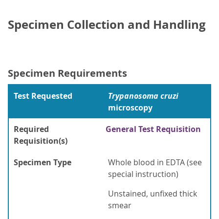
Specimen Collection and Handling
Specimen Requirements
Test Requested
Trypanosoma cruzi
microscopy
Required
General Test Requisition
Requisition(s)
Specimen Type
Whole blood in EDTA (see
special instruction)
Unstained, unfixed thick
smear