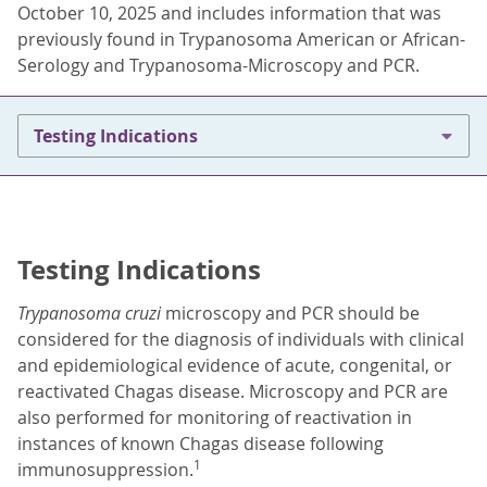
October 10, 2025 and includes information that was
previously found in Trypanosoma American or African-
Serology and Trypanosoma-Microscopy and PCR.
Testing Indications
Testing Indications
Trypanosoma cruzi
microscopy and PCR should be
considered for the diagnosis of individuals with clinical
and epidemiological evidence of acute, congenital, or
reactivated Chagas disease. Microscopy and PCR are
also performed for monitoring of reactivation in
instances of known Chagas disease following
1
immunosuppression.