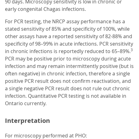
90 days. Microscopy sensitivity is low in chronic or
early congenital Chagas infections.
For PCR testing, the NRCP assay performance has a
stated sensitivity of 85% and specificity of 100%, while
other assays have a reported sensitivity of 82-88% and
specificity of 98–99% in acute infections. PCR sensitivity
3
in chronic infections is reportedly reduced to 65–89%.
PCR may be positive prior to microscopy during acute
infection and may remain intermittently positive (but is
often negative) in chronic infection, therefore a single
positive PCR result does not confirm reactivation, and
a single negative PCR result does not rule out chronic
infection. Quantitative PCR testing is not available in
Ontario currently.
Interpretation
For microscopy performed at PHO: