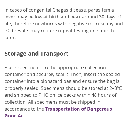
In cases of congenital Chagas disease, parasitemia
levels may be low at birth and peak around 30 days of
life, therefore newborns with negative microscopy and
PCR results may require repeat testing one month
later.
Storage and Transport
Place specimen into the appropriate collection
container and securely seal it. Then, insert the sealed
container into a biohazard bag and ensure the bag is
properly sealed. Specimens should be stored at 2–8°C
and shipped to PHO on ice packs within 48 hours of
collection. All specimens must be shipped in
accordance to the
Transportation of Dangerous
Good Act
.