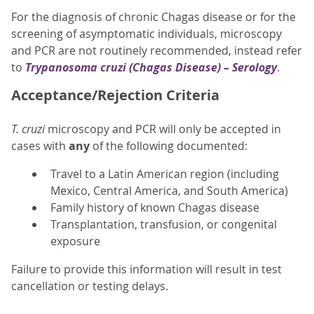
For the diagnosis of chronic Chagas disease or for the
screening of asymptomatic individuals, microscopy
and PCR are not routinely recommended, instead refer
to
Trypanosoma cruzi
(Chagas Disease) – Serology
.
Acceptance/Rejection Criteria
T. cruzi
microscopy and PCR will only be accepted in
cases with
any
of the following documented:
Travel to a Latin American region (including
Mexico, Central America, and South America)
Family history of known Chagas disease
Transplantation, transfusion, or congenital
exposure
Failure to provide this information will result in test
cancellation or testing delays.