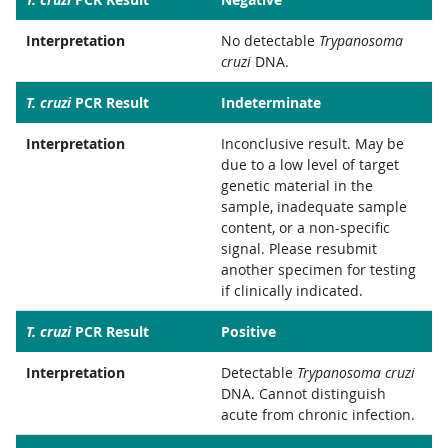
Interpretation
No detectable
Trypanosoma
cruzi
DNA.
T. cruzi
PCR Result
Indeterminate
Interpretation
Inconclusive result. May be
due to a low level of target
genetic material in the
sample, inadequate sample
content, or a non-specific
signal. Please resubmit
another specimen for testing
if clinically indicated.
T. cruzi
PCR Result
Positive
Interpretation
Detectable
Trypanosoma cruzi
DNA. Cannot distinguish
acute from chronic infection.