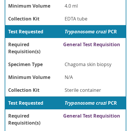
Minimum Volume
4.0 ml
Collection Kit
EDTA tube
Test Requested
Trypanosoma cruzi
PCR
Required
General Test Requisition
Requisition(s)
Specimen Type
Chagoma skin biopsy
Minimum Volume
N/A
Collection Kit
Sterile container
Test Requested
Trypanosoma cruzi
PCR
Required
General Test Requisition
Requisition(s)