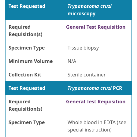
Test Requested
Trypanosoma cruzi
microscopy
Required
General Test Requisition
Requisition(s)
Specimen Type
Tissue biopsy
Minimum Volume
N/A
Collection Kit
Sterile container
Test Requested
Trypanosoma cruzi
PCR
Required
General Test Requisition
Requisition(s)
Specimen Type
Whole blood in EDTA (see
special instruction)