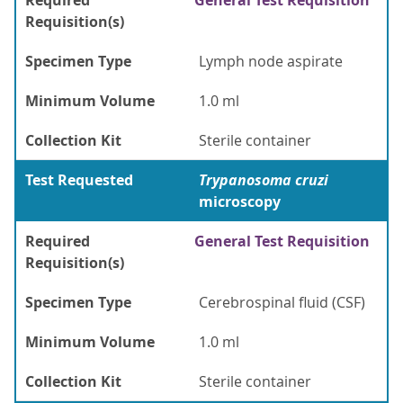
Required
General Test Requisition
Requisition(s)
Specimen Type
Lymph node aspirate
Minimum Volume
1.0 ml
Collection Kit
Sterile container
Test Requested
Trypanosoma cruzi
microscopy
Required
General Test Requisition
Requisition(s)
Specimen Type
Cerebrospinal fluid (CSF)
Minimum Volume
1.0 ml
Collection Kit
Sterile container