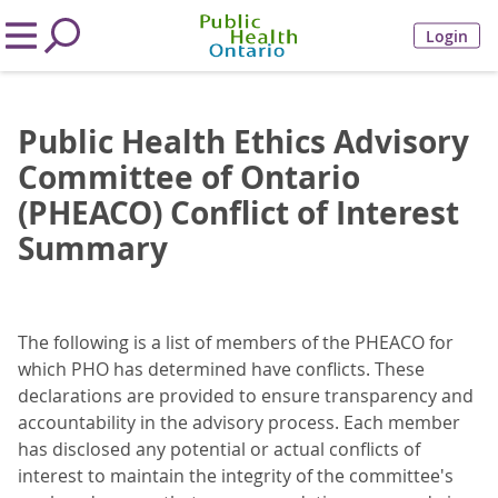
Login
Public Health Ethics Advisory
Committee of Ontario
(PHEACO) Conflict of Interest
Summary
The following is a list of members of the PHEACO for
which PHO has determined have conflicts. These
declarations are provided to ensure transparency and
accountability in the advisory process. Each member
has disclosed any potential or actual conflicts of
interest to maintain the integrity of the committee's