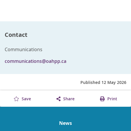
Contact
Communications
communications@oahpp.ca
Published 12 May 2026
Save
Share
Print
News