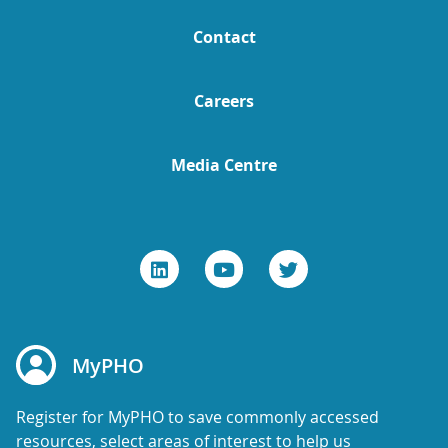
Contact
Careers
Media Centre
MyPHO
Register for MyPHO to save commonly accessed
resources, select areas of interest to help us