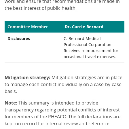
work and ensure that recommendations are made in
the best interest of public health.
Dr. Carrie Bernard
Committee Member
Disclosures
C. Bernard Medical
Professional Corporation –
Receives reimbursement for
occasional travel expenses.
Mitigation strategy:
Mitigation strategies are in place
to manage each conflict individually on a case-by-case
basis.
Note:
This summary is intended to provide
transparency regarding potential conflicts of interest
for members of the PHEACO. The full declarations are
kept on record for internal review and reference.