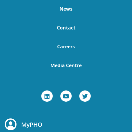
News
Contact
Careers
Media Centre
MyPHO