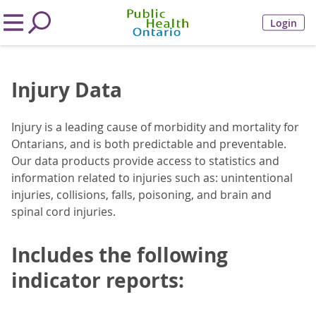
Login
Injury Data
Injury is a leading cause of morbidity and mortality for
Ontarians, and is both predictable and preventable.
Our data products provide access to statistics and
information related to injuries such as: unintentional
injuries, collisions, falls, poisoning, and brain and
spinal cord injuries.
Includes the following
indicator reports: