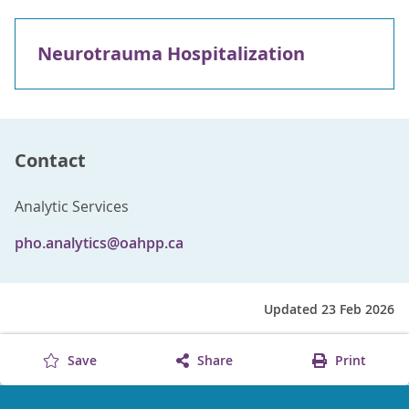
Neurotrauma Hospitalization
Contact
Analytic Services
pho.analytics@oahpp.ca
Updated 23 Feb 2026
Save
Share
Print