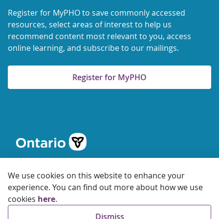
Register for MyPHO to save commonly accessed
resources, select areas of interest to help us
recommend content most relevant to you, access
online learning, and subscribe to our mailings.
Register for MyPHO
We use cookies on this website to enhance your
experience. You can find out more about how we use
cookies
here
.
© 2026 Ontario Agency for Health Protection and Promotion
Dismiss
Accessibility
Privacy
Terms of Use