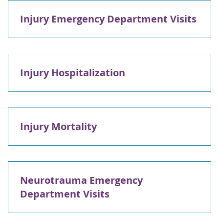
Injury Emergency Department Visits
Injury Hospitalization
Injury Mortality
Neurotrauma Emergency
Department Visits