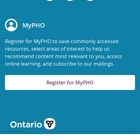
MyPHO
Register for MyPHO to save commonly accessed
resources, select areas of interest to help us
recommend content most relevant to you, access
online learning, and subscribe to our mailings.
Register for MyPHO