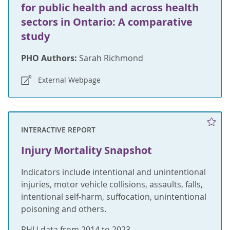
for public health and across health
sectors in Ontario: A comparative
study
PHO Authors:
Sarah Richmond
External Webpage
INTERACTIVE REPORT
Injury Mortality Snapshot
Indicators include intentional and unintentional
injuries, motor vehicle collisions, assaults, falls,
intentional self-harm, suffocation, unintentional
poisoning and others.
PHU data from 2014 to 2023.