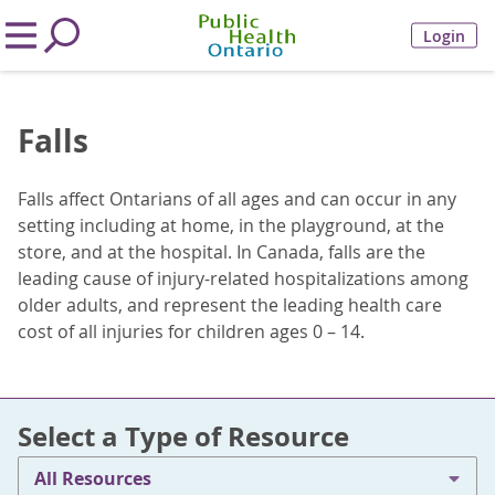
Login
Falls
Falls affect Ontarians of all ages and can occur in any
setting including at home, in the playground, at the
store, and at the hospital. In Canada, falls are the
leading cause of injury-related hospitalizations among
older adults, and represent the leading health care
cost of all injuries for children ages 0 – 14.
Select a Type of Resource
All Resources