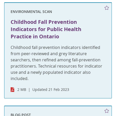
ENVIRONMENTAL SCAN
Childhood Fall Prevention
Indicators for Public Health
Practice in Ontario
Childhood fall prevention indicators identified
from peer-reviewed and grey literature
searchers, then refined among fall-prevention
practitioners. Technical resources for indicator
use and a newly populated indicator also
included.
2 MB
Updated 21 Feb 2023
BLOG POST