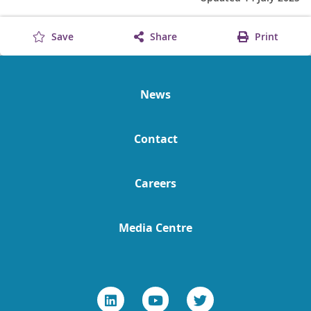
Save
Share
Print
News
Contact
Careers
Media Centre