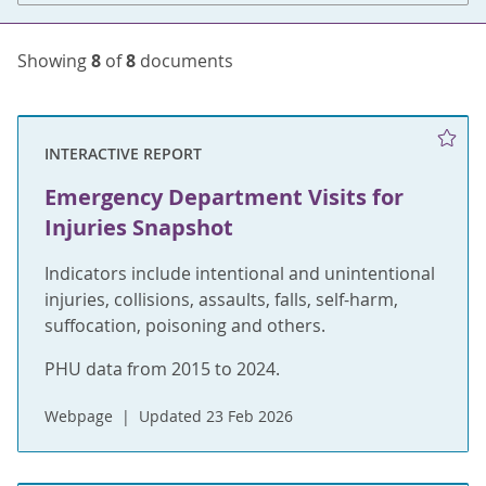
Showing
8
of
8
documents
INTERACTIVE REPORT
Emergency Department Visits for
Injuries Snapshot
Indicators include intentional and unintentional
injuries, collisions, assaults, falls, self-harm,
suffocation, poisoning and others.
PHU data from 2015 to 2024.
Webpage
Updated 23 Feb 2026