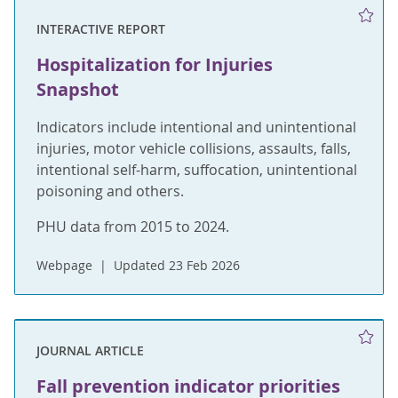
INTERACTIVE REPORT
Hospitalization for Injuries
Snapshot
Indicators include intentional and unintentional
injuries, motor vehicle collisions, assaults, falls,
intentional self-harm, suffocation, unintentional
poisoning and others.
PHU data from 2015 to 2024.
Webpage
Updated 23 Feb 2026
JOURNAL ARTICLE
Fall prevention indicator priorities