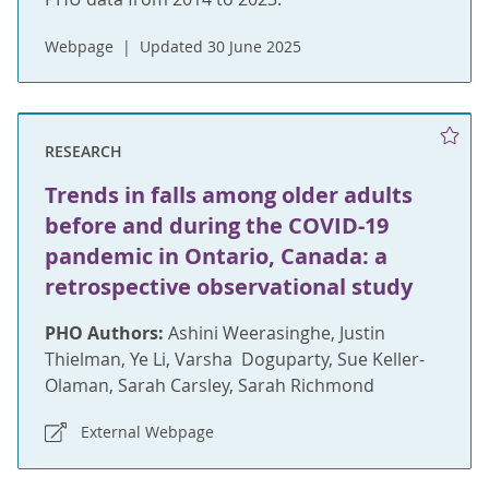
Webpage
Updated 30 June 2025
RESEARCH
Trends in falls among older adults
before and during the COVID-19
pandemic in Ontario, Canada: a
retrospective observational study
PHO Authors:
Ashini Weerasinghe, Justin
Thielman, Ye Li, Varsha Doguparty, Sue Keller-
Olaman, Sarah Carsley, Sarah Richmond
External Webpage