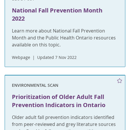
National Fall Prevention Month
2022
Learn more about National Fall Prevention
Month and the Public Health Ontario resources
available on this topic.
Webpage
Updated 7 Nov 2022
ENVIRONMENTAL SCAN
Prioritization of Older Adult Fall
Prevention Indicators in Ontario
Older adult fall prevention indicators identified
from peer-reviewed and grey literature sources