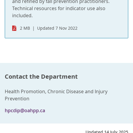
and refined by fall prevention practitioners.
Technical resources for indicator use also
included.
2 MB
Updated 7 Nov 2022
Contact the Department
Health Promotion, Chronic Disease and Injury
Prevention
hpcdip@oahpp.ca
Updated 14 July 2025