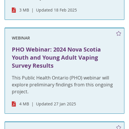
3 MB
Updated 18 Feb 2025
WEBINAR
PHO Webinar: 2024 Nova Scotia
Youth and Young Adult Vaping
Survey Results
This Public Health Ontario (PHO) webinar will
explore preliminary findings from this ongoing
project.
4 MB
Updated 27 Jan 2025