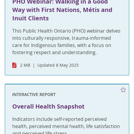
PHO Webinar: Walking in a Good
Way with First Nations, Métis and
Inuit Clients
This Public Health Ontario (PHO) webinar delves
into culturally responsive, trauma-informed
care for Indigenous families, with a focus on
fostering respect and understanding.
2 MB
Updated 8 May 2025
INTERACTIVE REPORT
Overall Health Snapshot
Indicators include self-reported perceived
health, perceived mental health, life satisfaction
and perceived life stress.