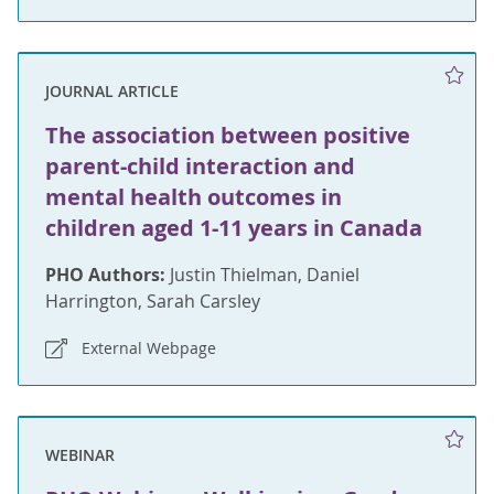
JOURNAL ARTICLE
The association between positive
parent-child interaction and
mental health outcomes in
children aged 1-11 years in Canada
PHO Authors:
Justin Thielman, Daniel
Harrington, Sarah Carsley
External Webpage
WEBINAR