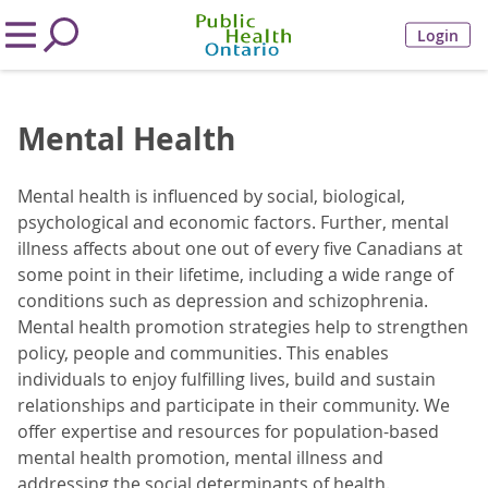
Login
Mental Health
Mental health is influenced by social, biological,
psychological and economic factors. Further, mental
illness affects about one out of every five Canadians at
some point in their lifetime, including a wide range of
conditions such as depression and schizophrenia.
Mental health promotion strategies help to strengthen
policy, people and communities. This enables
individuals to enjoy fulfilling lives, build and sustain
relationships and participate in their community. We
offer expertise and resources for population-based
mental health promotion, mental illness and
addressing the social determinants of health.