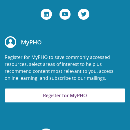
MyPHO
Register for MyPHO to save commonly accessed
resources, select areas of interest to help us
recommend content most relevant to you, access
online learning, and subscribe to our mailings.
Register for MyPHO