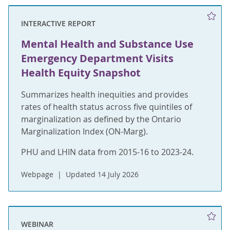
INTERACTIVE REPORT
Mental Health and Substance Use
Emergency Department Visits
Health Equity Snapshot
Summarizes health inequities and provides
rates of health status across five quintiles of
marginalization as defined by the Ontario
Marginalization Index (ON-Marg).
PHU and LHIN data from 2015-16 to 2023-24.
Webpage
Updated 14 July 2026
WEBINAR