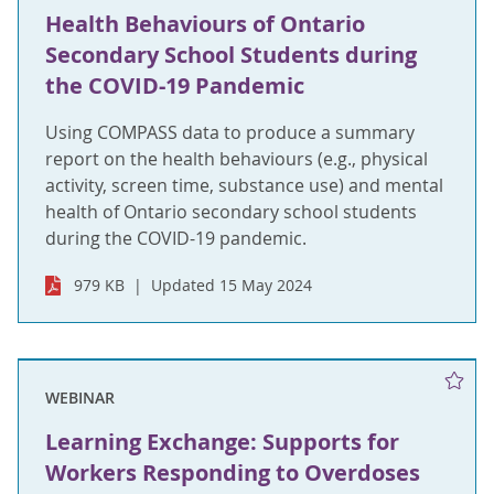
Health Behaviours of Ontario
Secondary School Students during
the COVID-19 Pandemic
Using COMPASS data to produce a summary
report on the health behaviours (e.g., physical
activity, screen time, substance use) and mental
health of Ontario secondary school students
during the COVID-19 pandemic.
979 KB
Updated 15 May 2024
WEBINAR
Learning Exchange: Supports for
Workers Responding to Overdoses