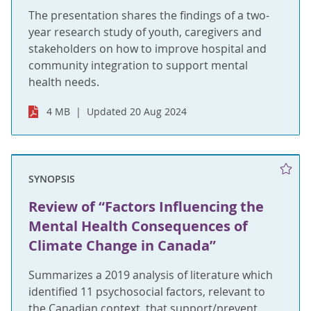
The presentation shares the findings of a two-
year research study of youth, caregivers and
stakeholders on how to improve hospital and
community integration to support mental
health needs.
4 MB
Updated 20 Aug 2024
SYNOPSIS
Review of “Factors Influencing the
Mental Health Consequences of
Climate Change in Canada”
Summarizes a 2019 analysis of literature which
identified 11 psychosocial factors, relevant to
the Canadian context, that support/prevent