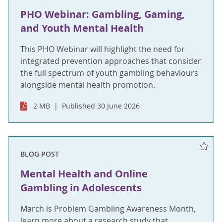
PHO Webinar: Gambling, Gaming,
and Youth Mental Health
This PHO Webinar will highlight the need for
integrated prevention approaches that consider
the full spectrum of youth gambling behaviours
alongside mental health promotion.
2 MB
Published 30 June 2026
BLOG POST
Mental Health and Online
Gambling in Adolescents
March is Problem Gambling Awareness Month,
learn more about a research study that