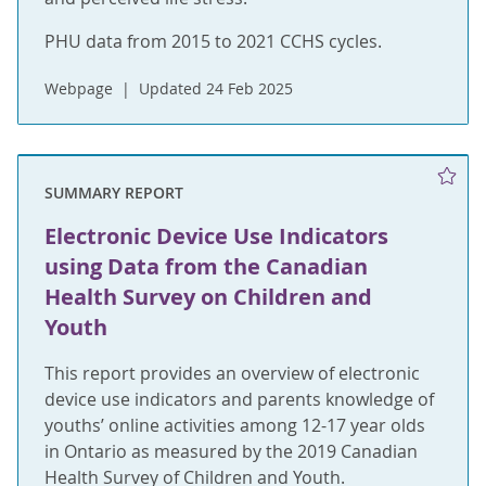
PHU data from 2015 to 2021 CCHS cycles.
Webpage
Updated 24 Feb 2025
SUMMARY REPORT
Electronic Device Use Indicators
using Data from the Canadian
Health Survey on Children and
Youth
This report provides an overview of electronic
device use indicators and parents knowledge of
youths’ online activities among 12-17 year olds
in Ontario as measured by the 2019 Canadian
Health Survey of Children and Youth.