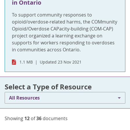
in Ontario
To support community responses to
opioid/overdose-related harms, the COMmunity
Opioid/Overdose CAPacity-building (COM-CAP)
project organized a learning exchange on
supports for workers responding to overdoses
in communities across Ontario.
1.1 MB
Updated 23 Nov 2021
Select a Type of Resource
All Resources
Showing
12
of
36
documents