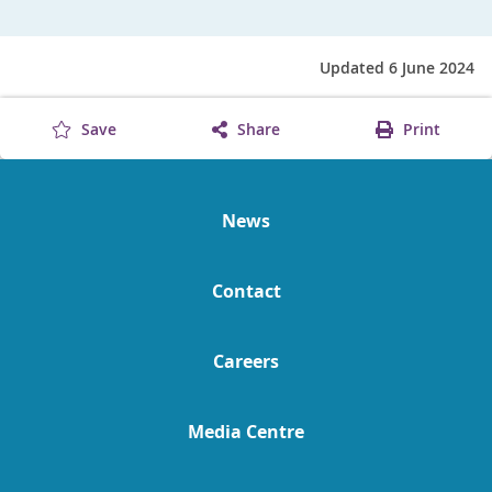
Updated 6 June 2024
Save
Share
Print
News
Contact
Careers
Media Centre