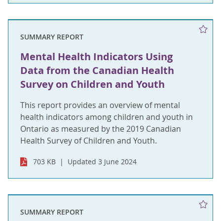
SUMMARY REPORT
Mental Health Indicators Using
Data from the Canadian Health
Survey on Children and Youth
This report provides an overview of mental
health indicators among children and youth in
Ontario as measured by the 2019 Canadian
Health Survey of Children and Youth.
703 KB
Updated 3 June 2024
SUMMARY REPORT