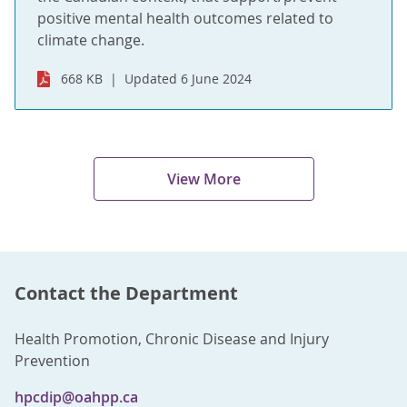
positive mental health outcomes related to
climate change.
668 KB
Updated 6 June 2024
View More
Contact the Department
Health Promotion, Chronic Disease and Injury
Prevention
hpcdip@oahpp.ca