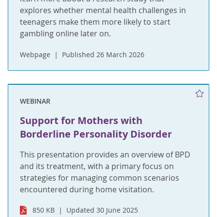
explores whether mental health challenges in
teenagers make them more likely to start
gambling online later on.
Webpage
Published 26 March 2026
WEBINAR
Support for Mothers with
Borderline Personality Disorder
This presentation provides an overview of BPD
and its treatment, with a primary focus on
strategies for managing common scenarios
encountered during home visitation.
850 KB
Updated 30 June 2025