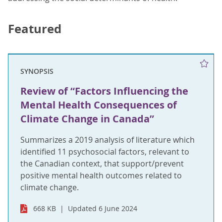
Featured
SYNOPSIS
Review of “Factors Influencing the
Mental Health Consequences of
Climate Change in Canada”
Summarizes a 2019 analysis of literature which
identified 11 psychosocial factors, relevant to
the Canadian context, that support/prevent
positive mental health outcomes related to
climate change.
668 KB
Updated 6 June 2024