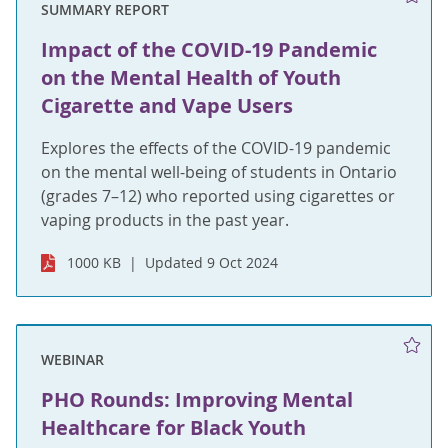
SUMMARY REPORT
Impact of the COVID-19 Pandemic
on the Mental Health of Youth
Cigarette and Vape Users
Explores the effects of the COVID-19 pandemic
on the mental well-being of students in Ontario
(grades 7–12) who reported using cigarettes or
vaping products in the past year.
1000 KB
Updated 9 Oct 2024
WEBINAR
PHO Rounds: Improving Mental
Healthcare for Black Youth