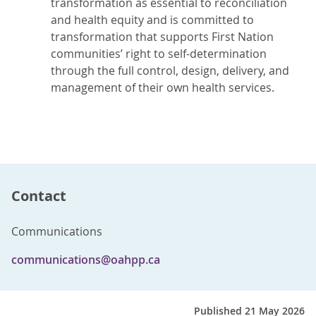
transformation as essential to reconciliation
and health equity and is committed to
transformation that supports First Nation
communities’ right to self-determination
through the full control, design, delivery, and
management of their own health services.
Contact
Communications
communications@oahpp.ca
Published 21 May 2026