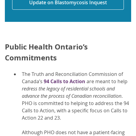
Update on Blastomycosis Inquest
Public Health Ontario’s
Commitments
The Truth and Reconciliation Commission of
Canada’s
94 Calls to Action
are meant to help
redress the legacy of residential schools and
advance the process of Canadian reconciliation
.
PHO is committed to helping to address the 94
Calls to Action, with a specific focus on Calls to
Action 22 and 23.
Although PHO does not have a patient-facing