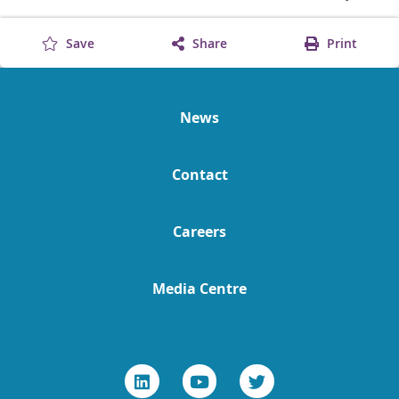
Save
Share
Print
News
Contact
Careers
Media Centre