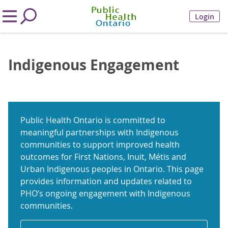
Login
Indigenous Engagement
Public Health Ontario is committed to
meaningful partnerships with Indigenous
communities to support improved health
outcomes for First Nations, Inuit, Métis and
Urban Indigenous peoples in Ontario. This page
provides information and updates related to
PHO’s ongoing engagement with Indigenous
communities.