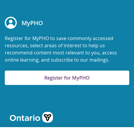
MyPHO
Register for MyPHO to save commonly accessed
resources, select areas of interest to help us
recommend content most relevant to you, access
online learning, and subscribe to our mailings.
Register for MyPHO