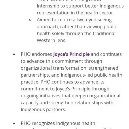
Internship to support better Indigenous
representation in the health sector.
Aimed to centre a two-eyed seeing
approach, rather than viewing public
health solely through the traditional
Western lens.
PHO endorses
Joyce’s Principle
and continues
to advance this commitment through
organizational transformation, strengthened
partnerships, and Indigenous‑led public health
practice. PHO continues to advance its
commitment to Joyce’s Principle through
ongoing initiatives that deepen organizational
capacity and strengthen relationships with
Indigenous partners.
PHO recognizes Indigenous health