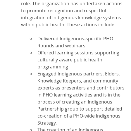
role. The organization has undertaken actions
to promote recognition and respectful
integration of Indigenous knowledge systems
within public health. These actions include:
Delivered Indigenous‑specific PHO
Rounds and webinars
Offered learning sessions supporting
culturally aware public health
programming
Engaged Indigenous partners, Elders,
Knowledge Keepers, and community
experts as presenters and contributors
in PHO learning activities and is in the
process of creating an Indigenous
Partnership group to support detailed
co-creation of a PHO-wide Indigenous
Strategy.
The creation of an Indigenous