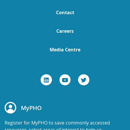
Contact
Careers
Media Centre
MyPHO
Register for MyPHO to save commonly accessed
resources, select areas of interest to help us