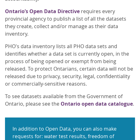
Ontario’s Open Data Directive
requires every
provincial agency to publish a list of all the datasets
they create, collect and/or manage as their data
inventory.
PHO's data inventory lists all PHO data sets and
identifies whether a data set is currently open, in the
process of being opened or exempt from being
released. To protect Ontarians, certain data will not be
released due to privacy, security, legal, confidentiality
or commercially-sensitive reasons.
To see datasets available from the Government of
Ontario, please see the
Ontario open data catalogue
.
In addition to Open Data, you can also make
requests for: water test results, freedom of