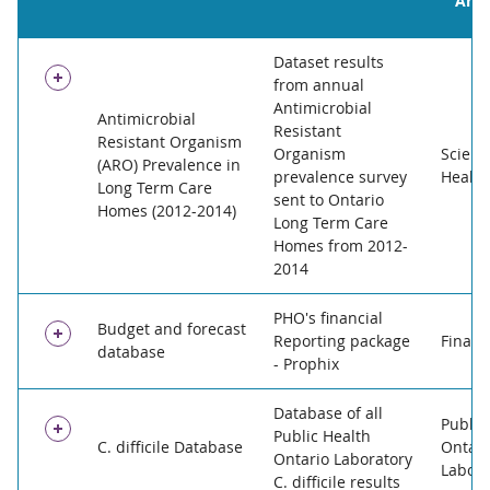
Area
Dataset results
from annual
Antimicrobial
Antimicrobial
Resistant
Resistant Organism
Organism
Scienc
(ARO) Prevalence in
prevalence survey
Health
Long Term Care
sent to Ontario
Homes (2012-2014)
Long Term Care
Homes from 2012-
2014
PHO's financial
Publisher:
OAHPP
Budget and forecast
Reporting package
Financ
database
Update Frequency:
Annually
- Prophix
Data Custodian Branch:
Infection Prevention and Co
Database of all
Access Level:
Publisher:
OAHPP
Restricted
Public
Public Health
C. difficile Database
Ontari
Exemption:
Update Frequency:
Privacy
Daily
Ontario Laboratory
Labora
Rationale Not To Release:
Data Custodian Branch:
Finance
REB that was approved in
C. difficile results