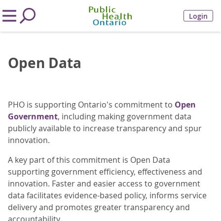
Login
Open Data
PHO is supporting Ontario's commitment to
Open
Government
, including making government data
publicly available to increase transparency and spur
innovation.
A key part of this commitment is Open Data
supporting government efficiency, effectiveness and
innovation. Faster and easier access to government
data facilitates evidence-based policy, informs service
delivery and promotes greater transparency and
accountability.