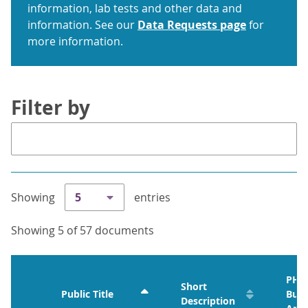
information, lab tests and other data and
information. See our
Data Requests page
for
more information.
Filter by
Showing
5
entries
Showing 5 of 57 documents
PHO
Short
Public Title
Busi
Description