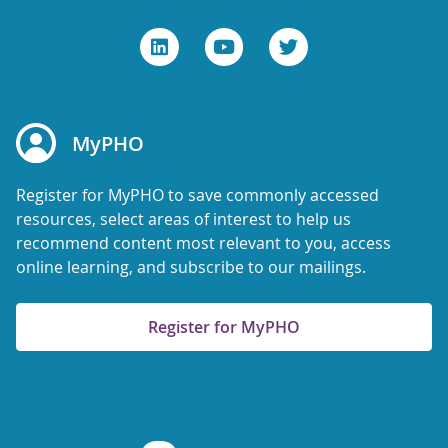
MyPHO
Register for MyPHO to save commonly accessed
resources, select areas of interest to help us
recommend content most relevant to you, access
online learning, and subscribe to our mailings.
Register for MyPHO