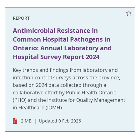
REPORT
Antimicrobial Resistance in
Common Hospital Pathogens in
Ontario: Annual Laboratory and
Hospital Survey Report 2024
Key trends and findings from laboratory and
infection control surveys across the province,
based on 2024 data collected through a
collaborative effort by Public Health Ontario
(PHO) and the Institute for Quality Management
in Healthcare (IQMH).
2 MB
Updated 9 Feb 2026