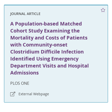
JOURNAL ARTICLE
A Population-based Matched
Cohort Study Examining the
Mortality and Costs of Patients
with Community-onset
Clostridium Difficile Infection
Identified Using Emergency
Department Visits and Hospital
Admissions
PLOS ONE
External Webpage