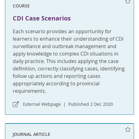
COURSE
CDI Case Scenarios
Each scenario provides an opportunity for
learners to enhance their understanding of CDI
surveillance and outbreak management and
apply knowledge to complex CDI situations in
daily practice. This includes applying the case
definition, correctly classifying cases, identifying
follow up actions and reporting cases
appropriately according to provincial
requirements.
External Webpage
Published 2 Dec 2020
JOURNAL ARTICLE