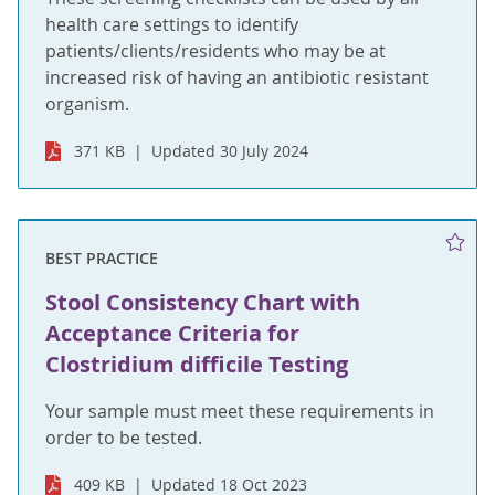
health care settings to identify
patients/clients/residents who may be at
increased risk of having an antibiotic resistant
organism.
371 KB
Updated 30 July 2024
BEST PRACTICE
Stool Consistency Chart with
Acceptance Criteria for
Clostridium difficile Testing
Your sample must meet these requirements in
order to be tested.
409 KB
Updated 18 Oct 2023