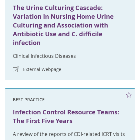
The Urine Culturing Cascade:
Variation in Nursing Home Urine
Culturing and Association with
Antibiotic Use and C. difficile
infection
Clinical Infectious Diseases
External Webpage
BEST PRACTICE
Infection Control Resource Teams:
The First Five Years
A review of the reports of CDI-related ICRT visits