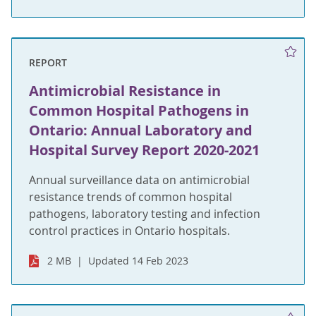
REPORT
Antimicrobial Resistance in
Common Hospital Pathogens in
Ontario: Annual Laboratory and
Hospital Survey Report 2020-2021
Annual surveillance data on antimicrobial
resistance trends of common hospital
pathogens, laboratory testing and infection
control practices in Ontario hospitals.
2 MB
Updated 14 Feb 2023