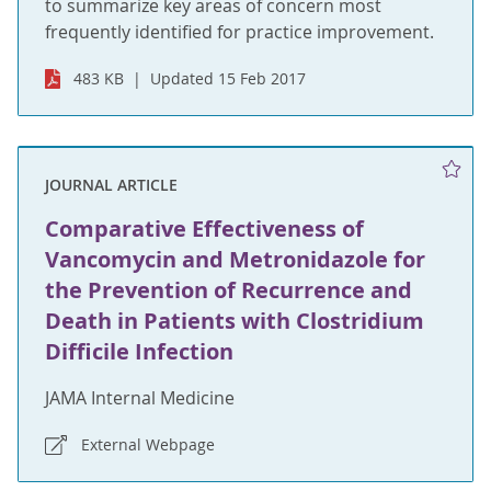
to summarize key areas of concern most
frequently identified for practice improvement.
483 KB
Updated 15 Feb 2017
JOURNAL ARTICLE
Comparative Effectiveness of
Vancomycin and Metronidazole for
the Prevention of Recurrence and
Death in Patients with Clostridium
Difficile Infection
JAMA Internal Medicine
External Webpage