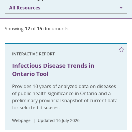
All Resources
Showing
12
of
15
documents
INTERACTIVE REPORT
Infectious Disease Trends in
Ontario Tool
Provides 10 years of analyzed data on diseases
of public health significance in Ontario and a
preliminary provincial snapshot of current data
for selected diseases.
Webpage
Updated 16 July 2026