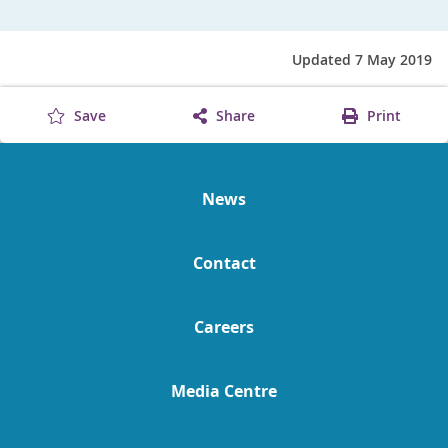
Updated 7 May 2019
Save
Share
Print
News
Contact
Careers
Media Centre