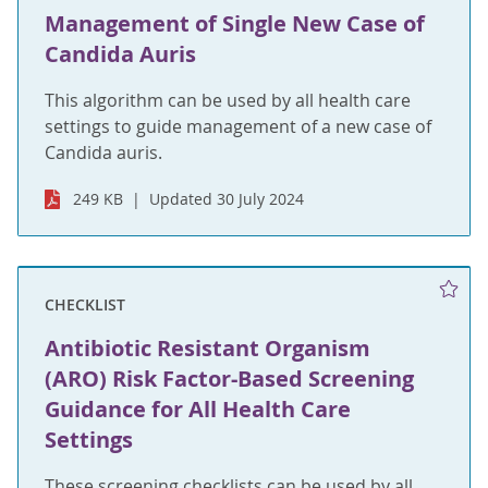
Management of Single New Case of
Candida Auris
This algorithm can be used by all health care
settings to guide management of a new case of
Candida auris.
249 KB
Updated 30 July 2024
CHECKLIST
Antibiotic Resistant Organism
(ARO) Risk Factor-Based Screening
Guidance for All Health Care
Settings
These screening checklists can be used by all