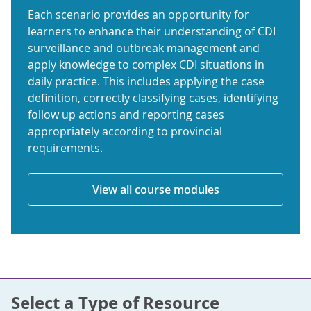
Each scenario provides an opportunity for
learners to enhance their understanding of CDI
surveillance and outbreak management and
apply knowledge to complex CDI situations in
daily practice. This includes applying the case
definition, correctly classifying cases, identifying
follow up actions and reporting cases
appropriately according to provincial
requirements.
View all course modules
Select a Type of Resource