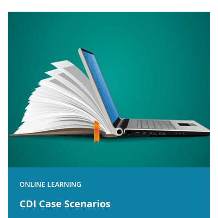
ONLINE LEARNING
CDI Case Scenarios