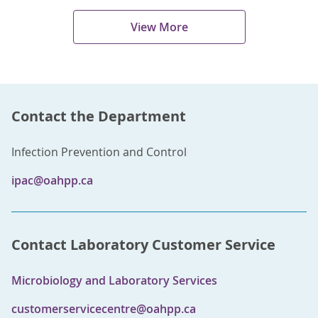
View More
Contact the Department
Infection Prevention and Control
ipac@oahpp.ca
Contact Laboratory Customer Service
Microbiology and Laboratory Services
customerservicecentre@oahpp.ca