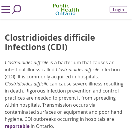
Login
Clostridioides difficile
Infections (CDI)
Clostridioides difficile
is a bacterium that causes an
intestinal illness called
Clostridioides difficile
infection
(CDI). It is commonly acquired in hospitals.
Clostridioides difficile
can cause severe illness resulting
in death. Rigorous infection prevention and control
practices are needed to prevent it from spreading
within hospitals. Transmission occurs via
contaminated surfaces or equipment and poor hand
hygiene. CDI outbreaks occurring in hospitals are
reportable
in Ontario.