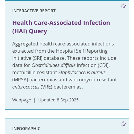
INTERACTIVE REPORT
Health Care-Associated Infection
(HAI) Query
Aggregated health care-associated infections
extracted from the Hospital Self Reporting
Initiative (SRI) database. These reports include
data for
Clostridioides difficile
infection (CDI),
methicillin-resistant
Staphylococcus aureus
(MRSA) bacteremias and vancomycin-resistant
enterococcus
(VRE) bacteremias.
Webpage
Updated 8 Sep 2025
INFOGRAPHIC