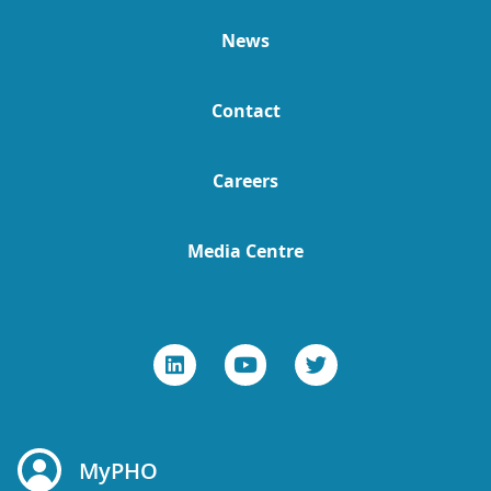
News
Contact
Careers
Media Centre
MyPHO