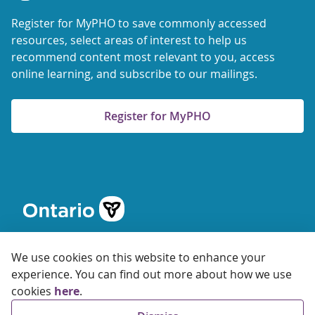
Register for MyPHO to save commonly accessed
resources, select areas of interest to help us
recommend content most relevant to you, access
online learning, and subscribe to our mailings.
Register for MyPHO
We use cookies on this website to enhance your
experience. You can find out more about how we use
cookies
here
.
© 2026 Ontario Agency for Health Protection and Promotion