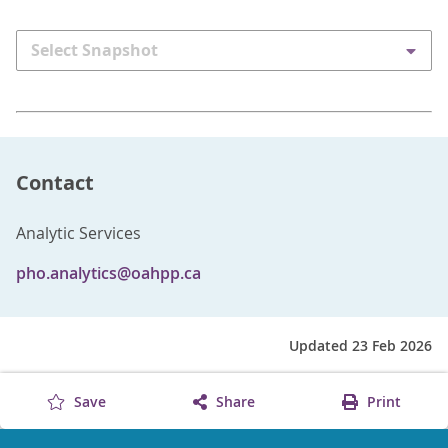
Select Snapshot
Contact
Analytic Services
pho.analytics@oahpp.ca
Updated 23 Feb 2026
Save
Share
Print