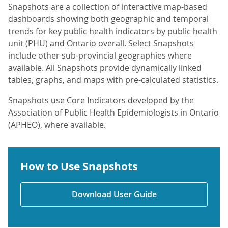
Snapshots are a collection of interactive map-based
dashboards showing both geographic and temporal
trends for key public health indicators by public health
unit (PHU) and Ontario overall. Select Snapshots
include other sub-provincial geographies where
available. All Snapshots provide dynamically linked
tables, graphs, and maps with pre-calculated statistics.
Snapshots use Core Indicators developed by the
Association of Public Health Epidemiologists in Ontario
(APHEO), where available.
How to Use Snapshots
Download User Guide