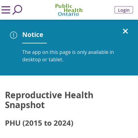
Login
Notice
The app on this page is only available in
desktop or tablet.
Reproductive Health
Snapshot
PHU (2015 to 2024)