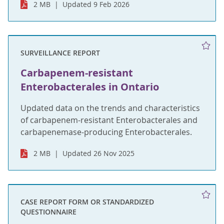
2 MB
Updated 9 Feb 2026
SURVEILLANCE REPORT
Carbapenem-resistant
Enterobacterales in Ontario
Updated data on the trends and characteristics
of carbapenem-resistant Enterobacterales and
carbapenemase-producing Enterobacterales.
2 MB
Updated 26 Nov 2025
CASE REPORT FORM OR STANDARDIZED
QUESTIONNAIRE