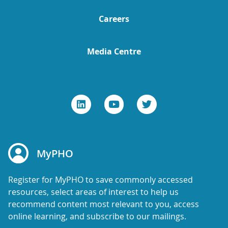
Careers
Media Centre
MyPHO
Register for MyPHO to save commonly accessed
resources, select areas of interest to help us
recommend content most relevant to you, access
online learning, and subscribe to our mailings.