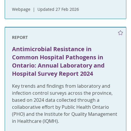
Webpage
Updated 27 Feb 2026
REPORT
Antimicrobial Resistance in
Common Hospital Pathogens in
Ontario: Annual Laboratory and
Hospital Survey Report 2024
Key trends and findings from laboratory and
infection control surveys across the province,
based on 2024 data collected through a
collaborative effort by Public Health Ontario
(PHO) and the Institute for Quality Management
in Healthcare (IQMH).