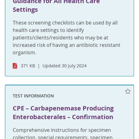
Guidance for All Health Care
Settings
These screening checklists can be used by all
health care settings to identify
patients/clients/residents who may be at
increased risk of having an antibiotic resistant
organism.
371 KB
Updated 30 July 2024
TEST INFORMATION
CPE – Carbapenemase Producing
Enterobacterales – Confirmation
Comprehensive instructions for specimen
collection, special requirements, specimen