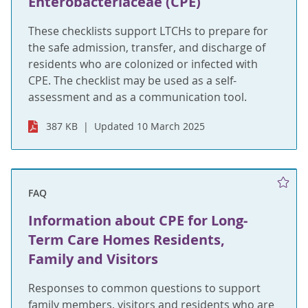
Enterobacteriaceae (CPE)
These checklists support LTCHs to prepare for
the safe admission, transfer, and discharge of
residents who are colonized or infected with
CPE. The checklist may be used as a self-
assessment and as a communication tool.
387 KB
Updated 10 March 2025
FAQ
Information about CPE for Long-
Term Care Homes Residents,
Family and Visitors
Responses to common questions to support
family members, visitors and residents who are