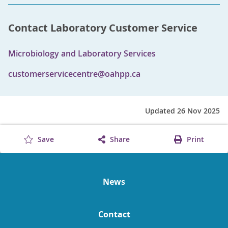
Contact Laboratory Customer Service
Microbiology and Laboratory Services
customerservicecentre@oahpp.ca
Updated 26 Nov 2025
Save
Share
Print
News
Contact