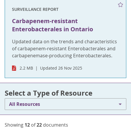
SURVEILLANCE REPORT
Carbapenem-resistant
Enterobacterales in Ontario
Updated data on the trends and characteristics
of carbapenem-resistant Enterobacterales and
carbapenemase-producing Enterobacterales.
2.2 MB
Updated 26 Nov 2025
Select a Type of Resource
All Resources
Showing
12
of
22
documents