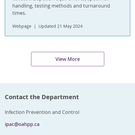
handling, testing methods and turnaround
times.
Webpage
Updated 21 May 2024
View More
Contact the Department
Infection Prevention and Control
ipac@oahpp.ca