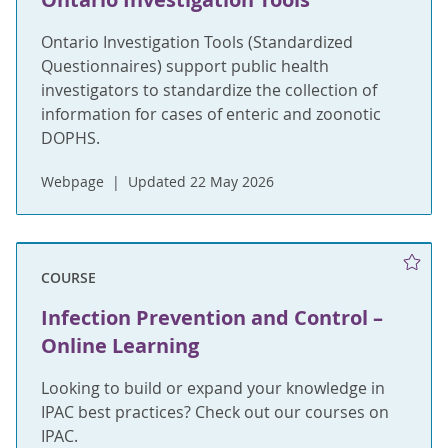
Ontario Investigation Tools (Standardized
Questionnaires) support public health
investigators to standardize the collection of
information for cases of enteric and zoonotic
DOPHS.
Webpage
Updated 22 May 2026
COURSE
Infection Prevention and Control –
Online Learning
Looking to build or expand your knowledge in
IPAC best practices? Check out our courses on
IPAC.