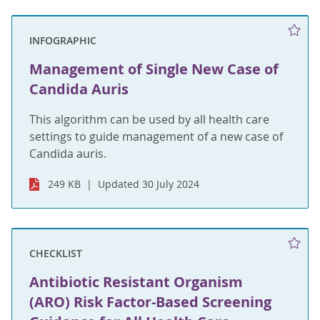
INFOGRAPHIC
Management of Single New Case of
Candida Auris
This algorithm can be used by all health care
settings to guide management of a new case of
Candida auris.
249 KB
Updated 30 July 2024
CHECKLIST
Antibiotic Resistant Organism
(ARO) Risk Factor-Based Screening