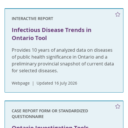
INTERACTIVE REPORT
Infectious Disease Trends in
Ontario Tool
Provides 10 years of analyzed data on diseases
of public health significance in Ontario and a
preliminary provincial snapshot of current data
for selected diseases.
Webpage
Updated 16 July 2026
CASE REPORT FORM OR STANDARDIZED
QUESTIONNAIRE
Ontario Investigation Tools