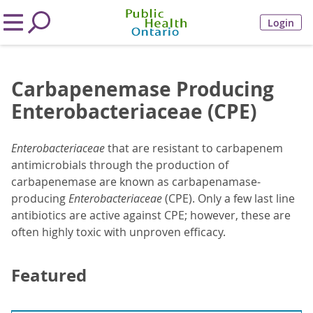
Login
Carbapenemase Producing
Enterobacteriaceae (CPE)
Enterobacteriaceae
that are resistant to carbapenem
antimicrobials through the production of
carbapenemase are known as carbapenamase-
producing
Enterobacteriaceae
(CPE). Only a few last line
antibiotics are active against CPE; however, these are
often highly toxic with unproven efficacy.
Featured