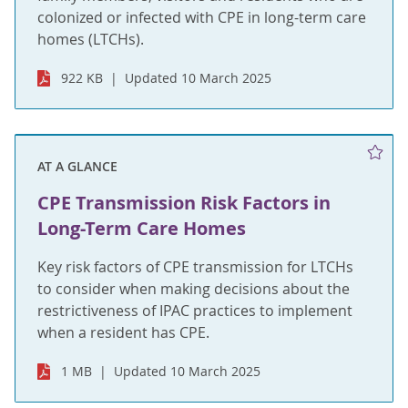
colonized or infected with CPE in long-term care
homes (LTCHs).
922 KB
Updated 10 March 2025
AT A GLANCE
CPE Transmission Risk Factors in
Long-Term Care Homes
Key risk factors of CPE transmission for LTCHs
to consider when making decisions about the
restrictiveness of IPAC practices to implement
when a resident has CPE.
1 MB
Updated 10 March 2025