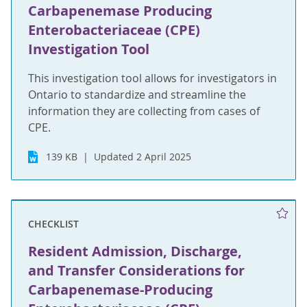
Carbapenemase Producing
Enterobacteriaceae (CPE)
Investigation Tool
This investigation tool allows for investigators in
Ontario to standardize and streamline the
information they are collecting from cases of
CPE.
139 KB
Updated 2 April 2025
CHECKLIST
Resident Admission, Discharge,
and Transfer Considerations for
Carbapenemase-Producing