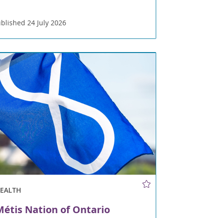
blished 24 July 2026
HEALTH
étis Nation of Ontario