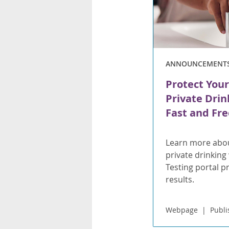
ANNOUNCEMENT
Protect Your
Private Drin
Fast and Fre
Learn more abou
private drinking
Testing portal p
results.
Webpage
Publi