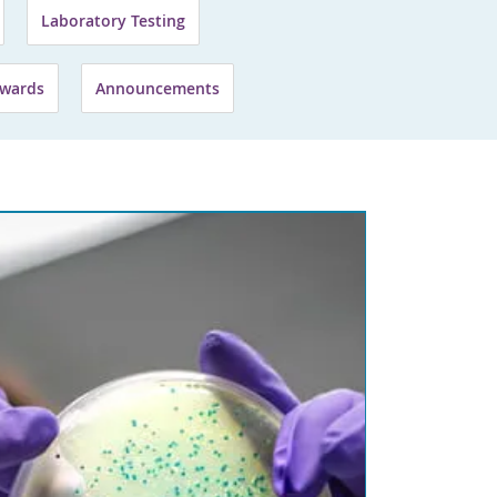
Laboratory Testing
wards
Announcements