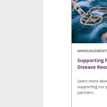
ANNOUNCEMENT
Supporting 
Disease Res
Learn more abou
supporting our 
partners.