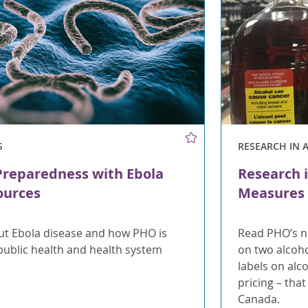
S
RESEARCH IN 
Preparedness with Ebola
Research i
ources
Measures 
t Ebola disease and how PHO is
Read PHO’s n
public health and health system
on two alcoh
labels on al
pricing – tha
Canada.