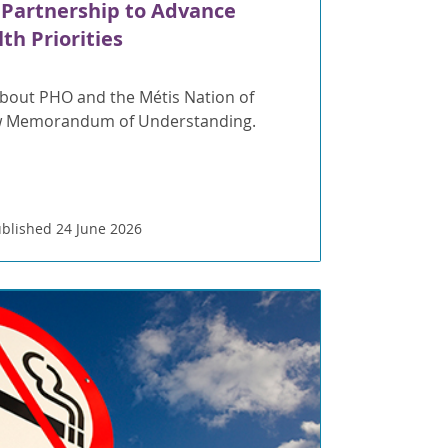
 Partnership to Advance
th Priorities
bout PHO and the Métis Nation of
ew Memorandum of Understanding.
blished 24 June 2026