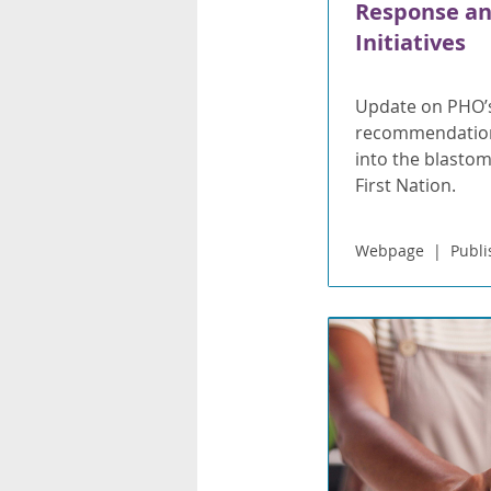
Response an
Initiatives
Update on PHO’
recommendations
into the blasto
First Nation.
Webpage
Publi