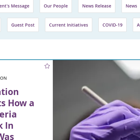
ent's Message
Our People
News Release
News
Guest Post
Current Initiatives
COVID-19
A
ION
ation
ts How a
eria
 In
Was