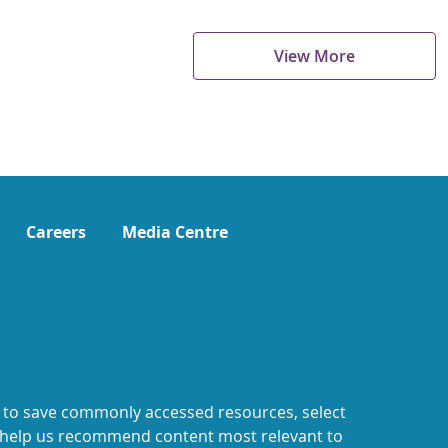
View More
Careers
Media Centre
 to save commonly accessed resources, select
o help us recommend content most relevant to