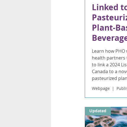
Linked t
Pasteuri
Plant-Ba
Beverag
Learn how PHO w
health partners 
to link a 2024 Li
Canada to a nove
pasteurized pla
Webpage
Publi
Updated