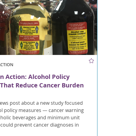
ACTION
n Action: Alcohol Policy
That Reduce Cancer Burden
ews post about a new study focused
ol policy measures — cancer warning
coholic beverages and minimum unit
t could prevent cancer diagnoses in