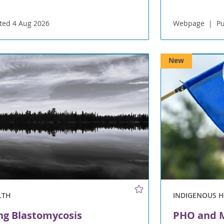
ted 4 Aug 2026
Webpage
Pu
New
LTH
INDIGENOUS 
ng Blastomycosis
PHO and M