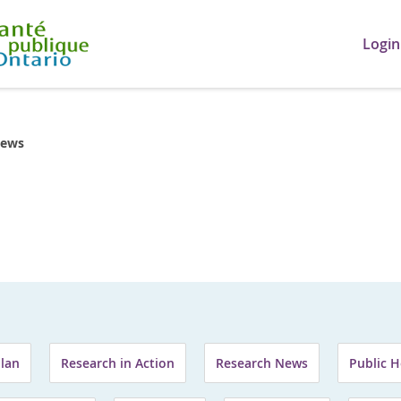
Login
ews
Plan
Research in Action
Research News
Public H