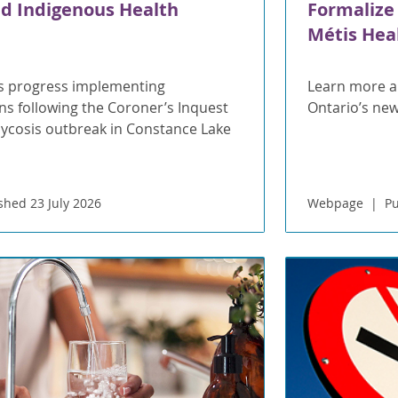
d Indigenous Health
Formalize
Métis Heal
s progress implementing
Learn more a
 following the Coroner’s Inquest
Ontario’s n
mycosis outbreak in Constance Lake
shed 23 July 2026
Webpage
Pu