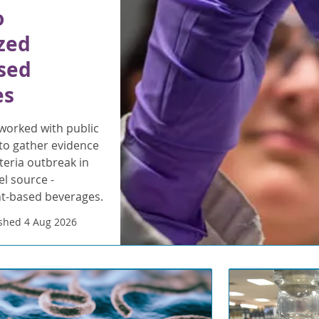
o
zed
sed
es
orked with public
to gather evidence
steria outbreak in
l source -
nt-based beverages.
shed 4 Aug 2026