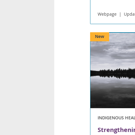
Webpage
Upda
New
INDIGENOUS HEA
Strengtheni