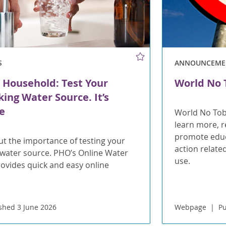
S
ANNOUNCEME
 Household: Test Your
World No 
king Water Source. It’s
e
World No Tob
learn more, re
promote educa
t the importance of testing your
action relate
 water source. PHO’s Online Water
use.
rovides quick and easy online
shed 3 June 2026
Webpage
Pu