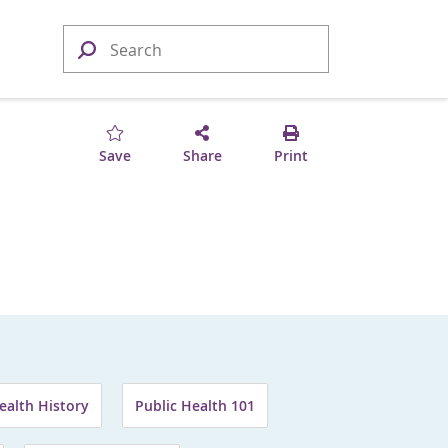
Save
Share
Print
ealth History
Public Health 101