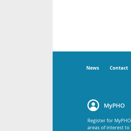
News
Contact
MyPHO
Register for MyPHO
areas of interest t