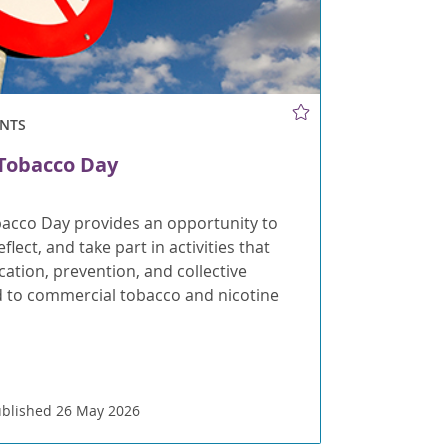
NTS
Tobacco Day
acco Day provides an opportunity to
flect, and take part in activities that
tion, prevention, and collective
d to commercial tobacco and nicotine
blished 26 May 2026