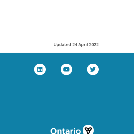
Updated 24 April 2022