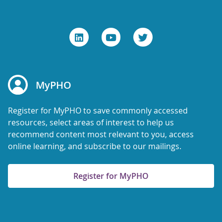
MyPHO
Register for MyPHO to save commonly accessed
resources, select areas of interest to help us
recommend content most relevant to you, access
online learning, and subscribe to our mailings.
Register for MyPHO