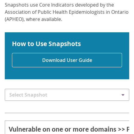
Snapshots use Core Indicators developed by the
Association of Public Health Epidemiologists in Ontario
(APHEO), where available.
How to Use Snapshots
Download User Guide
Select Snapshot