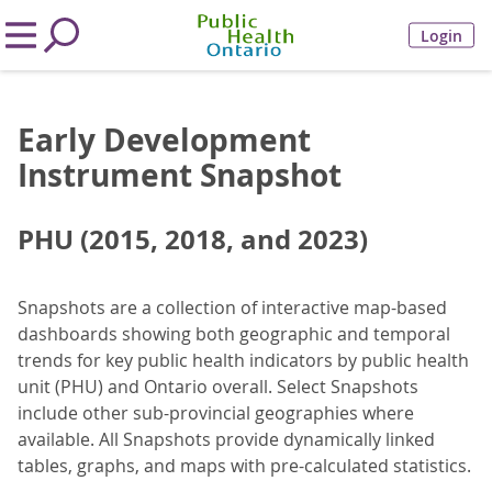
Login
Early Development
Instrument Snapshot
PHU (2015, 2018, and 2023)
Snapshots are a collection of interactive map-based
dashboards showing both geographic and temporal
trends for key public health indicators by public health
unit (PHU) and Ontario overall. Select Snapshots
include other sub-provincial geographies where
available. All Snapshots provide dynamically linked
tables, graphs, and maps with pre-calculated statistics.