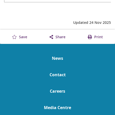
Updated 24 Nov 2025
Save
Share
Print
News
Contact
Careers
Media Centre