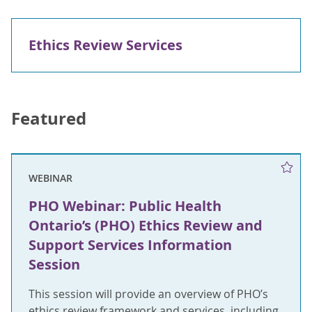
Ethics Review Services
Featured
WEBINAR
PHO Webinar: Public Health
Ontario’s (PHO) Ethics Review and
Support Services Information
Session
This session will provide an overview of PHO’s
ethics review framework and services, including