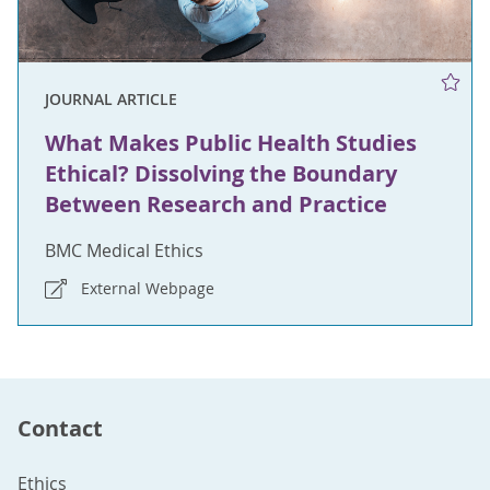
JOURNAL ARTICLE
What Makes Public Health Studies
Ethical? Dissolving the Boundary
Between Research and Practice
BMC Medical Ethics
External Webpage
Contact
Ethics