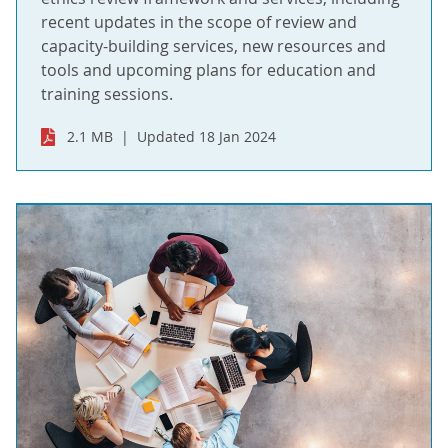
recent updates in the scope of review and
capacity-building services, new resources and
tools and upcoming plans for education and
training sessions.
2.1 MB
Updated 18 Jan 2024