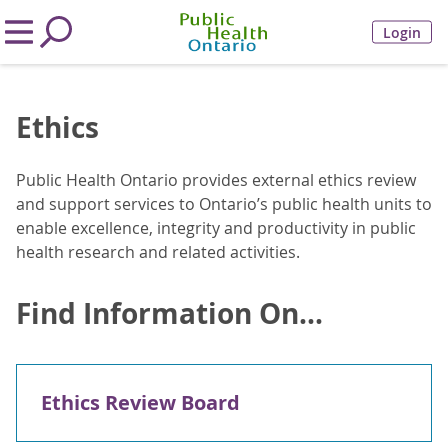
Login
Ethics
Public Health Ontario provides external ethics review
and support services to Ontario’s public health units to
enable excellence, integrity and productivity in public
health research and related activities.
Find Information On...
Ethics Review Board