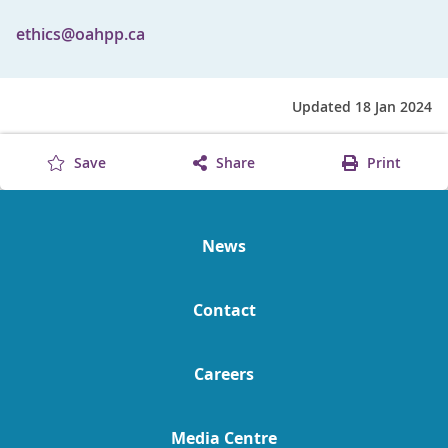
ethics@oahpp.ca
Updated 18 Jan 2024
Save
Share
Print
News
Contact
Careers
Media Centre