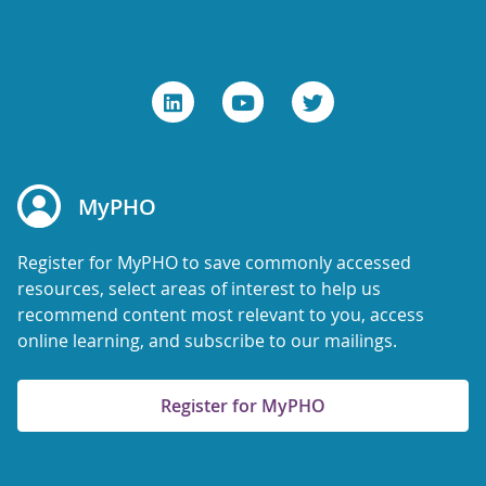
MyPHO
Register for MyPHO to save commonly accessed
resources, select areas of interest to help us
recommend content most relevant to you, access
online learning, and subscribe to our mailings.
Register for MyPHO