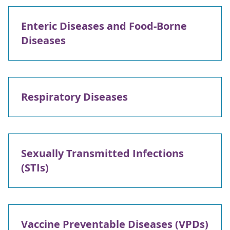
Enteric Diseases and Food-Borne
Diseases
Respiratory Diseases
Sexually Transmitted Infections
(STIs)
Vaccine Preventable Diseases (VPDs)