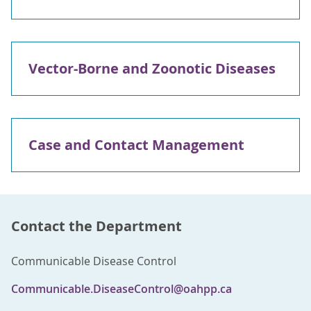
Vector-Borne and Zoonotic Diseases
Case and Contact Management
Contact the Department
Communicable Disease Control
Communicable.DiseaseControl@oahpp.ca