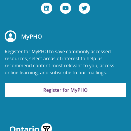
MyPHO
Register for MyPHO to save commonly accessed
resources, select areas of interest to help us
recommend content most relevant to you, access
online learning, and subscribe to our mailings.
Register for MyPHO