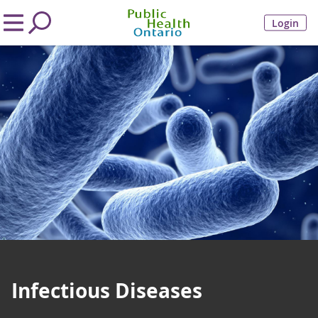
Login
Infectious Diseases