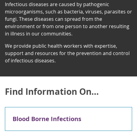
Infectious diseases are caused by pathogenic
microorganisms, such as bacteria, viruses, parasites or
fungi. These diseases can spread from the
environment or from one person to another resulting
in illness in our communities.
We provide public health workers with expertise,
support and resources for the prevention and control
of infectious diseases.
Find Information On...
Blood Borne Infections