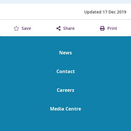
Updated 17 Dec 2019
Save
Share
Print
News
Contact
Careers
Media Centre