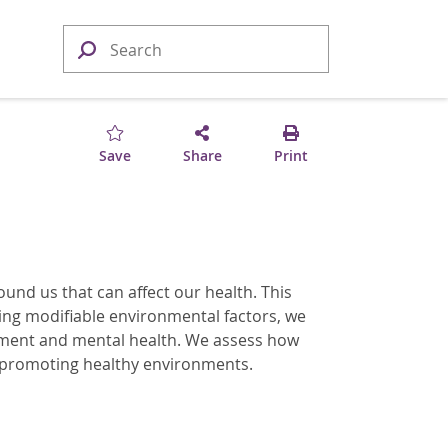
Save
Share
Print
ound us that can affect our health. This
sing modifiable environmental factors, we
opment and mental health. We assess how
 promoting healthy environments.