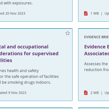
ed with exposures.
ed 20 Nov 2023
1 MB
Up
EVIDENCE BRIE
al and occupational
Evidence B
derations for supervised
Associate
lities
Assesses the 
reduction fr
ines health and safety
r the safe operation of facilities
ll be smoking drugs indoors.
ated 9 Nov 2023
2 MB
Up