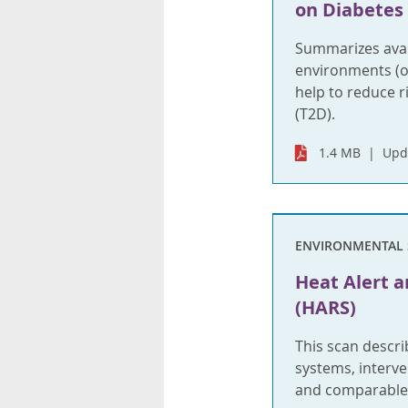
on Diabetes
Summarizes avail
environments (o
help to reduce ri
(T2D).
1.4 MB
Upd
ENVIRONMENTAL 
Heat Alert 
(HARS)
This scan descri
systems, interve
and comparable j