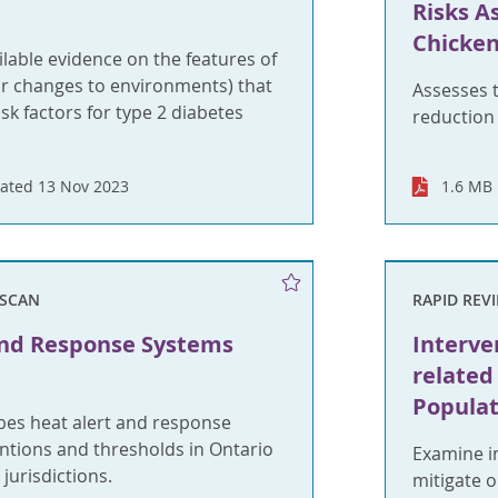
Risks A
Chicke
able evidence on the features of
r changes to environments) that
Assesses t
sk factors for type 2 diabetes
reduction
ated 13 Nov 2023
1.6 MB
SCAN
RAPID REV
and Response Systems
Interve
relate
Populat
bes heat alert and response
ntions and thresholds in Ontario
Examine in
urisdictions.
mitigate 