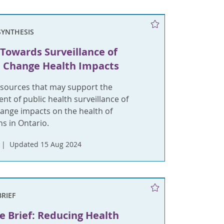
SYNTHESIS
Towards Surveillance of
 Change Health Impacts
esources that may support the
t of public health surveillance of
hange impacts on the health of
s in Ontario.
Updated 15 Aug 2024
BRIEF
e Brief: Reducing Health