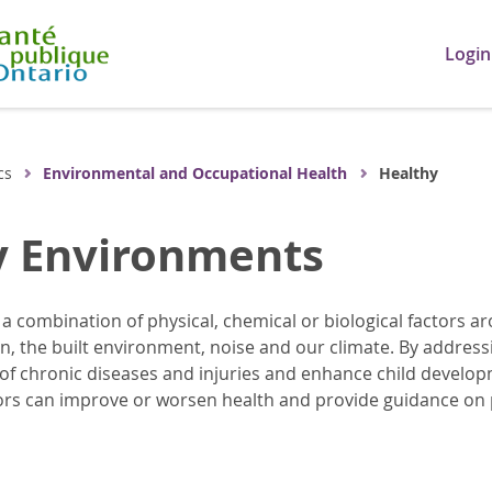
Login
cs
Environmental and Occupational Health
Healthy
y Environments
 combination of physical, chemical or biological factors ar
ion, the built environment, noise and our climate. By addres
 of chronic diseases and injuries and enhance child devel
ors can improve or worsen health and provide guidance on