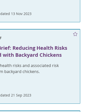
dated 13 Nov 2023
F
rief: Reducing Health Risks
d with Backyard Chickens
health risks and associated risk
om backyard chickens.
dated 21 Sep 2023