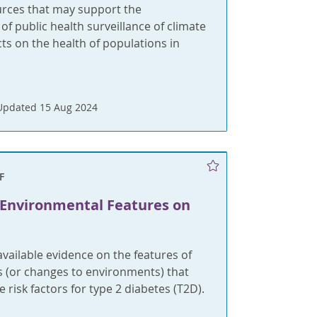
urces that may support the
f public health surveillance of climate
s on the health of populations in
Updated 15 Aug 2024
F
 Environmental Features on
ailable evidence on the features of
 (or changes to environments) that
 risk factors for type 2 diabetes (T2D).