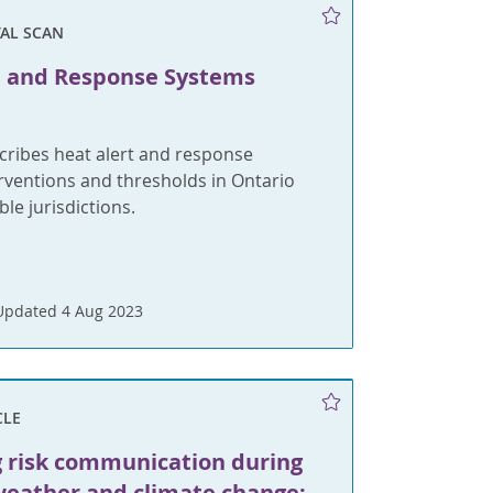
AL SCAN
t and Response Systems
cribes heat alert and response
rventions and thresholds in Ontario
e jurisdictions.
Updated 4 Aug 2023
CLE
g risk communication during
eather and climate change: