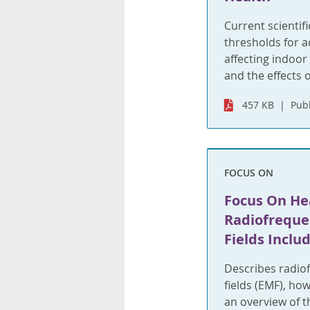
Current scientif
thresholds for a
affecting indoor
and the effects 
457 KB
Publ
FOCUS ON
Focus On Hea
Radiofreque
Fields Inclu
Describes radio
fields (EMF), ho
an overview of t