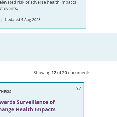
elevated risk of adverse health impacts
t events.
Updated 4 Aug 2023
Showing
12
of
20
documents
THESIS
wards Surveillance of
hange Health Impacts