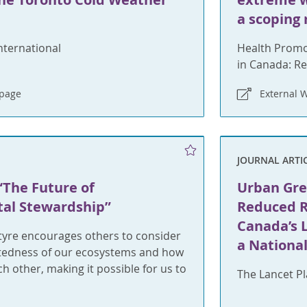
a scoping
nternational
Health Promo
in Canada: Re
bpage
External 
JOURNAL ARTI
“The Future of
Urban Gre
al Stewardship”
Reduced Ri
Canada’s L
tyre encourages others to consider
a Nationa
tedness of our ecosystems and how
h other, making it possible for us to
The Lancet P