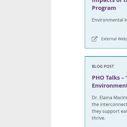
Program
Environmental I
External We
BLOG POST
PHO Talks – 
Environment
Dr. Elaina MacIn
the interconnec
they support eac
thrive.