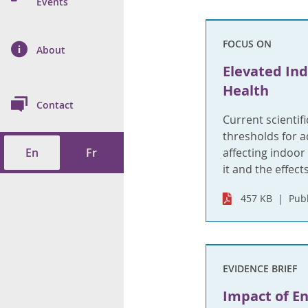
n Prevention and
Events
 of Cancer
s
and Control
Health
FOCUS ON
on Index (ON-Marg)
ol
rms Tool
d Health Data
About
les
Additional
Elevated In
ol
Health
Contact
tes
spitalizations
Current scientif
cts
thresholds for a
En
Fr
affecting indoo
f Health
it and the effect
ings
its
457 KB
Publ
etirement Homes
ngs
EVIDENCE BRIEF
Impact of E