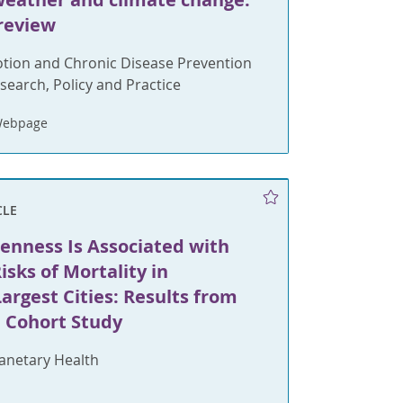
 review
tion and Chronic Disease Prevention
search, Policy and Practice
Webpage
CLE
enness Is Associated with
sks of Mortality in
argest Cities: Results from
l Cohort Study
lanetary Health