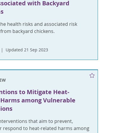
ssociated with Backyard
ns
he health risks and associated risk
 from backyard chickens.
Updated 21 Sep 2023
IEW
ntions to Mitigate Heat-
d Harms among Vulnerable
ions
terventions that aim to prevent,
or respond to heat-related harms among