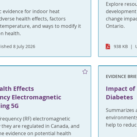
Explore reso
ic evidence for indoor heat
development o
dverse health effects, factors
change impact
 temperature, and ways to modify it
Ontario.
on health.
ished 8 July 2026
938 KB
EVIDENCE BRIE
lth Effects
Impact of
ncy Electromagnetic
Diabetes
ding 5G
Summarizes av
environments
frequency (RF) electromagnetic
help to reduce
w they are regulated in Canada, and
he evidence on potential health