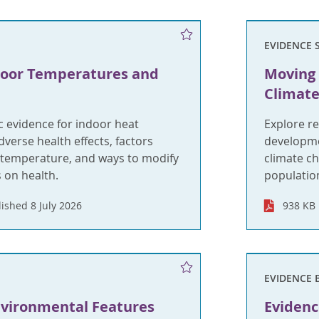
EVIDENCE 
door Temperatures and
Moving 
Climate
ic evidence for indoor heat
Explore r
dverse health effects, factors
developmen
r temperature, and ways to modify
climate c
s on health.
population
ished 8 July 2026
938 KB
EVIDENCE 
nvironmental Features
Evidenc