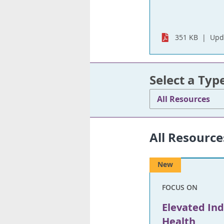
351 KB
Upd
Select a Typ
All Resources
All Resource
New
FOCUS ON
Elevated In
Health