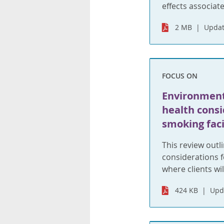
effects associat
2 MB
Updat
FOCUS ON
Environment
health consi
smoking faci
This review outl
considerations fo
where clients wi
424 KB
Upd