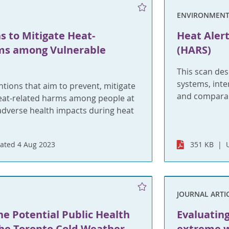
ENVIRONMENT
s to Mitigate Heat-
Heat Aler
ms among Vulnerable
(HARS)
This scan des
systems, inte
tions that aim to prevent, mitigate
and comparabl
eat-related harms among people at
 adverse health impacts during heat
ated 4 Aug 2023
351 KB
JOURNAL ARTI
he Potential Public Health
Evaluatin
the Toronto Cold Weather
extreme w