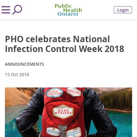
Login
PHO celebrates National
Infection Control Week 2018
ANNOUNCEMENTS
15 Oct 2018