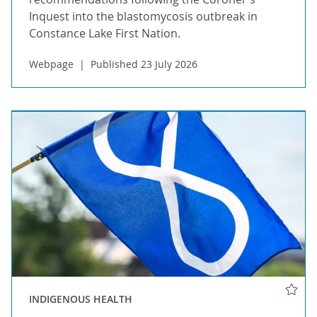
Inquest into the blastomycosis outbreak in
Constance Lake First Nation.
Webpage
Published 23 July 2026
INDIGENOUS HEALTH