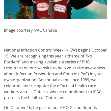
Image courtesy IPAC Canada
National Infection Control Week (NICW) begins October
15. We are recognizing this year's theme of "No
Borders" and making available a series of PHO
resources on our website to help you raise awareness
about Infection Prevention and Control (IPAC) in your
own organization. An annual event since 1989, we
celebrate and recognize the efforts of health care
workers across Ontario, whose commitment to IPAC
protects the health of Ontarians.
On October 16, be part of our PHO Grand Rounds