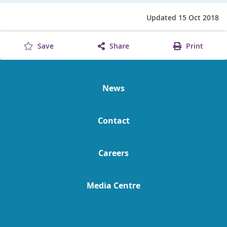
Updated 15 Oct 2018
Save
Share
Print
News
Contact
Careers
Media Centre