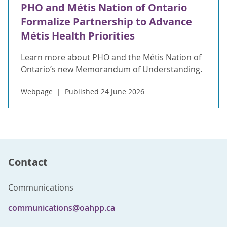
PHO and Métis Nation of Ontario
Formalize Partnership to Advance
Métis Health Priorities
Learn more about PHO and the Métis Nation of
Ontario’s new Memorandum of Understanding.
Webpage
Published 24 June 2026
Contact
Communications
communications@oahpp.ca