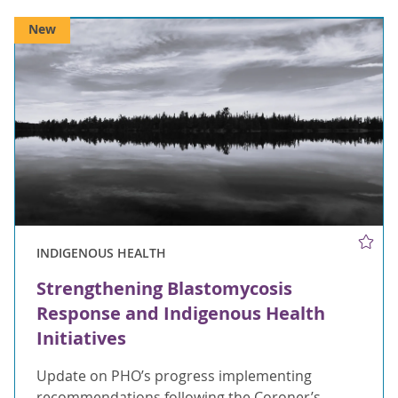
New
INDIGENOUS HEALTH
Strengthening Blastomycosis
Response and Indigenous Health
Initiatives
Update on PHO’s progress implementing
recommendations following the Coroner’s