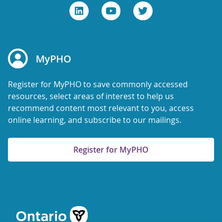
MyPHO
Register for MyPHO to save commonly accessed
resources, select areas of interest to help us
recommend content most relevant to you, access
online learning, and subscribe to our mailings.
Register for MyPHO