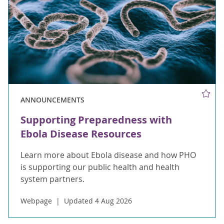
ANNOUNCEMENTS
Supporting Preparedness with
Ebola Disease Resources
Learn more about Ebola disease and how PHO
is supporting our public health and health
system partners.
Webpage
Updated 4 Aug 2026