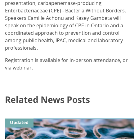
presentation, carbapenemase-producing
Enterbacteriaceae (CPE) - Bacteria Without Borders.
Speakers Camille Achonu and Kasey Gambeta will
speak on the epidemiology of CPE in Ontario and a
coordinated approach to prevention and control
among public health, IPAC, medical and laboratory
professionals.
Registration is available for in-person attendance, or
via webinar.
Related News Posts
Updated