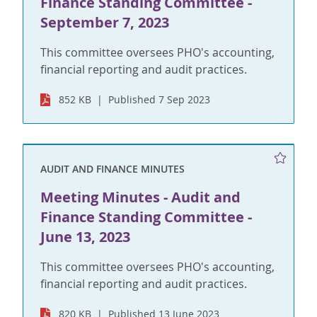
Finance Standing Committee -
September 7, 2023
This committee oversees PHO's accounting,
financial reporting and audit practices.
852 KB
Published 7 Sep 2023
AUDIT AND FINANCE MINUTES
Meeting Minutes - Audit and
Finance Standing Committee -
June 13, 2023
This committee oversees PHO's accounting,
financial reporting and audit practices.
820 KB
Published 13 June 2023