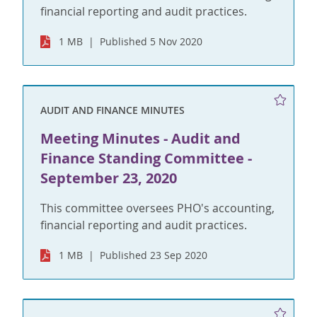
financial reporting and audit practices.
1 MB
Published 5 Nov 2020
AUDIT AND FINANCE MINUTES
Meeting Minutes - Audit and
Finance Standing Committee -
September 23, 2020
This committee oversees PHO's accounting,
financial reporting and audit practices.
1 MB
Published 23 Sep 2020