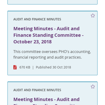
AUDIT AND FINANCE MINUTES
Meeting Minutes - Audit and
Finance Standing Committee -
October 23, 2018
This committee oversees PHO's accounting,
financial reporting and audit practices.
670 KB
Published 30 Oct 2018
AUDIT AND FINANCE MINUTES
Meeting Minutes - Audit and