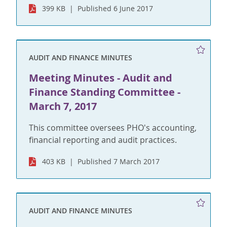
399 KB
Published 6 June 2017
AUDIT AND FINANCE MINUTES
Meeting Minutes - Audit and
Finance Standing Committee -
March 7, 2017
This committee oversees PHO's accounting,
financial reporting and audit practices.
403 KB
Published 7 March 2017
AUDIT AND FINANCE MINUTES