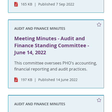
165 KB
Published 7 Sep 2022
AUDIT AND FINANCE MINUTES
Meeting Minutes - Audit and
Finance Standing Committee -
June 14, 2022
This committee oversees PHO's accounting,
financial reporting and audit practices.
197 KB
Published 14 June 2022
AUDIT AND FINANCE MINUTES