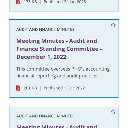
173 KB
Published 24 Jan 2023
AUDIT AND FINANCE MINUTES
Meeting Minutes - Audit and
Finance Standing Committee -
December 1, 2022
This committee oversees PHO's accounting,
financial reporting and audit practices.
201 KB
Published 1 Dec 2022
AUDIT AND FINANCE MINUTES
Meeting Minutes - Audit and