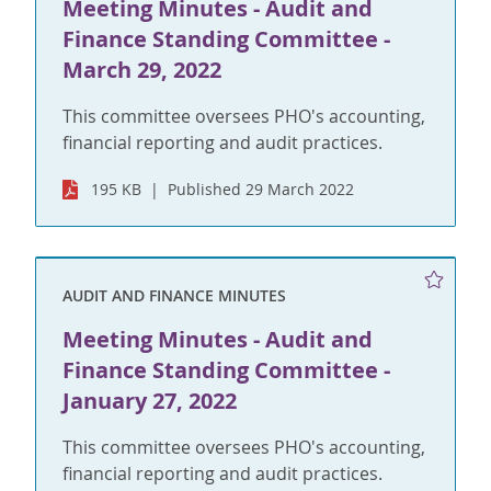
Meeting Minutes - Audit and
Finance Standing Committee -
March 29, 2022
This committee oversees PHO's accounting,
financial reporting and audit practices.
195 KB
Published 29 March 2022
AUDIT AND FINANCE MINUTES
Meeting Minutes - Audit and
Finance Standing Committee -
January 27, 2022
This committee oversees PHO's accounting,
financial reporting and audit practices.