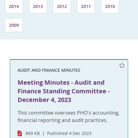
2014
2013
2012
2011
2010
2009
AUDIT AND FINANCE MINUTES
Meeting Minutes - Audit and
Finance Standing Committee -
December 4, 2023
This committee oversees PHO's accounting,
financial reporting and audit practices.
869 KB
Published 4 Dec 2023