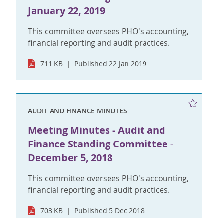
January 22, 2019
This committee oversees PHO's accounting,
financial reporting and audit practices.
711 KB
Published 22 Jan 2019
AUDIT AND FINANCE MINUTES
Meeting Minutes - Audit and
Finance Standing Committee -
December 5, 2018
This committee oversees PHO's accounting,
financial reporting and audit practices.
703 KB
Published 5 Dec 2018