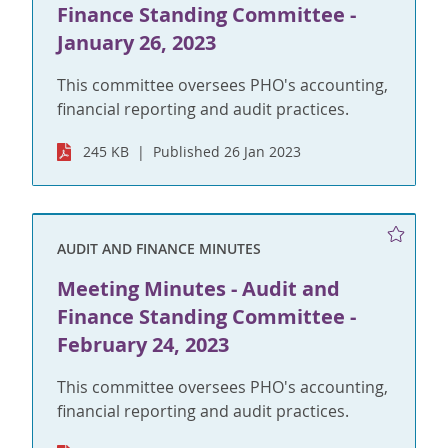
Finance Standing Committee -
January 26, 2023
This committee oversees PHO's accounting,
financial reporting and audit practices.
245 KB
Published 26 Jan 2023
AUDIT AND FINANCE MINUTES
Meeting Minutes - Audit and
Finance Standing Committee -
February 24, 2023
This committee oversees PHO's accounting,
financial reporting and audit practices.