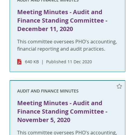
Meeting Minutes - Audit and
Finance Standing Committee -
December 11, 2020
This committee oversees PHO's accounting,
financial reporting and audit practices.
640 KB
Published 11 Dec 2020
AUDIT AND FINANCE MINUTES
Meeting Minutes - Audit and
Finance Standing Committee -
November 5, 2020
This committee oversees PHO's accounting,