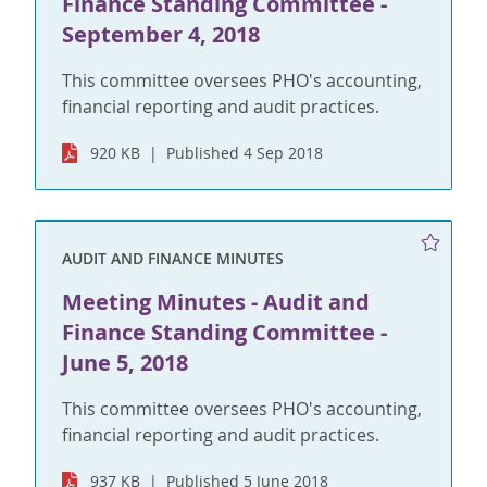
Finance Standing Committee -
September 4, 2018
This committee oversees PHO's accounting,
financial reporting and audit practices.
920 KB
Published 4 Sep 2018
AUDIT AND FINANCE MINUTES
Meeting Minutes - Audit and
Finance Standing Committee -
June 5, 2018
This committee oversees PHO's accounting,
financial reporting and audit practices.
937 KB
Published 5 June 2018