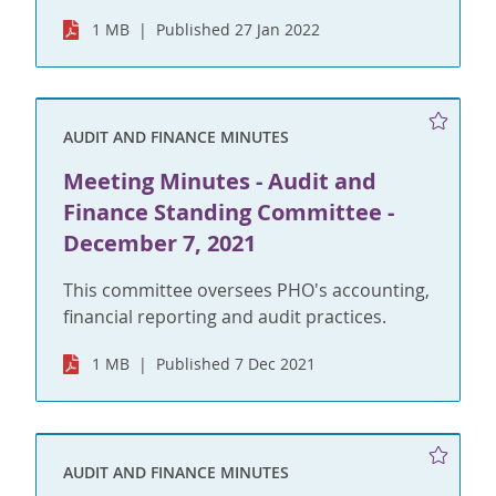
1 MB
Published 27 Jan 2022
AUDIT AND FINANCE MINUTES
Meeting Minutes - Audit and
Finance Standing Committee -
December 7, 2021
This committee oversees PHO's accounting,
financial reporting and audit practices.
1 MB
Published 7 Dec 2021
AUDIT AND FINANCE MINUTES