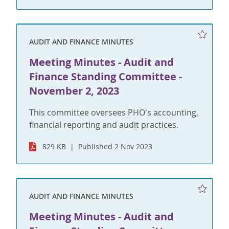
AUDIT AND FINANCE MINUTES
Meeting Minutes - Audit and
Finance Standing Committee -
November 2, 2023
This committee oversees PHO's accounting,
financial reporting and audit practices.
829 KB
Published 2 Nov 2023
AUDIT AND FINANCE MINUTES
Meeting Minutes - Audit and