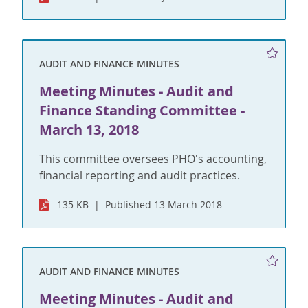
AUDIT AND FINANCE MINUTES
Meeting Minutes - Audit and
Finance Standing Committee -
March 13, 2018
This committee oversees PHO's accounting,
financial reporting and audit practices.
135 KB
Published 13 March 2018
AUDIT AND FINANCE MINUTES
Meeting Minutes - Audit and