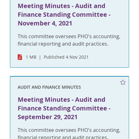
Meeting Minutes - Audit and
Finance Standing Committee -
November 4, 2021
This committee oversees PHO's accounting,
financial reporting and audit practices.
1 MB
Published 4 Nov 2021
AUDIT AND FINANCE MINUTES
Meeting Minutes - Audit and
Finance Standing Committee -
September 29, 2021
This committee oversees PHO's accounting,
financial reporting and audit practices.