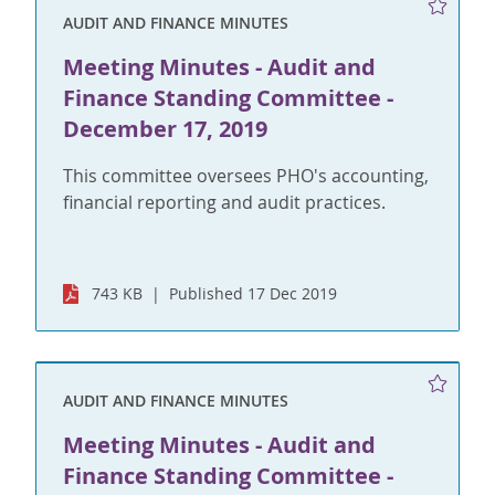
AUDIT AND FINANCE MINUTES
Meeting Minutes - Audit and
Finance Standing Committee -
December 17, 2019
This committee oversees PHO's accounting,
financial reporting and audit practices.
743 KB
Published 17 Dec 2019
AUDIT AND FINANCE MINUTES
Meeting Minutes - Audit and
Finance Standing Committee -