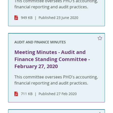
This committee oversees PHO's accounting,
financial reporting and audit practices.
949 KB
Published 23 June 2020
AUDIT AND FINANCE MINUTES
Meeting Minutes - Audit and
Finance Standing Committee -
February 27, 2020
This committee oversees PHO's accounting,
financial reporting and audit practices.
711 KB
Published 27 Feb 2020