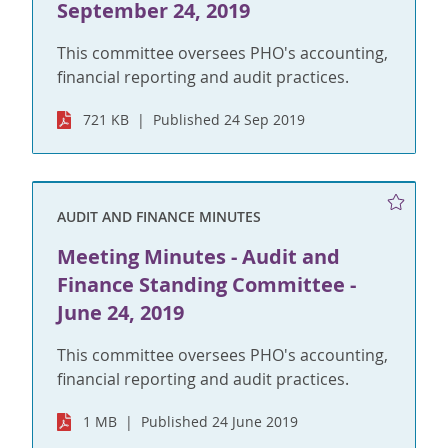
September 24, 2019
This committee oversees PHO's accounting,
financial reporting and audit practices.
721 KB
Published 24 Sep 2019
AUDIT AND FINANCE MINUTES
Meeting Minutes - Audit and
Finance Standing Committee -
June 24, 2019
This committee oversees PHO's accounting,
financial reporting and audit practices.
1 MB
Published 24 June 2019