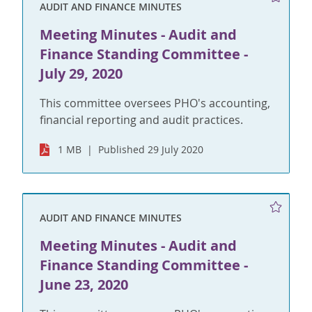
AUDIT AND FINANCE MINUTES
Meeting Minutes - Audit and
Finance Standing Committee -
July 29, 2020
This committee oversees PHO's accounting,
financial reporting and audit practices.
1 MB
Published 29 July 2020
AUDIT AND FINANCE MINUTES
Meeting Minutes - Audit and
Finance Standing Committee -
June 23, 2020