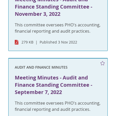
Finance Standing Committee -
November 3, 2022
This committee oversees PHO's accounting,
financial reporting and audit practices.
279 KB
Published 3 Nov 2022
AUDIT AND FINANCE MINUTES
Meeting Minutes - Audit and
Finance Standing Committee -
September 7, 2022
This committee oversees PHO's accounting,
financial reporting and audit practices.