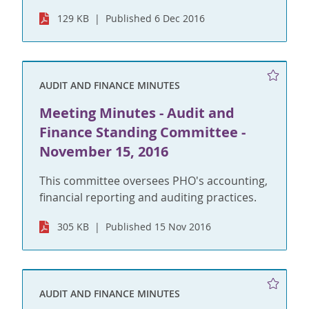
129 KB
Published 6 Dec 2016
AUDIT AND FINANCE MINUTES
Meeting Minutes - Audit and
Finance Standing Committee -
November 15, 2016
This committee oversees PHO's accounting,
financial reporting and auditing practices.
305 KB
Published 15 Nov 2016
AUDIT AND FINANCE MINUTES