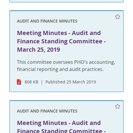
AUDIT AND FINANCE MINUTES
Meeting Minutes - Audit and
Finance Standing Committee -
March 25, 2019
This committee oversees PHO's accounting,
financial reporting and audit practices.
808 KB
Published 25 March 2019
AUDIT AND FINANCE MINUTES
Meeting Minutes - Audit and
Finance Standing Committee -