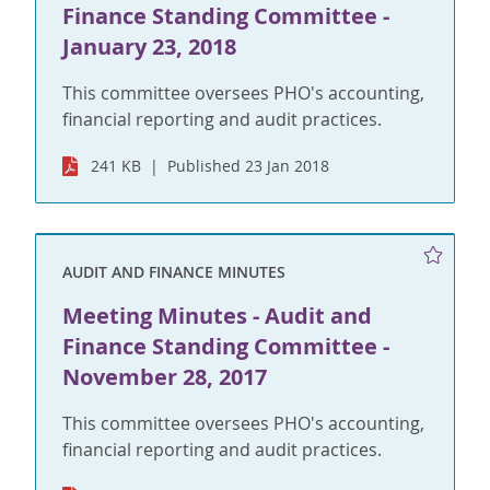
Finance Standing Committee -
January 23, 2018
This committee oversees PHO's accounting,
financial reporting and audit practices.
241 KB
Published 23 Jan 2018
AUDIT AND FINANCE MINUTES
Meeting Minutes - Audit and
Finance Standing Committee -
November 28, 2017
This committee oversees PHO's accounting,
financial reporting and audit practices.