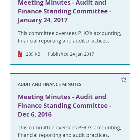
Meeting Minutes - Audit and
Finance Standing Committee -
January 24, 2017
This committee oversees PHO's accounting,
financial reporting and audit practices.
289 KB
Published 24 Jan 2017
AUDIT AND FINANCE MINUTES
Meeting Minutes - Audit and
Finance Standing Committee -
Dec 6, 2016
This committee oversees PHO's accounting,
financial reporting and audit practices.