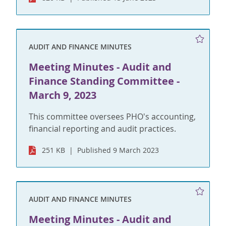
AUDIT AND FINANCE MINUTES
Meeting Minutes - Audit and
Finance Standing Committee -
March 9, 2023
This committee oversees PHO's accounting,
financial reporting and audit practices.
251 KB
Published 9 March 2023
AUDIT AND FINANCE MINUTES
Meeting Minutes - Audit and