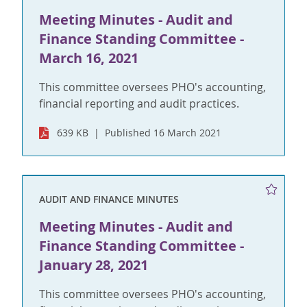
Meeting Minutes - Audit and
Finance Standing Committee -
March 16, 2021
This committee oversees PHO's accounting,
financial reporting and audit practices.
639 KB
Published 16 March 2021
AUDIT AND FINANCE MINUTES
Meeting Minutes - Audit and
Finance Standing Committee -
January 28, 2021
This committee oversees PHO's accounting,