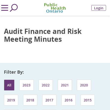
Login
Audit Finance and Risk
Meeting Minutes
Filter By:
All
2023
2022
2021
2020
2019
2018
2017
2016
2015