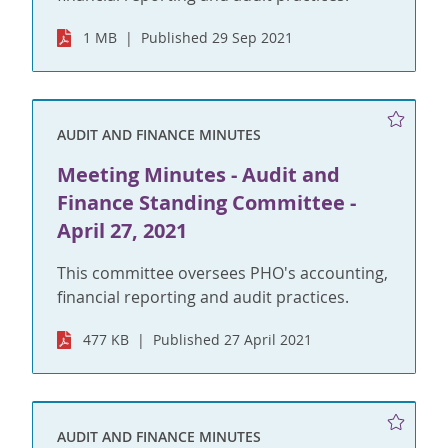
1 MB
Published 29 Sep 2021
AUDIT AND FINANCE MINUTES
Meeting Minutes - Audit and
Finance Standing Committee -
April 27, 2021
This committee oversees PHO's accounting,
financial reporting and audit practices.
477 KB
Published 27 April 2021
AUDIT AND FINANCE MINUTES