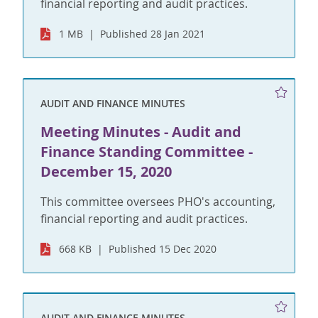
financial reporting and audit practices.
1 MB
Published 28 Jan 2021
AUDIT AND FINANCE MINUTES
Meeting Minutes - Audit and
Finance Standing Committee -
December 15, 2020
This committee oversees PHO's accounting,
financial reporting and audit practices.
668 KB
Published 15 Dec 2020
AUDIT AND FINANCE MINUTES