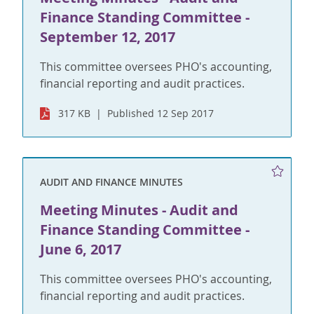
Finance Standing Committee -
September 12, 2017
This committee oversees PHO's accounting,
financial reporting and audit practices.
317 KB
Published 12 Sep 2017
AUDIT AND FINANCE MINUTES
Meeting Minutes - Audit and
Finance Standing Committee -
June 6, 2017
This committee oversees PHO's accounting,
financial reporting and audit practices.