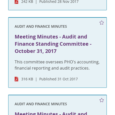
242 KB
Published 28 Nov 2017
AUDIT AND FINANCE MINUTES
Meeting Minutes - Audit and
Finance Standing Committee -
October 31, 2017
This committee oversees PHO's accounting,
financial reporting and audit practices.
316 KB
Published 31 Oct 2017
AUDIT AND FINANCE MINUTES
Meeting Minutes - Audit and