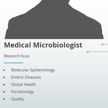
Medical Microbiologist
Research Focus
Molecular Epidemiology
Enteric Diseases
Global Health
Parasitology
Quality