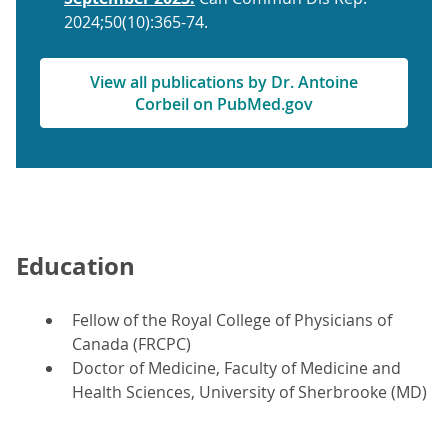
2024;50(10):365-74.
View all publications by Dr. Antoine
Corbeil on PubMed.gov
Education
Fellow of the Royal College of Physicians of
Canada (FRCPC)
Doctor of Medicine, Faculty of Medicine and
Health Sciences, University of Sherbrooke (MD)