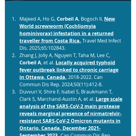
Majeed A, Ho G,
Corbeil A
, Bogoch II.
New
World screwworm (Cochliomyia
hominivorax) infestation in a returned
traveller from Costa Rica.
Travel Med Infect
Dis. 2025;65:102843.
Zhang J, Jolly A, Nguyen T, Taha M, Lee C,
Corbeil A
, et al.
Locally acquired typhoid
fever outbreak linked to chronic carriage
in Ottawa, Canada,
2018-2022. Can
Commun Dis Rep. 2024;50(11):412-8.
Duvvuri V, Shire F, Isabel S, Braukmann T,
Clark S, Marchand-Austin A, et al.
Large scale
analysis of the SARS-CoV-2 main protease
reveals marginal presence of nirmatrelvir-
resistant SARS-CoV-2 Omicron mutants in
Ontario, Canada, December 2021-
September 2023.
Can Commun Dis Rep.