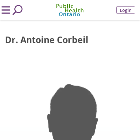
Login
Dr. Antoine Corbeil