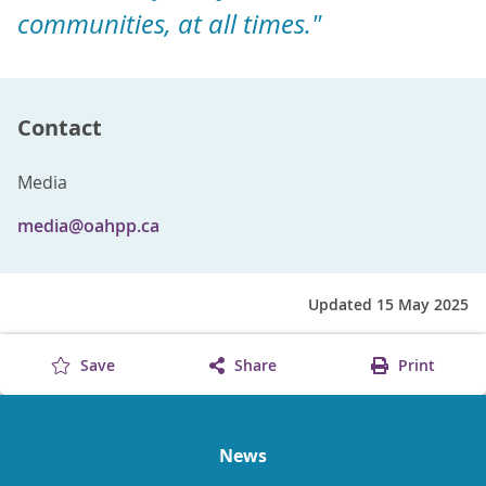
communities, at all times."
Contact
Media
media@oahpp.ca
Updated 15 May 2025
Save
Share
Print
News