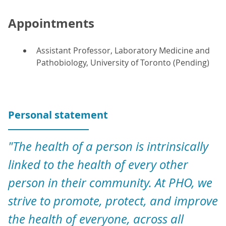
Appointments
Assistant Professor, Laboratory Medicine and
Pathobiology, University of Toronto (Pending)
Personal statement
"The health of a person is intrinsically
linked to the health of every other
person in their community. At PHO, we
strive to promote, protect, and improve
the health of everyone, across all