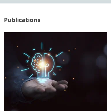
Publications