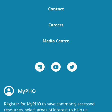
Contact
Careers
Media Centre
MyPHO
Register for MyPHO to save commonly accessed
resources, select areas of interest to help us