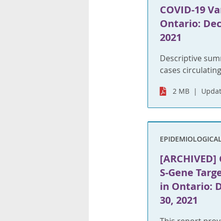
COVID-19 Var
Ontario: Dec
2021
Descriptive sum
cases circulating
2 MB
Updat
EPIDEMIOLOGICA
[ARCHIVED] C
S-Gene Targe
in Ontario:
30, 2021