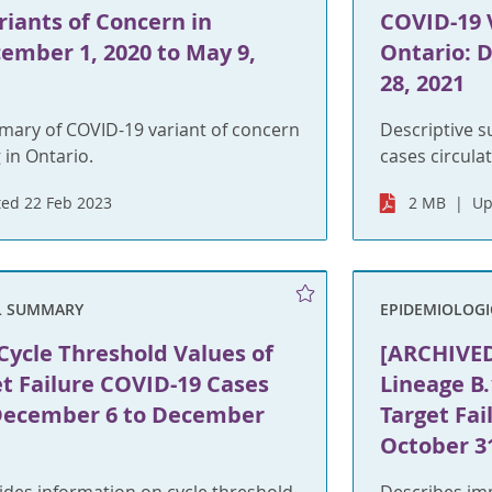
iants of Concern in
COVID-19 
ember 1, 2020 to May 9,
Ontario: 
28, 2021
mary of COVID-19 variant of concern
Descriptive 
 in Ontario.
cases circulat
ed 22 Feb 2023
2 MB
Up
L SUMMARY
EPIDEMIOLOG
ycle Threshold Values of
[ARCHIVED
t Failure COVID-19 Cases
Lineage B.
 December 6 to December
Target Fai
October 3