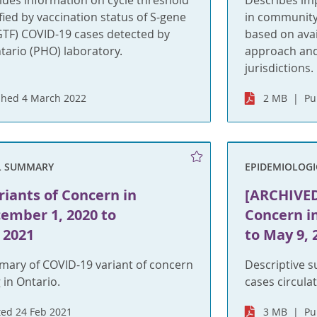
ides information on cycle threshold
Describes im
ified by vaccination status of S-gene
in community 
SGTF) COVID-19 cases detected by
based on avai
tario (PHO) laboratory.
approach and
jurisdictions.
shed 4 March 2022
2 MB
Pu
L SUMMARY
EPIDEMIOLOG
iants of Concern in
[ARCHIVED
ember 1, 2020 to
Concern i
 2021
to May 9, 
mary of COVID-19 variant of concern
Descriptive 
 in Ontario.
cases circulat
ed 24 Feb 2021
3 MB
Pu