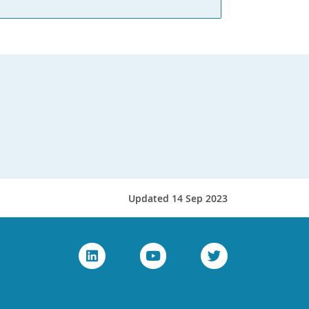
Updated 14 Sep 2023