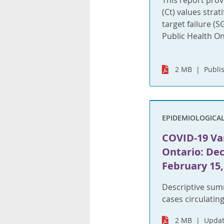
This report prov
(Ct) values strat
target failure (
Public Health On
2 MB
Publi
EPIDEMIOLOGICA
COVID-19 Var
Ontario: Dec
February 15,
Descriptive sum
cases circulating
2 MB
Updat