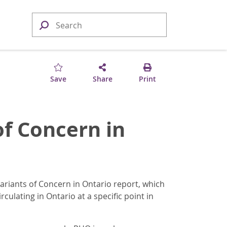
Save
Share
Print
of Concern in
ariants of Concern in Ontario report, which
culating in Ontario at a specific point in