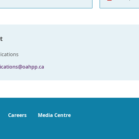
t
cations
cations@oahpp.ca
Careers
Media Centre