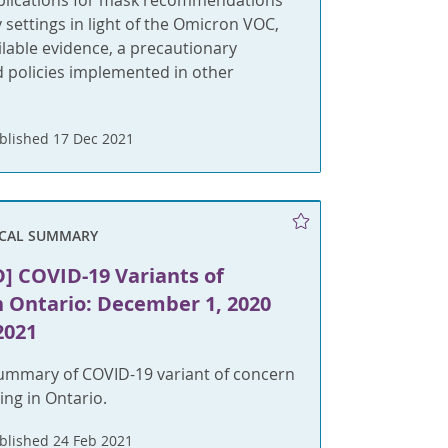
plications for mask recommendations
settings in light of the Omicron VOC,
lable evidence, a precautionary
 policies implemented in other
blished 17 Dec 2021
ICAL SUMMARY
] COVID-19 Variants of
n Ontario: December 1, 2020
2021
summary of COVID-19 variant of concern
ing in Ontario.
blished 24 Feb 2021