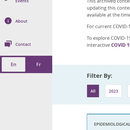
This archived conte
n Prevention and
Events
 of Cancer
s
and Control
Health
updating this conte
available at the tim
on Index (ON-Marg)
ol
rms Tool
d Health Data
About
les
Additional
For current COVID-1
ol
To explore COVID-19
Contact
interactive
COVID 1
tes
spitalizations
cts
En
Fr
f Health
Filter By:
ings
its
All
2023
etirement Homes
ngs
EPIDEMIOLOGICA