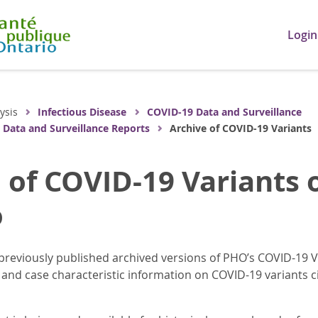
Login
ysis
Infectious Disease
COVID-19 Data and Surveillance
 Data and Surveillance Reports
Archive of COVID-19 Variants
 of COVID-19 Variants 
o
previously published archived versions of PHO’s COVID-19 V
and case characteristic information on COVID-19 variants cir