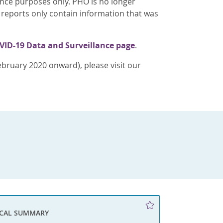
ence purposes only. PHO is no longer
 reports only contain information that was
VID-19 Data and Surveillance page
.
bruary 2020 onward), please visit our
ICAL SUMMARY