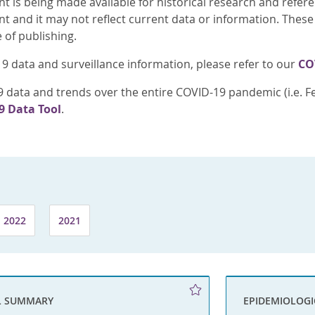
nt is being made available for historical research and refer
nt and it may not reflect current data or information. These
e of publishing.
9 data and surveillance information, please refer to our
CO
 data and trends over the entire COVID-19 pandemic (i.e. Fe
9 Data Tool
.
2022
2021
L SUMMARY
EPIDEMIOLOG