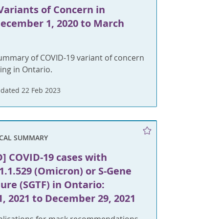
Variants of Concern in
December 1, 2020 to March
summary of COVID-19 variant of concern
ing in Ontario.
dated 22 Feb 2023
ICAL SUMMARY
] COVID-19 cases with
1.1.529 (Omicron) or S-Gene
lure (SGTF) in Ontario:
1, 2021 to December 29, 2021