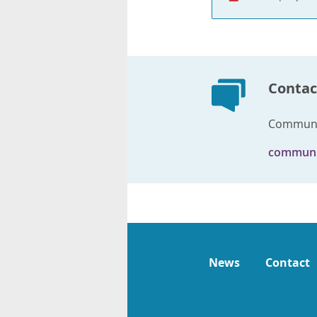
Contac
Communi
communi
News
Contact