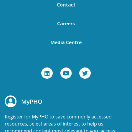
Contact
Careers
Media Centre
MyPHO
Register for MyPHO to save commonly accessed
resources, select areas of interest to help us
recommend content most relevant to you, access