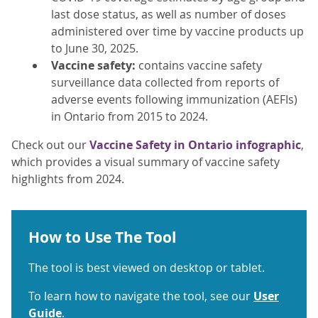
last dose status, as well as number of doses
administered over time by vaccine products up
to June 30, 2025.
Vaccine safety:
contains vaccine safety
surveillance data collected from reports of
adverse events following immunization (AEFIs)
in Ontario from 2015 to 2024.
Check out our
Vaccine Safety in Ontario infographic
,
which provides a visual summary of vaccine safety
highlights from 2024.
How to Use The Tool
The tool is best viewed on desktop or tablet.
To learn how to navigate the tool, see our
User
Guide
.