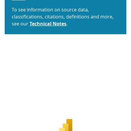
To see information on source data,
classifications, citations, definitions and more,
see our
Technical Notes
.