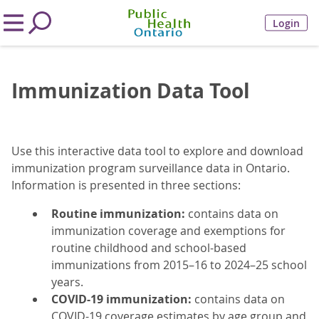
Login
Immunization Data Tool
Use this interactive data tool to explore and download
immunization program surveillance data in Ontario.
Information is presented in three sections:
Routine immunization:
contains data on
immunization coverage and exemptions for
routine childhood and school-based
immunizations from 2015–16 to 2024–25 school
years.
COVID-19 immunization:
contains data on
COVID-19 coverage estimates by age group and