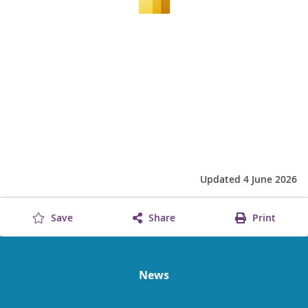
Updated 4 June 2026
Save
Share
Print
News