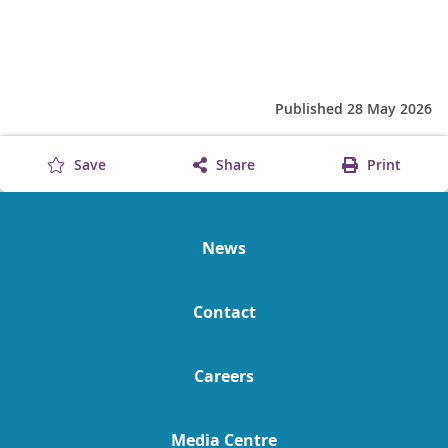
Published 28 May 2026
Save
Share
Print
News
Contact
Careers
Media Centre