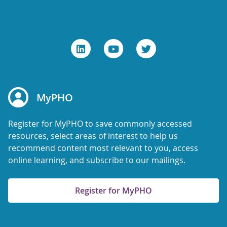
MyPHO
Register for MyPHO to save commonly accessed
resources, select areas of interest to help us
recommend content most relevant to you, access
online learning, and subscribe to our mailings.
Register for MyPHO