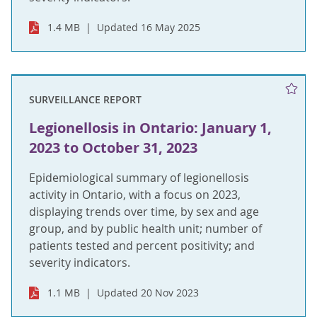
1.4 MB
Updated 16 May 2025
SURVEILLANCE REPORT
Legionellosis in Ontario: January 1,
2023 to October 31, 2023
Epidemiological summary of legionellosis
activity in Ontario, with a focus on 2023,
displaying trends over time, by sex and age
group, and by public health unit; number of
patients tested and percent positivity; and
severity indicators.
1.1 MB
Updated 20 Nov 2023