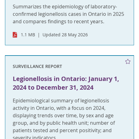
Summarizes the epidemiology of laboratory-
confirmed legionellosis cases in Ontario in 2025
and compares findings to recent years.
1.1 MB
Updated 28 May 2026
SURVEILLANCE REPORT
Legionellosis in Ontario: January 1,
2024 to December 31, 2024
Epidemiological summary of legionellosis
activity in Ontario, with a focus on 2024,
displaying trends over time, by sex and age
group, and by public health unit; number of
patients tested and percent positivity; and
severity indicators.