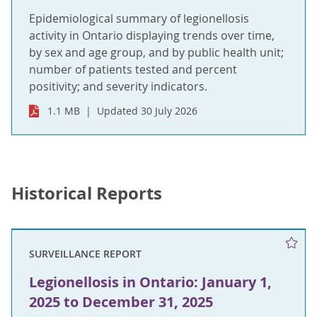
Epidemiological summary of legionellosis
activity in Ontario displaying trends over time,
by sex and age group, and by public health unit;
number of patients tested and percent
positivity; and severity indicators.
1.1 MB
Updated 30 July 2026
Historical Reports
SURVEILLANCE REPORT
Legionellosis in Ontario: January 1,
2025 to December 31, 2025