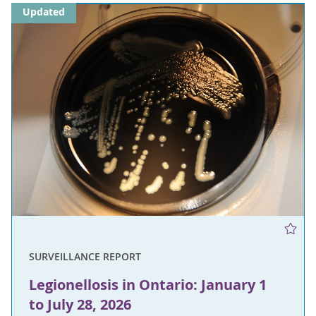
Updated
SURVEILLANCE REPORT
Legionellosis in Ontario: January 1
to July 28, 2026