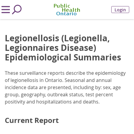
Login
Legionellosis (Legionella,
Legionnaires Disease)
Epidemiological Summaries
These surveillance reports describe the epidemiology
of legionellosis in Ontario. Seasonal and annual
incidence data are presented, including by: sex, age
group, geography, outbreak status, test percent
positivity and hospitalizations and deaths.
Current Report