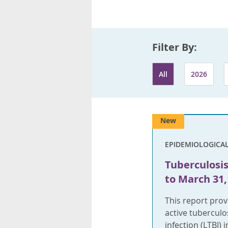
Filter By:
All
2026
New
EPIDEMIOLOGICA
Tuberculosis 
to March 31,
This report pro
active tuberculo
infection (LTBI)