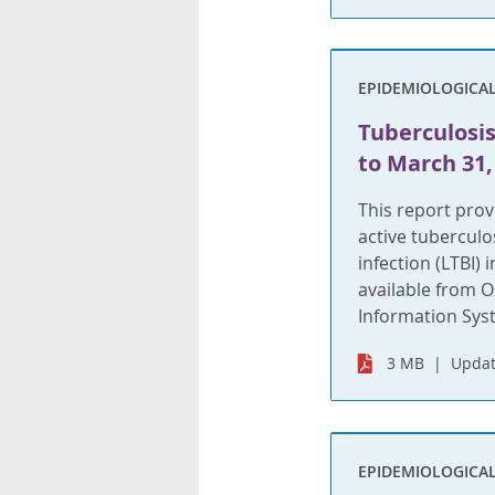
EPIDEMIOLOGICA
Tuberculosis 
to March 31,
This report pro
active tuberculo
infection (LTBI)
available from O
Information Syste
3 MB
Updat
EPIDEMIOLOGICA