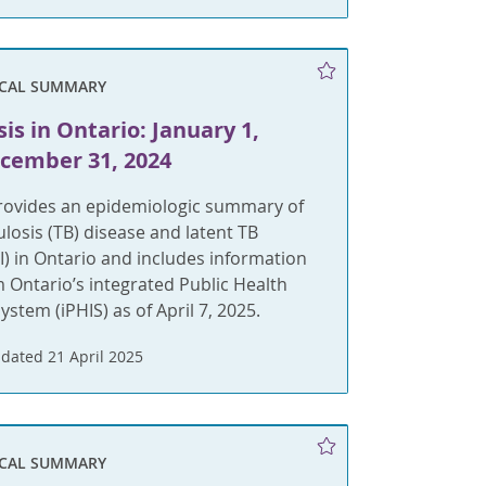
ICAL SUMMARY
is in Ontario: January 1,
ecember 31, 2024
provides an epidemiologic summary of
ulosis (TB) disease and latent TB
BI) in Ontario and includes information
m Ontario’s integrated Public Health
ystem (iPHIS) as of April 7, 2025.
dated 21 April 2025
ICAL SUMMARY