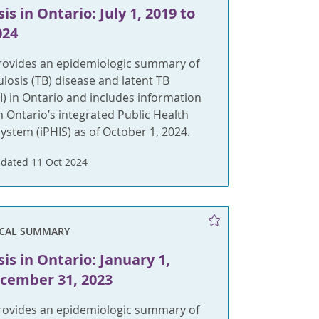
is in Ontario: July 1, 2019 to
024
provides an epidemiologic summary of
ulosis (TB) disease and latent TB
BI) in Ontario and includes information
m Ontario’s integrated Public Health
ystem (iPHIS) as of October 1, 2024.
dated 11 Oct 2024
ICAL SUMMARY
is in Ontario: January 1,
ecember 31, 2023
provides an epidemiologic summary of