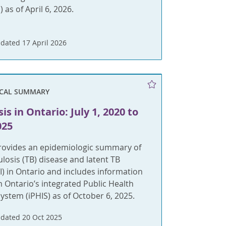
 as of April 6, 2026.
dated 17 April 2026
ICAL SUMMARY
is in Ontario: July 1, 2020 to
025
provides an epidemiologic summary of
ulosis (TB) disease and latent TB
BI) in Ontario and includes information
m Ontario’s integrated Public Health
ystem (iPHIS) as of October 6, 2025.
dated 20 Oct 2025