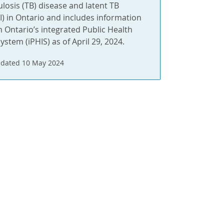
ulosis (TB) disease and latent TB
BI) in Ontario and includes information
m Ontario’s integrated Public Health
ystem (iPHIS) as of April 29, 2024.
dated 10 May 2024