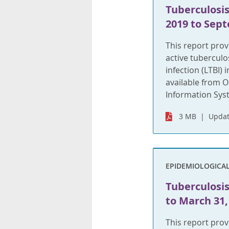
Tuberculosis
2019 to Sept
This report pro
active tuberculo
infection (LTBI)
available from O
Information Syst
3 MB
Updat
EPIDEMIOLOGICA
Tuberculosis 
to March 31,
This report pro