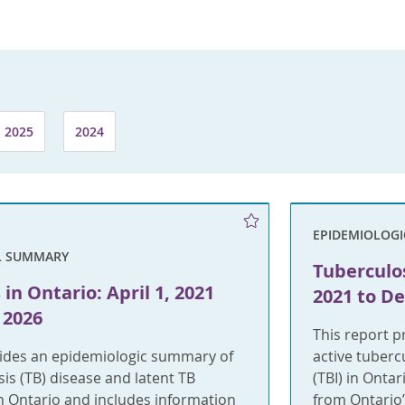
2025
2024
EPIDEMIOLOG
L SUMMARY
Tuberculos
in Ontario: April 1, 2021
2021 to D
 2026
This report 
vides an epidemiologic summary of
active tuberc
sis (TB) disease and latent TB
(TBI) in Onta
 in Ontario and includes information
from Ontario’