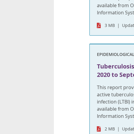
available from O
Information Syste
3 MB
Updat
EPIDEMIOLOGICA
Tuberculosis
2020 to Sept
This report pro
active tuberculo
infection (LTBI)
available from O
Information Syst
2 MB
Updat