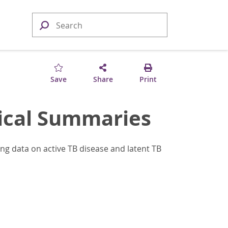
Save
Share
Print
gical Summaries
ing data on active TB disease and latent TB