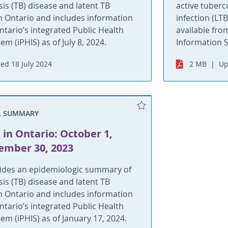
sis (TB) disease and latent TB
active tuberc
 in Ontario and includes information
infection (LT
ntario’s integrated Public Health
available fro
m (iPHIS) as of July 8, 2024.
Information S
ed 18 July 2024
2 MB
Up
L SUMMARY
 in Ontario: October 1,
ember 30, 2023
vides an epidemiologic summary of
sis (TB) disease and latent TB
 in Ontario and includes information
ntario’s integrated Public Health
em (iPHIS) as of January 17, 2024.