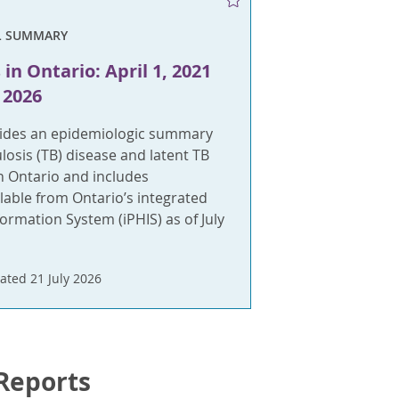
L SUMMARY
in Ontario: April 1, 2021
 2026
vides an epidemiologic summary
ulosis (TB) disease and latent TB
in Ontario and includes
lable from Ontario’s integrated
formation System (iPHIS) as of July
ated 21 July 2026
 Reports