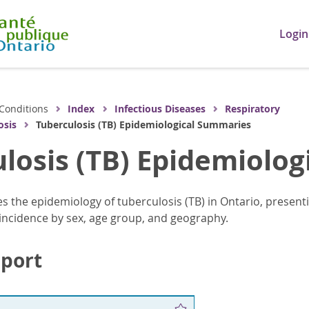
Login
Conditions
Index
Infectious Diseases
Respiratory
osis
Tuberculosis (TB) Epidemiological Summaries
losis (TB) Epidemiolo
es the epidemiology of tuberculosis (TB) in Ontario, present
g incidence by sex, age group, and geography.
eport