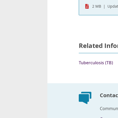
2 MB
Updat
Related Inf
Tuberculosis (TB)
Contac
Communic