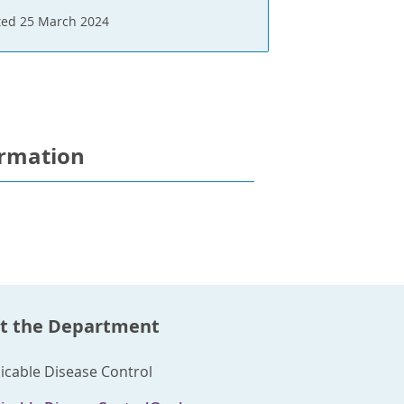
ed 25 March 2024
ormation
t the Department
able Disease Control