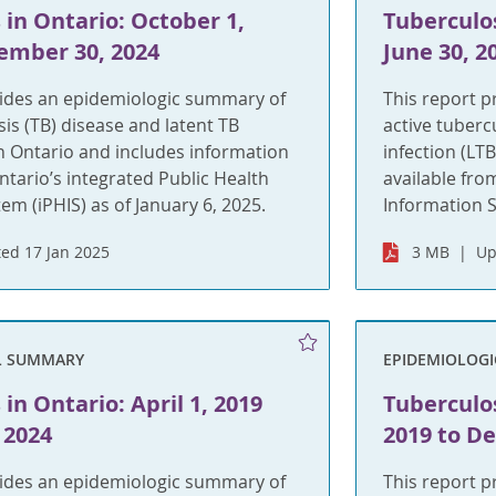
 in Ontario: October 1,
Tuberculos
ember 30, 2024
June 30, 2
vides an epidemiologic summary of
This report 
sis (TB) disease and latent TB
active tuberc
 in Ontario and includes information
infection (LT
ntario’s integrated Public Health
available fro
em (iPHIS) as of January 6, 2025.
Information S
ed 17 Jan 2025
3 MB
Up
L SUMMARY
EPIDEMIOLOG
in Ontario: April 1, 2019
Tuberculos
 2024
2019 to D
vides an epidemiologic summary of
This report 