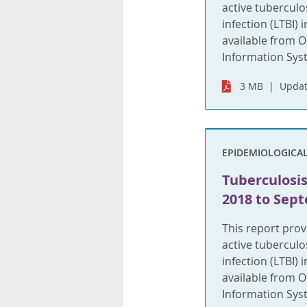
active tuberculo
infection (LTBI)
available from O
Information Syste
3 MB
Updat
EPIDEMIOLOGICA
Tuberculosis
2018 to Sept
This report pro
active tuberculo
infection (LTBI)
available from O
Information Syst