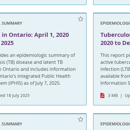
L SUMMARY
EPIDEMIOLOG
in Ontario: April 1, 2020
Tuberculos
 2025
2020 to D
vides an epidemiologic summary of
This report 
sis (TB) disease and latent TB
active tuberc
 in Ontario and includes information
infection (LT
ntario’s integrated Public Health
available fro
m (iPHIS) as of July 7, 2025.
Information S
ed 18 July 2025
3 MB
Up
L SUMMARY
EPIDEMIOLOG