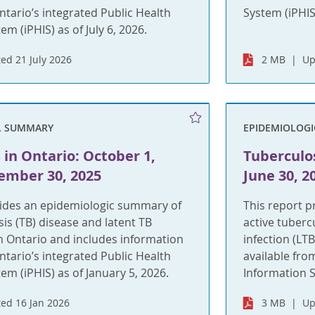
ntario’s integrated Public Health
System (iPHIS)
m (iPHIS) as of July 6, 2026.
ed 21 July 2026
2 MB
Up
L SUMMARY
EPIDEMIOLOG
 in Ontario: October 1,
Tuberculos
ember 30, 2025
June 30, 2
vides an epidemiologic summary of
This report 
sis (TB) disease and latent TB
active tuberc
 in Ontario and includes information
infection (LT
ntario’s integrated Public Health
available fro
em (iPHIS) as of January 5, 2026.
Information S
ed 16 Jan 2026
3 MB
Up