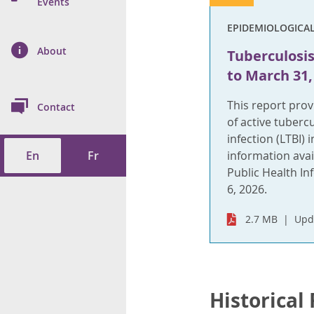
n Prevention and
Events
 of Cancer
s
and Control
Health
EPIDEMIOLOGICA
on Index (ON-Marg)
ol
rms Tool
d Health Data
About
les
Tuberculosis 
Additional
to March 31,
ol
This report pro
Contact
tes
spitalizations
of active tuberc
cts
infection (LTBI) 
En
Fr
information avai
f Health
Public Health In
6, 2026.
ings
its
2.7 MB
Upd
etirement Homes
ngs
Historical