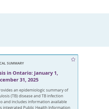
ICAL SUMMARY
is in Ontario: January 1,
ecember 31, 2025
provides an epidemiologic summary of
ulosis (TB) disease and TB infection
rio and includes information available
s integrated Public Health Information