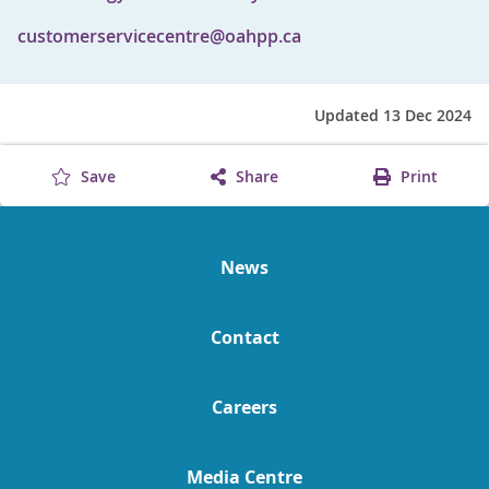
customerservicecentre@oahpp.ca
Updated 13 Dec 2024
Save
Share
Print
News
Contact
Careers
Media Centre