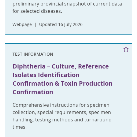
preliminary provincial snapshot of current data
for selected diseases.
Webpage
Updated 16 July 2026
TEST INFORMATION
Diphtheria – Culture, Reference
Isolates Identification
Confirmation & Toxin Production
Confirmation
Comprehensive instructions for specimen
collection, special requirements, specimen
handling, testing methods and turnaround
times.