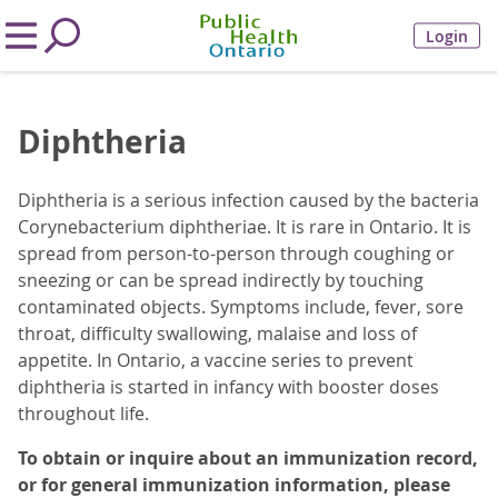
Login
Diphtheria
Diphtheria is a serious infection caused by the bacteria
Corynebacterium diphtheriae. It is rare in Ontario. It is
spread from person-to-person through coughing or
sneezing or can be spread indirectly by touching
contaminated objects. Symptoms include, fever, sore
throat, difficulty swallowing, malaise and loss of
appetite. In Ontario, a vaccine series to prevent
diphtheria is started in infancy with booster doses
throughout life.
To obtain or inquire about an immunization record,
or for general immunization information, please