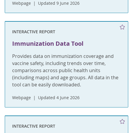
Webpage
Updated 9 June 2026
INTERACTIVE REPORT
Immunization Data Tool
Provides data on immunization coverage and
vaccine safety, including trends over time,
comparisons across public health units
(including maps) and age groups. All data in the
tool can be easily downloaded.
Webpage
Updated 4 June 2026
INTERACTIVE REPORT