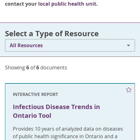
contact your
local public health unit
.
Select a Type of Resource
All Resources
Showing
6
of
6
documents
INTERACTIVE REPORT
Infectious Disease Trends in
Ontario Tool
Provides 10 years of analyzed data on diseases
of public health significance in Ontario and a