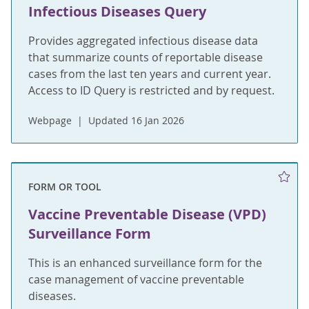
Infectious Diseases Query
Provides aggregated infectious disease data
that summarize counts of reportable disease
cases from the last ten years and current year.
Access to ID Query is restricted and by request.
Webpage
Updated 16 Jan 2026
FORM OR TOOL
Vaccine Preventable Disease (VPD)
Surveillance Form
This is an enhanced surveillance form for the
case management of vaccine preventable
diseases.