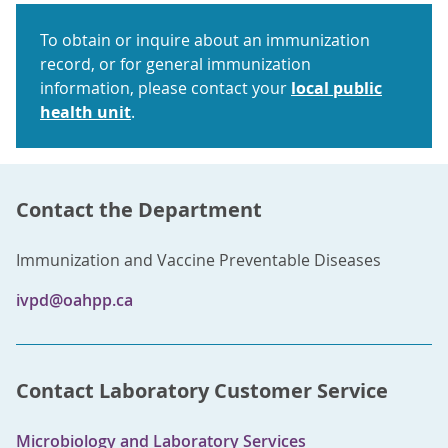
To obtain or inquire about an immunization
record, or for general immunization
information, please contact your
local public
health unit
.
Contact the Department
Immunization and Vaccine Preventable Diseases
ivpd@oahpp.ca
Contact Laboratory Customer Service
Microbiology and Laboratory Services