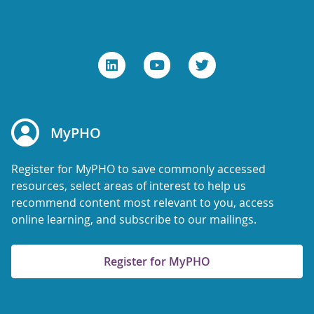
MyPHO
Register for MyPHO to save commonly accessed
resources, select areas of interest to help us
recommend content most relevant to you, access
online learning, and subscribe to our mailings.
Register for MyPHO