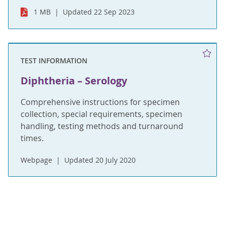
1 MB
Updated 22 Sep 2023
TEST INFORMATION
Diphtheria – Serology
Comprehensive instructions for specimen
collection, special requirements, specimen
handling, testing methods and turnaround
times.
Webpage
Updated 20 July 2020