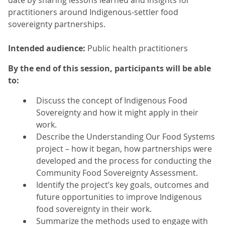
date by sharing lessons learned and insights for
practitioners around Indigenous-settler food
sovereignty partnerships.
Intended audience:
Public health practitioners
By the end of this session, participants will be able
to:
Discuss the concept of Indigenous Food
Sovereignty and how it might apply in their
work.
Describe the Understanding Our Food Systems
project – how it began, how partnerships were
developed and the process for conducting the
Community Food Sovereignty Assessment.
Identify the project’s key goals, outcomes and
future opportunities to improve Indigenous
food sovereignty in their work.
Summarize the methods used to engage with