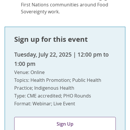
First Nations communities around Food
Sovereignty work.
Sign up for this event
Tuesday, July 22, 2025 | 12:00 pm to
1:00 pm
Venue: Online
Topics: Health Promotion; Public Health
Practice; Indigenous Health
Type: CME accredited; PHO Rounds
Format: Webinar; Live Event
Sign Up