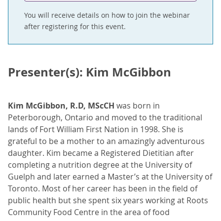
You will receive details on how to join the webinar
after registering for this event.
Presenter(s): Kim McGibbon
Kim McGibbon, R.D, MScCH
was born in
Peterborough, Ontario and moved to the traditional
lands of Fort William First Nation in 1998. She is
grateful to be a mother to an amazingly adventurous
daughter. Kim became a Registered Dietitian after
completing a nutrition degree at the University of
Guelph and later earned a Master’s at the University of
Toronto. Most of her career has been in the field of
public health but she spent six years working at Roots
Community Food Centre in the area of food