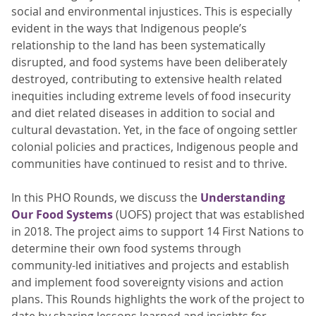
social and environmental injustices. This is especially
evident in the ways that Indigenous people’s
relationship to the land has been systematically
disrupted, and food systems have been deliberately
destroyed, contributing to extensive health related
inequities including extreme levels of food insecurity
and diet related diseases in addition to social and
cultural devastation. Yet, in the face of ongoing settler
colonial policies and practices, Indigenous people and
communities have continued to resist and to thrive.
In this PHO Rounds, we discuss the
Understanding
Our Food Systems
(UOFS) project that was established
in 2018. The project aims to support 14 First Nations to
determine their own food systems through
community-led initiatives and projects and establish
and implement food sovereignty visions and action
plans. This Rounds highlights the work of the project to