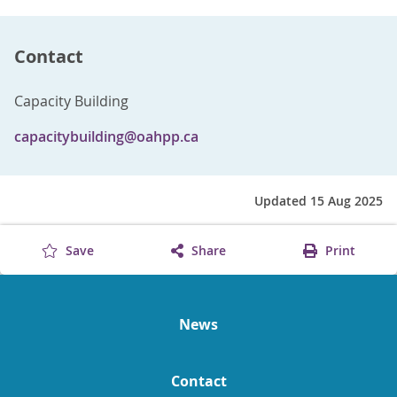
Contact
Capacity Building
capacitybuilding@oahpp.ca
Updated 15 Aug 2025
Save
Share
Print
News
Contact