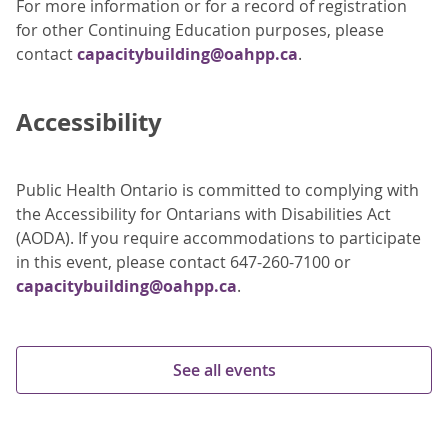
For more information or for a record of registration
for other Continuing Education purposes, please
contact
capacitybuilding@oahpp.ca
.
Accessibility
Public Health Ontario is committed to complying with
the Accessibility for Ontarians with Disabilities Act
(AODA). If you require accommodations to participate
in this event, please contact 647-260-7100 or
capacitybuilding@oahpp.ca
.
See all events