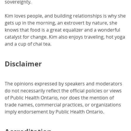
sovereignty.
Kim loves people, and building relationships is why she
gets up in the morning, an extrovert by nature, she
knows that food is a great equalizer and a wonderful
catalyst for change. Kim also enjoys traveling, hot yoga
and a cup of chai tea.
Disclaimer
The opinions expressed by speakers and moderators
do not necessarily reflect the official policies or views
of Public Health Ontario, nor does the mention of
trade names, commercial practices, or organizations
imply endorsement by Public Health Ontario.