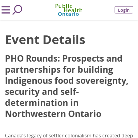
Login
Event Details
PHO Rounds: Prospects and
partnerships for building
Indigenous food sovereignty,
security and self-
determination in
Northwestern Ontario
Canada’s legacy of settler colonialism has created deep