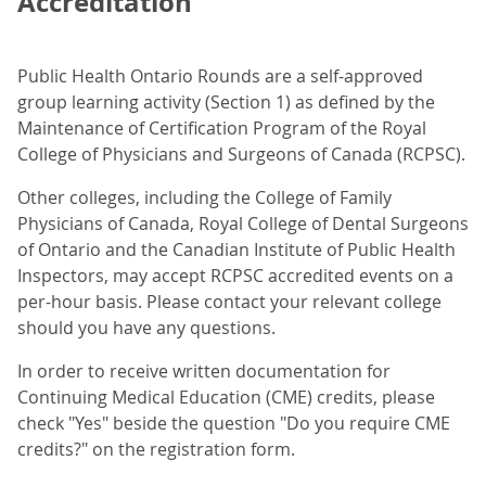
Accreditation
Public Health Ontario Rounds are a self-approved
group learning activity (Section 1) as defined by the
Maintenance of Certification Program of the Royal
College of Physicians and Surgeons of Canada (RCPSC).
Other colleges, including the College of Family
Physicians of Canada, Royal College of Dental Surgeons
of Ontario and the Canadian Institute of Public Health
Inspectors, may accept RCPSC accredited events on a
per-hour basis. Please contact your relevant college
should you have any questions.
In order to receive written documentation for
Continuing Medical Education (CME) credits, please
check "Yes" beside the question "Do you require CME
credits?" on the registration form.