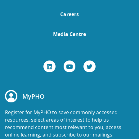
Careers
Media Centre
MyPHO
Register for MyPHO to save commonly accessed
resources, select areas of interest to help us
recommend content most relevant to you, access
online learning, and subscribe to our mailings.